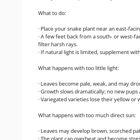
What to do:
· Place your snake plant near an east‑fac
· A few feet back from a south‑ or west‑f
filter harsh rays.
· If natural light is limited, supplement wi
What happens with too little light:
· Leaves become pale, weak, and may dro
· Growth slows dramatically; no new pups
· Variegated varieties lose their yellow or 
What happens with too much direct sun:
· Leaves may develop brown, scorched pa
· The plant can overheat and become stre