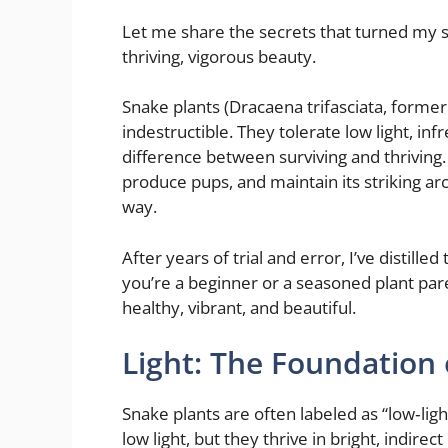
Let me share the secrets that turned my sn
thriving, vigorous beauty.
Snake plants (Dracaena trifasciata, former
indestructible. They tolerate low light, in
difference between surviving and thriving.
produce pups, and maintain its striking arc
way.
After years of trial and error, I’ve distille
you’re a beginner or a seasoned plant pare
healthy, vibrant, and beautiful.
Light: The Foundation 
Snake plants are often labeled as “low‑light
low light, but they thrive in bright, indirect 