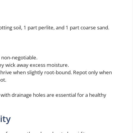
ting soil, 1 part perlite, and 1 part coarse sand.
s non‑negotiable.
hey wick away excess moisture.
 thrive when slightly root‑bound. Repot only when
ot.
 with drainage holes are essential for a healthy
ity