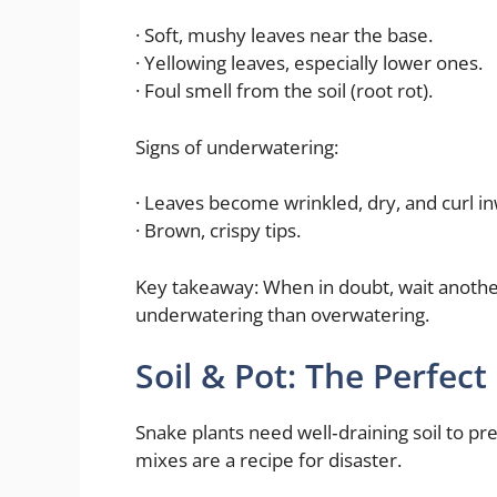
· Soft, mushy leaves near the base.
· Yellowing leaves, especially lower ones.
· Foul smell from the soil (root rot).
Signs of underwatering:
· Leaves become wrinkled, dry, and curl i
· Brown, crispy tips.
Key takeaway: When in doubt, wait anothe
underwatering than overwatering.
Soil & Pot: The Perfec
Snake plants need well‑draining soil to pr
mixes are a recipe for disaster.