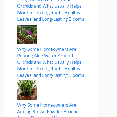
Orchids and What Usually Helps
More for Strong Roots, Healthy
Leaves, and Long-Lasting Blooms
Why Some Homeowners Are
Pouring Aloe Water Around
Orchids and What Usually Helps
More for Strong Roots, Healthy
Leaves, and Long-Lasting Blooms
Why Some Homeowners Are
Adding Brown Powder Around