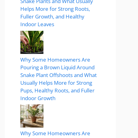
Snake Plants and What Usually
Helps More for Strong Roots,
Fuller Growth, and Healthy
Indoor Leaves
Why Some Homeowners Are
Pouring a Brown Liquid Around
Snake Plant Offshoots and What
Usually Helps More for Strong
Pups, Healthy Roots, and Fuller
Indoor Growth
Why Some Homeowners Are