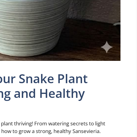
our Snake Plant
ng and Healthy
plant thriving! From watering secrets to light
n how to grow a strong, healthy Sansevieria.