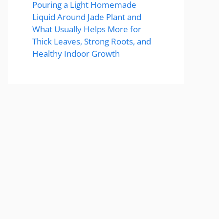
Pouring a Light Homemade
Liquid Around Jade Plant and
What Usually Helps More for
Thick Leaves, Strong Roots, and
Healthy Indoor Growth