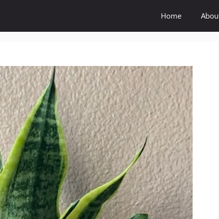
Home
Abou