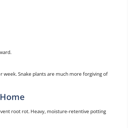
nward.
r week. Snake plants are much more forgiving of
t Home
event root rot. Heavy, moisture‑retentive potting