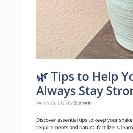
🌿 Tips to Help Y
Always Stay Stro
March 28, 2026
by
Zephyrin
Discover essential tips to keep your snake 
requirements and natural fertilizers, lear