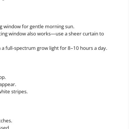
ing window for gentle morning sun.
acing window also works—use a sheer curtain to
th a full‑spectrum grow light for 8–10 hours a day.
op.
 appear.
white stripes.
tches.
ssed.