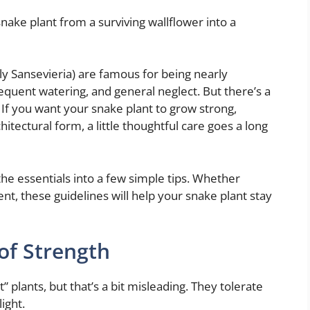
ake plant from a surviving wallflower into a
ly Sansevieria) are famous for being nearly
frequent watering, and general neglect. But there’s a
 If you want your snake plant to grow strong,
hitectural form, a little thoughtful care goes a long
d the essentials into a few simple tips. Whether
nt, these guidelines will help your snake plant stay
of Strength
” plants, but that’s a bit misleading. They tolerate
light.