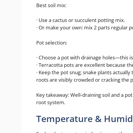
Best soil mix:
· Use a cactus or succulent potting mix.
· Or make your own: mix 2 parts regular pot
Pot selection:
· Choose a pot with drainage holes—this i
· Terracotta pots are excellent because t
· Keep the pot snug; snake plants actually
roots are visibly crowded or cracking the p
Key takeaway: Well‑draining soil and a pot
root system.
Temperature & Humid