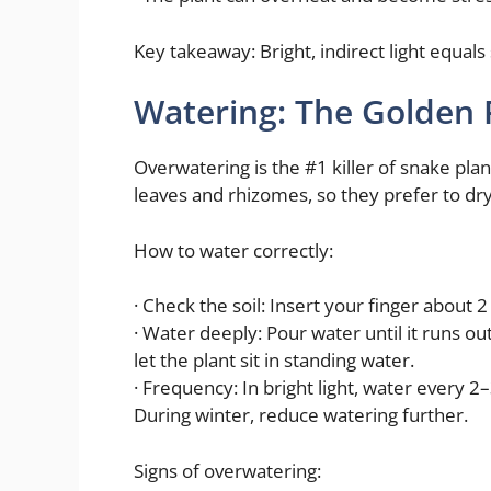
Key takeaway: Bright, indirect light equals
Watering: The Golden 
Overwatering is the #1 killer of snake plan
leaves and rhizomes, so they prefer to d
How to water correctly:
· Check the soil: Insert your finger about 2 i
· Water deeply: Pour water until it runs o
let the plant sit in standing water.
· Frequency: In bright light, water every 2
During winter, reduce watering further.
Signs of overwatering: