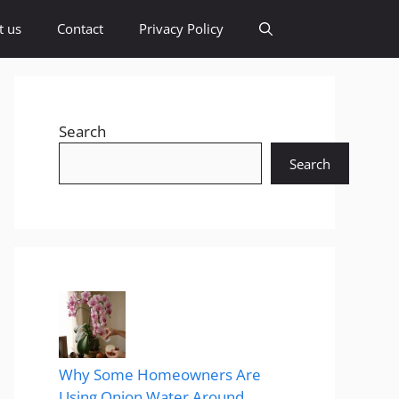
t us
Contact
Privacy Policy
Search
Search
Why Some Homeowners Are
Using Onion Water Around