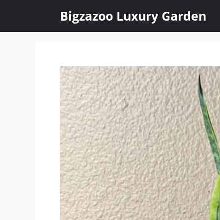
Skip
Bigzazoo Luxury Garden
to
content