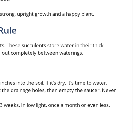
 strong, upright growth and a happy plant.
Rule
ts. These succulents store water in their thick
ry out completely between waterings.
nches into the soil. If it’s dry, it’s time to water.
ut the drainage holes, then empty the saucer. Never
–3 weeks. In low light, once a month or even less.