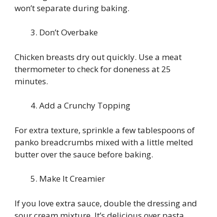
won’t separate during baking.
Don’t Overbake
Chicken breasts dry out quickly. Use a meat
thermometer to check for doneness at 25
minutes.
Add a Crunchy Topping
For extra texture, sprinkle a few tablespoons of
panko breadcrumbs mixed with a little melted
butter over the sauce before baking.
Make It Creamier
If you love extra sauce, double the dressing and
sour cream mixture. It’s delicious over pasta,