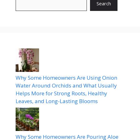
Search
Why Some Homeowners Are Using Onion
Water Around Orchids and What Usually
Helps More for Strong Roots, Healthy
Leaves, and Long-Lasting Blooms
Why Some Homeowners Are Pouring Aloe