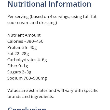
Nutritional Information
Per serving (based on 4 servings, using full‑fat
sour cream and dressing)
Nutrient Amount
Calories ~380–450
Protein 35–40g
Fat 22–28g
Carbohydrates 4–6g
Fiber 0–1g
Sugars 2–3g
Sodium 700–900mg
Values are estimates and will vary with specific
brands and ingredients.