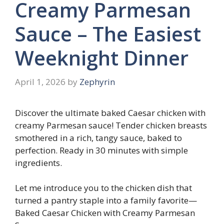
Creamy Parmesan
Sauce – The Easiest
Weeknight Dinner
April 1, 2026
by
Zephyrin
Discover the ultimate baked Caesar chicken with
creamy Parmesan sauce! Tender chicken breasts
smothered in a rich, tangy sauce, baked to
perfection. Ready in 30 minutes with simple
ingredients.
Let me introduce you to the chicken dish that
turned a pantry staple into a family favorite—
Baked Caesar Chicken with Creamy Parmesan