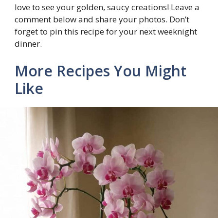
love to see your golden, saucy creations! Leave a
comment below and share your photos. Don’t
forget to pin this recipe for your next weeknight
dinner.
More Recipes You Might
Like