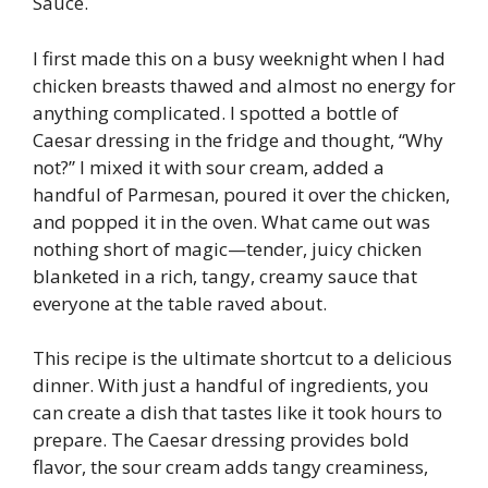
Sauce.
I first made this on a busy weeknight when I had
chicken breasts thawed and almost no energy for
anything complicated. I spotted a bottle of
Caesar dressing in the fridge and thought, “Why
not?” I mixed it with sour cream, added a
handful of Parmesan, poured it over the chicken,
and popped it in the oven. What came out was
nothing short of magic—tender, juicy chicken
blanketed in a rich, tangy, creamy sauce that
everyone at the table raved about.
This recipe is the ultimate shortcut to a delicious
dinner. With just a handful of ingredients, you
can create a dish that tastes like it took hours to
prepare. The Caesar dressing provides bold
flavor, the sour cream adds tangy creaminess,