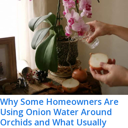
Why Some Homeowners Are
Using Onion Water Around
Orchids and What Usually