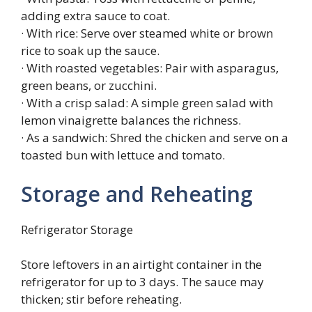
adding extra sauce to coat.
· With rice: Serve over steamed white or brown
rice to soak up the sauce.
· With roasted vegetables: Pair with asparagus,
green beans, or zucchini.
· With a crisp salad: A simple green salad with
lemon vinaigrette balances the richness.
· As a sandwich: Shred the chicken and serve on a
toasted bun with lettuce and tomato.
Storage and Reheating
Refrigerator Storage
Store leftovers in an airtight container in the
refrigerator for up to 3 days. The sauce may
thicken; stir before reheating.