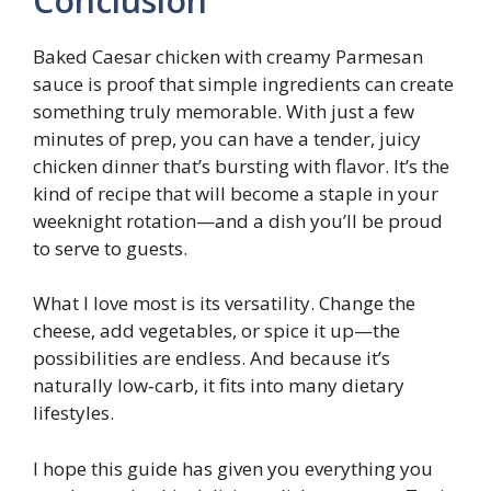
Conclusion
Baked Caesar chicken with creamy Parmesan
sauce is proof that simple ingredients can create
something truly memorable. With just a few
minutes of prep, you can have a tender, juicy
chicken dinner that’s bursting with flavor. It’s the
kind of recipe that will become a staple in your
weeknight rotation—and a dish you’ll be proud
to serve to guests.
What I love most is its versatility. Change the
cheese, add vegetables, or spice it up—the
possibilities are endless. And because it’s
naturally low‑carb, it fits into many dietary
lifestyles.
I hope this guide has given you everything you