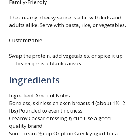
Family‑Friendly
The creamy, cheesy sauce is a hit with kids and
adults alike. Serve with pasta, rice, or vegetables.
Customizable
Swap the protein, add vegetables, or spice it up
—this recipe is a blank canvas.
Ingredients
Ingredient Amount Notes
Boneless, skinless chicken breasts 4 (about 1½–2
lbs) Pounded to even thickness
Creamy Caesar dressing ½ cup Use a good
quality brand
Sour cream ½ cup Or plain Greek yogurt for a