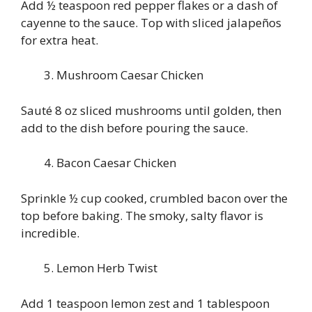
Add ½ teaspoon red pepper flakes or a dash of
cayenne to the sauce. Top with sliced jalapeños
for extra heat.
Mushroom Caesar Chicken
Sauté 8 oz sliced mushrooms until golden, then
add to the dish before pouring the sauce.
Bacon Caesar Chicken
Sprinkle ½ cup cooked, crumbled bacon over the
top before baking. The smoky, salty flavor is
incredible.
Lemon Herb Twist
Add 1 teaspoon lemon zest and 1 tablespoon