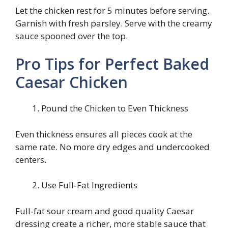
Let the chicken rest for 5 minutes before serving.
Garnish with fresh parsley. Serve with the creamy
sauce spooned over the top.
Pro Tips for Perfect Baked
Caesar Chicken
Pound the Chicken to Even Thickness
Even thickness ensures all pieces cook at the
same rate. No more dry edges and undercooked
centers.
Use Full‑Fat Ingredients
Full‑fat sour cream and good quality Caesar
dressing create a richer, more stable sauce that