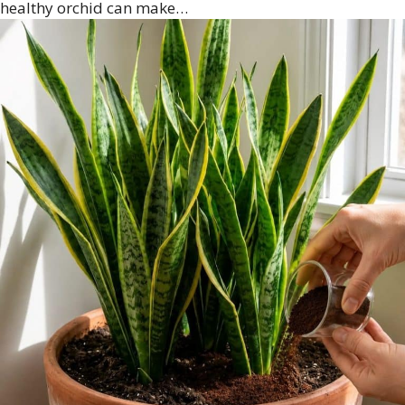
healthy orchid can make…