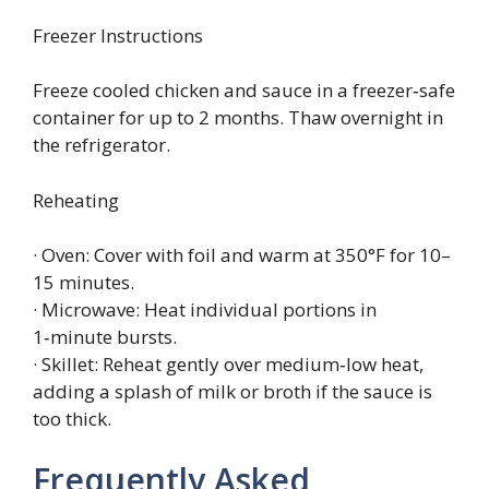
Freezer Instructions
Freeze cooled chicken and sauce in a freezer‑safe
container for up to 2 months. Thaw overnight in
the refrigerator.
Reheating
· Oven: Cover with foil and warm at 350°F for 10–
15 minutes.
· Microwave: Heat individual portions in
1‑minute bursts.
· Skillet: Reheat gently over medium‑low heat,
adding a splash of milk or broth if the sauce is
too thick.
Frequently Asked