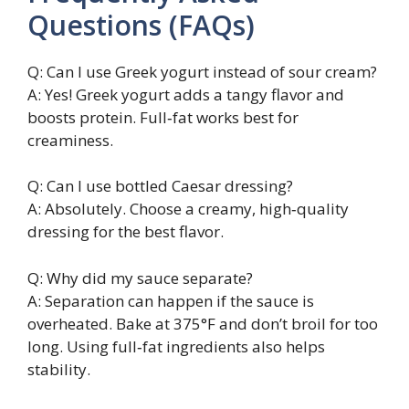
Questions (FAQs)
Q: Can I use Greek yogurt instead of sour cream?
A: Yes! Greek yogurt adds a tangy flavor and
boosts protein. Full‑fat works best for
creaminess.
Q: Can I use bottled Caesar dressing?
A: Absolutely. Choose a creamy, high‑quality
dressing for the best flavor.
Q: Why did my sauce separate?
A: Separation can happen if the sauce is
overheated. Bake at 375°F and don’t broil for too
long. Using full‑fat ingredients also helps
stability.