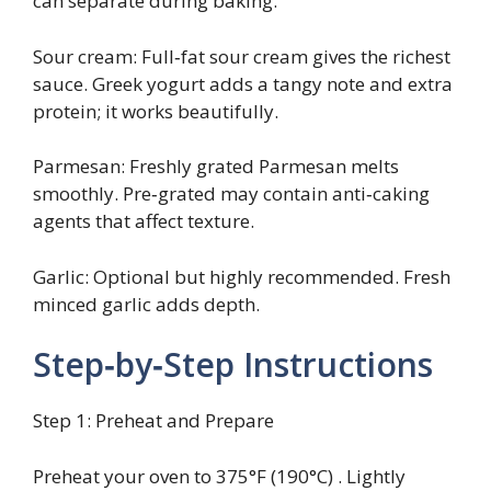
can separate during baking.
Sour cream: Full‑fat sour cream gives the richest
sauce. Greek yogurt adds a tangy note and extra
protein; it works beautifully.
Parmesan: Freshly grated Parmesan melts
smoothly. Pre‑grated may contain anti‑caking
agents that affect texture.
Garlic: Optional but highly recommended. Fresh
minced garlic adds depth.
Step‑by‑Step Instructions
Step 1: Preheat and Prepare
Preheat your oven to 375°F (190°C) . Lightly