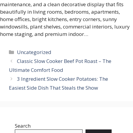
maintenance, and a clean decorative display that fits
beautifully in living rooms, bedrooms, apartments,
home offices, bright kitchens, entry corners, sunny
windowsills, plant shelves, commercial interiors, luxury
home staging, and premium indoor…
Categories
Uncategorized
Classic Slow Cooker Beef Pot Roast – The
Ultimate Comfort Food
3 Ingredient Slow Cooker Potatoes: The
Easiest Side Dish That Steals the Show
Search