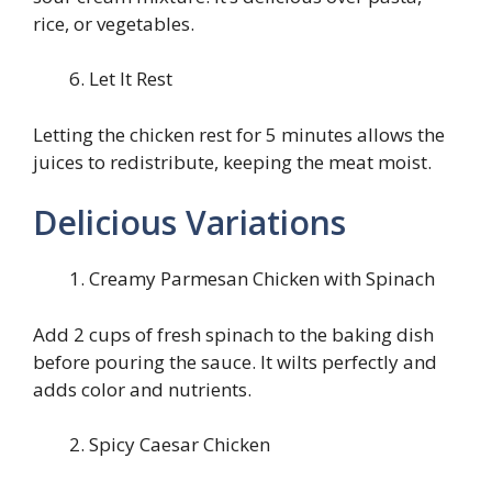
rice, or vegetables.
Let It Rest
Letting the chicken rest for 5 minutes allows the
juices to redistribute, keeping the meat moist.
Delicious Variations
Creamy Parmesan Chicken with Spinach
Add 2 cups of fresh spinach to the baking dish
before pouring the sauce. It wilts perfectly and
adds color and nutrients.
Spicy Caesar Chicken