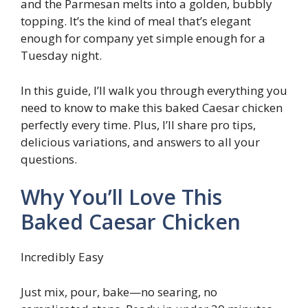
and the Parmesan melts into a golden, bubbly
topping. It’s the kind of meal that’s elegant
enough for company yet simple enough for a
Tuesday night.
In this guide, I’ll walk you through everything you
need to know to make this baked Caesar chicken
perfectly every time. Plus, I’ll share pro tips,
delicious variations, and answers to all your
questions.
Why You’ll Love This
Baked Caesar Chicken
Incredibly Easy
Just mix, pour, bake—no searing, no