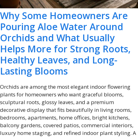
Why Some Homeowners Are
Pouring Aloe Water Around
Orchids and What Usually
Helps More for Strong Roots,
Healthy Leaves, and Long-
Lasting Blooms
Orchids are among the most elegant indoor flowering
plants for homeowners who want graceful blooms,
sculptural roots, glossy leaves, and a premium
decorative display that fits beautifully in living rooms,
bedrooms, apartments, home offices, bright kitchens,
balcony gardens, covered patios, commercial interiors,
luxury home staging, and refined indoor plant styling. A