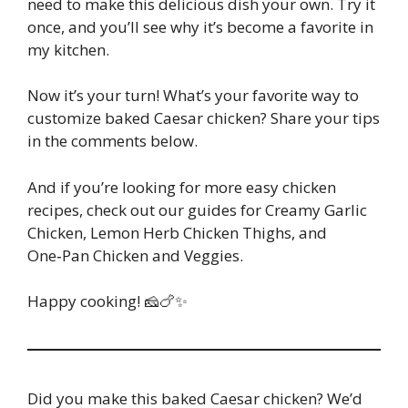
need to make this delicious dish your own. Try it
once, and you’ll see why it’s become a favorite in
my kitchen.
Now it’s your turn! What’s your favorite way to
customize baked Caesar chicken? Share your tips
in the comments below.
And if you’re looking for more easy chicken
recipes, check out our guides for Creamy Garlic
Chicken, Lemon Herb Chicken Thighs, and
One‑Pan Chicken and Veggies.
Happy cooking! 🧀🍗✨
Did you make this baked Caesar chicken? We’d