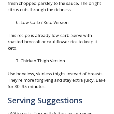
fresh chopped parsley to the sauce. The bright
citrus cuts through the richness.
Low‑Carb / Keto Version
This recipe is already low‑carb. Serve with
roasted broccoli or cauliflower rice to keep it
keto.
Chicken Thigh Version
Use boneless, skinless thighs instead of breasts.
They’re more forgiving and stay extra juicy. Bake
for 30–35 minutes.
Serving Suggestions
· With pasta: Toss with fettuccine or penne,