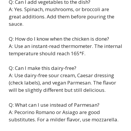
Q: Can I add vegetables to the dish?
A: Yes. Spinach, mushrooms, or broccoli are
great additions. Add them before pouring the
sauce.
Q: How do I know when the chicken is done?
A: Use an instant‑read thermometer. The internal
temperature should reach 165°F.
Q: Can I make this dairy‑free?
A: Use dairy‑free sour cream, Caesar dressing
(check labels), and vegan Parmesan. The flavor
will be slightly different but still delicious.
Q: What can I use instead of Parmesan?
A: Pecorino Romano or Asiago are good
substitutes. For a milder flavor, use mozzarella.