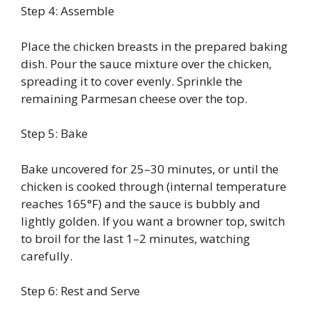
Step 4: Assemble
Place the chicken breasts in the prepared baking
dish. Pour the sauce mixture over the chicken,
spreading it to cover evenly. Sprinkle the
remaining Parmesan cheese over the top.
Step 5: Bake
Bake uncovered for 25–30 minutes, or until the
chicken is cooked through (internal temperature
reaches 165°F) and the sauce is bubbly and
lightly golden. If you want a browner top, switch
to broil for the last 1–2 minutes, watching
carefully.
Step 6: Rest and Serve