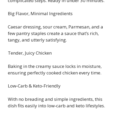
complicated steps. Ready in under 30 minutes.
Big Flavor, Minimal Ingredients
Caesar dressing, sour cream, Parmesan, and a
few pantry staples create a sauce that’s rich,
tangy, and utterly satisfying.
Tender, Juicy Chicken
Baking in the creamy sauce locks in moisture,
ensuring perfectly cooked chicken every time.
Low‑Carb & Keto‑Friendly
With no breading and simple ingredients, this
dish fits easily into low‑carb and keto lifestyles.