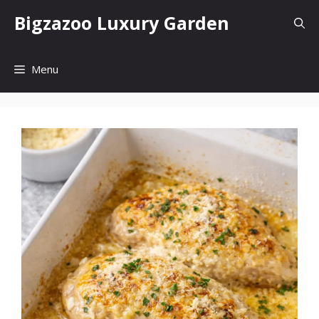
Skip
Bigzazoo Luxury Garden
to
content
Menu