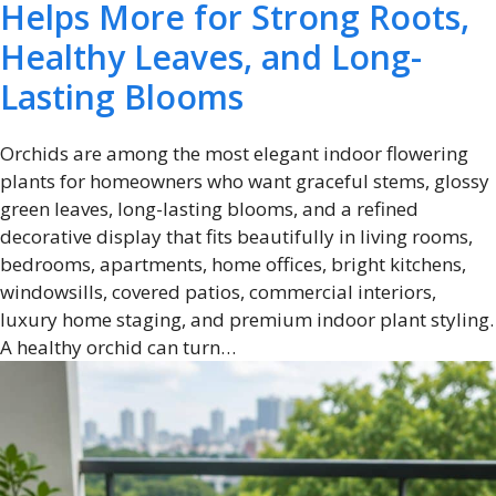
Helps More for Strong Roots,
Healthy Leaves, and Long-
Lasting Blooms
Orchids are among the most elegant indoor flowering
plants for homeowners who want graceful stems, glossy
green leaves, long-lasting blooms, and a refined
decorative display that fits beautifully in living rooms,
bedrooms, apartments, home offices, bright kitchens,
windowsills, covered patios, commercial interiors,
luxury home staging, and premium indoor plant styling.
A healthy orchid can turn…