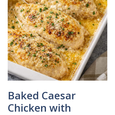
Baked Caesar
Chicken with