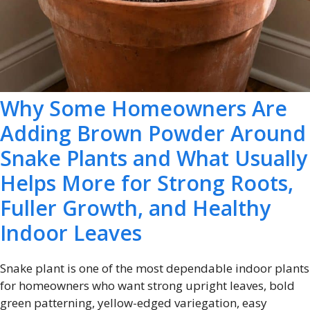
Why Some Homeowners Are
Adding Brown Powder Around
Snake Plants and What Usually
Helps More for Strong Roots,
Fuller Growth, and Healthy
Indoor Leaves
Snake plant is one of the most dependable indoor plants
for homeowners who want strong upright leaves, bold
green patterning, yellow-edged variegation, easy