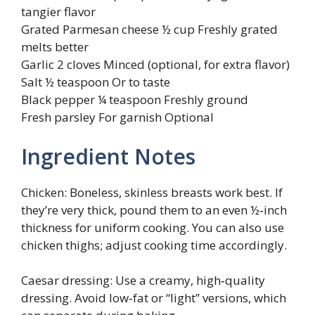
tangier flavor
Grated Parmesan cheese ½ cup Freshly grated
melts better
Garlic 2 cloves Minced (optional, for extra flavor)
Salt ½ teaspoon Or to taste
Black pepper ¼ teaspoon Freshly ground
Fresh parsley For garnish Optional
Ingredient Notes
Chicken: Boneless, skinless breasts work best. If
they’re very thick, pound them to an even ½‑inch
thickness for uniform cooking. You can also use
chicken thighs; adjust cooking time accordingly.
Caesar dressing: Use a creamy, high‑quality
dressing. Avoid low‑fat or “light” versions, which