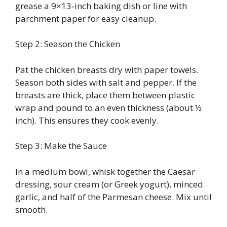
grease a 9×13‑inch baking dish or line with
parchment paper for easy cleanup.
Step 2: Season the Chicken
Pat the chicken breasts dry with paper towels.
Season both sides with salt and pepper. If the
breasts are thick, place them between plastic
wrap and pound to an even thickness (about ½
inch). This ensures they cook evenly.
Step 3: Make the Sauce
In a medium bowl, whisk together the Caesar
dressing, sour cream (or Greek yogurt), minced
garlic, and half of the Parmesan cheese. Mix until
smooth.