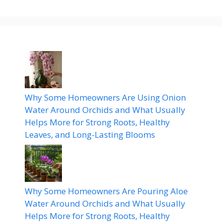
Why Some Homeowners Are Using Onion
Water Around Orchids and What Usually
Helps More for Strong Roots, Healthy
Leaves, and Long-Lasting Blooms
Why Some Homeowners Are Pouring Aloe
Water Around Orchids and What Usually
Helps More for Strong Roots, Healthy