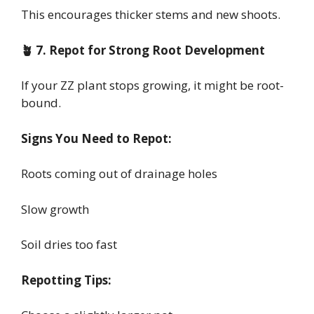
This encourages thicker stems and new shoots.
🪴 7. Repot for Strong Root Development
If your ZZ plant stops growing, it might be root-
bound.
Signs You Need to Repot:
Roots coming out of drainage holes
Slow growth
Soil dries too fast
Repotting Tips: