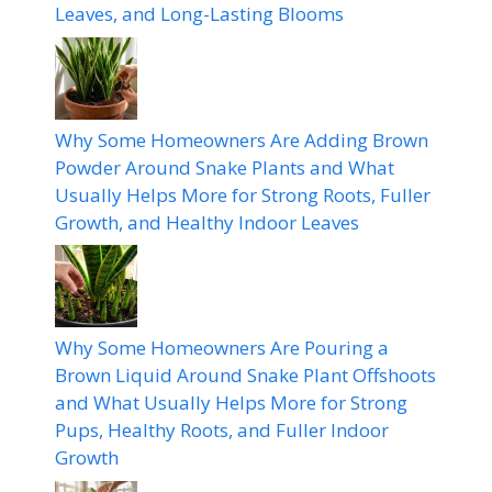
Leaves, and Long-Lasting Blooms
Why Some Homeowners Are Adding Brown
Powder Around Snake Plants and What
Usually Helps More for Strong Roots, Fuller
Growth, and Healthy Indoor Leaves
Why Some Homeowners Are Pouring a
Brown Liquid Around Snake Plant Offshoots
and What Usually Helps More for Strong
Pups, Healthy Roots, and Fuller Indoor
Growth