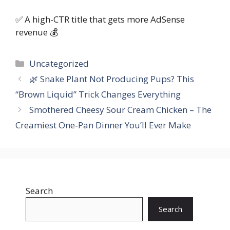
✅ A high-CTR title that gets more AdSense
revenue 💰
Categories
Uncategorized
🌿 Snake Plant Not Producing Pups? This
“Brown Liquid” Trick Changes Everything
Smothered Cheesy Sour Cream Chicken – The
Creamiest One‑Pan Dinner You’ll Ever Make
Search
Search