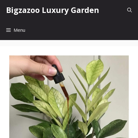
Skip
Bigzazoo Luxury Garden
to
content
Menu