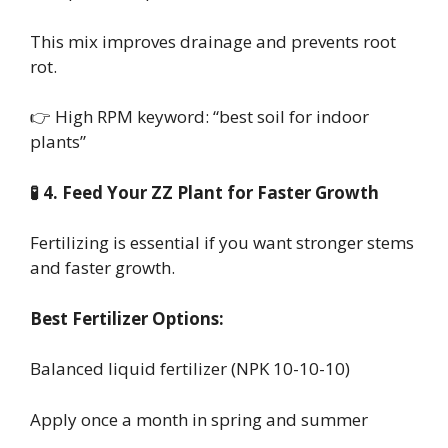
This mix improves drainage and prevents root
rot.
👉 High RPM keyword: “best soil for indoor
plants”
🧪 4. Feed Your ZZ Plant for Faster Growth
Fertilizing is essential if you want stronger stems
and faster growth.
Best Fertilizer Options:
Balanced liquid fertilizer (NPK 10-10-10)
Apply once a month in spring and summer