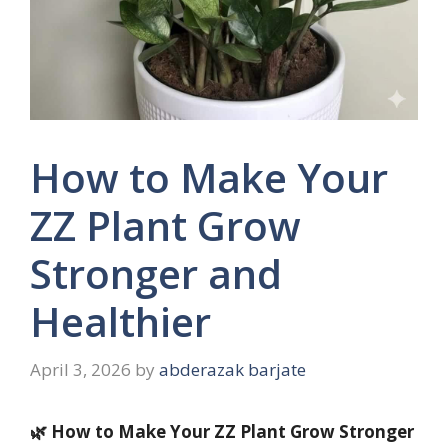
How to Make Your
ZZ Plant Grow
Stronger and
Healthier
April 3, 2026
by
abderazak barjate
🌿 How to Make Your ZZ Plant Grow Stronger