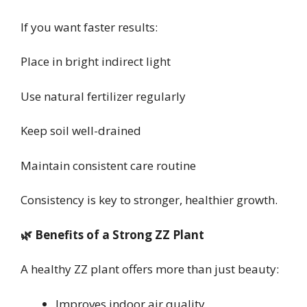
If you want faster results:
Place in bright indirect light
Use natural fertilizer regularly
Keep soil well-drained
Maintain consistent care routine
Consistency is key to stronger, healthier growth.
🌿 Benefits of a Strong ZZ Plant
A healthy ZZ plant offers more than just beauty:
Improves indoor air quality