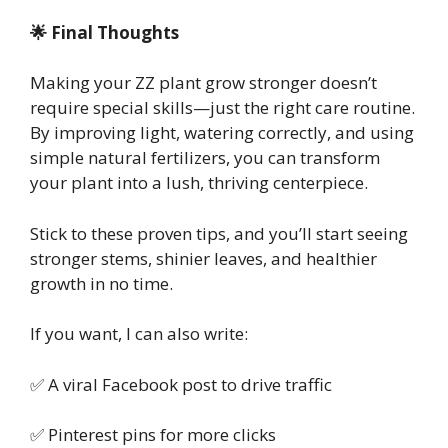
🌟 Final Thoughts
Making your ZZ plant grow stronger doesn’t
require special skills—just the right care routine.
By improving light, watering correctly, and using
simple natural fertilizers, you can transform
your plant into a lush, thriving centerpiece.
Stick to these proven tips, and you’ll start seeing
stronger stems, shinier leaves, and healthier
growth in no time.
If you want, I can also write:
✅ A viral Facebook post to drive traffic
✅ Pinterest pins for more clicks