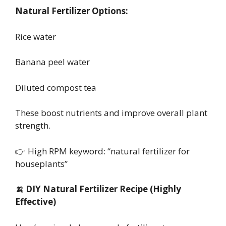
Natural Fertilizer Options:
Rice water
Banana peel water
Diluted compost tea
These boost nutrients and improve overall plant
strength.
👉 High RPM keyword: “natural fertilizer for
houseplants”
🍌 DIY Natural Fertilizer Recipe (Highly
Effective)