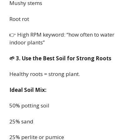
Mushy stems
Root rot
👉 High RPM keyword: “how often to water
indoor plants”
🌱 3. Use the Best Soil for Strong Roots
Healthy roots = strong plant.
Ideal Soil Mix:
50% potting soil
25% sand
25% perlite or pumice