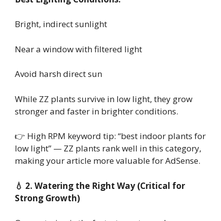
Bright, indirect sunlight
Near a window with filtered light
Avoid harsh direct sun
While ZZ plants survive in low light, they grow
stronger and faster in brighter conditions.
👉 High RPM keyword tip: “best indoor plants for
low light” — ZZ plants rank well in this category,
making your article more valuable for AdSense.
💧 2. Watering the Right Way (Critical for
Strong Growth)