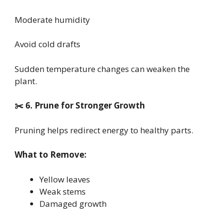
Moderate humidity
Avoid cold drafts
Sudden temperature changes can weaken the
plant.
✂️ 6. Prune for Stronger Growth
Pruning helps redirect energy to healthy parts.
What to Remove:
Yellow leaves
Weak stems
Damaged growth