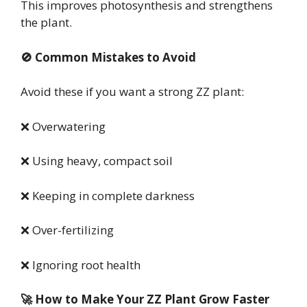
This improves photosynthesis and strengthens
the plant.
🚫 Common Mistakes to Avoid
Avoid these if you want a strong ZZ plant:
❌ Overwatering
❌ Using heavy, compact soil
❌ Keeping in complete darkness
❌ Over-fertilizing
❌ Ignoring root health
🚀 How to Make Your ZZ Plant Grow Faster