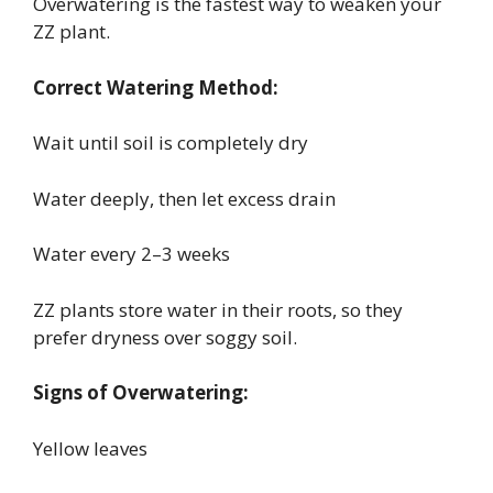
Overwatering is the fastest way to weaken your
ZZ plant.
Correct Watering Method:
Wait until soil is completely dry
Water deeply, then let excess drain
Water every 2–3 weeks
ZZ plants store water in their roots, so they
prefer dryness over soggy soil.
Signs of Overwatering:
Yellow leaves