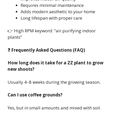
Requires minimal maintenance
Adds modern aesthetic to your home
Long lifespan with proper care
👉 High RPM keyword: “air purifying indoor
plants”
❓ Frequently Asked Questions (FAQ)
How long does it take for a ZZ plant to grow
new shoots?
Usually 4–8 weeks during the growing season.
Can I use coffee grounds?
Yes, but in small amounts and mixed with soil.