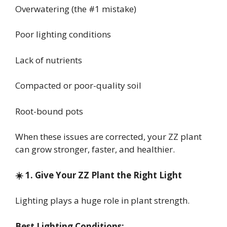
Overwatering (the #1 mistake)
Poor lighting conditions
Lack of nutrients
Compacted or poor-quality soil
Root-bound pots
When these issues are corrected, your ZZ plant
can grow stronger, faster, and healthier.
☀️ 1. Give Your ZZ Plant the Right Light
Lighting plays a huge role in plant strength.
Best Lighting Conditions: