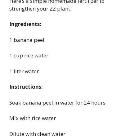
Here’s a simple homemade fertilizer to
strengthen your ZZ plant:
Ingredients:
1 banana peel
1 cup rice water
1 liter water
Instructions:
Soak banana peel in water for 24 hours
Mix with rice water
Dilute with clean water