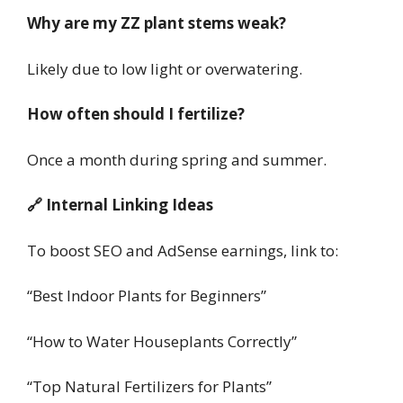
Why are my ZZ plant stems weak?
Likely due to low light or overwatering.
How often should I fertilize?
Once a month during spring and summer.
🔗 Internal Linking Ideas
To boost SEO and AdSense earnings, link to:
“Best Indoor Plants for Beginners”
“How to Water Houseplants Correctly”
“Top Natural Fertilizers for Plants”