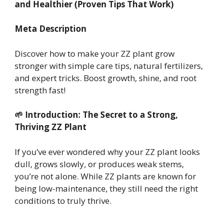
and Healthier (Proven Tips That Work)
Meta Description
Discover how to make your ZZ plant grow
stronger with simple care tips, natural fertilizers,
and expert tricks. Boost growth, shine, and root
strength fast!
🌱 Introduction: The Secret to a Strong,
Thriving ZZ Plant
If you’ve ever wondered why your ZZ plant looks
dull, grows slowly, or produces weak stems,
you’re not alone. While ZZ plants are known for
being low-maintenance, they still need the right
conditions to truly thrive.