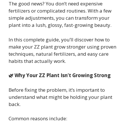
The good news? You don’t need expensive
fertilizers or complicated routines. With a few
simple adjustments, you can transform your
plant into a lush, glossy, fast-growing beauty.
In this complete guide, you’ll discover how to
make your ZZ plant grow stronger using proven
techniques, natural fertilizers, and easy care
habits that actually work.
🌿 Why Your ZZ Plant Isn’t Growing Strong
Before fixing the problem, it’s important to
understand what might be holding your plant
back.
Common reasons include: