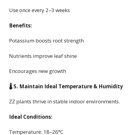
Use once every 2–3 weeks
Benefits:
Potassium boosts root strength
Nutrients improve leaf shine
Encourages new growth
🌡️ 5. Maintain Ideal Temperature & Humidity
ZZ plants thrive in stable indoor environments.
Ideal Conditions:
Temperature: 18–26°C