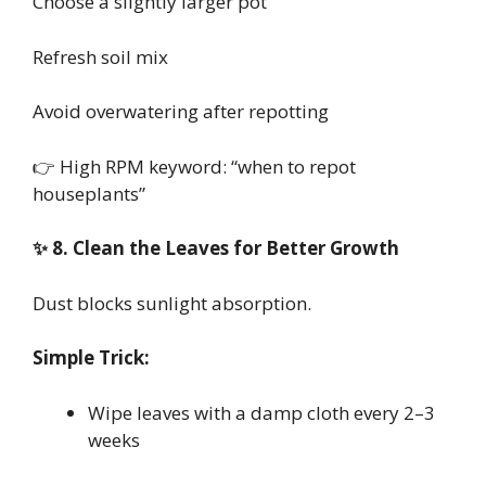
Choose a slightly larger pot
Refresh soil mix
Avoid overwatering after repotting
👉 High RPM keyword: “when to repot
houseplants”
✨ 8. Clean the Leaves for Better Growth
Dust blocks sunlight absorption.
Simple Trick:
Wipe leaves with a damp cloth every 2–3
weeks