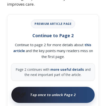
improves care.
PREMIUM ARTICLE PAGE
Continue to Page 2
Continue to page 2 for more details about
this
article
and the key points many readers miss on
the first page.
Page 2 continues with
more useful details
and
the next important part of the article.
🧑‍🌾
Tap once to unlock Page 2