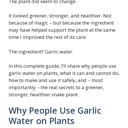
The plant did seem to change.
It looked greener, stronger, and healthier. Not
because of magic – but because the ingredient
may have helped support the plant at the same
time I improved the rest of its care.
The ingredient? Garlic water.
In this complete guide, I’ll share why people use
garlic water on plants, what it can and cannot do,
how to make and use it safely, and – most
importantly – the real secrets to a greener,
stronger, healthier snake plant.
Why People Use Garlic
Water on Plants