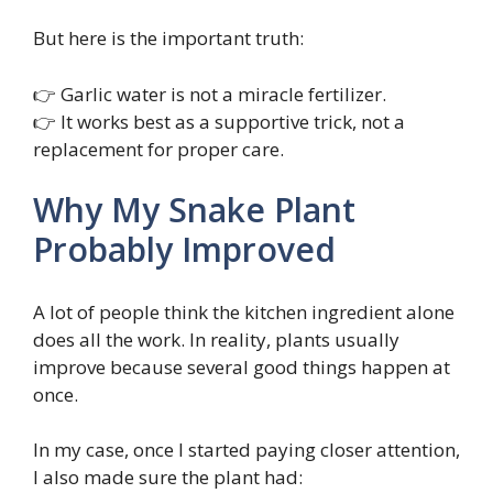
But here is the important truth:
👉 Garlic water is not a miracle fertilizer.
👉 It works best as a supportive trick, not a
replacement for proper care.
Why My Snake Plant
Probably Improved
A lot of people think the kitchen ingredient alone
does all the work. In reality, plants usually
improve because several good things happen at
once.
In my case, once I started paying closer attention,
I also made sure the plant had: