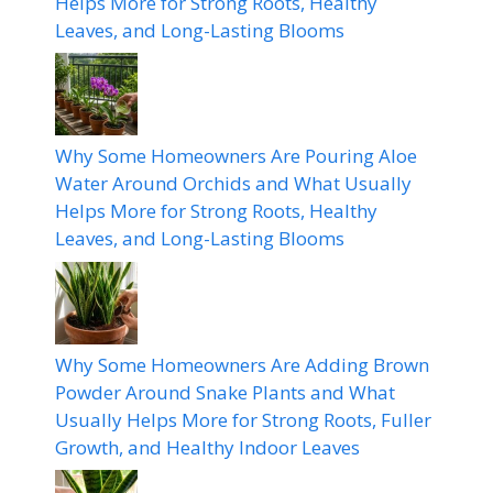
Helps More for Strong Roots, Healthy
Leaves, and Long-Lasting Blooms
Why Some Homeowners Are Pouring Aloe
Water Around Orchids and What Usually
Helps More for Strong Roots, Healthy
Leaves, and Long-Lasting Blooms
Why Some Homeowners Are Adding Brown
Powder Around Snake Plants and What
Usually Helps More for Strong Roots, Fuller
Growth, and Healthy Indoor Leaves