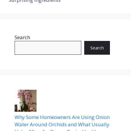
Search
Search
Why Some Homeowners Are Using Onion
Water Around Orchids and What Usually