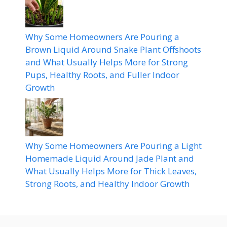
Why Some Homeowners Are Pouring a
Brown Liquid Around Snake Plant Offshoots
and What Usually Helps More for Strong
Pups, Healthy Roots, and Fuller Indoor
Growth
Why Some Homeowners Are Pouring a Light
Homemade Liquid Around Jade Plant and
What Usually Helps More for Thick Leaves,
Strong Roots, and Healthy Indoor Growth