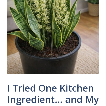
I Tried One Kitchen
Ingredient… and My