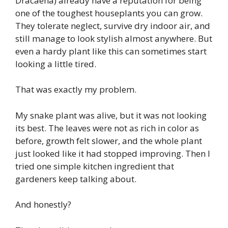
Dracaena) already have a reputation for being
one of the toughest houseplants you can grow.
They tolerate neglect, survive dry indoor air, and
still manage to look stylish almost anywhere. But
even a hardy plant like this can sometimes start
looking a little tired.
That was exactly my problem.
My snake plant was alive, but it was not looking
its best. The leaves were not as rich in color as
before, growth felt slower, and the whole plant
just looked like it had stopped improving. Then I
tried one simple kitchen ingredient that
gardeners keep talking about.
And honestly?