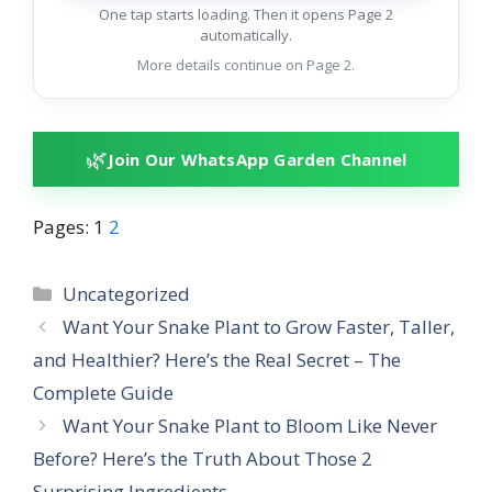
One tap starts loading. Then it opens Page 2
automatically.
More details continue on Page 2.
🌿
Join Our WhatsApp Garden Channel
Pages:
1
2
Categories
Uncategorized
Want Your Snake Plant to Grow Faster, Taller,
and Healthier? Here’s the Real Secret – The
Complete Guide
Want Your Snake Plant to Bloom Like Never
Before? Here’s the Truth About Those 2
Surprising Ingredients