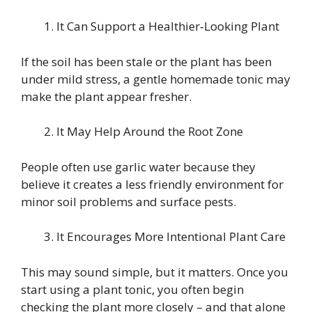
It Can Support a Healthier‑Looking Plant
If the soil has been stale or the plant has been
under mild stress, a gentle homemade tonic may
make the plant appear fresher.
It May Help Around the Root Zone
People often use garlic water because they
believe it creates a less friendly environment for
minor soil problems and surface pests.
It Encourages More Intentional Plant Care
This may sound simple, but it matters. Once you
start using a plant tonic, you often begin
checking the plant more closely – and that alone