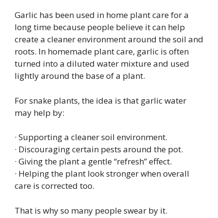
Garlic has been used in home plant care for a
long time because people believe it can help
create a cleaner environment around the soil and
roots. In homemade plant care, garlic is often
turned into a diluted water mixture and used
lightly around the base of a plant.
For snake plants, the idea is that garlic water
may help by:
· Supporting a cleaner soil environment.
· Discouraging certain pests around the pot.
· Giving the plant a gentle “refresh” effect.
· Helping the plant look stronger when overall
care is corrected too.
That is why so many people swear by it.