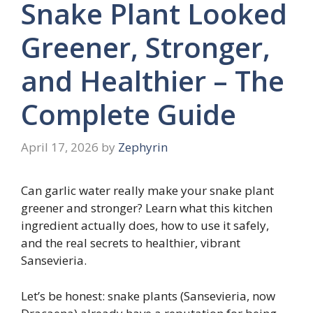
Snake Plant Looked
Greener, Stronger,
and Healthier – The
Complete Guide
April 17, 2026
by
Zephyrin
Can garlic water really make your snake plant
greener and stronger? Learn what this kitchen
ingredient actually does, how to use it safely,
and the real secrets to healthier, vibrant
Sansevieria.
Let’s be honest: snake plants (Sansevieria, now