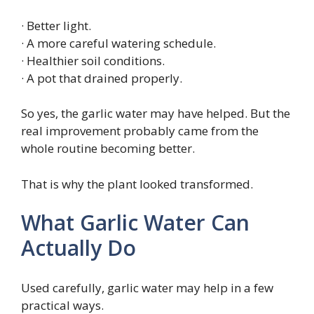
· Better light.
· A more careful watering schedule.
· Healthier soil conditions.
· A pot that drained properly.
So yes, the garlic water may have helped. But the
real improvement probably came from the
whole routine becoming better.
That is why the plant looked transformed.
What Garlic Water Can
Actually Do
Used carefully, garlic water may help in a few
practical ways.