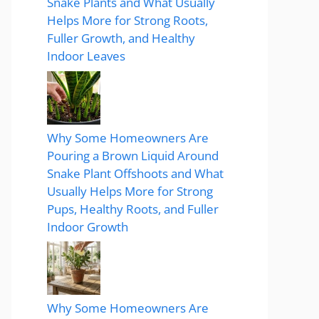
Snake Plants and What Usually
Helps More for Strong Roots,
Fuller Growth, and Healthy
Indoor Leaves
Why Some Homeowners Are
Pouring a Brown Liquid Around
Snake Plant Offshoots and What
Usually Helps More for Strong
Pups, Healthy Roots, and Fuller
Indoor Growth
Why Some Homeowners Are