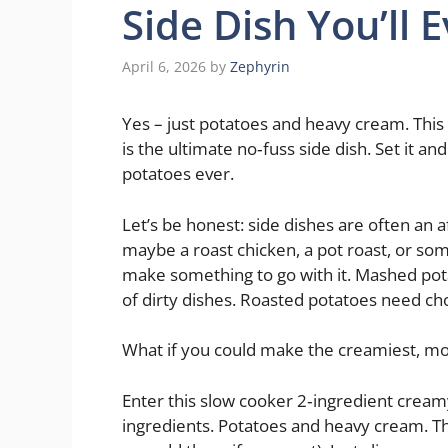
Side Dish You’ll 
April 6, 2026
by
Zephyrin
Yes – just potatoes and heavy cream. Thi
is the ultimate no‑fuss side dish. Set it an
potatoes ever.
Let’s be honest: side dishes are often an
maybe a roast chicken, a pot roast, or so
make something to go with it. Mashed potat
of dirty dishes. Roasted potatoes need cho
What if you could make the creamiest, mo
Enter this slow cooker 2‑ingredient creamy
ingredients. Potatoes and heavy cream. Tha