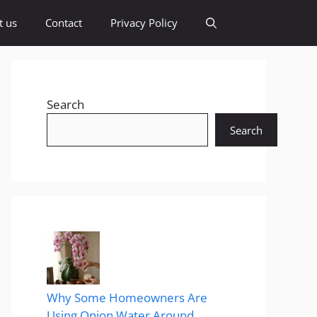
t us
Contact
Privacy Policy
Search
Search
Why Some Homeowners Are
Using Onion Water Around