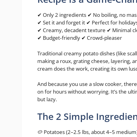
✔ Only 2 ingredients ✔ No boiling, no ma
✔ Set it and forget it ✔ Perfect for holiday
✔ Creamy, decadent texture ✔ Minimal c
✔ Budget‑friendly ✔ Crowd‑pleaser
Traditional creamy potato dishes (like sca
making a roux, grating cheese, layering, an
cream does the work, creating its own lusc
And because you use a slow cooker, there’s
on for hours without worrying. It’s the ulti
but lazy.
The 2 Simple Ingredie
🥔 Potatoes (2–2.5 lbs, about 4–5 medium