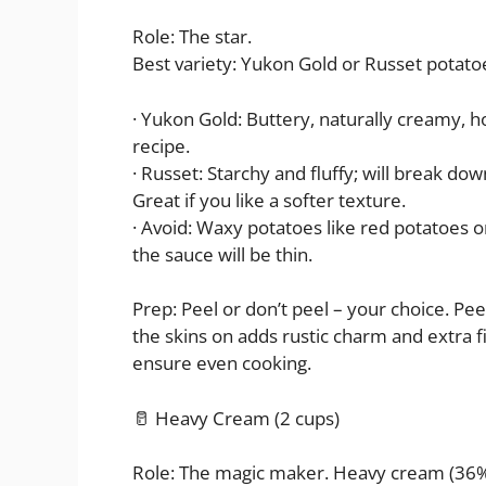
Role: The star.
Best variety: Yukon Gold or Russet potato
· Yukon Gold: Buttery, naturally creamy, ho
recipe.
· Russet: Starchy and fluffy; will break do
Great if you like a softer texture.
· Avoid: Waxy potatoes like red potatoes 
the sauce will be thin.
Prep: Peel or don’t peel – your choice. Pe
the skins on adds rustic charm and extra fi
ensure even cooking.
🥛 Heavy Cream (2 cups)
Role: The magic maker. Heavy cream (36% mi