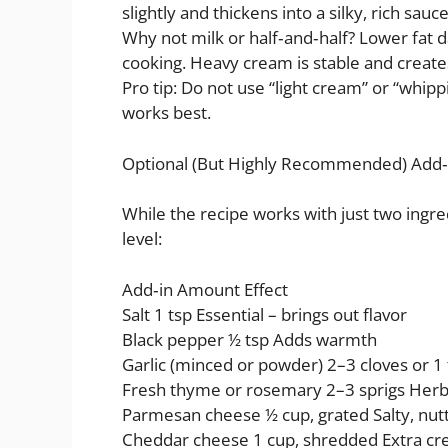
slightly and thickens into a silky, rich sauc
Why not milk or half‑and‑half? Lower fat d
cooking. Heavy cream is stable and creates
Pro tip: Do not use “light cream” or “whip
works best.
Optional (But Highly Recommended) Add‑
While the recipe works with just two ingred
level:
Add‑in Amount Effect
Salt 1 tsp Essential – brings out flavor
Black pepper ½ tsp Adds warmth
Garlic (minced or powder) 2–3 cloves or 
Fresh thyme or rosemary 2–3 sprigs Her
Parmesan cheese ½ cup, grated Salty, nutt
Cheddar cheese 1 cup, shredded Extra cr