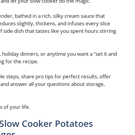
, and let your slow cooker do the magic.
nder, bathed in a rich, silky cream sauce that
duces slightly, thickens, and infuses every slice
f side dish that tastes like you spent hours stirring
 holiday dinners, or anytime you want a “set it and
ng for the recipe.
le steps, share pro tips for perfect results, offer
), and answer all your questions about storage,
 of your life.
 Slow Cooker Potatoes
nger