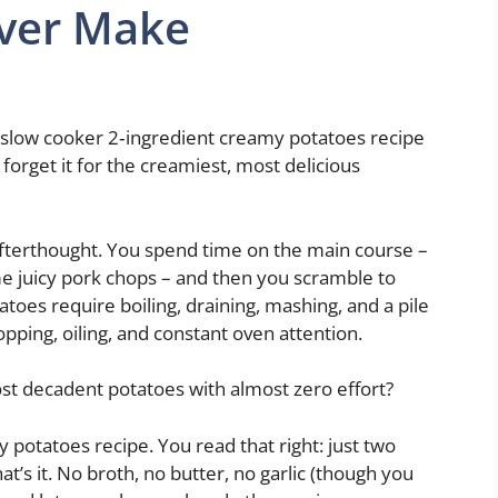
Ever Make
s slow cooker 2‑ingredient creamy potatoes recipe
d forget it for the creamiest, most delicious
 afterthought. You spend time on the main course –
me juicy pork chops – and then you scramble to
oes require boiling, draining, mashing, and a pile
pping, oiling, and constant oven attention.
st decadent potatoes with almost zero effort?
 potatoes recipe. You read that right: just two
t’s it. No broth, no butter, no garlic (though you