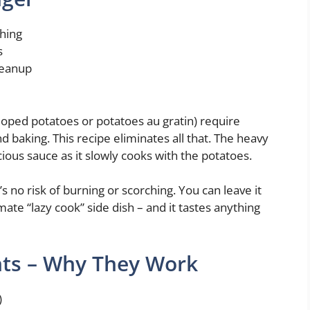
shing
s
leanup
lloped potatoes or potatoes au gratin) require
d baking. This recipe eliminates all that. The heavy
ious sauce as it slowly cooks with the potatoes.
 no risk of burning or scorching. You can leave it
mate “lazy cook” side dish – and it tastes anything
nts – Why They Work
)