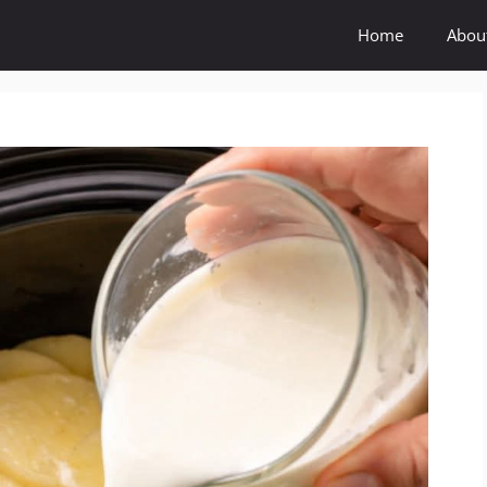
Home
Abou