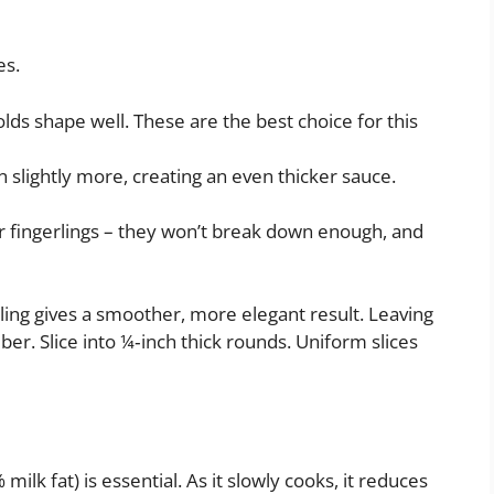
es.
lds shape well. These are the best choice for this
wn slightly more, creating an even thicker sauce.
or fingerlings – they won’t break down enough, and
eling gives a smoother, more elegant result. Leaving
ber. Slice into ¼‑inch thick rounds. Uniform slices
lk fat) is essential. As it slowly cooks, it reduces