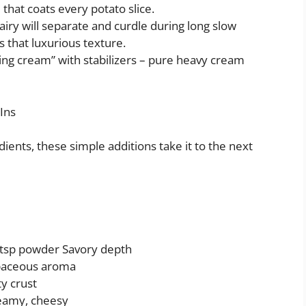
e that coats every potato slice.
airy will separate and curdle during long slow
 that luxurious texture.
ping cream” with stabilizers – pure heavy cream
Ins
ients, these simple additions take it to the next
1 tsp powder Savory depth
baceous aroma
y crust
eamy, cheesy