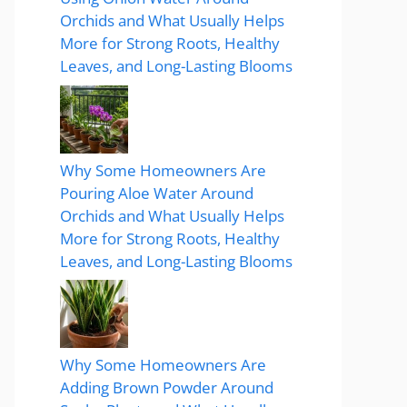
Orchids and What Usually Helps
More for Strong Roots, Healthy
Leaves, and Long-Lasting Blooms
Why Some Homeowners Are
Pouring Aloe Water Around
Orchids and What Usually Helps
More for Strong Roots, Healthy
Leaves, and Long-Lasting Blooms
Why Some Homeowners Are
Adding Brown Powder Around