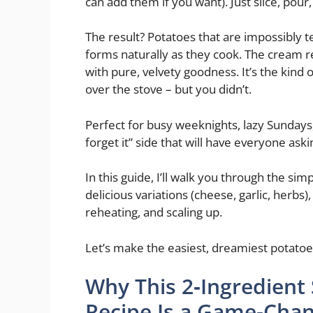
can add them if you want). Just slice, pour
The result? Potatoes that are impossibly te
forms naturally as they cook. The cream re
with pure, velvety goodness. It’s the kind o
over the stove – but you didn’t.
Perfect for busy weeknights, lazy Sundays,
forget it” side that will have everyone aski
In this guide, I’ll walk you through the simp
delicious variations (cheese, garlic, herbs
reheating, and scaling up.
Let’s make the easiest, dreamiest potatoes
Why This 2‑Ingredient
Recipe Is a Game‑Cha