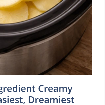
ngredient Creamy
asiest, Dreamiest