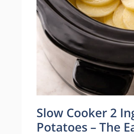
Slow Cooker 2 I
Potatoes – The E