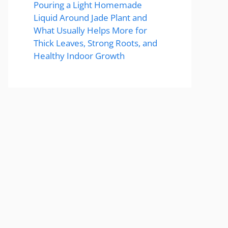
Pouring a Light Homemade
Liquid Around Jade Plant and
What Usually Helps More for
Thick Leaves, Strong Roots, and
Healthy Indoor Growth