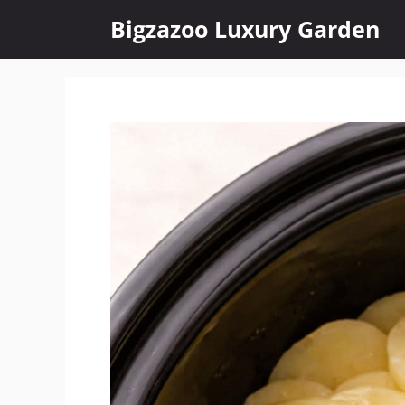
Skip
Bigzazoo Luxury Garden
to
content