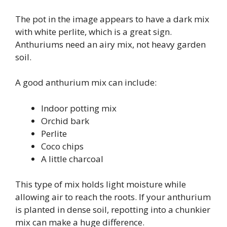
The pot in the image appears to have a dark mix
with white perlite, which is a great sign.
Anthuriums need an airy mix, not heavy garden
soil.
A good anthurium mix can include:
Indoor potting mix
Orchid bark
Perlite
Coco chips
A little charcoal
This type of mix holds light moisture while
allowing air to reach the roots. If your anthurium
is planted in dense soil, repotting into a chunkier
mix can make a huge difference.