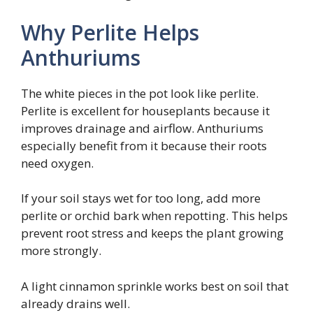
Why Perlite Helps
Anthuriums
The white pieces in the pot look like perlite.
Perlite is excellent for houseplants because it
improves drainage and airflow. Anthuriums
especially benefit from it because their roots
need oxygen.
If your soil stays wet for too long, add more
perlite or orchid bark when repotting. This helps
prevent root stress and keeps the plant growing
more strongly.
A light cinnamon sprinkle works best on soil that
already drains well.