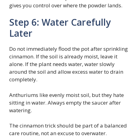
gives you control over where the powder lands.
Step 6: Water Carefully
Later
Do not immediately flood the pot after sprinkling
cinnamon. If the soil is already moist, leave it
alone. If the plant needs water, water slowly
around the soil and allow excess water to drain
completely.
Anthuriums like evenly moist soil, but they hate
sitting in water. Always empty the saucer after
watering.
The cinnamon trick should be part of a balanced
care routine, not an excuse to overwater.