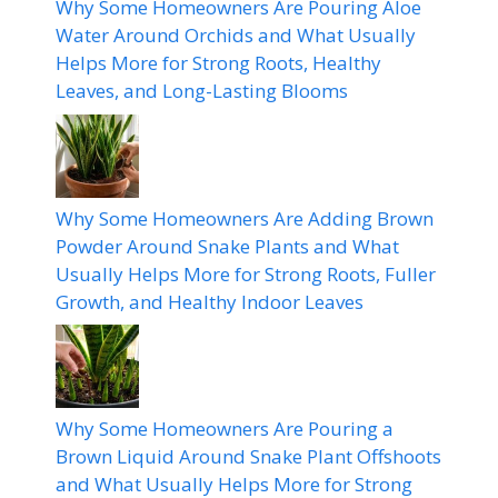
Why Some Homeowners Are Pouring Aloe
Water Around Orchids and What Usually
Helps More for Strong Roots, Healthy
Leaves, and Long-Lasting Blooms
Why Some Homeowners Are Adding Brown
Powder Around Snake Plants and What
Usually Helps More for Strong Roots, Fuller
Growth, and Healthy Indoor Leaves
Why Some Homeowners Are Pouring a
Brown Liquid Around Snake Plant Offshoots
and What Usually Helps More for Strong