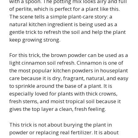
with a spoon. The potting mix looks airy and full
of perlite, which is perfect for a plant like this.
The scene tells a simple plant-care story: a
natural kitchen ingredient is being used as a
gentle trick to refresh the soil and help the plant
keep growing strong.
For this trick, the brown powder can be used as a
light cinnamon soil refresh. Cinnamon is one of
the most popular kitchen powders in houseplant
care because it is dry, fragrant, natural, and easy
to sprinkle around the base of a plant. It is
especially loved for plants with thick crowns,
fresh stems, and moist tropical soil because it
gives the top layer a clean, fresh feeling.
This trick is not about burying the plant in
powder or replacing real fertilizer. It is about