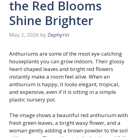
the Red Blooms
Shine Brighter
May 2, 2026
by
Zephyrin
Anthuriums are some of the most eye-catching
houseplants you can grow indoors. Their glossy
heart-shaped leaves and bright red flowers
instantly make a room feel alive. When an
anthurium is happy, it looks elegant, tropical,
and expensive, even if it is sitting in a simple
plastic nursery pot.
The image shows a beautiful red anthurium with
fresh green leaves, a bright waxy flower, and a
woman gently adding a brown powder to the soil