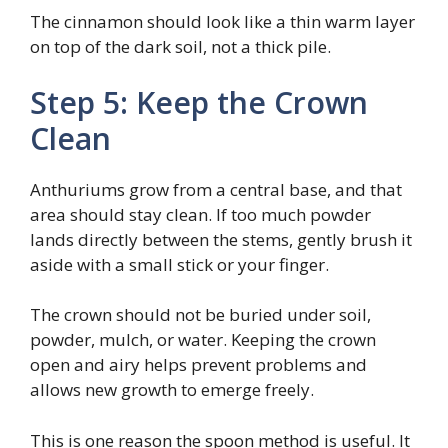
The cinnamon should look like a thin warm layer
on top of the dark soil, not a thick pile.
Step 5: Keep the Crown
Clean
Anthuriums grow from a central base, and that
area should stay clean. If too much powder
lands directly between the stems, gently brush it
aside with a small stick or your finger.
The crown should not be buried under soil,
powder, mulch, or water. Keeping the crown
open and airy helps prevent problems and
allows new growth to emerge freely.
This is one reason the spoon method is useful. It