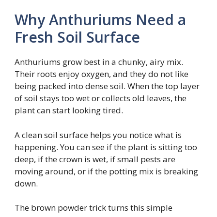
Why Anthuriums Need a
Fresh Soil Surface
Anthuriums grow best in a chunky, airy mix.
Their roots enjoy oxygen, and they do not like
being packed into dense soil. When the top layer
of soil stays too wet or collects old leaves, the
plant can start looking tired.
A clean soil surface helps you notice what is
happening. You can see if the plant is sitting too
deep, if the crown is wet, if small pests are
moving around, or if the potting mix is breaking
down.
The brown powder trick turns this simple