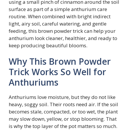
using a small pinch of cinnamon around the soil
surface as part of a simple anthurium care
routine. When combined with bright indirect
light, airy soil, careful watering, and gentle
feeding, this brown powder trick can help your
anthurium look cleaner, healthier, and ready to
keep producing beautiful blooms.
Why This Brown Powder
Trick Works So Well for
Anthuriums
Anthuriums love moisture, but they do not like
heavy, soggy soil. Their roots need air. If the soil
becomes stale, compacted, or too wet, the plant
may slow down, yellow, or stop blooming. That
is why the top layer of the pot matters so much.