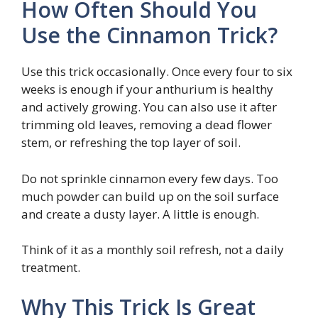
How Often Should You
Use the Cinnamon Trick?
Use this trick occasionally. Once every four to six
weeks is enough if your anthurium is healthy
and actively growing. You can also use it after
trimming old leaves, removing a dead flower
stem, or refreshing the top layer of soil.
Do not sprinkle cinnamon every few days. Too
much powder can build up on the soil surface
and create a dusty layer. A little is enough.
Think of it as a monthly soil refresh, not a daily
treatment.
Why This Trick Is Great