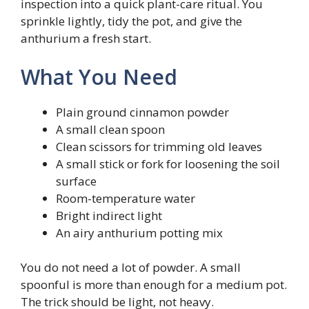
inspection into a quick plant-care ritual. You
sprinkle lightly, tidy the pot, and give the
anthurium a fresh start.
What You Need
Plain ground cinnamon powder
A small clean spoon
Clean scissors for trimming old leaves
A small stick or fork for loosening the soil
surface
Room-temperature water
Bright indirect light
An airy anthurium potting mix
You do not need a lot of powder. A small
spoonful is more than enough for a medium pot.
The trick should be light, not heavy.