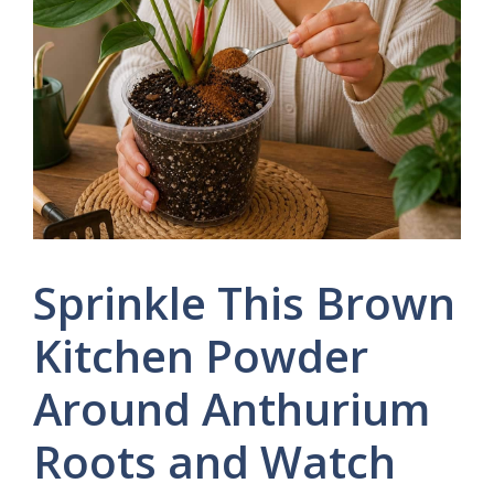
Sprinkle This Brown
Kitchen Powder
Around Anthurium
Roots and Watch