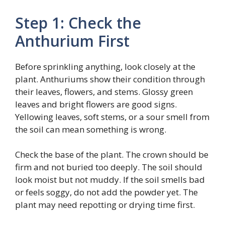
Step 1: Check the
Anthurium First
Before sprinkling anything, look closely at the
plant. Anthuriums show their condition through
their leaves, flowers, and stems. Glossy green
leaves and bright flowers are good signs.
Yellowing leaves, soft stems, or a sour smell from
the soil can mean something is wrong.
Check the base of the plant. The crown should be
firm and not buried too deeply. The soil should
look moist but not muddy. If the soil smells bad
or feels soggy, do not add the powder yet. The
plant may need repotting or drying time first.