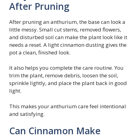
After Pruning
After pruning an anthurium, the base can look a
little messy. Small cut stems, removed flowers,
and disturbed soil can make the plant look like it
needs a reset. A light cinnamon dusting gives the
pot a clean, finished look.
It also helps you complete the care routine. You
trim the plant, remove debris, loosen the soil,
sprinkle lightly, and place the plant back in good
light.
This makes your anthurium care feel intentional
and satisfying.
Can Cinnamon Make