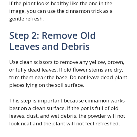
If the plant looks healthy like the one in the
image, you can use the cinnamon trick as a
gentle refresh.
Step 2: Remove Old
Leaves and Debris
Use clean scissors to remove any yellow, brown,
or fully dead leaves. If old flower stems are dry,
trim them near the base. Do not leave dead plant
pieces lying on the soil surface.
This step is important because cinnamon works
best on a clean surface. If the pot is full of old
leaves, dust, and wet debris, the powder will not
look neat and the plant will not feel refreshed.