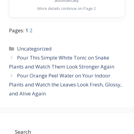
automatically.
More details continue on Page 2.
Pages:
1
2
Categories
Uncategorized
Pour This Simple White Tonic on Snake
Plants and Watch Them Look Stronger Again
Pour Orange Peel Water on Your Indoor
Plants and Watch the Leaves Look Fresh, Glossy,
and Alive Again
Search