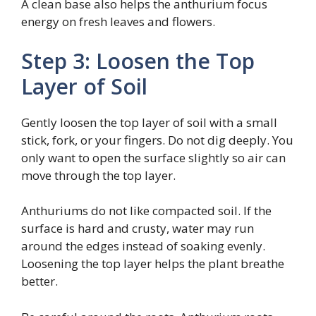
A clean base also helps the anthurium focus
energy on fresh leaves and flowers.
Step 3: Loosen the Top
Layer of Soil
Gently loosen the top layer of soil with a small
stick, fork, or your fingers. Do not dig deeply. You
only want to open the surface slightly so air can
move through the top layer.
Anthuriums do not like compacted soil. If the
surface is hard and crusty, water may run
around the edges instead of soaking evenly.
Loosening the top layer helps the plant breathe
better.