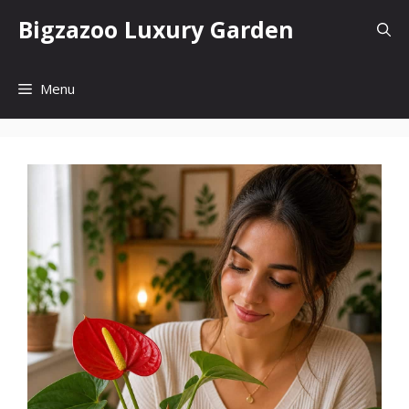
Skip
Bigzazoo Luxury Garden
to
content
Menu