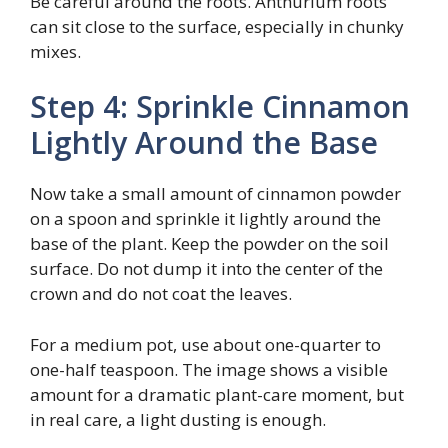
Be careful around the roots. Anthurium roots
can sit close to the surface, especially in chunky
mixes.
Step 4: Sprinkle Cinnamon
Lightly Around the Base
Now take a small amount of cinnamon powder
on a spoon and sprinkle it lightly around the
base of the plant. Keep the powder on the soil
surface. Do not dump it into the center of the
crown and do not coat the leaves.
For a medium pot, use about one-quarter to
one-half teaspoon. The image shows a visible
amount for a dramatic plant-care moment, but
in real care, a light dusting is enough.