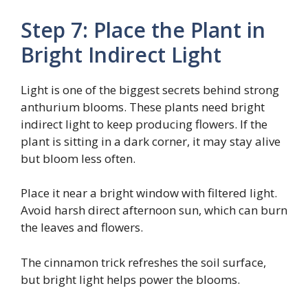
Step 7: Place the Plant in
Bright Indirect Light
Light is one of the biggest secrets behind strong
anthurium blooms. These plants need bright
indirect light to keep producing flowers. If the
plant is sitting in a dark corner, it may stay alive
but bloom less often.
Place it near a bright window with filtered light.
Avoid harsh direct afternoon sun, which can burn
the leaves and flowers.
The cinnamon trick refreshes the soil surface,
but bright light helps power the blooms.