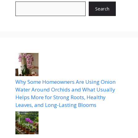
Search
Why Some Homeowners Are Using Onion
Water Around Orchids and What Usually
Helps More for Strong Roots, Healthy
Leaves, and Long-Lasting Blooms