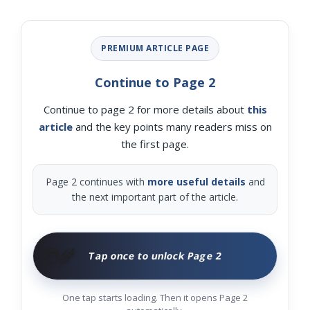
PREMIUM ARTICLE PAGE
Continue to Page 2
Continue to page 2 for more details about
this
article
and the key points many readers miss on
the first page.
Page 2 continues with
more useful details
and
the next important part of the article.
🧑‍🌾
Tap once to unlock Page 2
One tap starts loading. Then it opens Page 2