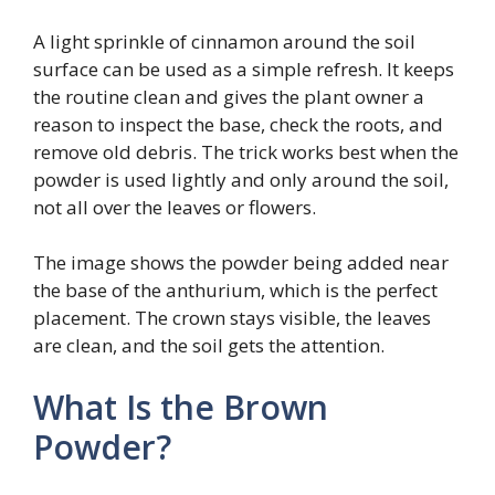
A light sprinkle of cinnamon around the soil
surface can be used as a simple refresh. It keeps
the routine clean and gives the plant owner a
reason to inspect the base, check the roots, and
remove old debris. The trick works best when the
powder is used lightly and only around the soil,
not all over the leaves or flowers.
The image shows the powder being added near
the base of the anthurium, which is the perfect
placement. The crown stays visible, the leaves
are clean, and the soil gets the attention.
What Is the Brown
Powder?