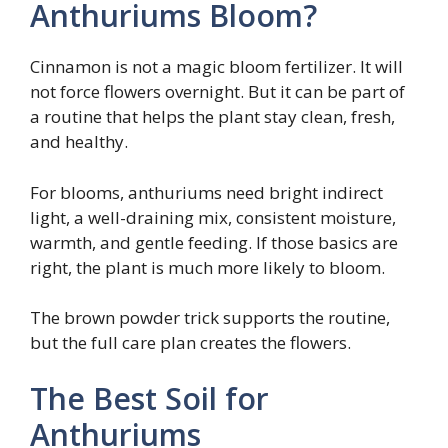
Anthuriums Bloom?
Cinnamon is not a magic bloom fertilizer. It will
not force flowers overnight. But it can be part of
a routine that helps the plant stay clean, fresh,
and healthy.
For blooms, anthuriums need bright indirect
light, a well-draining mix, consistent moisture,
warmth, and gentle feeding. If those basics are
right, the plant is much more likely to bloom.
The brown powder trick supports the routine,
but the full care plan creates the flowers.
The Best Soil for
Anthuriums