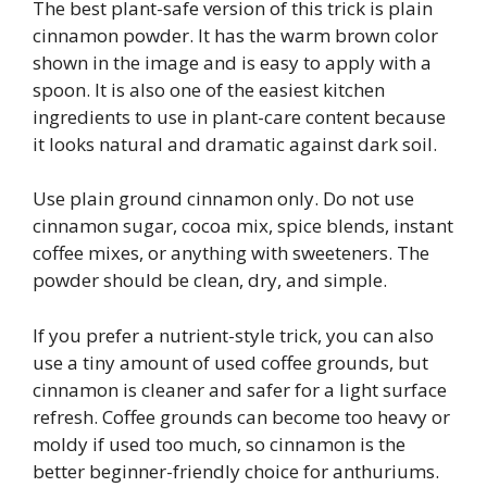
The best plant-safe version of this trick is plain
cinnamon powder. It has the warm brown color
shown in the image and is easy to apply with a
spoon. It is also one of the easiest kitchen
ingredients to use in plant-care content because
it looks natural and dramatic against dark soil.
Use plain ground cinnamon only. Do not use
cinnamon sugar, cocoa mix, spice blends, instant
coffee mixes, or anything with sweeteners. The
powder should be clean, dry, and simple.
If you prefer a nutrient-style trick, you can also
use a tiny amount of used coffee grounds, but
cinnamon is cleaner and safer for a light surface
refresh. Coffee grounds can become too heavy or
moldy if used too much, so cinnamon is the
better beginner-friendly choice for anthuriums.