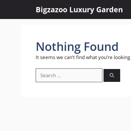
Skip
Bigzazoo Luxury Garden
to
content
Nothing Found
It seems we can’t find what you’re looking
Search
for: