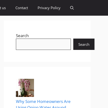
t us
Contact
Privacy Policy
Search
Search
Why Some Homeowners Are
Using Onion Water Around