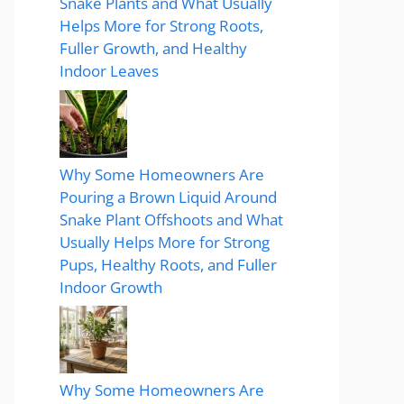
Snake Plants and What Usually
Helps More for Strong Roots,
Fuller Growth, and Healthy
Indoor Leaves
Why Some Homeowners Are
Pouring a Brown Liquid Around
Snake Plant Offshoots and What
Usually Helps More for Strong
Pups, Healthy Roots, and Fuller
Indoor Growth
Why Some Homeowners Are