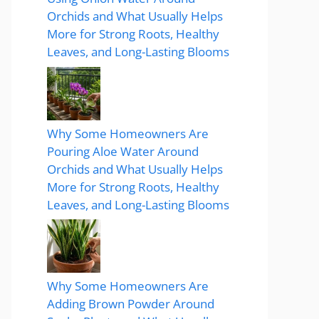
Orchids and What Usually Helps
More for Strong Roots, Healthy
Leaves, and Long-Lasting Blooms
Why Some Homeowners Are
Pouring Aloe Water Around
Orchids and What Usually Helps
More for Strong Roots, Healthy
Leaves, and Long-Lasting Blooms
Why Some Homeowners Are
Adding Brown Powder Around