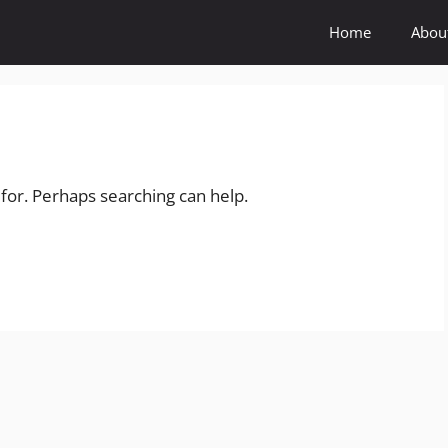
Home
Abou
 for. Perhaps searching can help.