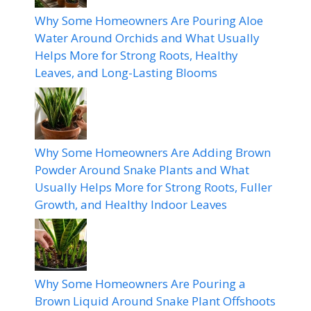
Why Some Homeowners Are Pouring Aloe
Water Around Orchids and What Usually
Helps More for Strong Roots, Healthy
Leaves, and Long-Lasting Blooms
Why Some Homeowners Are Adding Brown
Powder Around Snake Plants and What
Usually Helps More for Strong Roots, Fuller
Growth, and Healthy Indoor Leaves
Why Some Homeowners Are Pouring a
Brown Liquid Around Snake Plant Offshoots