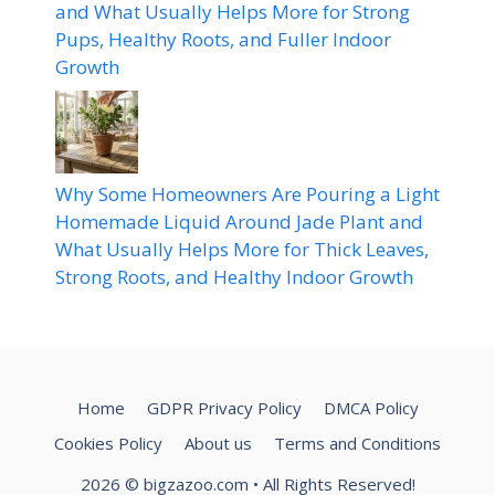
and What Usually Helps More for Strong
Pups, Healthy Roots, and Fuller Indoor
Growth
Why Some Homeowners Are Pouring a Light
Homemade Liquid Around Jade Plant and
What Usually Helps More for Thick Leaves,
Strong Roots, and Healthy Indoor Growth
Home
GDPR Privacy Policy
DMCA Policy
Cookies Policy
About us
Terms and Conditions
2026
© bigzazoo.com
• All Rights Reserved!