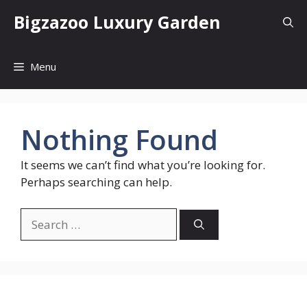
Skip
Bigzazoo Luxury Garden
to
content
Menu
Nothing Found
It seems we can’t find what you’re looking for.
Perhaps searching can help.
Search
for: