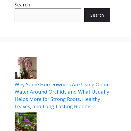
Search
Search
Why Some Homeowners Are Using Onion
Water Around Orchids and What Usually
Helps More for Strong Roots, Healthy
Leaves, and Long-Lasting Blooms