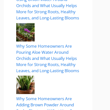
Orchids and What Usually Helps
More for Strong Roots, Healthy
Leaves, and Long-Lasting Blooms
Why Some Homeowners Are
Pouring Aloe Water Around
Orchids and What Usually Helps
More for Strong Roots, Healthy
Leaves, and Long-Lasting Blooms
Why Some Homeowners Are
Adding Brown Powder Around