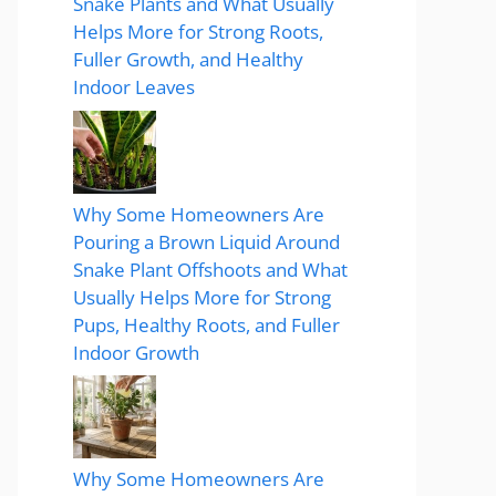
Snake Plants and What Usually
Helps More for Strong Roots,
Fuller Growth, and Healthy
Indoor Leaves
Why Some Homeowners Are
Pouring a Brown Liquid Around
Snake Plant Offshoots and What
Usually Helps More for Strong
Pups, Healthy Roots, and Fuller
Indoor Growth
Why Some Homeowners Are