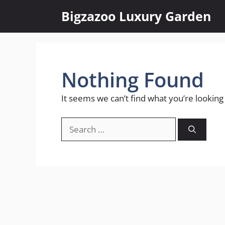
Skip
Bigzazoo Luxury Garden
to
content
Nothing Found
It seems we can’t find what you’re looking
Search
for: