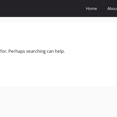
Home
Abou
 for. Perhaps searching can help.