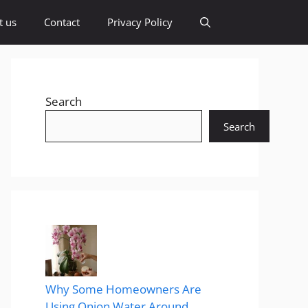
t us
Contact
Privacy Policy
Search
Search
Why Some Homeowners Are
Using Onion Water Around