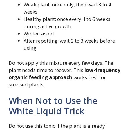
Weak plant: once only, then wait 3 to 4
weeks
Healthy plant: once every 4 to 6 weeks
during active growth
Winter: avoid
After repotting: wait 2 to 3 weeks before
using
Do not apply this mixture every few days. The
plant needs time to recover. This
low-frequency
organic feeding approach
works best for
stressed plants.
When Not to Use the
White Liquid Trick
Do not use this tonic if the plant is already