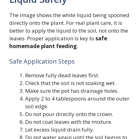
The image shows the white liquid being spooned
directly onto the plant. For real plant care, it is
better to apply the liquid to the soil, not onto the
leaves. Proper application is key to
safe
homemade plant feeding
.
Safe Application Steps
Remove fully dead leaves first.
Check that the soil is not soaking wet.
Make sure the pot has drainage holes.
Apply 2 to 4 tablespoons around the outer
soil edge.
Do not pour directly onto the crown.
Do not coat leaves with the mixture.
Let excess liquid drain fully.
Do not water again until the soil begins to