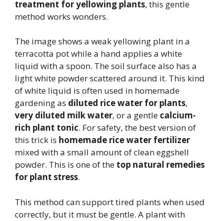
treatment for yellowing plants
, this gentle
method works wonders.
The image shows a weak yellowing plant in a
terracotta pot while a hand applies a white
liquid with a spoon. The soil surface also has a
light white powder scattered around it. This kind
of white liquid is often used in homemade
gardening as
diluted rice water for plants
,
very diluted milk water
, or a gentle
calcium-
rich plant tonic
. For safety, the best version of
this trick is
homemade rice water fertilizer
mixed with a small amount of clean eggshell
powder. This is one of the
top natural remedies
for plant stress
.
This method can support tired plants when used
correctly, but it must be gentle. A plant with