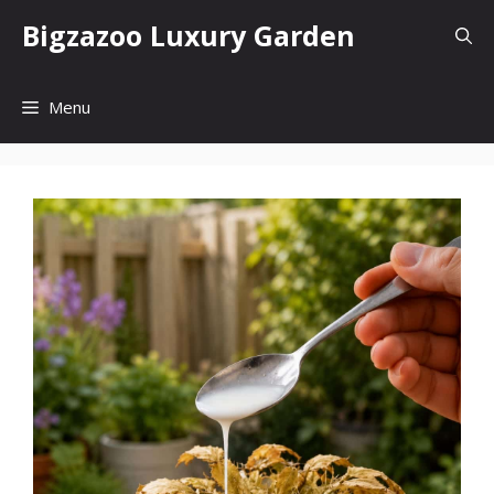
Skip
Bigzazoo Luxury Garden
to
content
Menu