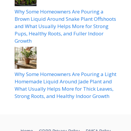
Why Some Homeowners Are Pouring a
Brown Liquid Around Snake Plant Offshoots
and What Usually Helps More for Strong
Pups, Healthy Roots, and Fuller Indoor
Growth
Why Some Homeowners Are Pouring a Light
Homemade Liquid Around Jade Plant and
What Usually Helps More for Thick Leaves,
Strong Roots, and Healthy Indoor Growth
Home
GDPR Privacy Policy
DMCA Policy