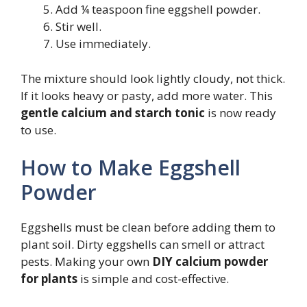
Add ¼ teaspoon fine eggshell powder.
Stir well.
Use immediately.
The mixture should look lightly cloudy, not thick.
If it looks heavy or pasty, add more water. This
gentle calcium and starch tonic
is now ready
to use.
How to Make Eggshell
Powder
Eggshells must be clean before adding them to
plant soil. Dirty eggshells can smell or attract
pests. Making your own
DIY calcium powder
for plants
is simple and cost-effective.