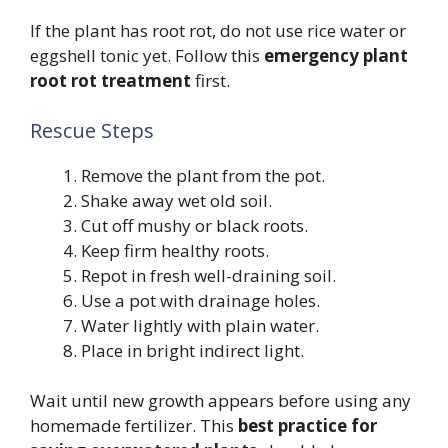
If the plant has root rot, do not use rice water or
eggshell tonic yet. Follow this
emergency plant
root rot treatment
first.
Rescue Steps
Remove the plant from the pot.
Shake away wet old soil.
Cut off mushy or black roots.
Keep firm healthy roots.
Repot in fresh well-draining soil.
Use a pot with drainage holes.
Water lightly with plain water.
Place in bright indirect light.
Wait until new growth appears before using any
homemade fertilizer. This
best practice for