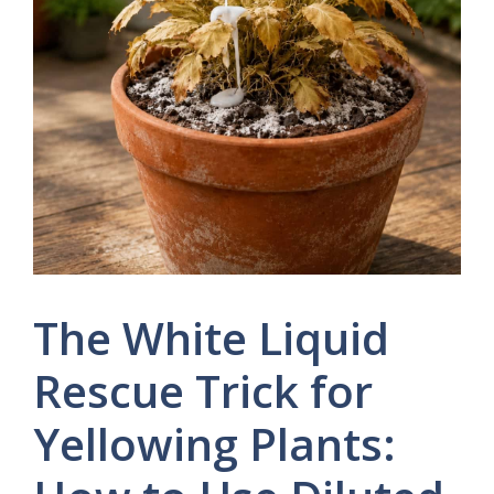
The White Liquid
Rescue Trick for
Yellowing Plants: