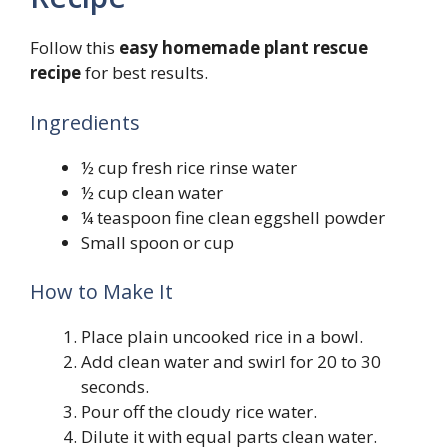
Follow this
easy homemade plant rescue
recipe
for best results.
Ingredients
½ cup fresh rice rinse water
½ cup clean water
¼ teaspoon fine clean eggshell powder
Small spoon or cup
How to Make It
Place plain uncooked rice in a bowl.
Add clean water and swirl for 20 to 30
seconds.
Pour off the cloudy rice water.
Dilute it with equal parts clean water.