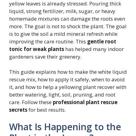
yellow leaves is already stressed. Pouring thick
liquid, strong fertilizer, milk, sugar, or heavy
homemade mixtures can damage the roots even
more. The goal is not to shock the plant. The goal
is to give the soil a mild mineral refresh while
improving the care routine. This
gentle root
tonic for weak plants
has helped many indoor
gardeners save their greenery.
This guide explains how to make the white liquid
rescue mix, how to apply it safely, when to avoid
it, and how to help a yellowing plant recover with
better watering, light, soil, pruning, and root
care. Follow these
professional plant rescue
secrets
for best results.
What Is Happening to the