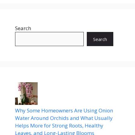
Search
Search
Why Some Homeowners Are Using Onion
Water Around Orchids and What Usually
Helps More for Strong Roots, Healthy
Leaves, and Long-Lasting Blooms