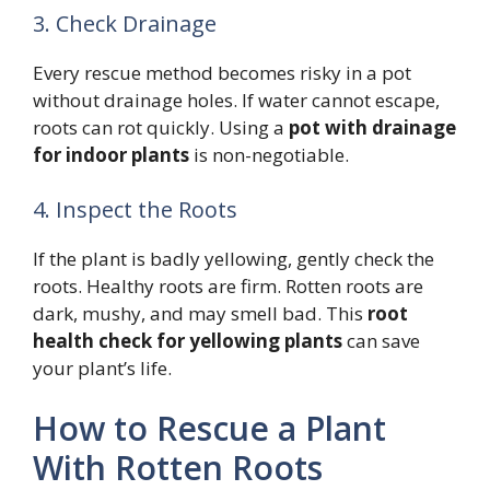
3. Check Drainage
Every rescue method becomes risky in a pot
without drainage holes. If water cannot escape,
roots can rot quickly. Using a
pot with drainage
for indoor plants
is non-negotiable.
4. Inspect the Roots
If the plant is badly yellowing, gently check the
roots. Healthy roots are firm. Rotten roots are
dark, mushy, and may smell bad. This
root
health check for yellowing plants
can save
your plant’s life.
How to Rescue a Plant
With Rotten Roots