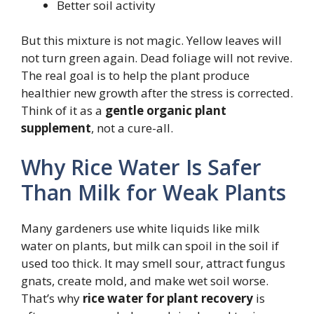
Better soil activity
But this mixture is not magic. Yellow leaves will
not turn green again. Dead foliage will not revive.
The real goal is to help the plant produce
healthier new growth after the stress is corrected.
Think of it as a
gentle organic plant
supplement
, not a cure-all.
Why Rice Water Is Safer
Than Milk for Weak Plants
Many gardeners use white liquids like milk
water on plants, but milk can spoil in the soil if
used too thick. It may smell sour, attract fungus
gnats, create mold, and make wet soil worse.
That’s why
rice water for plant recovery
is