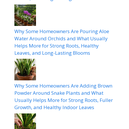
Why Some Homeowners Are Pouring Aloe
Water Around Orchids and What Usually
Helps More for Strong Roots, Healthy
Leaves, and Long-Lasting Blooms
Why Some Homeowners Are Adding Brown
Powder Around Snake Plants and What
Usually Helps More for Strong Roots, Fuller
Growth, and Healthy Indoor Leaves