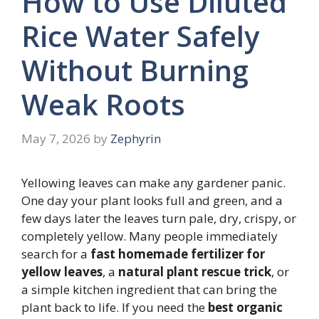
How to Use Diluted
Rice Water Safely
Without Burning
Weak Roots
May 7, 2026
by
Zephyrin
Yellowing leaves can make any gardener panic.
One day your plant looks full and green, and a
few days later the leaves turn pale, dry, crispy, or
completely yellow. Many people immediately
search for a
fast homemade fertilizer for
yellow leaves
, a
natural plant rescue trick
, or
a simple kitchen ingredient that can bring the
plant back to life. If you need the
best organic