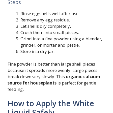
Steps
Rinse eggshells well after use.
Remove any egg residue.
Let shells dry completely.
Crush them into small pieces.
Grind into a fine powder using a blender,
grinder, or mortar and pestle.
Store in a dry jar.
Fine powder is better than large shell pieces
because it spreads more evenly. Large pieces
break down very slowly. This
organic calcium
source for houseplants
is perfect for gentle
feeding.
How to Apply the White
Liquid Safely