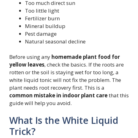
Too much direct sun
Too little light
Fertilizer burn
Mineral buildup
Pest damage
Natural seasonal decline
Before using any
homemade plant food for
yellow leaves
, check the basics. If the roots are
rotten or the soil is staying wet for too long, a
white liquid tonic will not fix the problem. The
plant needs root recovery first. This is a
common mistake in indoor plant care
that this
guide will help you avoid.
What Is the White Liquid
Trick?