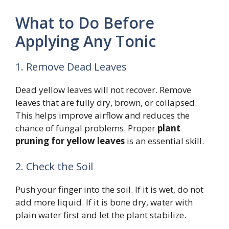
What to Do Before
Applying Any Tonic
1. Remove Dead Leaves
Dead yellow leaves will not recover. Remove
leaves that are fully dry, brown, or collapsed.
This helps improve airflow and reduces the
chance of fungal problems. Proper
plant
pruning for yellow leaves
is an essential skill.
2. Check the Soil
Push your finger into the soil. If it is wet, do not
add more liquid. If it is bone dry, water with
plain water first and let the plant stabilize.