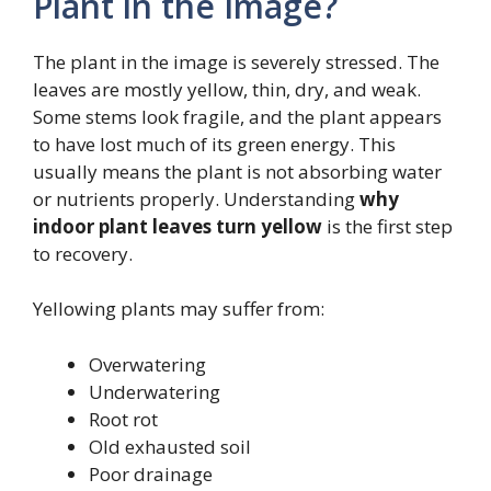
Plant in the Image?
The plant in the image is severely stressed. The
leaves are mostly yellow, thin, dry, and weak.
Some stems look fragile, and the plant appears
to have lost much of its green energy. This
usually means the plant is not absorbing water
or nutrients properly. Understanding
why
indoor plant leaves turn yellow
is the first step
to recovery.
Yellowing plants may suffer from:
Overwatering
Underwatering
Root rot
Old exhausted soil
Poor drainage