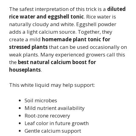
The safest interpretation of this trick is a
diluted
rice water and eggshell tonic
. Rice water is
naturally cloudy and white. Eggshell powder
adds a light calcium source. Together, they
create a mild
homemade plant tonic for
stressed plants
that can be used occasionally on
weak plants. Many experienced growers call this
the
best natural calcium boost for
houseplants
.
This white liquid may help support:
Soil microbes
Mild nutrient availability
Root-zone recovery
Leaf color in future growth
Gentle calcium support