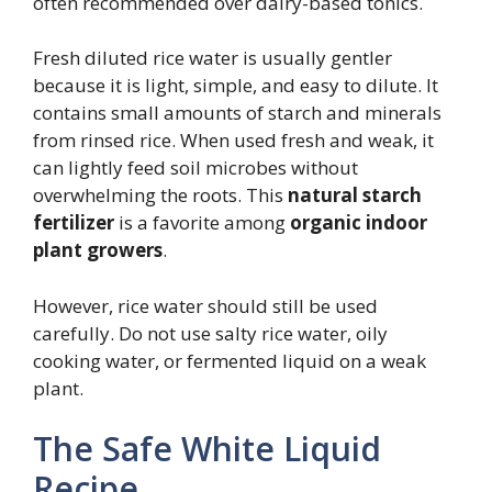
often recommended over dairy-based tonics.
Fresh diluted rice water is usually gentler
because it is light, simple, and easy to dilute. It
contains small amounts of starch and minerals
from rinsed rice. When used fresh and weak, it
can lightly feed soil microbes without
overwhelming the roots. This
natural starch
fertilizer
is a favorite among
organic indoor
plant growers
.
However, rice water should still be used
carefully. Do not use salty rice water, oily
cooking water, or fermented liquid on a weak
plant.
The Safe White Liquid
Recipe