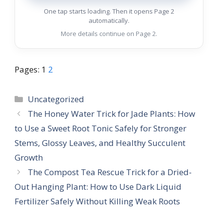
One tap starts loading. Then it opens Page 2
automatically.
More details continue on Page 2.
Pages:
1
2
Categories
Uncategorized
The Honey Water Trick for Jade Plants: How
to Use a Sweet Root Tonic Safely for Stronger
Stems, Glossy Leaves, and Healthy Succulent
Growth
The Compost Tea Rescue Trick for a Dried-
Out Hanging Plant: How to Use Dark Liquid
Fertilizer Safely Without Killing Weak Roots