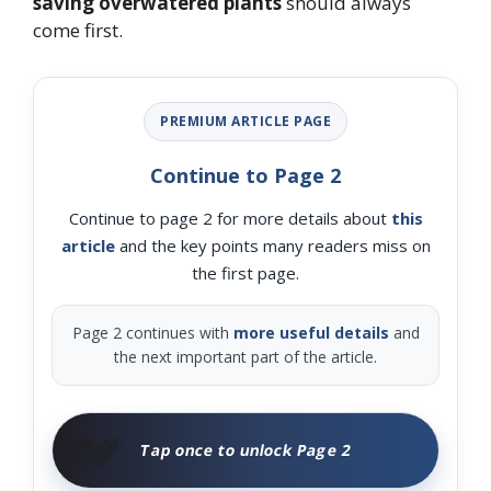
saving overwatered plants
should always
come first.
PREMIUM ARTICLE PAGE
Continue to Page 2
Continue to page 2 for more details about
this
article
and the key points many readers miss on
the first page.
Page 2 continues with
more useful details
and
the next important part of the article.
🧑‍🌾
Tap once to unlock Page 2