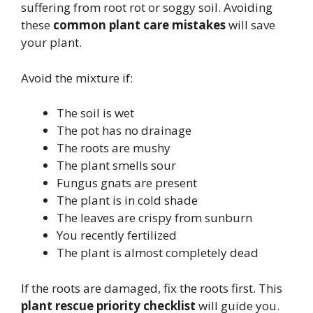
suffering from root rot or soggy soil. Avoiding
these
common plant care mistakes
will save
your plant.
Avoid the mixture if:
The soil is wet
The pot has no drainage
The roots are mushy
The plant smells sour
Fungus gnats are present
The plant is in cold shade
The leaves are crispy from sunburn
You recently fertilized
The plant is almost completely dead
If the roots are damaged, fix the roots first. This
plant rescue priority checklist
will guide you.