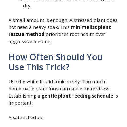
dry.
A small amount is enough. A stressed plant does
not need a heavy soak. This
minimalist plant
rescue method
prioritizes root health over
aggressive feeding.
How Often Should You
Use This Trick?
Use the white liquid tonic rarely. Too much
homemade plant food can cause more stress.
Establishing a
gentle plant feeding schedule
is
important.
A safe schedule: