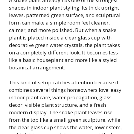
A snake plant already has one of the strongest
shapes in indoor plant styling. Its thick upright
leaves, patterned green surface, and sculptural
form can make a simple room feel cleaner,
calmer, and more polished. But when a snake
plant is placed inside a clear glass cup with
decorative green water crystals, the plant takes
on a completely different look. It becomes less
like a basic houseplant and more like a styled
botanical arrangement.
This kind of setup catches attention because it
combines several things homeowners love: easy
indoor plant care, water propagation, glass
decor, visible plant structure, and a fresh
modern display. The snake plant leaves rise
from the top like a small green sculpture, while
the clear glass cup shows the water, lower stem,