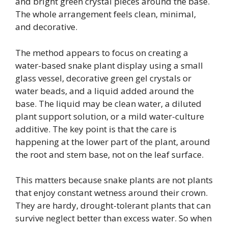
and bright green crystal pieces around the base.
The whole arrangement feels clean, minimal,
and decorative.
The method appears to focus on creating a
water-based snake plant display using a small
glass vessel, decorative green gel crystals or
water beads, and a liquid added around the
base. The liquid may be clean water, a diluted
plant support solution, or a mild water-culture
additive. The key point is that the care is
happening at the lower part of the plant, around
the root and stem base, not on the leaf surface.
This matters because snake plants are not plants
that enjoy constant wetness around their crown.
They are hardy, drought-tolerant plants that can
survive neglect better than excess water. So when