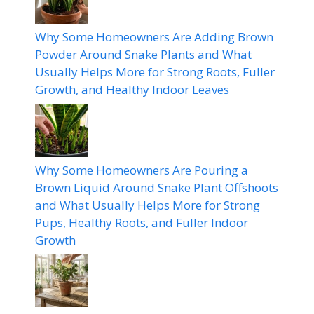
Why Some Homeowners Are Adding Brown
Powder Around Snake Plants and What
Usually Helps More for Strong Roots, Fuller
Growth, and Healthy Indoor Leaves
Why Some Homeowners Are Pouring a
Brown Liquid Around Snake Plant Offshoots
and What Usually Helps More for Strong
Pups, Healthy Roots, and Fuller Indoor
Growth