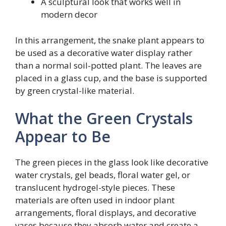
A sculptural look that works well in
modern decor
In this arrangement, the snake plant appears to
be used as a decorative water display rather
than a normal soil-potted plant. The leaves are
placed in a glass cup, and the base is supported
by green crystal-like material.
What the Green Crystals
Appear to Be
The green pieces in the glass look like decorative
water crystals, gel beads, floral water gel, or
translucent hydrogel-style pieces. These
materials are often used in indoor plant
arrangements, floral displays, and decorative
vases because they absorb water and create a