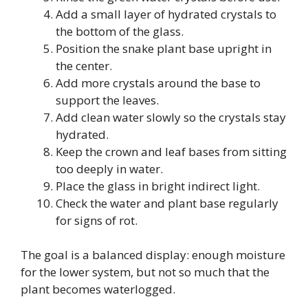
Add a small layer of hydrated crystals to
the bottom of the glass.
Position the snake plant base upright in
the center.
Add more crystals around the base to
support the leaves.
Add clean water slowly so the crystals stay
hydrated.
Keep the crown and leaf bases from sitting
too deeply in water.
Place the glass in bright indirect light.
Check the water and plant base regularly
for signs of rot.
The goal is a balanced display: enough moisture
for the lower system, but not so much that the
plant becomes waterlogged.