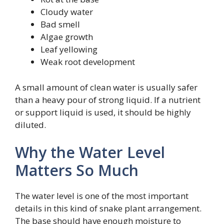
Cloudy water
Bad smell
Algae growth
Leaf yellowing
Weak root development
A small amount of clean water is usually safer
than a heavy pour of strong liquid. If a nutrient
or support liquid is used, it should be highly
diluted.
Why the Water Level
Matters So Much
The water level is one of the most important
details in this kind of snake plant arrangement.
The base should have enough moisture to