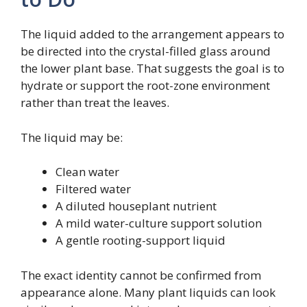
The liquid added to the arrangement appears to
be directed into the crystal-filled glass around
the lower plant base. That suggests the goal is to
hydrate or support the root-zone environment
rather than treat the leaves.
The liquid may be:
Clean water
Filtered water
A diluted houseplant nutrient
A mild water-culture support solution
A gentle rooting-support liquid
The exact identity cannot be confirmed from
appearance alone. Many plant liquids can look