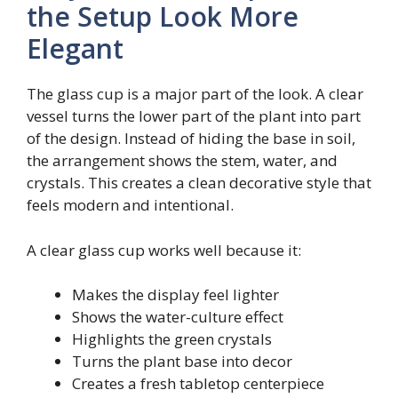
the Setup Look More
Elegant
The glass cup is a major part of the look. A clear
vessel turns the lower part of the plant into part
of the design. Instead of hiding the base in soil,
the arrangement shows the stem, water, and
crystals. This creates a clean decorative style that
feels modern and intentional.
A clear glass cup works well because it:
Makes the display feel lighter
Shows the water-culture effect
Highlights the green crystals
Turns the plant base into decor
Creates a fresh tabletop centerpiece