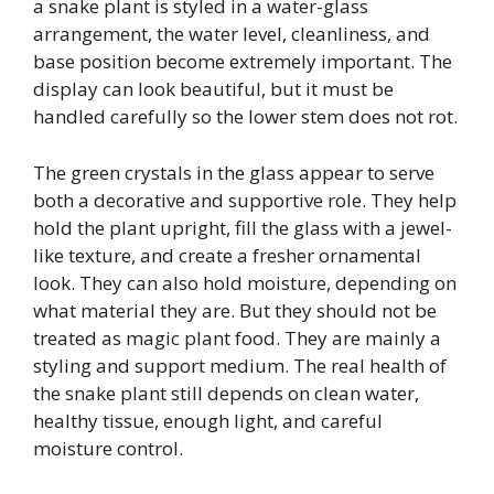
a snake plant is styled in a water-glass
arrangement, the water level, cleanliness, and
base position become extremely important. The
display can look beautiful, but it must be
handled carefully so the lower stem does not rot.
The green crystals in the glass appear to serve
both a decorative and supportive role. They help
hold the plant upright, fill the glass with a jewel-
like texture, and create a fresher ornamental
look. They can also hold moisture, depending on
what material they are. But they should not be
treated as magic plant food. They are mainly a
styling and support medium. The real health of
the snake plant still depends on clean water,
healthy tissue, enough light, and careful
moisture control.