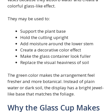
colorful glass-like effect.
They may be used to:
Support the plant base
Hold the cutting upright
Add moisture around the lower stem
Create a decorative color effect
Make the glass container look fuller
Replace the visual heaviness of soil
The green color makes the arrangement feel
fresher and more botanical. Instead of plain
water or dark soil, the display has a bright jewel-
like base that matches the foliage.
Why the Glass Cup Makes