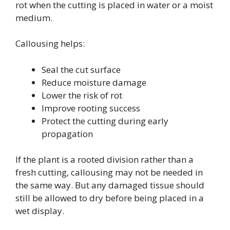
rot when the cutting is placed in water or a moist
medium.
Callousing helps:
Seal the cut surface
Reduce moisture damage
Lower the risk of rot
Improve rooting success
Protect the cutting during early
propagation
If the plant is a rooted division rather than a
fresh cutting, callousing may not be needed in
the same way. But any damaged tissue should
still be allowed to dry before being placed in a
wet display.