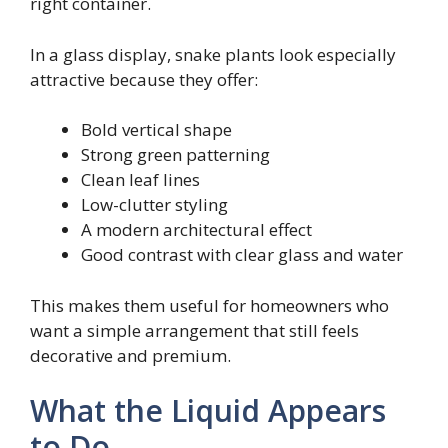
right container.
In a glass display, snake plants look especially
attractive because they offer:
Bold vertical shape
Strong green patterning
Clean leaf lines
Low-clutter styling
A modern architectural effect
Good contrast with clear glass and water
This makes them useful for homeowners who
want a simple arrangement that still feels
decorative and premium.
What the Liquid Appears
to Do