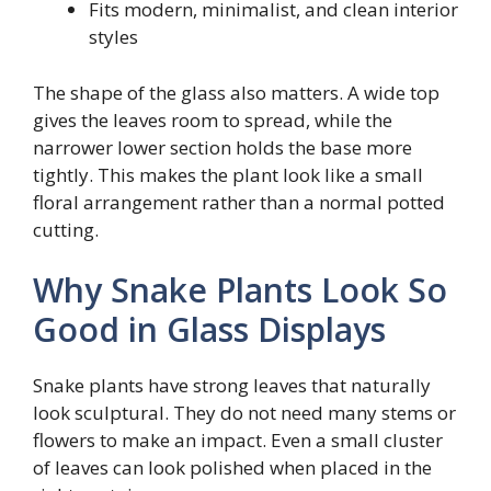
Fits modern, minimalist, and clean interior
styles
The shape of the glass also matters. A wide top
gives the leaves room to spread, while the
narrower lower section holds the base more
tightly. This makes the plant look like a small
floral arrangement rather than a normal potted
cutting.
Why Snake Plants Look So
Good in Glass Displays
Snake plants have strong leaves that naturally
look sculptural. They do not need many stems or
flowers to make an impact. Even a small cluster
of leaves can look polished when placed in the