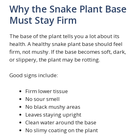
Why the Snake Plant Base
Must Stay Firm
The base of the plant tells you a lot about its
health. A healthy snake plant base should feel
firm, not mushy. If the base becomes soft, dark,
or slippery, the plant may be rotting.
Good signs include:
Firm lower tissue
No sour smell
No black mushy areas
Leaves staying upright
Clean water around the base
No slimy coating on the plant