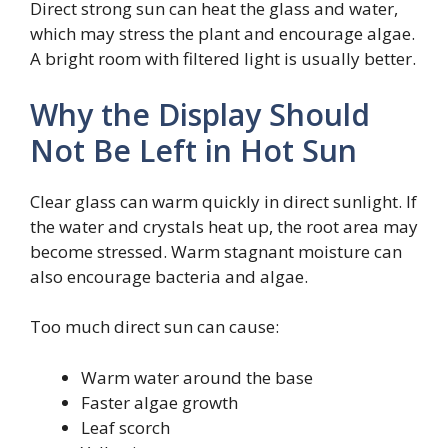
Direct strong sun can heat the glass and water,
which may stress the plant and encourage algae.
A bright room with filtered light is usually better.
Why the Display Should
Not Be Left in Hot Sun
Clear glass can warm quickly in direct sunlight. If
the water and crystals heat up, the root area may
become stressed. Warm stagnant moisture can
also encourage bacteria and algae.
Too much direct sun can cause:
Warm water around the base
Faster algae growth
Leaf scorch