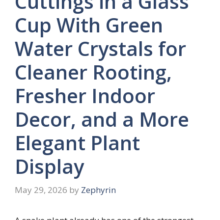
Cuttings in a Glass
Cup With Green
Water Crystals for
Cleaner Rooting,
Fresher Indoor
Decor, and a More
Elegant Plant
Display
May 29, 2026
by
Zephyrin