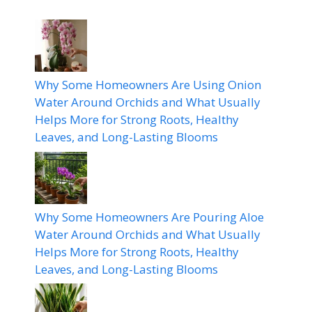
Why Some Homeowners Are Using Onion
Water Around Orchids and What Usually
Helps More for Strong Roots, Healthy
Leaves, and Long-Lasting Blooms
Why Some Homeowners Are Pouring Aloe
Water Around Orchids and What Usually
Helps More for Strong Roots, Healthy
Leaves, and Long-Lasting Blooms