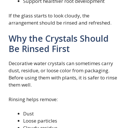
Support healthier root development
If the glass starts to look cloudy, the
arrangement should be rinsed and refreshed.
Why the Crystals Should
Be Rinsed First
Decorative water crystals can sometimes carry
dust, residue, or loose color from packaging.
Before using them with plants, it is safer to rinse
them well.
Rinsing helps remove:
Dust
Loose particles
Cloudy residue