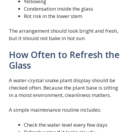
Yellowing
Condensation inside the glass
Rot risk in the lower stem
The arrangement should look bright and fresh,
but it should not bake in hot sun.
How Often to Refresh the
Glass
A water-crystal snake plant display should be
checked often. Because the plant base is sitting
in a moist environment, cleanliness matters.
A simple maintenance routine includes:
Check the water level every few days