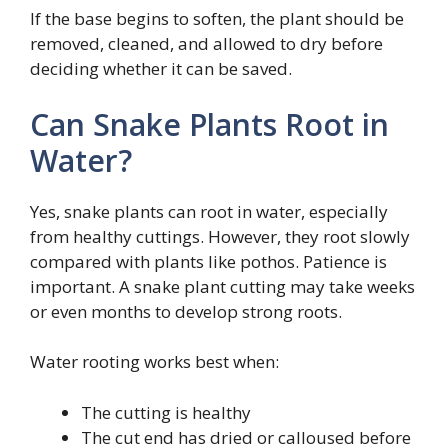
If the base begins to soften, the plant should be
removed, cleaned, and allowed to dry before
deciding whether it can be saved.
Can Snake Plants Root in
Water?
Yes, snake plants can root in water, especially
from healthy cuttings. However, they root slowly
compared with plants like pothos. Patience is
important. A snake plant cutting may take weeks
or even months to develop strong roots.
Water rooting works best when:
The cutting is healthy
The cut end has dried or calloused before