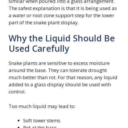
similar when poured into a glass arrangement.
The safest explanation is that it is being used as
a water or root-zone support step for the lower
part of the snake plant display.
Why the Liquid Should Be
Used Carefully
Snake plants are sensitive to excess moisture
around the base. They can tolerate drought
much better than rot. For that reason, any liquid
added to a glass display should be used with
control.
Too much liquid may lead to:
Soft lower stems
Rot at the base