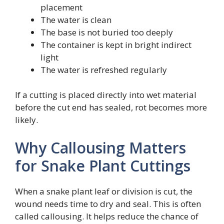
placement
The water is clean
The base is not buried too deeply
The container is kept in bright indirect
light
The water is refreshed regularly
If a cutting is placed directly into wet material
before the cut end has sealed, rot becomes more
likely.
Why Callousing Matters
for Snake Plant Cuttings
When a snake plant leaf or division is cut, the
wound needs time to dry and seal. This is often
called callousing. It helps reduce the chance of