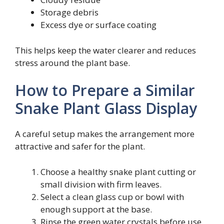
Storage debris
Excess dye or surface coating
This helps keep the water clearer and reduces
stress around the plant base.
How to Prepare a Similar
Snake Plant Glass Display
A careful setup makes the arrangement more
attractive and safer for the plant.
Choose a healthy snake plant cutting or
small division with firm leaves.
Select a clean glass cup or bowl with
enough support at the base.
Rinse the green water crystals before use.