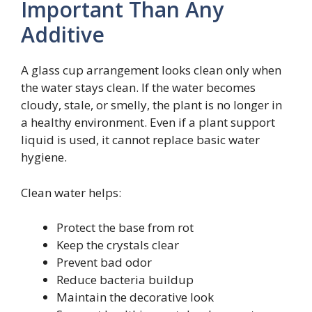
Important Than Any
Additive
A glass cup arrangement looks clean only when
the water stays clean. If the water becomes
cloudy, stale, or smelly, the plant is no longer in
a healthy environment. Even if a plant support
liquid is used, it cannot replace basic water
hygiene.
Clean water helps:
Protect the base from rot
Keep the crystals clear
Prevent bad odor
Reduce bacteria buildup
Maintain the decorative look