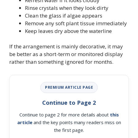
Refresh water if it looks cloudy
Rinse crystals when they look dirty
Clean the glass if algae appears
Remove any soft plant tissue immediately
Keep leaves dry above the waterline
If the arrangement is mainly decorative, it may
be better as a short-term or monitored display
rather than something ignored for months.
PREMIUM ARTICLE PAGE
Continue to Page 2
Continue to page 2 for more details about
this
article
and the key points many readers miss on
the first page.