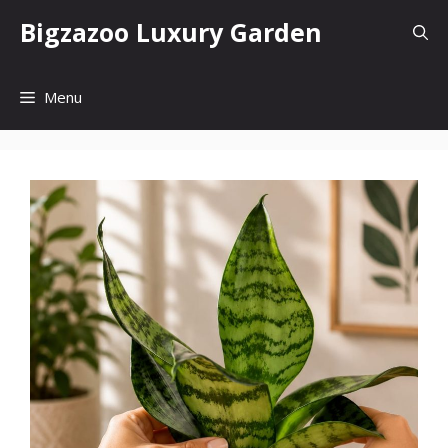
Skip
Bigzazoo Luxury Garden
to
content
Menu