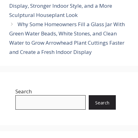
Display, Stronger Indoor Style, and a More
Sculptural Houseplant Look
Why Some Homeowners Fill a Glass Jar With
Green Water Beads, White Stones, and Clean
Water to Grow Arrowhead Plant Cuttings Faster
and Create a Fresh Indoor Display
Search
Search