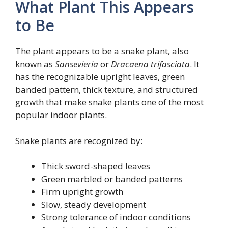
What Plant This Appears
to Be
The plant appears to be a snake plant, also
known as
Sansevieria
or
Dracaena trifasciata
. It
has the recognizable upright leaves, green
banded pattern, thick texture, and structured
growth that make snake plants one of the most
popular indoor plants.
Snake plants are recognized by:
Thick sword-shaped leaves
Green marbled or banded patterns
Firm upright growth
Slow, steady development
Strong tolerance of indoor conditions