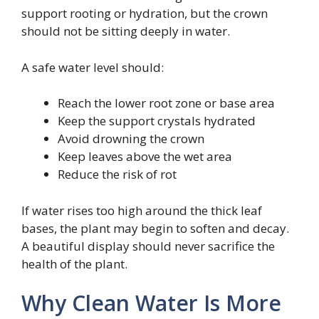
support rooting or hydration, but the crown
should not be sitting deeply in water.
A safe water level should:
Reach the lower root zone or base area
Keep the support crystals hydrated
Avoid drowning the crown
Keep leaves above the wet area
Reduce the risk of rot
If water rises too high around the thick leaf
bases, the plant may begin to soften and decay.
A beautiful display should never sacrifice the
health of the plant.
Why Clean Water Is More