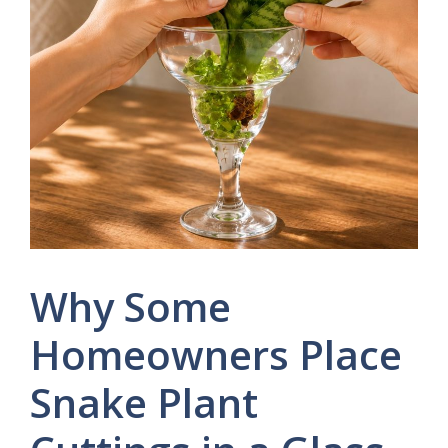
Why Some
Homeowners Place
Snake Plant