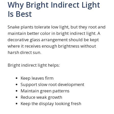
Why Bright Indirect Light
Is Best
Snake plants tolerate low light, but they root and
maintain better color in bright indirect light. A
decorative glass arrangement should be kept
where it receives enough brightness without
harsh direct sun.
Bright indirect light helps:
Keep leaves firm
Support slow root development
Maintain green patterns
Reduce weak growth
Keep the display looking fresh