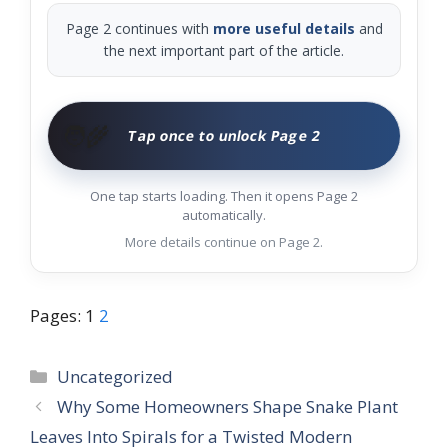
Page 2 continues with
more useful details
and
the next important part of the article.
🧑‍🌾
Tap once to unlock Page 2
One tap starts loading. Then it opens Page 2
automatically.
More details continue on Page 2.
Pages:
1
2
Categories
Uncategorized
Why Some Homeowners Shape Snake Plant
Leaves Into Spirals for a Twisted Modern