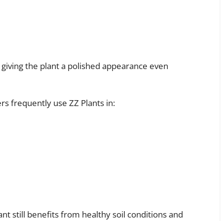
ht, giving the plant a polished appearance even
rs frequently use ZZ Plants in:
ant still benefits from healthy soil conditions and