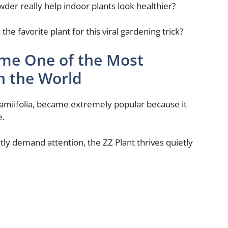
der really help indoor plants look healthier?
e favorite plant for this viral gardening trick?
ame One of the Most
n the World
zamiifolia, became extremely popular because it
e.
ntly demand attention, the ZZ Plant thrives quietly