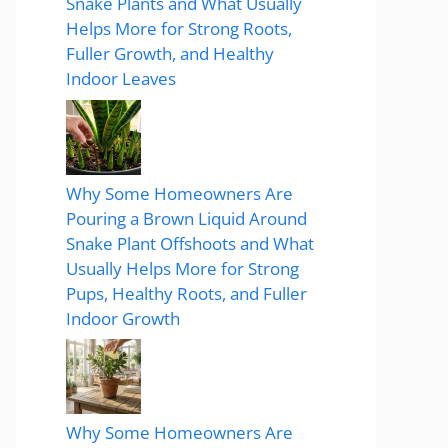
Snake Plants and What Usually
Helps More for Strong Roots,
Fuller Growth, and Healthy
Indoor Leaves
Why Some Homeowners Are
Pouring a Brown Liquid Around
Snake Plant Offshoots and What
Usually Helps More for Strong
Pups, Healthy Roots, and Fuller
Indoor Growth
Why Some Homeowners Are