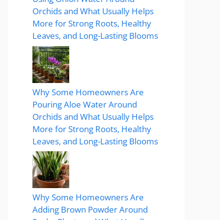
Orchids and What Usually Helps
More for Strong Roots, Healthy
Leaves, and Long-Lasting Blooms
Why Some Homeowners Are
Pouring Aloe Water Around
Orchids and What Usually Helps
More for Strong Roots, Healthy
Leaves, and Long-Lasting Blooms
Why Some Homeowners Are
Adding Brown Powder Around