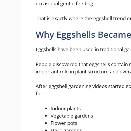
occasional gentle feeding.
That is exactly where the eggshell trend e
Why Eggshells Became a
Eggshells have been used in traditional ga
People discovered that eggshells contain n
important role in plant structure and overal
After eggshell gardening videos started 
for:
Indoor plants
Vegetable gardens
Flower pots
Herb gardens