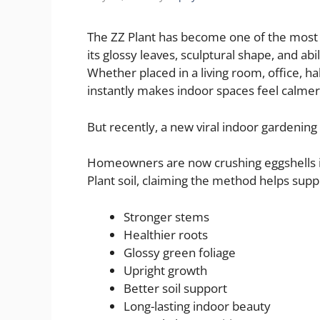
The ZZ Plant has become one of the most
its glossy leaves, sculptural shape, and ab
Whether placed in a living room, office, ha
instantly makes indoor spaces feel calmer
But recently, a new viral indoor gardening
Homeowners are now crushing eggshells i
Plant soil, claiming the method helps supp
Stronger stems
Healthier roots
Glossy green foliage
Upright growth
Better soil support
Long-lasting indoor beauty