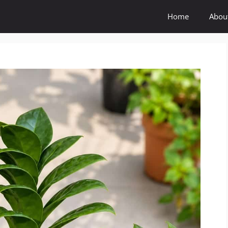
Home
Abou