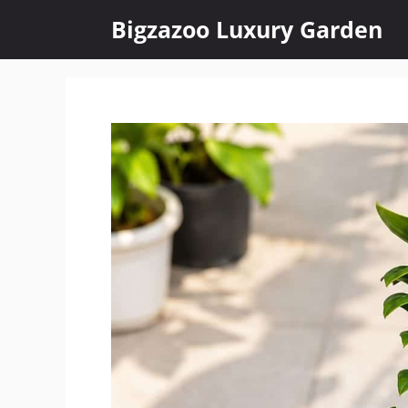
Skip
Bigzazoo Luxury Garden
to
content