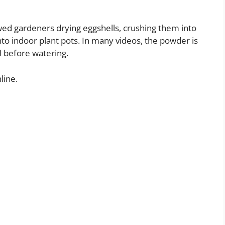
wed gardeners drying eggshells, crushing them into
to indoor plant pots. In many videos, the powder is
il before watering.
line.