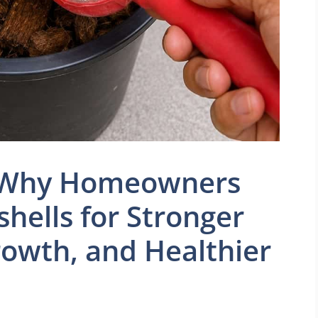
? Why Homeowners
hells for Stronger
rowth, and Healthier