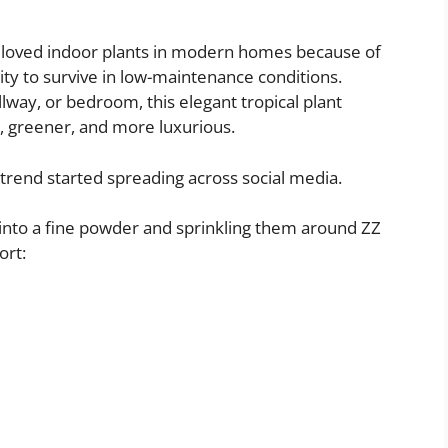
 loved indoor plants in modern homes because of
ility to survive in low-maintenance conditions.
llway, or bedroom, this elegant tropical plant
, greener, and more luxurious.
 trend started spreading across social media.
nto a fine powder and sprinkling them around ZZ
ort: