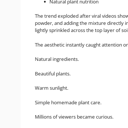
Natural plant nutrition
The trend exploded after viral videos sho
powder, and adding the mixture directly in
lightly sprinkled across the top layer of so
The aesthetic instantly caught attention on
Natural ingredients.
Beautiful plants.
Warm sunlight.
Simple homemade plant care.
Millions of viewers became curious.