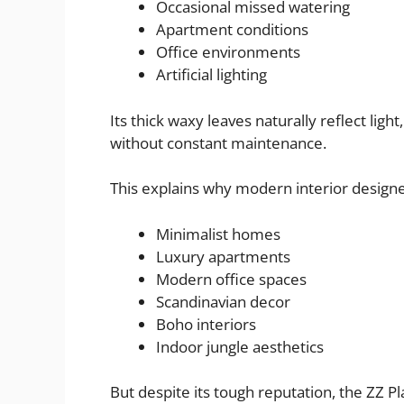
Occasional missed watering
Apartment conditions
Office environments
Artificial lighting
Its thick waxy leaves naturally reflect lig
without constant maintenance.
This explains why modern interior designe
Minimalist homes
Luxury apartments
Modern office spaces
Scandinavian decor
Boho interiors
Indoor jungle aesthetics
But despite its tough reputation, the ZZ Pl