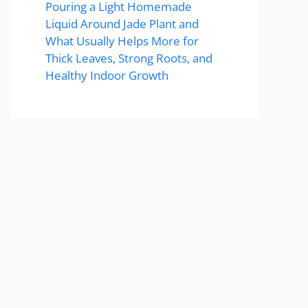
Pouring a Light Homemade
Liquid Around Jade Plant and
What Usually Helps More for
Thick Leaves, Strong Roots, and
Healthy Indoor Growth