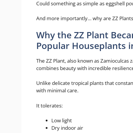
Could something as simple as eggshell pow
And more importantly… why are ZZ Plants th
Why the ZZ Plant Bec
Popular Houseplants i
The ZZ Plant, also known as Zamioculcas 
combines beauty with incredible resilienc
Unlike delicate tropical plants that consta
with minimal care.
It tolerates:
Low light
Dry indoor air