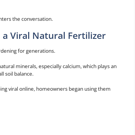
nters the conversation.
 Viral Natural Fertilizer
rdening for generations.
atural minerals, especially calcium, which plays an
l soil balance.
going viral online, homeowners began using them