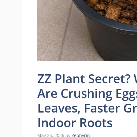
ZZ Plant Secret
Are Crushing Eggs
Leaves, Faster G
Indoor Roots
May 24, 2026
by
Zephyrin