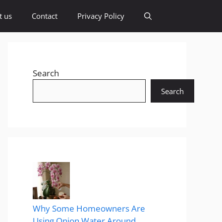
t us
Contact
Privacy Policy
Search
Search
Why Some Homeowners Are
Using Onion Water Around