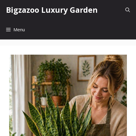
Skip
Bigzazoo Luxury Garden
to
content
Menu