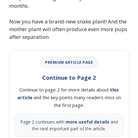
months.
Now you have a brand‑new snake plant! And the
mother plant will often produce even more pups
after separation.
PREMIUM ARTICLE PAGE
Continue to Page 2
Continue to page 2 for more details about
this
article
and the key points many readers miss on
the first page.
Page 2 continues with
more useful details
and
the next important part of the article.