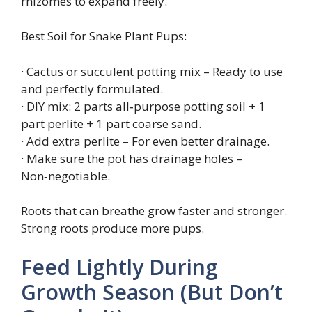
rhizomes to expand freely.
Best Soil for Snake Plant Pups:
· Cactus or succulent potting mix – Ready to use
and perfectly formulated.
· DIY mix: 2 parts all‑purpose potting soil + 1
part perlite + 1 part coarse sand.
· Add extra perlite – For even better drainage.
· Make sure the pot has drainage holes –
Non‑negotiable.
Roots that can breathe grow faster and stronger.
Strong roots produce more pups.
Feed Lightly During
Growth Season (But Don’t