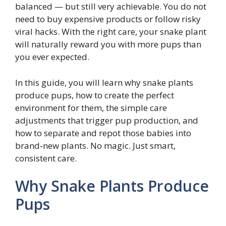
balanced — but still very achievable. You do not
need to buy expensive products or follow risky
viral hacks. With the right care, your snake plant
will naturally reward you with more pups than
you ever expected.
In this guide, you will learn why snake plants
produce pups, how to create the perfect
environment for them, the simple care
adjustments that trigger pup production, and
how to separate and repot those babies into
brand‑new plants. No magic. Just smart,
consistent care.
Why Snake Plants Produce
Pups