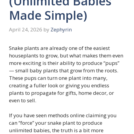
(Unlimited Babies
Made Simple)
April 24, 2026
by
Zephyrin
Snake plants are already one of the easiest
houseplants to grow, but what makes them even
more exciting is their ability to produce “pups”
— small baby plants that grow from the roots.
These pups can turn one plant into many,
creating a fuller look or giving you endless
plants to propagate for gifts, home decor, or
even to sell.
If you have seen methods online claiming you
can “force” your snake plant to produce
unlimited babies, the truth is a bit more