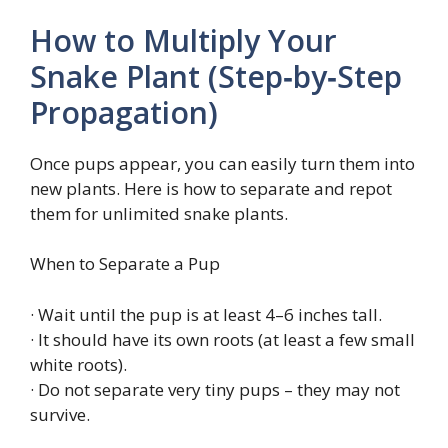
How to Multiply Your
Snake Plant (Step‑by‑Step
Propagation)
Once pups appear, you can easily turn them into
new plants. Here is how to separate and repot
them for unlimited snake plants.
When to Separate a Pup
· Wait until the pup is at least 4–6 inches tall.
· It should have its own roots (at least a few small
white roots).
· Do not separate very tiny pups – they may not
survive.