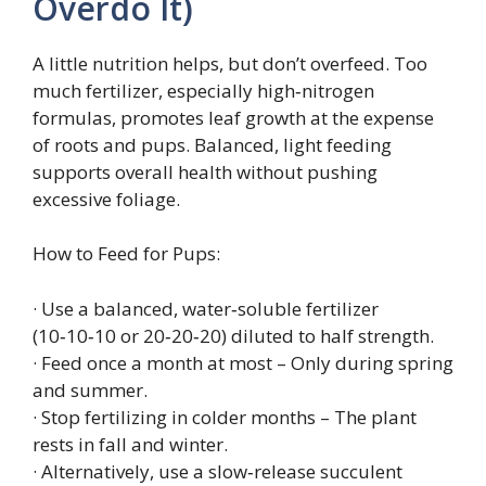
Overdo It)
A little nutrition helps, but don’t overfeed. Too
much fertilizer, especially high‑nitrogen
formulas, promotes leaf growth at the expense
of roots and pups. Balanced, light feeding
supports overall health without pushing
excessive foliage.
How to Feed for Pups:
· Use a balanced, water‑soluble fertilizer
(10‑10‑10 or 20‑20‑20) diluted to half strength.
· Feed once a month at most – Only during spring
and summer.
· Stop fertilizing in colder months – The plant
rests in fall and winter.
· Alternatively, use a slow‑release succulent