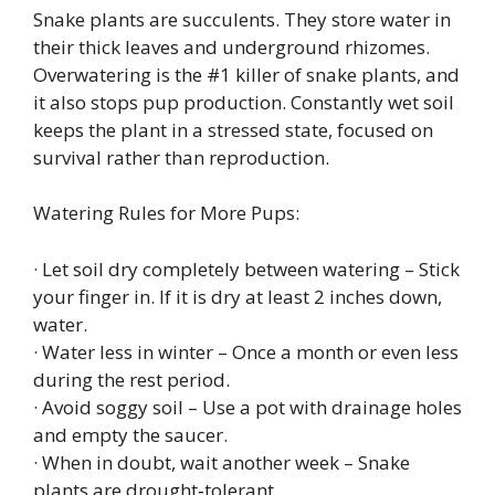
Snake plants are succulents. They store water in
their thick leaves and underground rhizomes.
Overwatering is the #1 killer of snake plants, and
it also stops pup production. Constantly wet soil
keeps the plant in a stressed state, focused on
survival rather than reproduction.
Watering Rules for More Pups:
· Let soil dry completely between watering – Stick
your finger in. If it is dry at least 2 inches down,
water.
· Water less in winter – Once a month or even less
during the rest period.
· Avoid soggy soil – Use a pot with drainage holes
and empty the saucer.
· When in doubt, wait another week – Snake
plants are drought‑tolerant.