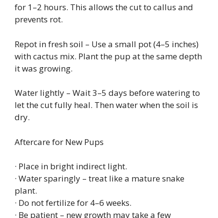
for 1–2 hours. This allows the cut to callus and
prevents rot.
Repot in fresh soil – Use a small pot (4–5 inches)
with cactus mix. Plant the pup at the same depth
it was growing.
Water lightly – Wait 3–5 days before watering to
let the cut fully heal. Then water when the soil is
dry.
Aftercare for New Pups
· Place in bright indirect light.
· Water sparingly – treat like a mature snake
plant.
· Do not fertilize for 4–6 weeks.
· Be patient – new growth may take a few