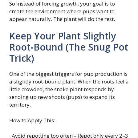
So instead of forcing growth, your goal is to
create the environment where pups want to
appear naturally. The plant will do the rest.
Keep Your Plant Slightly
Root‑Bound (The Snug Pot
Trick)
One of the biggest triggers for pup production is
a slightly root‑bound plant. When the roots feel a
little crowded, the snake plant responds by
sending up new shoots (pups) to expand its
territory.
How to Apply This:
· Avoid repotting too often – Repot only every 2–3