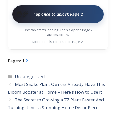
🧑‍🌾
Tap once to unlock Page 2
One tap starts loading. Then it opens Page 2
automatically.
More details continue on Page 2.
Pages:
1
2
Categories
Uncategorized
Most Snake Plant Owners Already Have This
Bloom Booster at Home – Here’s How to Use It
The Secret to Growing a ZZ Plant Faster And
Turning It Into a Stunning Home Decor Piece