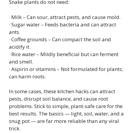
Snake plants do not need:
· Milk – Can sour, attract pests, and cause mold.
· Sugar water – Feeds bacteria and can attract
ants.
· Coffee grounds – Can compact the soil and
acidify it.
· Rice water – Mildly beneficial but can ferment
and smell.
· Aspirin or vitamins – Not formulated for plants;
can harm roots.
In some cases, these kitchen hacks can attract
pests, disrupt soil balance, and cause root
problems. Stick to simple, plant‑safe care for the
best results. The basics — light, soil, water, and a
snug pot — are far more reliable than any viral
trick.