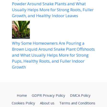
Powder Around Snake Plants and What
Usually Helps More for Strong Roots, Fuller
Growth, and Healthy Indoor Leaves
Why Some Homeowners Are Pouring a
Brown Liquid Around Snake Plant Offshoots
and What Usually Helps More for Strong
Pups, Healthy Roots, and Fuller Indoor
Growth
Home
GDPR Privacy Policy
DMCA Policy
Cookies Policy
About us
Terms and Conditions