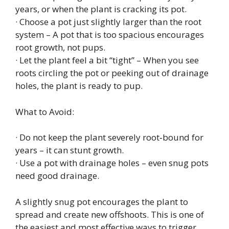
years, or when the plant is cracking its pot.
· Choose a pot just slightly larger than the root
system – A pot that is too spacious encourages
root growth, not pups.
· Let the plant feel a bit “tight” – When you see
roots circling the pot or peeking out of drainage
holes, the plant is ready to pup.
What to Avoid:
· Do not keep the plant severely root‑bound for
years – it can stunt growth.
· Use a pot with drainage holes – even snug pots
need good drainage.
A slightly snug pot encourages the plant to
spread and create new offshoots. This is one of
the easiest and most effective ways to trigger