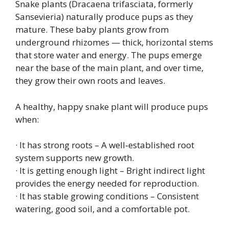
Snake plants (Dracaena trifasciata, formerly
Sansevieria) naturally produce pups as they
mature. These baby plants grow from
underground rhizomes — thick, horizontal stems
that store water and energy. The pups emerge
near the base of the main plant, and over time,
they grow their own roots and leaves.
A healthy, happy snake plant will produce pups
when:
· It has strong roots – A well‑established root
system supports new growth.
· It is getting enough light – Bright indirect light
provides the energy needed for reproduction.
· It has stable growing conditions – Consistent
watering, good soil, and a comfortable pot.