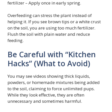
fertilizer – Apply once in early spring.
Overfeeding can stress the plant instead of
helping it. If you see brown tips or a white crust
on the soil, you are using too much fertilizer.
Flush the soil with plain water and reduce
feeding.
Be Careful with “Kitchen
Hacks” (What to Avoid)
You may see videos showing thick liquids,
powders, or homemade mixtures being added
to the soil, claiming to force unlimited pups.
While they look effective, they are often
unnecessary and sometimes harmful.