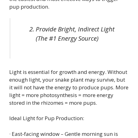
pup production.
Provide Bright, Indirect Light
(The #1 Energy Source)
Light is essential for growth and energy. Without
enough light, your snake plant may survive, but
it will not have the energy to produce pups. More
light = more photosynthesis = more energy
stored in the rhizomes = more pups.
Ideal Light for Pup Production:
· East‑facing window – Gentle morning sun is