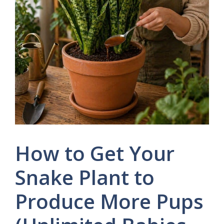
How to Get Your
Snake Plant to
Produce More Pups