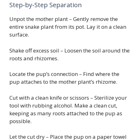
Step‑by‑Step Separation
Unpot the mother plant – Gently remove the
entire snake plant from its pot. Lay it on a clean
surface.
Shake off excess soil – Loosen the soil around the
roots and rhizomes.
Locate the pup’s connection – Find where the
pup attaches to the mother plant’s rhizome.
Cut with a clean knife or scissors – Sterilize your
tool with rubbing alcohol. Make a clean cut,
keeping as many roots attached to the pup as
possible.
Let the cut dry – Place the pup on a paper towel