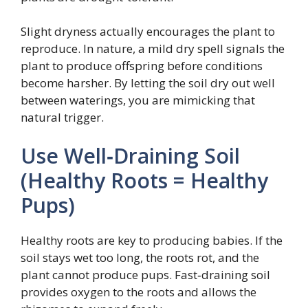
Slight dryness actually encourages the plant to
reproduce. In nature, a mild dry spell signals the
plant to produce offspring before conditions
become harsher. By letting the soil dry out well
between waterings, you are mimicking that
natural trigger.
Use Well‑Draining Soil
(Healthy Roots = Healthy
Pups)
Healthy roots are key to producing babies. If the
soil stays wet too long, the roots rot, and the
plant cannot produce pups. Fast‑draining soil
provides oxygen to the roots and allows the