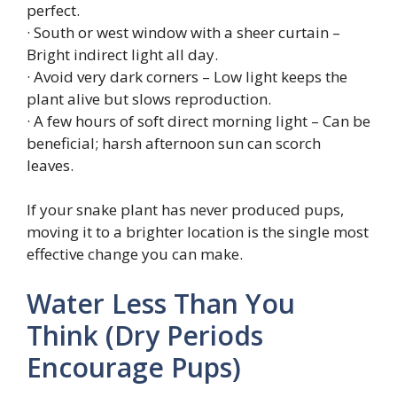
perfect.
· South or west window with a sheer curtain –
Bright indirect light all day.
· Avoid very dark corners – Low light keeps the
plant alive but slows reproduction.
· A few hours of soft direct morning light – Can be
beneficial; harsh afternoon sun can scorch
leaves.
If your snake plant has never produced pups,
moving it to a brighter location is the single most
effective change you can make.
Water Less Than You
Think (Dry Periods
Encourage Pups)