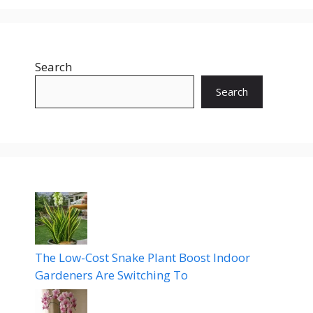
Search
Search
The Low-Cost Snake Plant Boost Indoor
Gardeners Are Switching To