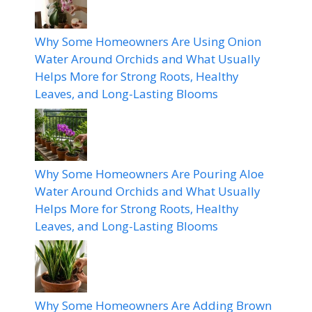
Why Some Homeowners Are Using Onion
Water Around Orchids and What Usually
Helps More for Strong Roots, Healthy
Leaves, and Long-Lasting Blooms
Why Some Homeowners Are Pouring Aloe
Water Around Orchids and What Usually
Helps More for Strong Roots, Healthy
Leaves, and Long-Lasting Blooms
Why Some Homeowners Are Adding Brown