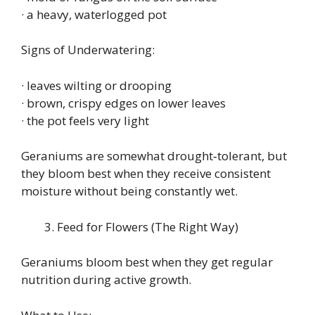
· a heavy, waterlogged pot
Signs of Underwatering:
· leaves wilting or drooping
· brown, crispy edges on lower leaves
· the pot feels very light
Geraniums are somewhat drought‑tolerant, but
they bloom best when they receive consistent
moisture without being constantly wet.
Feed for Flowers (The Right Way)
Geraniums bloom best when they get regular
nutrition during active growth.