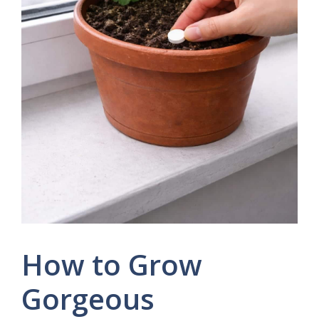
How to Grow
Gorgeous