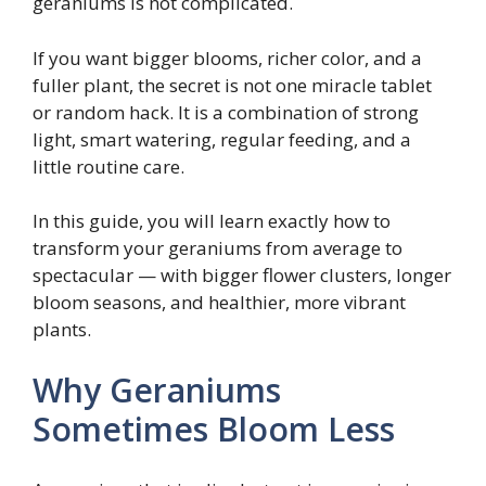
geraniums is not complicated.
If you want bigger blooms, richer color, and a
fuller plant, the secret is not one miracle tablet
or random hack. It is a combination of strong
light, smart watering, regular feeding, and a
little routine care.
In this guide, you will learn exactly how to
transform your geraniums from average to
spectacular — with bigger flower clusters, longer
bloom seasons, and healthier, more vibrant
plants.
Why Geraniums
Sometimes Bloom Less