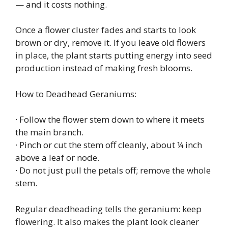
— and it costs nothing.
Once a flower cluster fades and starts to look
brown or dry, remove it. If you leave old flowers
in place, the plant starts putting energy into seed
production instead of making fresh blooms.
How to Deadhead Geraniums:
· Follow the flower stem down to where it meets
the main branch.
· Pinch or cut the stem off cleanly, about ¼ inch
above a leaf or node.
· Do not just pull the petals off; remove the whole
stem.
Regular deadheading tells the geranium: keep
flowering. It also makes the plant look cleaner