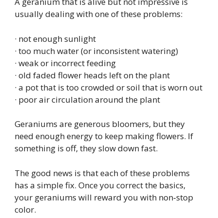
A geranium that is alive but not impressive is
usually dealing with one of these problems:
· not enough sunlight
· too much water (or inconsistent watering)
· weak or incorrect feeding
· old faded flower heads left on the plant
· a pot that is too crowded or soil that is worn out
· poor air circulation around the plant
Geraniums are generous bloomers, but they
need enough energy to keep making flowers. If
something is off, they slow down fast.
The good news is that each of these problems
has a simple fix. Once you correct the basics,
your geraniums will reward you with non‑stop
color.