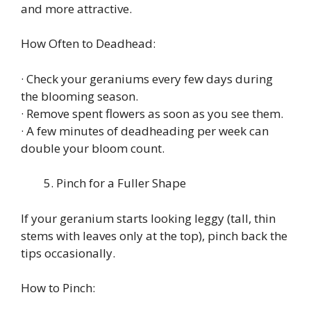
and more attractive.
How Often to Deadhead:
· Check your geraniums every few days during
the blooming season.
· Remove spent flowers as soon as you see them.
· A few minutes of deadheading per week can
double your bloom count.
Pinch for a Fuller Shape
If your geranium starts looking leggy (tall, thin
stems with leaves only at the top), pinch back the
tips occasionally.
How to Pinch: