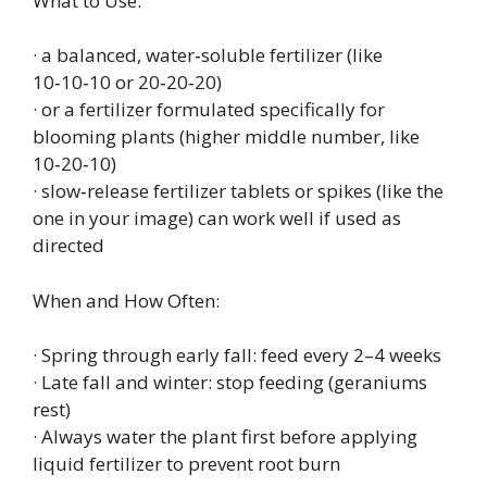
What to Use:
· a balanced, water‑soluble fertilizer (like
10‑10‑10 or 20‑20‑20)
· or a fertilizer formulated specifically for
blooming plants (higher middle number, like
10‑20‑10)
· slow‑release fertilizer tablets or spikes (like the
one in your image) can work well if used as
directed
When and How Often:
· Spring through early fall: feed every 2–4 weeks
· Late fall and winter: stop feeding (geraniums
rest)
· Always water the plant first before applying
liquid fertilizer to prevent root burn