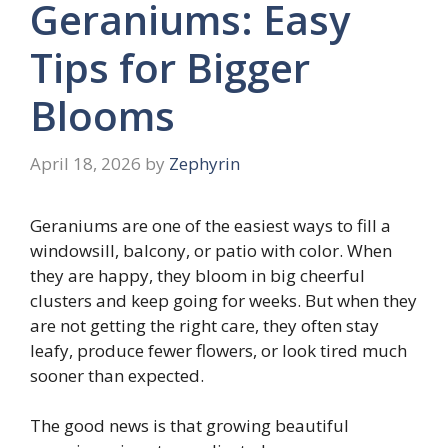
Geraniums: Easy
Tips for Bigger
Blooms
April 18, 2026
by
Zephyrin
Geraniums are one of the easiest ways to fill a
windowsill, balcony, or patio with color. When
they are happy, they bloom in big cheerful
clusters and keep going for weeks. But when they
are not getting the right care, they often stay
leafy, produce fewer flowers, or look tired much
sooner than expected.
The good news is that growing beautiful