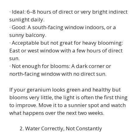
· Ideal: 6–8 hours of direct or very bright indirect
sunlight daily.
· Good: A south‑facing window indoors, or a
sunny balcony.
· Acceptable but not great for heavy blooming:
East or west window with a few hours of direct
sun.
· Not enough for blooms: A dark corner or
north‑facing window with no direct sun.
If your geranium looks green and healthy but
blooms very little, the light is often the first thing
to improve. Move it to a sunnier spot and watch
what happens over the next two weeks.
Water Correctly, Not Constantly