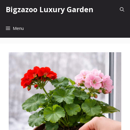
Skip
Bigzazoo Luxury Garden
to
content
Menu