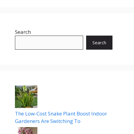
Search
Search
The Low-Cost Snake Plant Boost Indoor
Gardeners Are Switching To