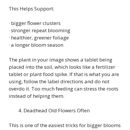
This Helps Support:
· bigger flower clusters
· stronger repeat blooming
· healthier, greener foliage
· a longer bloom season
The plant in your image shows a tablet being
placed into the soil, which looks like a fertilizer
tablet or plant food spike. If that is what you are
using, follow the label directions and do not
overdo it. Too much feeding can stress the roots
instead of helping them.
Deadhead Old Flowers Often
This is one of the easiest tricks for bigger blooms