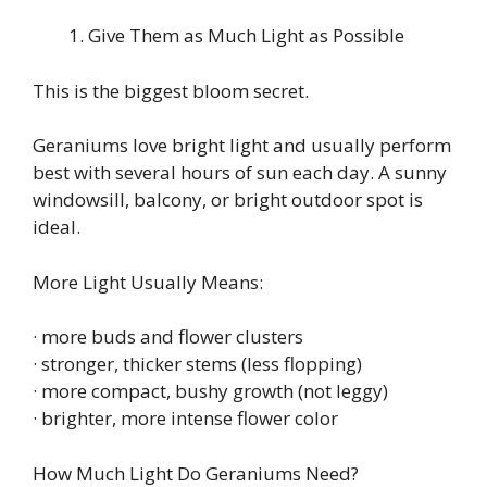
Give Them as Much Light as Possible
This is the biggest bloom secret.
Geraniums love bright light and usually perform
best with several hours of sun each day. A sunny
windowsill, balcony, or bright outdoor spot is
ideal.
More Light Usually Means:
· more buds and flower clusters
· stronger, thicker stems (less flopping)
· more compact, bushy growth (not leggy)
· brighter, more intense flower color
How Much Light Do Geraniums Need?