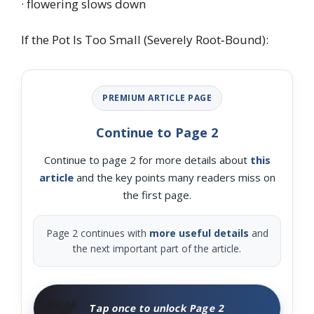
· flowering slows down
If the Pot Is Too Small (Severely Root‑Bound):
PREMIUM ARTICLE PAGE
Continue to Page 2
Continue to page 2 for more details about
this
article
and the key points many readers miss on
the first page.
Page 2 continues with
more useful details
and
the next important part of the article.
🧑‍🌾
Tap once to unlock Page 2