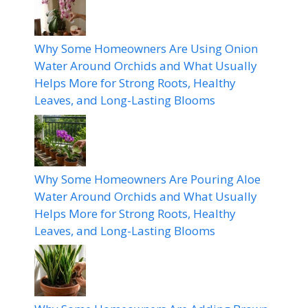
Why Some Homeowners Are Using Onion
Water Around Orchids and What Usually
Helps More for Strong Roots, Healthy
Leaves, and Long-Lasting Blooms
Why Some Homeowners Are Pouring Aloe
Water Around Orchids and What Usually
Helps More for Strong Roots, Healthy
Leaves, and Long-Lasting Blooms