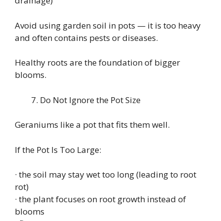
drainage)
Avoid using garden soil in pots — it is too heavy
and often contains pests or diseases.
Healthy roots are the foundation of bigger
blooms.
Do Not Ignore the Pot Size
Geraniums like a pot that fits them well.
If the Pot Is Too Large:
· the soil may stay wet too long (leading to root
rot)
· the plant focuses on root growth instead of
blooms