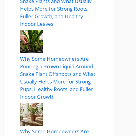
Snake Plants and What Usually
Helps More for Strong Roots,
Fuller Growth, and Healthy
Indoor Leaves
Why Some Homeowners Are
Pouring a Brown Liquid Around
Snake Plant Offshoots and What
Usually Helps More for Strong
Pups, Healthy Roots, and Fuller
Indoor Growth
Why Some Homeowners Are