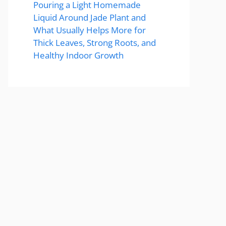
Pouring a Light Homemade
Liquid Around Jade Plant and
What Usually Helps More for
Thick Leaves, Strong Roots, and
Healthy Indoor Growth