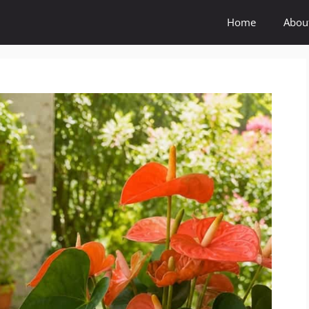
Home
Abou