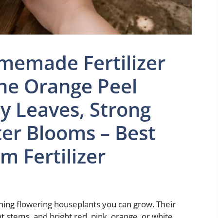
emade Fertilizer
he Orange Peel
y Leaves, Strong
ter Blooms – Best
m Fertilizer
ing flowering houseplants you can grow. Their
t stems, and bright red, pink, orange, or white