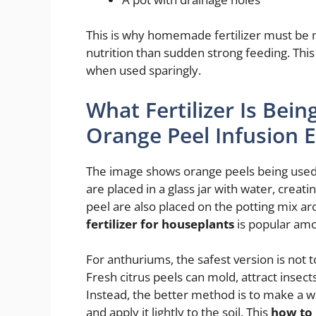
This is why homemade fertilizer must be 
nutrition than sudden strong feeding. Thi
when used sparingly.
What Fertilizer Is Bei
Orange Peel Infusion 
The image shows orange peels being used 
are placed in a glass jar with water, creat
peel are also placed on the potting mix a
fertilizer for houseplants
is popular amo
For anthuriums, the safest version is not t
Fresh citrus peels can mold, attract insects
Instead, the better method is to make a wea
and apply it lightly to the soil. This
how to 