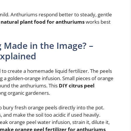
mild. Anthuriums respond better to steady, gentle
s
natural plant food for anthuriums
works best
ng Made in the Image? –
Explained
to create a homemade liquid fertilizer. The peels
ing a golden-orange infusion. Small pieces of orange
round the anthuriums. This
DIY citrus peel
ng organic gardeners.
o bury fresh orange peels directly into the pot.
, and make the soil too acidic if used heavily.
k orange peel water infusion, strain it, dilute it,
make orange peel fertilizer for anthuriums