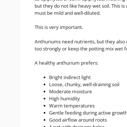
but they do not like heavy wet soil. This i
must be mild and well-diluted.
This is very important.
Anthuriums need nutrients, but they also
too strongly or keep the potting mix wet fo
A healthy anthurium prefers:
Bright indirect light
Loose, chunky, well-draining soil
Moderate moisture
High humidity
Warm temperatures
Gentle feeding during active growt
Good airflow around roots
A pot with drainage holes