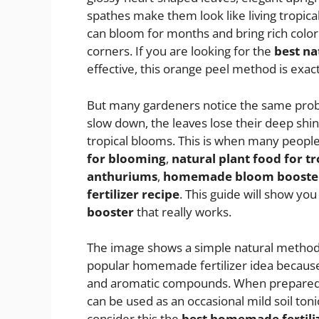
spathes make them look like living tropic
can bloom for months and bring rich color 
corners. If you are looking for the
best na
effective, this orange peel method is exac
But many gardeners notice the same prob
slow down, the leaves lose their deep shi
tropical blooms. This is when many people
for blooming
,
natural plant food for t
anthuriums
,
homemade bloom booster 
fertilizer recipe
. This guide will show y
booster
that really works.
The image shows a simple natural method u
popular homemade fertilizer idea because 
and aromatic compounds. When prepared c
can be used as an occasional mild soil to
consider this the
best homemade fertili