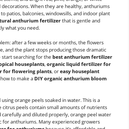
al decorations. When they are healthy, anthuriums
to patios, balconies, windowsills, and indoor plant
tural anthurium fertilizer
that is gentle and
tly what you need.
lem: after a few weeks or months, the flowers
ne, and the plant stops producing those dramatic
 start searching for the
best anthurium fertilizer
ropical houseplants
,
organic liquid fertilizer for
for flowering plants
, or
easy houseplant
ou how to make a
DIY organic anthurium bloom
sing orange peels soaked in water. This is a
citrus peels contain small amounts of nutrients
arefully and diluted properly, orange peel water
nic for anthuriums. Many experienced growers
zer for anthuriums
because it’s affordable and