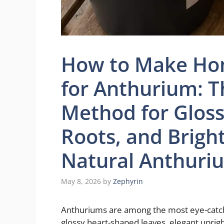
How to Make Hom
for Anthurium: T
Method for Gloss
Roots, and Brigh
Natural Anthuriu
May 8, 2026
by
Zephyrin
Anthuriums are among the most eye-catch
glossy heart-shaped leaves, elegant uprigh