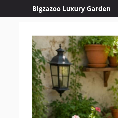
Skip
Bigzazoo Luxury Garden
to
content