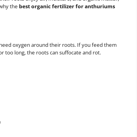
s why the
best organic fertilizer for anthuriums
 need oxygen around their roots. If you feed them
r too long, the roots can suffocate and rot.
h