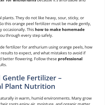
plants. They do not like heavy, sour, sticky, or
 So this orange peel fertilizer must be made gently,
ly occasionally. This
how to make homemade
you through every step safely.
 fertilizer for anthurium using orange peels, how
t results to expect, and what mistakes to avoid if
d better flowering. Follow these
professional
lts.
entle Fertilizer –
 Plant Nutrition
 naturally in warm, humid environments. Many grow
heir roots enjoy air, moisture, and organic matter,