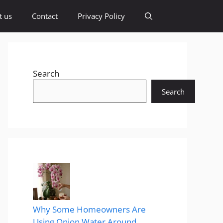
t us
Contact
Privacy Policy
Search
Search
Why Some Homeowners Are
Using Onion Water Around