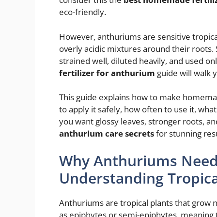
eco-friendly.
However, anthuriums are sensitive tropical 
overly acidic mixtures around their roots.
strained well, diluted heavily, and used on
fertilizer for anthurium
guide will walk 
This guide explains how to make homemade
to apply it safely, how often to use it, wha
you want glossy leaves, stronger roots, an
anthurium care secrets
for stunning resu
Why Anthuriums Need G
Understanding Tropical
Anthuriums are tropical plants that grow
as epiphytes or semi-epiphytes, meaning t