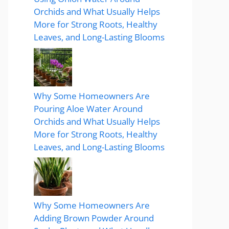
Orchids and What Usually Helps
More for Strong Roots, Healthy
Leaves, and Long-Lasting Blooms
Why Some Homeowners Are
Pouring Aloe Water Around
Orchids and What Usually Helps
More for Strong Roots, Healthy
Leaves, and Long-Lasting Blooms
Why Some Homeowners Are
Adding Brown Powder Around