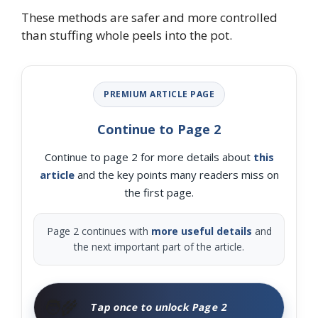
These methods are safer and more controlled
than stuffing whole peels into the pot.
PREMIUM ARTICLE PAGE
Continue to Page 2
Continue to page 2 for more details about
this
article
and the key points many readers miss on
the first page.
Page 2 continues with
more useful details
and
the next important part of the article.
🧑‍🌾
Tap once to unlock Page 2