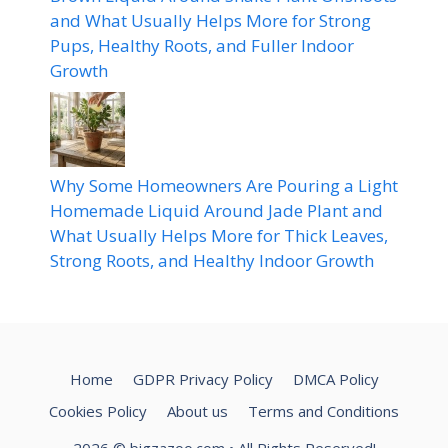
and What Usually Helps More for Strong
Pups, Healthy Roots, and Fuller Indoor
Growth
Why Some Homeowners Are Pouring a Light
Homemade Liquid Around Jade Plant and
What Usually Helps More for Thick Leaves,
Strong Roots, and Healthy Indoor Growth
Home
GDPR Privacy Policy
DMCA Policy
Cookies Policy
About us
Terms and Conditions
2026
© bigzazoo.com
• All Rights Reserved!