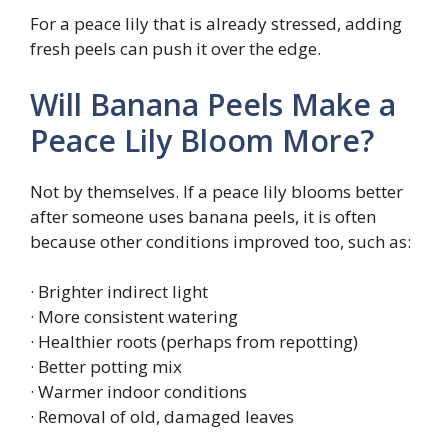
For a peace lily that is already stressed, adding
fresh peels can push it over the edge.
Will Banana Peels Make a
Peace Lily Bloom More?
Not by themselves. If a peace lily blooms better
after someone uses banana peels, it is often
because other conditions improved too, such as:
· Brighter indirect light
· More consistent watering
· Healthier roots (perhaps from repotting)
· Better potting mix
· Warmer indoor conditions
· Removal of old, damaged leaves