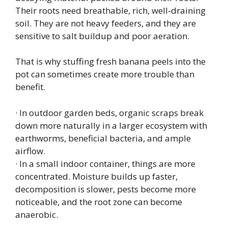
Their roots need breathable, rich, well‑draining
soil. They are not heavy feeders, and they are
sensitive to salt buildup and poor aeration.
That is why stuffing fresh banana peels into the
pot can sometimes create more trouble than
benefit.
· In outdoor garden beds, organic scraps break
down more naturally in a larger ecosystem with
earthworms, beneficial bacteria, and ample
airflow.
· In a small indoor container, things are more
concentrated. Moisture builds up faster,
decomposition is slower, pests become more
noticeable, and the root zone can become
anaerobic.