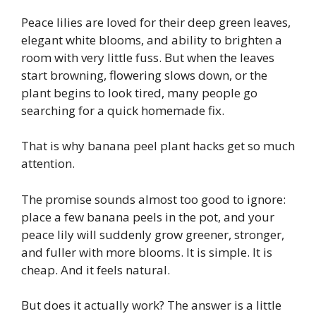
Peace lilies are loved for their deep green leaves,
elegant white blooms, and ability to brighten a
room with very little fuss. But when the leaves
start browning, flowering slows down, or the
plant begins to look tired, many people go
searching for a quick homemade fix.
That is why banana peel plant hacks get so much
attention.
The promise sounds almost too good to ignore:
place a few banana peels in the pot, and your
peace lily will suddenly grow greener, stronger,
and fuller with more blooms. It is simple. It is
cheap. And it feels natural.
But does it actually work? The answer is a little