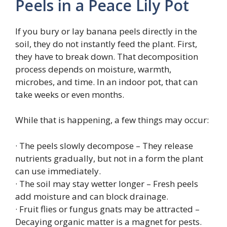
Peels in a Peace Lily Pot
If you bury or lay banana peels directly in the
soil, they do not instantly feed the plant. First,
they have to break down. That decomposition
process depends on moisture, warmth,
microbes, and time. In an indoor pot, that can
take weeks or even months.
While that is happening, a few things may occur:
· The peels slowly decompose – They release
nutrients gradually, but not in a form the plant
can use immediately.
· The soil may stay wetter longer – Fresh peels
add moisture and can block drainage.
· Fruit flies or fungus gnats may be attracted –
Decaying organic matter is a magnet for pests.