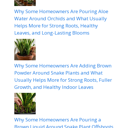
Why Some Homeowners Are Pouring Aloe
Water Around Orchids and What Usually
Helps More for Strong Roots, Healthy
Leaves, and Long-Lasting Blooms
Why Some Homeowners Are Adding Brown
Powder Around Snake Plants and What
Usually Helps More for Strong Roots, Fuller
Growth, and Healthy Indoor Leaves
Why Some Homeowners Are Pouring a
Brown Liquid Around Snake Plant Offshoots