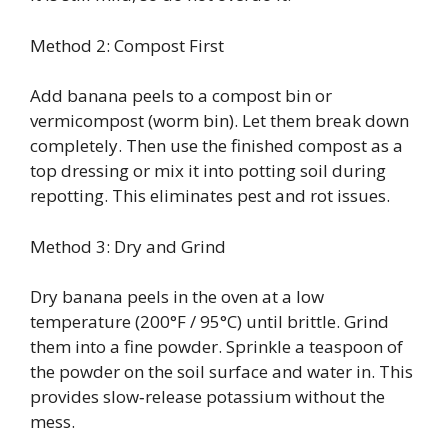
Method 2: Compost First
Add banana peels to a compost bin or
vermicompost (worm bin). Let them break down
completely. Then use the finished compost as a
top dressing or mix it into potting soil during
repotting. This eliminates pest and rot issues.
Method 3: Dry and Grind
Dry banana peels in the oven at a low
temperature (200°F / 95°C) until brittle. Grind
them into a fine powder. Sprinkle a teaspoon of
the powder on the soil surface and water in. This
provides slow‑release potassium without the
mess.