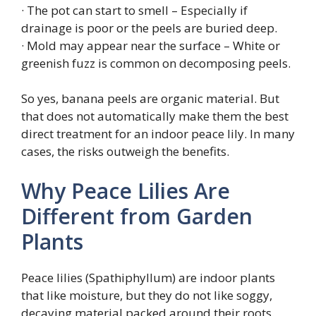
· The pot can start to smell – Especially if
drainage is poor or the peels are buried deep.
· Mold may appear near the surface – White or
greenish fuzz is common on decomposing peels.
So yes, banana peels are organic material. But
that does not automatically make them the best
direct treatment for an indoor peace lily. In many
cases, the risks outweigh the benefits.
Why Peace Lilies Are
Different from Garden
Plants
Peace lilies (Spathiphyllum) are indoor plants
that like moisture, but they do not like soggy,
decaying material packed around their roots.