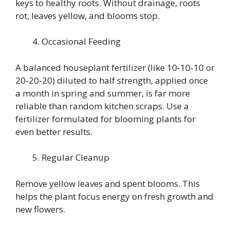
keys to healthy roots. Without drainage, roots
rot, leaves yellow, and blooms stop.
Occasional Feeding
A balanced houseplant fertilizer (like 10‑10‑10 or
20‑20‑20) diluted to half strength, applied once
a month in spring and summer, is far more
reliable than random kitchen scraps. Use a
fertilizer formulated for blooming plants for
even better results.
Regular Cleanup
Remove yellow leaves and spent blooms. This
helps the plant focus energy on fresh growth and
new flowers.