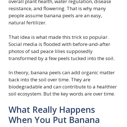
overall plant health, water regulation, disease
resistance, and flowering. That is why many
people assume banana peels are an easy,
natural fertilizer.
That idea is what made this trick so popular.
Social media is flooded with before‑and‑after
photos of sad peace lilies supposedly
transformed by a few peels tucked into the soil.
In theory, banana peels can add organic matter
back into the soil over time. They are
biodegradable and can contribute to a healthier
soil ecosystem. But the key words are over time.
What Really Happens
When You Put Banana