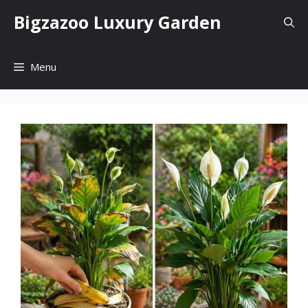
Skip
Bigzazoo Luxury Garden
to
content
Menu