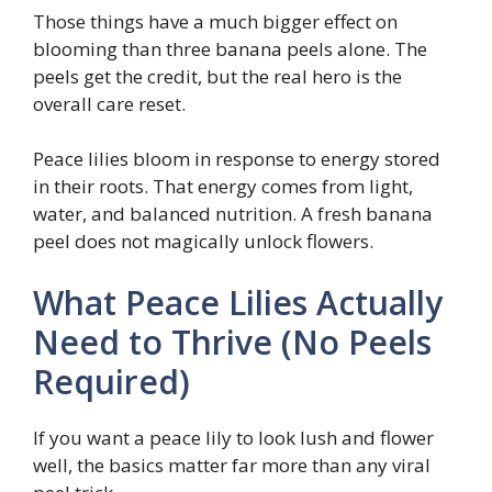
Those things have a much bigger effect on
blooming than three banana peels alone. The
peels get the credit, but the real hero is the
overall care reset.
Peace lilies bloom in response to energy stored
in their roots. That energy comes from light,
water, and balanced nutrition. A fresh banana
peel does not magically unlock flowers.
What Peace Lilies Actually
Need to Thrive (No Peels
Required)
If you want a peace lily to look lush and flower
well, the basics matter far more than any viral