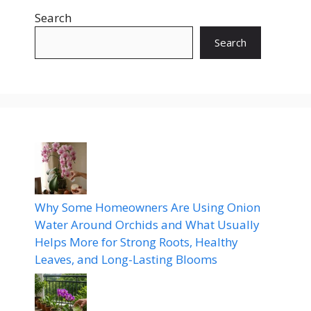
Search
Search
Why Some Homeowners Are Using Onion
Water Around Orchids and What Usually
Helps More for Strong Roots, Healthy
Leaves, and Long-Lasting Blooms