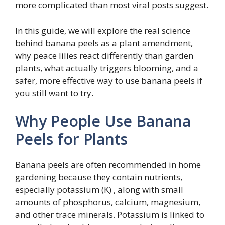
more complicated than most viral posts suggest.
In this guide, we will explore the real science
behind banana peels as a plant amendment,
why peace lilies react differently than garden
plants, what actually triggers blooming, and a
safer, more effective way to use banana peels if
you still want to try.
Why People Use Banana
Peels for Plants
Banana peels are often recommended in home
gardening because they contain nutrients,
especially potassium (K) , along with small
amounts of phosphorus, calcium, magnesium,
and other trace minerals. Potassium is linked to