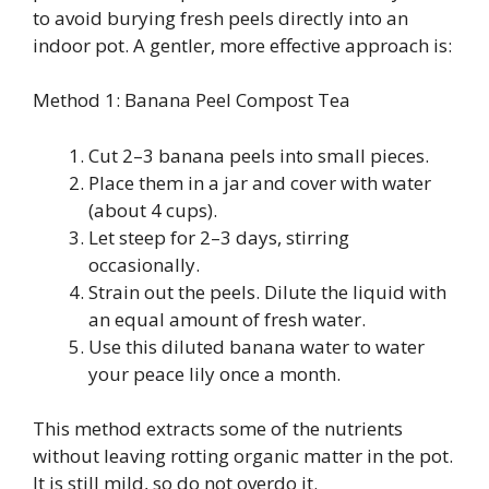
to avoid burying fresh peels directly into an
indoor pot. A gentler, more effective approach is:
Method 1: Banana Peel Compost Tea
Cut 2–3 banana peels into small pieces.
Place them in a jar and cover with water
(about 4 cups).
Let steep for 2–3 days, stirring
occasionally.
Strain out the peels. Dilute the liquid with
an equal amount of fresh water.
Use this diluted banana water to water
your peace lily once a month.
This method extracts some of the nutrients
without leaving rotting organic matter in the pot.
It is still mild, so do not overdo it.