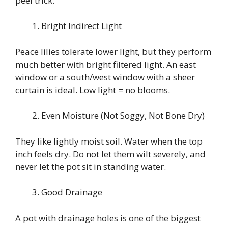
peel trick.
Bright Indirect Light
Peace lilies tolerate lower light, but they perform
much better with bright filtered light. An east
window or a south/west window with a sheer
curtain is ideal. Low light = no blooms.
Even Moisture (Not Soggy, Not Bone Dry)
They like lightly moist soil. Water when the top
inch feels dry. Do not let them wilt severely, and
never let the pot sit in standing water.
Good Drainage
A pot with drainage holes is one of the biggest