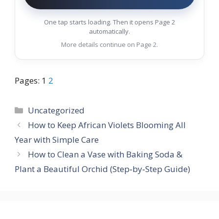
One tap starts loading. Then it opens Page 2
automatically.
More details continue on Page 2.
Pages:
1
2
Categories
Uncategorized
How to Keep African Violets Blooming All
Year with Simple Care
How to Clean a Vase with Baking Soda &
Plant a Beautiful Orchid (Step‑by‑Step Guide)