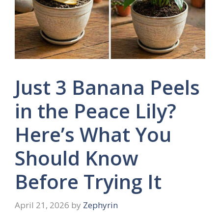
Just 3 Banana Peels
in the Peace Lily?
Here’s What You
Should Know
Before Trying It
April 21, 2026
by
Zephyrin