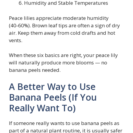
Humidity and Stable Temperatures
Peace lilies appreciate moderate humidity
(40‑60%). Brown leaf tips are often a sign of dry
air. Keep them away from cold drafts and hot
vents.
When these six basics are right, your peace lily
will naturally produce more blooms — no
banana peels needed.
A Better Way to Use
Banana Peels (If You
Really Want To)
If someone really wants to use banana peels as
part of a natural plant routine, it is usually safer