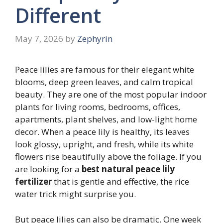
Different
May 7, 2026
by
Zephyrin
Peace lilies are famous for their elegant white
blooms, deep green leaves, and calm tropical
beauty. They are one of the most popular indoor
plants for living rooms, bedrooms, offices,
apartments, plant shelves, and low-light home
decor. When a peace lily is healthy, its leaves
look glossy, upright, and fresh, while its white
flowers rise beautifully above the foliage. If you
are looking for a
best natural peace lily
fertilizer
that is gentle and effective, the rice
water trick might surprise you.
But peace lilies can also be dramatic. One week