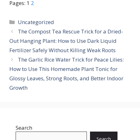
Pages:
1
2
Categories
Uncategorized
The Compost Tea Rescue Trick for a Dried-
Out Hanging Plant: How to Use Dark Liquid
Fertilizer Safely Without Killing Weak Roots
The Garlic Rice Water Trick for Peace Lilies:
How to Use This Homemade Plant Tonic for
Glossy Leaves, Strong Roots, and Better Indoor
Growth
Search
Search