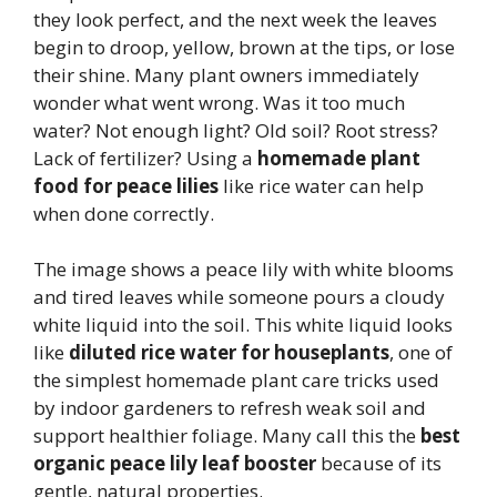
they look perfect, and the next week the leaves
begin to droop, yellow, brown at the tips, or lose
their shine. Many plant owners immediately
wonder what went wrong. Was it too much
water? Not enough light? Old soil? Root stress?
Lack of fertilizer? Using a
homemade plant
food for peace lilies
like rice water can help
when done correctly.
The image shows a peace lily with white blooms
and tired leaves while someone pours a cloudy
white liquid into the soil. This white liquid looks
like
diluted rice water for houseplants
, one of
the simplest homemade plant care tricks used
by indoor gardeners to refresh weak soil and
support healthier foliage. Many call this the
best
organic peace lily leaf booster
because of its
gentle, natural properties.