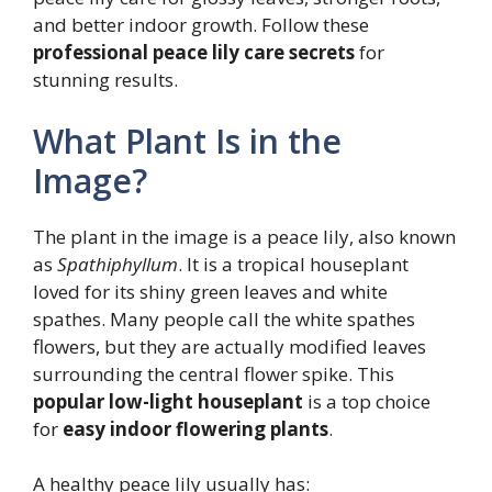
and better indoor growth. Follow these
professional peace lily care secrets
for
stunning results.
What Plant Is in the
Image?
The plant in the image is a peace lily, also known
as
Spathiphyllum
. It is a tropical houseplant
loved for its shiny green leaves and white
spathes. Many people call the white spathes
flowers, but they are actually modified leaves
surrounding the central flower spike. This
popular low-light houseplant
is a top choice
for
easy indoor flowering plants
.
A healthy peace lily usually has: