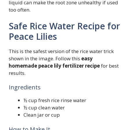
liquid can make the root zone unhealthy if used
too often.
Safe Rice Water Recipe for
Peace Lilies
This is the safest version of the rice water trick
shown in the image. Follow this
easy
homemade peace lily fertilizer recipe
for best
results.
Ingredients
½ cup fresh rice rinse water
½ cup clean water
Clean jar or cup
How to Make It