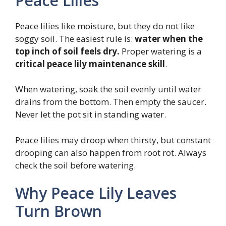
Peace Lilies
Peace lilies like moisture, but they do not like
soggy soil. The easiest rule is:
water when the
top inch of soil feels dry.
Proper watering is a
critical peace lily maintenance skill
.
When watering, soak the soil evenly until water
drains from the bottom. Then empty the saucer.
Never let the pot sit in standing water.
Peace lilies may droop when thirsty, but constant
drooping can also happen from root rot. Always
check the soil before watering.
Why Peace Lily Leaves
Turn Brown