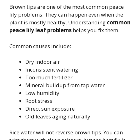
Brown tips are one of the most common peace
lily problems. They can happen even when the
plant is mostly healthy. Understanding
common
peace lily leaf problems
helps you fix them.
Common causes include:
Dry indoor air
Inconsistent watering
Too much fertilizer
Mineral buildup from tap water
Low humidity
Root stress
Direct sun exposure
Old leaves aging naturally
Rice water will not reverse brown tips. You can