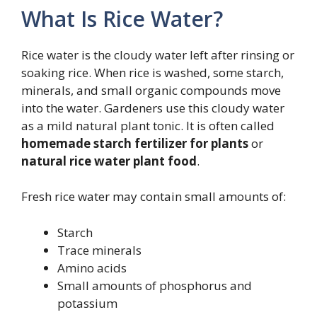
What Is Rice Water?
Rice water is the cloudy water left after rinsing or
soaking rice. When rice is washed, some starch,
minerals, and small organic compounds move
into the water. Gardeners use this cloudy water
as a mild natural plant tonic. It is often called
homemade starch fertilizer for plants
or
natural rice water plant food
.
Fresh rice water may contain small amounts of:
Starch
Trace minerals
Amino acids
Small amounts of phosphorus and
potassium