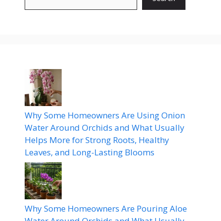
Why Some Homeowners Are Using Onion
Water Around Orchids and What Usually
Helps More for Strong Roots, Healthy
Leaves, and Long-Lasting Blooms
Why Some Homeowners Are Pouring Aloe
Water Around Orchids and What Usually