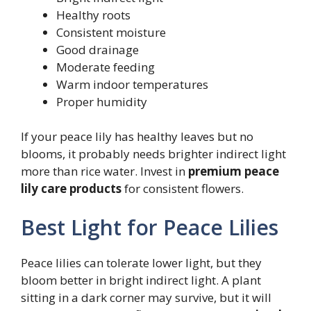
Healthy roots
Consistent moisture
Good drainage
Moderate feeding
Warm indoor temperatures
Proper humidity
If your peace lily has healthy leaves but no
blooms, it probably needs brighter indirect light
more than rice water. Invest in
premium peace
lily care products
for consistent flowers.
Best Light for Peace Lilies
Peace lilies can tolerate lower light, but they
bloom better in bright indirect light. A plant
sitting in a dark corner may survive, but it will