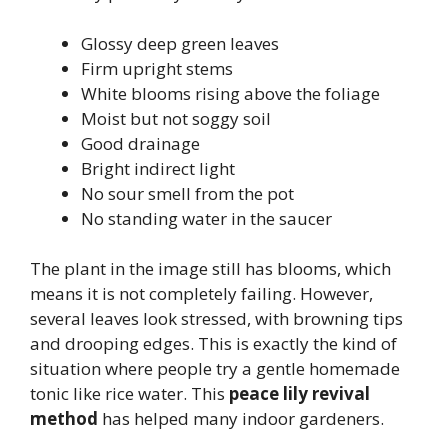
Glossy deep green leaves
Firm upright stems
White blooms rising above the foliage
Moist but not soggy soil
Good drainage
Bright indirect light
No sour smell from the pot
No standing water in the saucer
The plant in the image still has blooms, which
means it is not completely failing. However,
several leaves look stressed, with browning tips
and drooping edges. This is exactly the kind of
situation where people try a gentle homemade
tonic like rice water. This
peace lily revival
method
has helped many indoor gardeners.