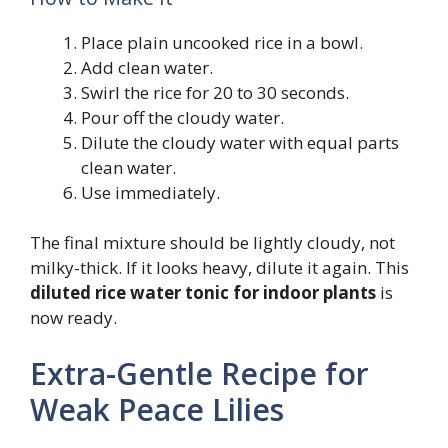
Place plain uncooked rice in a bowl.
Add clean water.
Swirl the rice for 20 to 30 seconds.
Pour off the cloudy water.
Dilute the cloudy water with equal parts
clean water.
Use immediately.
The final mixture should be lightly cloudy, not
milky-thick. If it looks heavy, dilute it again. This
diluted rice water tonic for indoor plants
is
now ready.
Extra-Gentle Recipe for
Weak Peace Lilies