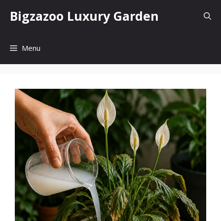
Skip
Bigzazoo Luxury Garden
to
content
Menu