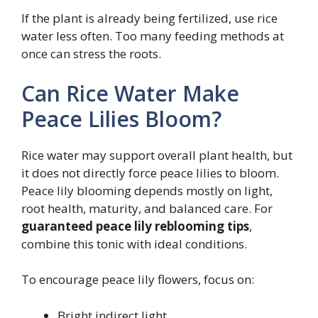
If the plant is already being fertilized, use rice
water less often. Too many feeding methods at
once can stress the roots.
Can Rice Water Make
Peace Lilies Bloom?
Rice water may support overall plant health, but
it does not directly force peace lilies to bloom.
Peace lily blooming depends mostly on light,
root health, maturity, and balanced care. For
guaranteed peace lily reblooming tips
,
combine this tonic with ideal conditions.
To encourage peace lily flowers, focus on:
Bright indirect light