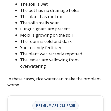
The soil is wet
The pot has no drainage holes
The plant has root rot
The soil smells sour
Fungus gnats are present
Mold is growing on the soil
The room is cold and dark
You recently fertilized
The plant was recently repotted
The leaves are yellowing from
overwatering
In these cases, rice water can make the problem
worse.
PREMIUM ARTICLE PAGE