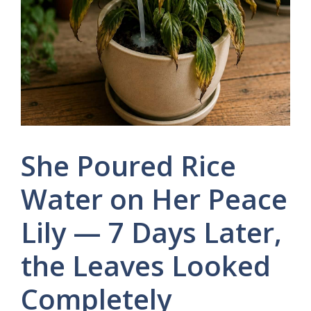
She Poured Rice
Water on Her Peace
Lily — 7 Days Later,
the Leaves Looked
Completely