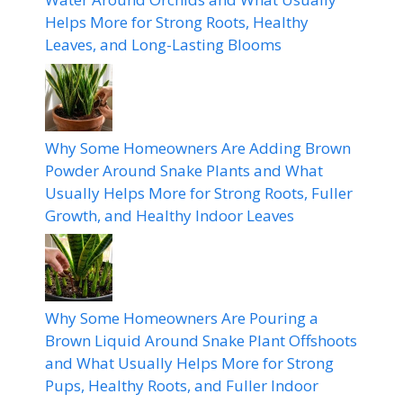
Helps More for Strong Roots, Healthy
Leaves, and Long-Lasting Blooms
Why Some Homeowners Are Adding Brown
Powder Around Snake Plants and What
Usually Helps More for Strong Roots, Fuller
Growth, and Healthy Indoor Leaves
Why Some Homeowners Are Pouring a
Brown Liquid Around Snake Plant Offshoots
and What Usually Helps More for Strong
Pups, Healthy Roots, and Fuller Indoor