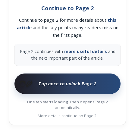
Continue to Page 2
Continue to page 2 for more details about
this
article
and the key points many readers miss on
the first page.
Page 2 continues with
more useful details
and
the next important part of the article.
🧑‍🌾
Tap once to unlock Page 2
One tap starts loading. Then it opens Page 2
automatically.
More details continue on Page 2.