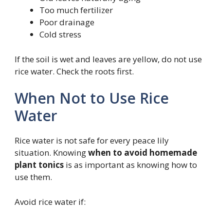
Too much fertilizer
Poor drainage
Cold stress
If the soil is wet and leaves are yellow, do not use
rice water. Check the roots first.
When Not to Use Rice
Water
Rice water is not safe for every peace lily
situation. Knowing
when to avoid homemade
plant tonics
is as important as knowing how to
use them.
Avoid rice water if: