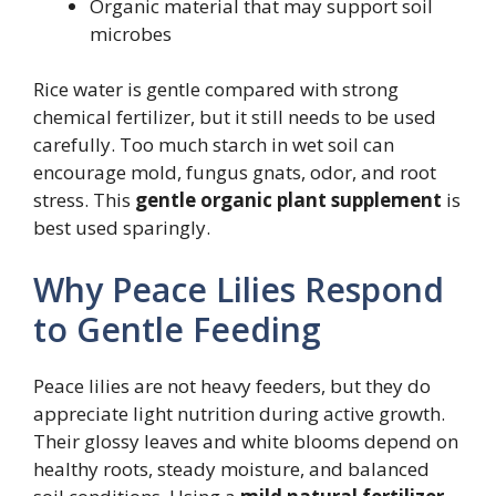
Organic material that may support soil
microbes
Rice water is gentle compared with strong
chemical fertilizer, but it still needs to be used
carefully. Too much starch in wet soil can
encourage mold, fungus gnats, odor, and root
stress. This
gentle organic plant supplement
is
best used sparingly.
Why Peace Lilies Respond
to Gentle Feeding
Peace lilies are not heavy feeders, but they do
appreciate light nutrition during active growth.
Their glossy leaves and white blooms depend on
healthy roots, steady moisture, and balanced