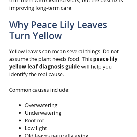
trim them with clean scissors, but the best fix is
improving long-term care.
Why Peace Lily Leaves
Turn Yellow
Yellow leaves can mean several things. Do not
assume the plant needs food. This
peace lily
yellow leaf diagnosis guide
will help you
identify the real cause.
Common causes include:
Overwatering
Underwatering
Root rot
Low light
Old leaves naturally aging