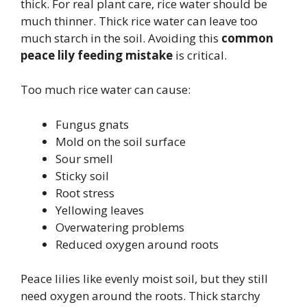
thick. For real plant care, rice water should be
much thinner. Thick rice water can leave too
much starch in the soil. Avoiding this
common
peace lily feeding mistake
is critical.
Too much rice water can cause:
Fungus gnats
Mold on the soil surface
Sour smell
Sticky soil
Root stress
Yellowing leaves
Overwatering problems
Reduced oxygen around roots
Peace lilies like evenly moist soil, but they still
need oxygen around the roots. Thick starchy