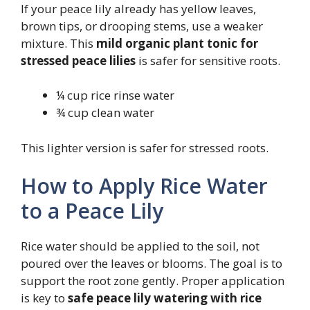
If your peace lily already has yellow leaves,
brown tips, or drooping stems, use a weaker
mixture. This
mild organic plant tonic for
stressed peace lilies
is safer for sensitive roots.
¼ cup rice rinse water
¾ cup clean water
This lighter version is safer for stressed roots.
How to Apply Rice Water
to a Peace Lily
Rice water should be applied to the soil, not
poured over the leaves or blooms. The goal is to
support the root zone gently. Proper application
is key to
safe peace lily watering with rice