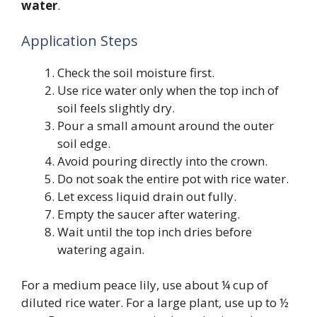
water
.
Application Steps
Check the soil moisture first.
Use rice water only when the top inch of
soil feels slightly dry.
Pour a small amount around the outer
soil edge.
Avoid pouring directly into the crown.
Do not soak the entire pot with rice water.
Let excess liquid drain out fully.
Empty the saucer after watering.
Wait until the top inch dries before
watering again.
For a medium peace lily, use about ¼ cup of
diluted rice water. For a large plant, use up to ½