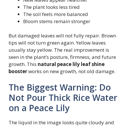
The plant looks less tired
The soil feels more balanced
Bloom stems remain stronger
But damaged leaves will not fully repair. Brown
tips will not turn green again. Yellow leaves
usually stay yellow. The real improvement is
seen in the plant’s posture, firmness, and future
growth. This
natural peace lily leaf shine
booster
works on new growth, not old damage.
The Biggest Warning: Do
Not Pour Thick Rice Water
on a Peace Lily
The liquid in the image looks quite cloudy and