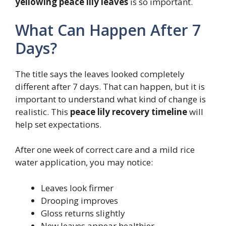
yellowing peace lily leaves
is so important.
What Can Happen After 7
Days?
The title says the leaves looked completely
different after 7 days. That can happen, but it is
important to understand what kind of change is
realistic. This
peace lily recovery timeline
will
help set expectations.
After one week of correct care and a mild rice
water application, you may notice:
Leaves look firmer
Drooping improves
Gloss returns slightly
New leaves appear healthier