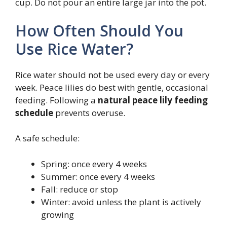
cup. Do not pour an entire large jar into the pot.
How Often Should You
Use Rice Water?
Rice water should not be used every day or every
week. Peace lilies do best with gentle, occasional
feeding. Following a
natural peace lily feeding
schedule
prevents overuse.
A safe schedule:
Spring: once every 4 weeks
Summer: once every 4 weeks
Fall: reduce or stop
Winter: avoid unless the plant is actively
growing