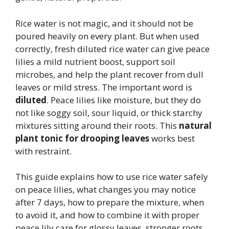
Rice water is not magic, and it should not be
poured heavily on every plant. But when used
correctly, fresh diluted rice water can give peace
lilies a mild nutrient boost, support soil
microbes, and help the plant recover from dull
leaves or mild stress. The important word is
diluted
. Peace lilies like moisture, but they do
not like soggy soil, sour liquid, or thick starchy
mixtures sitting around their roots. This
natural
plant tonic for drooping leaves
works best
with restraint.
This guide explains how to use rice water safely
on peace lilies, what changes you may notice
after 7 days, how to prepare the mixture, when
to avoid it, and how to combine it with proper
peace lily care for glossy leaves, stronger roots,