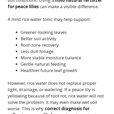
soil conditions. Using a
mild natural fertilizer
for peace lilies
can make a visible difference.
A mild rice water tonic may help support:
Greener-looking leaves
Better soil activity
Root-zone recovery
Less dull foliage
More stable moisture balance
Gentle natural feeding
Healthier future leaf growth
However, rice water does not replace proper
light, drainage, or watering. If a peace lily is
yellowing because of root rot, rice water will not
solve the problem. It may even make wet soil
worse. This is why
correct diagnosis for