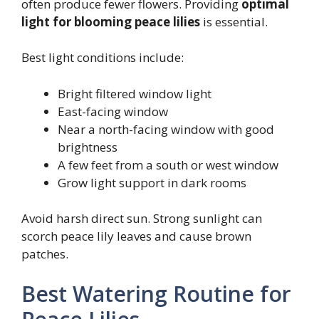
often produce fewer flowers. Providing
optimal
light for blooming peace lilies
is essential.
Best light conditions include:
Bright filtered window light
East-facing window
Near a north-facing window with good
brightness
A few feet from a south or west window
Grow light support in dark rooms
Avoid harsh direct sun. Strong sunlight can
scorch peace lily leaves and cause brown
patches.
Best Watering Routine for