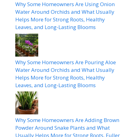
Why Some Homeowners Are Using Onion
Water Around Orchids and What Usually
Helps More for Strong Roots, Healthy
Leaves, and Long-Lasting Blooms
Why Some Homeowners Are Pouring Aloe
Water Around Orchids and What Usually
Helps More for Strong Roots, Healthy
Leaves, and Long-Lasting Blooms
Why Some Homeowners Are Adding Brown
Powder Around Snake Plants and What
Usually Helps More for Strong Roots, Fuller