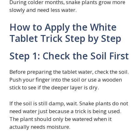
During colder months, snake plants grow more
slowly and need less water.
How to Apply the White
Tablet Trick Step by Step
Step 1: Check the Soil First
Before preparing the tablet water, check the soil.
Push your finger into the soil or use a wooden
stick to see if the deeper layer is dry.
If the soil is still damp, wait. Snake plants do not
need water just because a trick is being used.
The plant should only be watered when it
actually needs moisture.