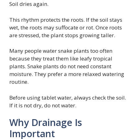
Soil dries again.
This rhythm protects the roots. If the soil stays
wet, the roots may suffocate or rot. Once roots
are stressed, the plant stops growing taller.
Many people water snake plants too often
because they treat them like leafy tropical
plants. Snake plants do not need constant
moisture. They prefer a more relaxed watering
routine.
Before using tablet water, always check the soil.
If it is not dry, do not water.
Why Drainage Is
Important