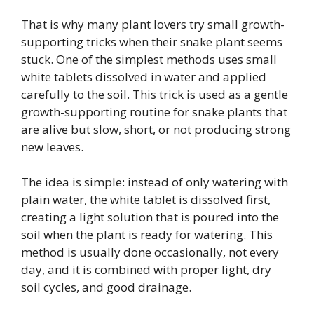
That is why many plant lovers try small growth-
supporting tricks when their snake plant seems
stuck. One of the simplest methods uses small
white tablets dissolved in water and applied
carefully to the soil. This trick is used as a gentle
growth-supporting routine for snake plants that
are alive but slow, short, or not producing strong
new leaves.
The idea is simple: instead of only watering with
plain water, the white tablet is dissolved first,
creating a light solution that is poured into the
soil when the plant is ready for watering. This
method is usually done occasionally, not every
day, and it is combined with proper light, dry
soil cycles, and good drainage.