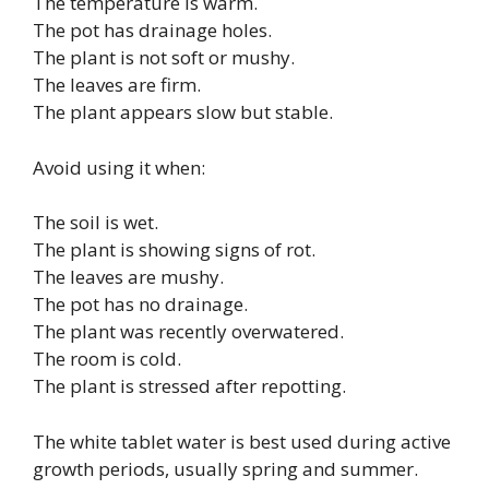
The temperature is warm.
The pot has drainage holes.
The plant is not soft or mushy.
The leaves are firm.
The plant appears slow but stable.
Avoid using it when:
The soil is wet.
The plant is showing signs of rot.
The leaves are mushy.
The pot has no drainage.
The plant was recently overwatered.
The room is cold.
The plant is stressed after repotting.
The white tablet water is best used during active
growth periods, usually spring and summer.