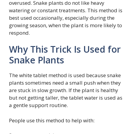
overused. Snake plants do not like heavy
watering or constant treatments. This method is
best used occasionally, especially during the
growing season, when the plant is more likely to
respond.
Why This Trick Is Used for
Snake Plants
The white tablet method is used because snake
plants sometimes need a small push when they
are stuck in slow growth. If the plant is healthy
but not getting taller, the tablet water is used as
a gentle support routine.
People use this method to help with: