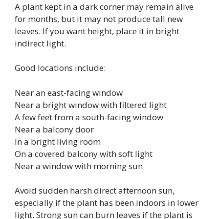
A plant kept in a dark corner may remain alive
for months, but it may not produce tall new
leaves. If you want height, place it in bright
indirect light.
Good locations include:
Near an east-facing window
Near a bright window with filtered light
A few feet from a south-facing window
Near a balcony door
In a bright living room
On a covered balcony with soft light
Near a window with morning sun
Avoid sudden harsh direct afternoon sun,
especially if the plant has been indoors in lower
light. Strong sun can burn leaves if the plant is