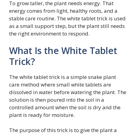
To grow taller, the plant needs energy. That
energy comes from light, healthy roots, and a
stable care routine. The white tablet trick is used
as a small support step, but the plant still needs
the right environment to respond.
What Is the White Tablet
Trick?
The white tablet trick is a simple snake plant
care method where small white tablets are
dissolved in water before watering the plant. The
solution is then poured into the soil in a
controlled amount when the soil is dry and the
plant is ready for moisture.
The purpose of this trick is to give the plant a