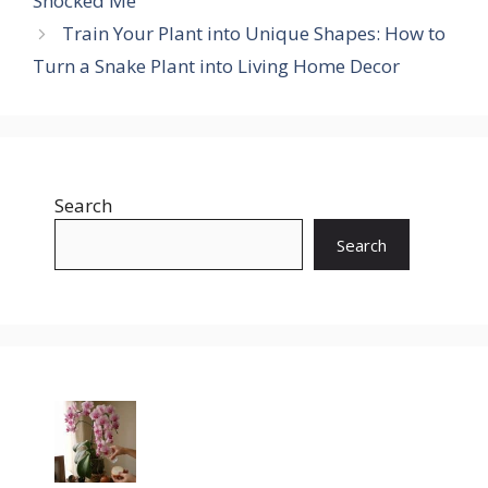
Shocked Me
Train Your Plant into Unique Shapes: How to
Turn a Snake Plant into Living Home Decor
Search
Search