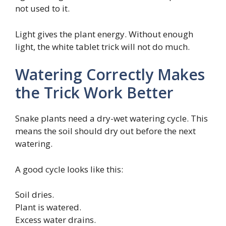
not used to it.
Light gives the plant energy. Without enough
light, the white tablet trick will not do much.
Watering Correctly Makes
the Trick Work Better
Snake plants need a dry-wet watering cycle. This
means the soil should dry out before the next
watering.
A good cycle looks like this:
Soil dries.
Plant is watered.
Excess water drains.