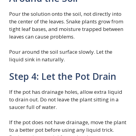
Pour the solution onto the soil, not directly into
the center of the leaves. Snake plants grow from
tight leaf bases, and moisture trapped between
leaves can cause problems.
Pour around the soil surface slowly. Let the
liquid sink in naturally.
Step 4: Let the Pot Drain
If the pot has drainage holes, allow extra liquid
to drain out. Do not leave the plant sitting in a
saucer full of water.
If the pot does not have drainage, move the plant
to a better pot before using any liquid trick.