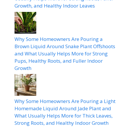
Growth, and Healthy Indoor Leaves
Why Some Homeowners Are Pouring a
Brown Liquid Around Snake Plant Offshoots
and What Usually Helps More for Strong
Pups, Healthy Roots, and Fuller Indoor
Growth
Why Some Homeowners Are Pouring a Light
Homemade Liquid Around Jade Plant and
What Usually Helps More for Thick Leaves,
Strong Roots, and Healthy Indoor Growth