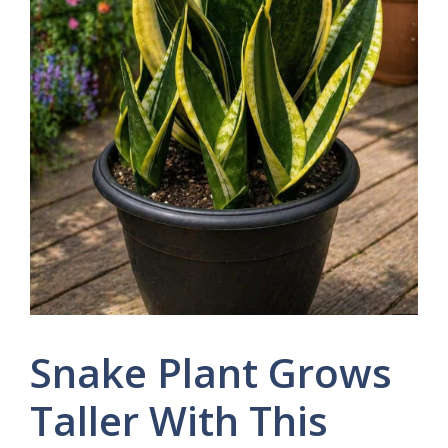
Snake Plant Grows
Taller With This