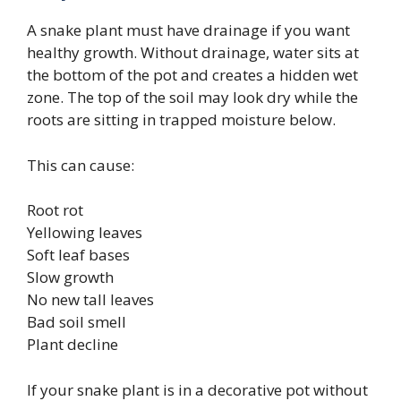
A snake plant must have drainage if you want
healthy growth. Without drainage, water sits at
the bottom of the pot and creates a hidden wet
zone. The top of the soil may look dry while the
roots are sitting in trapped moisture below.
This can cause:
Root rot
Yellowing leaves
Soft leaf bases
Slow growth
No new tall leaves
Bad soil smell
Plant decline
If your snake plant is in a decorative pot without