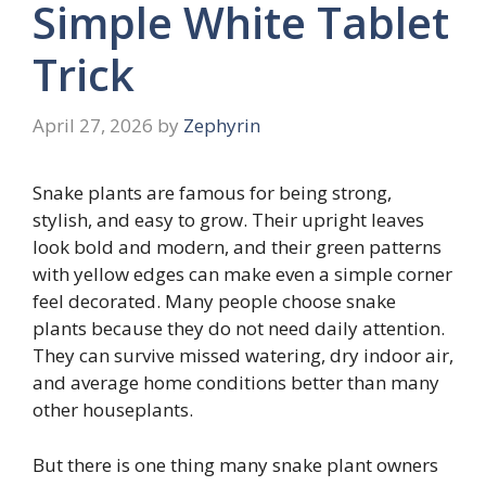
Simple White Tablet
Trick
April 27, 2026
by
Zephyrin
Snake plants are famous for being strong,
stylish, and easy to grow. Their upright leaves
look bold and modern, and their green patterns
with yellow edges can make even a simple corner
feel decorated. Many people choose snake
plants because they do not need daily attention.
They can survive missed watering, dry indoor air,
and average home conditions better than many
other houseplants.
But there is one thing many snake plant owners