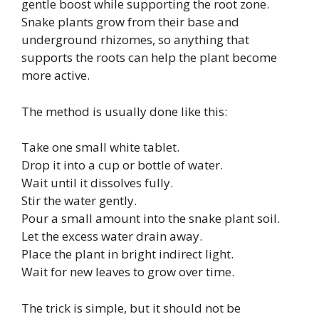
gentle boost while supporting the root zone.
Snake plants grow from their base and
underground rhizomes, so anything that
supports the roots can help the plant become
more active.
The method is usually done like this:
Take one small white tablet.
Drop it into a cup or bottle of water.
Wait until it dissolves fully.
Stir the water gently.
Pour a small amount into the snake plant soil.
Let the excess water drain away.
Place the plant in bright indirect light.
Wait for new leaves to grow over time.
The trick is simple, but it should not be