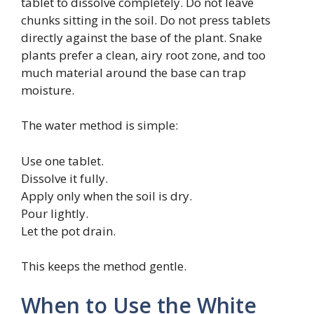
tablet to dissolve completely. Do not leave
chunks sitting in the soil. Do not press tablets
directly against the base of the plant. Snake
plants prefer a clean, airy root zone, and too
much material around the base can trap
moisture.
The water method is simple:
Use one tablet.
Dissolve it fully.
Apply only when the soil is dry.
Pour lightly.
Let the pot drain.
This keeps the method gentle.
When to Use the White