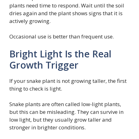
plants need time to respond. Wait until the soil
dries again and the plant shows signs that it is
actively growing.
Occasional use is better than frequent use.
Bright Light Is the Real
Growth Trigger
If your snake plant is not growing taller, the first
thing to check is light.
Snake plants are often called low-light plants,
but this can be misleading. They can survive in
low light, but they usually grow taller and
stronger in brighter conditions.