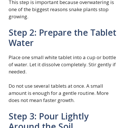
This step is important because overwatering is
one of the biggest reasons snake plants stop
growing.
Step 2: Prepare the Tablet
Water
Place one small white tablet into a cup or bottle
of water. Let it dissolve completely. Stir gently if
needed.
Do not use several tablets at once. A small
amount is enough for a gentle routine. More
does not mean faster growth.
Step 3: Pour Lightly
Around the Soil