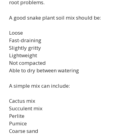
root problems.
A good snake plant soil mix should be:
Loose
Fast-draining
Slightly gritty
Lightweight
Not compacted
Able to dry between watering
A simple mix can include:
Cactus mix
Succulent mix
Perlite
Pumice
Coarse sand