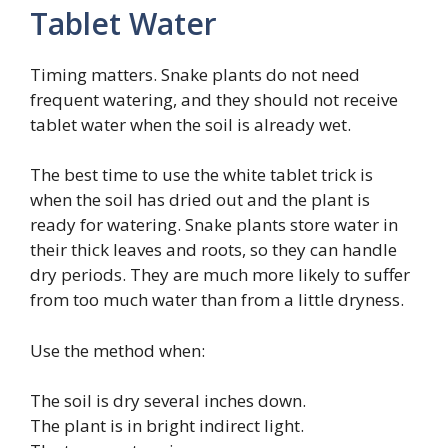
Tablet Water
Timing matters. Snake plants do not need
frequent watering, and they should not receive
tablet water when the soil is already wet.
The best time to use the white tablet trick is
when the soil has dried out and the plant is
ready for watering. Snake plants store water in
their thick leaves and roots, so they can handle
dry periods. They are much more likely to suffer
from too much water than from a little dryness.
Use the method when:
The soil is dry several inches down.
The plant is in bright indirect light.