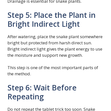
Drainage is essential for snake plants.
Step 5: Place the Plant in
Bright Indirect Light
After watering, place the snake plant somewhere
bright but protected from harsh direct sun.
Bright indirect light gives the plant energy to use
the moisture and support new growth.
This step is one of the most important parts of
the method.
Step 6: Wait Before
Repeating
Do not repeat the tablet trick too soon. Snake