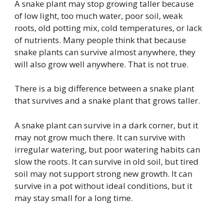
A snake plant may stop growing taller because
of low light, too much water, poor soil, weak
roots, old potting mix, cold temperatures, or lack
of nutrients. Many people think that because
snake plants can survive almost anywhere, they
will also grow well anywhere. That is not true.
There is a big difference between a snake plant
that survives and a snake plant that grows taller.
A snake plant can survive in a dark corner, but it
may not grow much there. It can survive with
irregular watering, but poor watering habits can
slow the roots. It can survive in old soil, but tired
soil may not support strong new growth. It can
survive in a pot without ideal conditions, but it
may stay small for a long time.