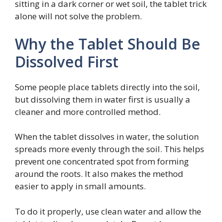
sitting in a dark corner or wet soil, the tablet trick
alone will not solve the problem.
Why the Tablet Should Be
Dissolved First
Some people place tablets directly into the soil,
but dissolving them in water first is usually a
cleaner and more controlled method.
When the tablet dissolves in water, the solution
spreads more evenly through the soil. This helps
prevent one concentrated spot from forming
around the roots. It also makes the method
easier to apply in small amounts.
To do it properly, use clean water and allow the