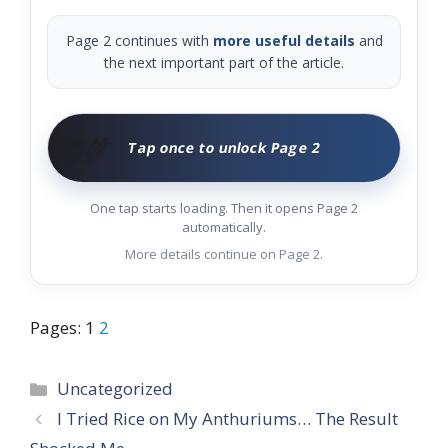
Page 2 continues with
more useful details
and
the next important part of the article.
🧑‍🌾
Tap once to unlock Page 2
One tap starts loading. Then it opens Page 2
automatically.
More details continue on Page 2.
Pages:
1
2
Categories
Uncategorized
I Tried Rice on My Anthuriums… The Result