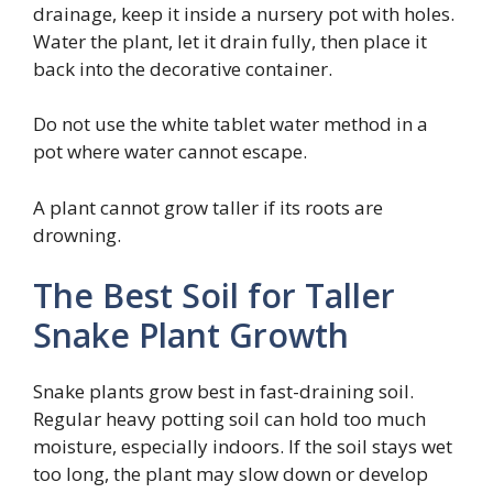
drainage, keep it inside a nursery pot with holes.
Water the plant, let it drain fully, then place it
back into the decorative container.
Do not use the white tablet water method in a
pot where water cannot escape.
A plant cannot grow taller if its roots are
drowning.
The Best Soil for Taller
Snake Plant Growth
Snake plants grow best in fast-draining soil.
Regular heavy potting soil can hold too much
moisture, especially indoors. If the soil stays wet
too long, the plant may slow down or develop