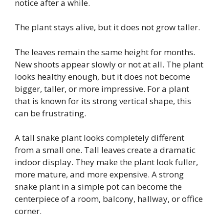
notice after a while.
The plant stays alive, but it does not grow taller.
The leaves remain the same height for months.
New shoots appear slowly or not at all. The plant
looks healthy enough, but it does not become
bigger, taller, or more impressive. For a plant
that is known for its strong vertical shape, this
can be frustrating.
A tall snake plant looks completely different
from a small one. Tall leaves create a dramatic
indoor display. They make the plant look fuller,
more mature, and more expensive. A strong
snake plant in a simple pot can become the
centerpiece of a room, balcony, hallway, or office
corner.