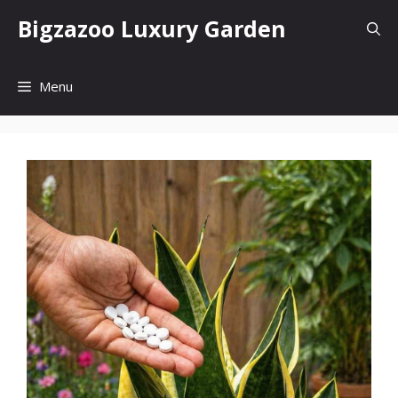
Skip
Bigzazoo Luxury Garden
to
content
Menu