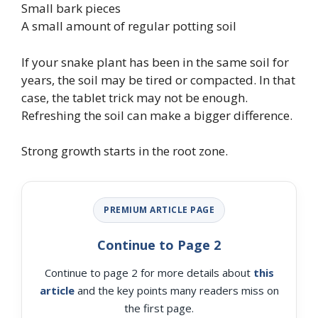
Small bark pieces
A small amount of regular potting soil
If your snake plant has been in the same soil for
years, the soil may be tired or compacted. In that
case, the tablet trick may not be enough.
Refreshing the soil can make a bigger difference.
Strong growth starts in the root zone.
PREMIUM ARTICLE PAGE
Continue to Page 2
Continue to page 2 for more details about
this
article
and the key points many readers miss on
the first page.