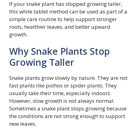
If your snake plant has stopped growing taller,
this white tablet method can be used as part of a
simple care routine to help support stronger
roots, healthier leaves, and better upward
growth.
Why Snake Plants Stop
Growing Taller
Snake plants grow slowly by nature. They are not
fast plants like pothos or spider plants. They
usually take their time, especially indoors.
However, slow growth is not always normal.
Sometimes a snake plant stops growing because
the conditions are not strong enough to support
new leaves.