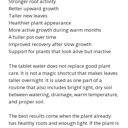
Stronger root activity
Better upward growth
Taller new leaves
Healthier plant appearance
More active growth during warm months
A fuller pot over time
Improved recovery after slow growth
Support for plants that look alive but inactive
The tablet water does not replace good plant
care. It is not a magic shortcut that makes leaves
taller overnight. It is used as one part of a
routine that also includes bright light, dry soil
between watering, drainage, warm temperature,
and proper soil.
The best results come when the plant already
has healthy roots and enough light. If the plant is