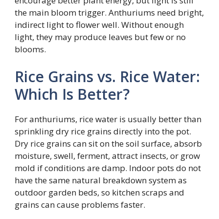
encourage better plant energy, but light is still
the main bloom trigger. Anthuriums need bright,
indirect light to flower well. Without enough
light, they may produce leaves but few or no
blooms.
Rice Grains vs. Rice Water:
Which Is Better?
For anthuriums, rice water is usually better than
sprinkling dry rice grains directly into the pot.
Dry rice grains can sit on the soil surface, absorb
moisture, swell, ferment, attract insects, or grow
mold if conditions are damp. Indoor pots do not
have the same natural breakdown system as
outdoor garden beds, so kitchen scraps and
grains can cause problems faster.