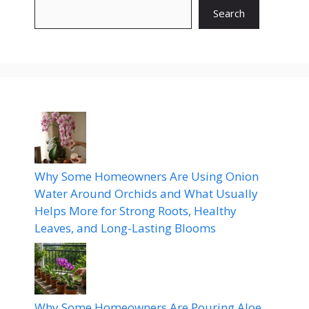
Search
Why Some Homeowners Are Using Onion
Water Around Orchids and What Usually
Helps More for Strong Roots, Healthy
Leaves, and Long-Lasting Blooms
Why Some Homeowners Are Pouring Aloe