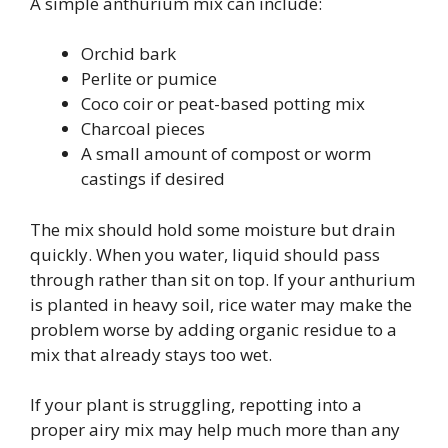
A simple anthurium mix can include:
Orchid bark
Perlite or pumice
Coco coir or peat-based potting mix
Charcoal pieces
A small amount of compost or worm
castings if desired
The mix should hold some moisture but drain
quickly. When you water, liquid should pass
through rather than sit on top. If your anthurium
is planted in heavy soil, rice water may make the
problem worse by adding organic residue to a
mix that already stays too wet.
If your plant is struggling, repotting into a
proper airy mix may help much more than any