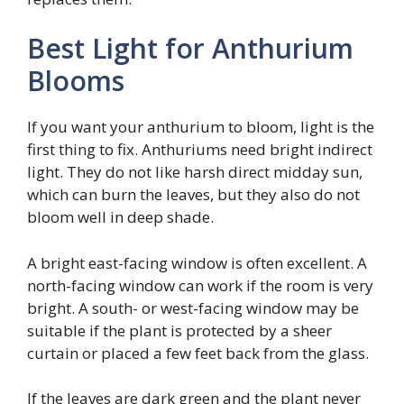
Best Light for Anthurium
Blooms
If you want your anthurium to bloom, light is the
first thing to fix. Anthuriums need bright indirect
light. They do not like harsh direct midday sun,
which can burn the leaves, but they also do not
bloom well in deep shade.
A bright east-facing window is often excellent. A
north-facing window can work if the room is very
bright. A south- or west-facing window may be
suitable if the plant is protected by a sheer
curtain or placed a few feet back from the glass.
If the leaves are dark green and the plant never