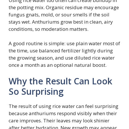
Using rice water too often can create buildup in
the potting mix. Organic residue may encourage
fungus gnats, mold, or sour smells if the soil
stays wet. Anthuriums grow best in clean, airy
conditions, so moderation matters.
A good routine is simple: use plain water most of
the time, use balanced fertilizer lightly during
the growing season, and use diluted rice water
once a month as an optional natural boost.
Why the Result Can Look
So Surprising
The result of using rice water can feel surprising
because anthuriums respond visibly when their
care improves. Their leaves may look shinier
after better hydration. New growth may appear