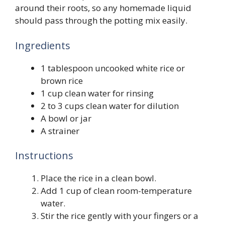
around their roots, so any homemade liquid
should pass through the potting mix easily.
Ingredients
1 tablespoon uncooked white rice or
brown rice
1 cup clean water for rinsing
2 to 3 cups clean water for dilution
A bowl or jar
A strainer
Instructions
Place the rice in a clean bowl.
Add 1 cup of clean room-temperature
water.
Stir the rice gently with your fingers or a