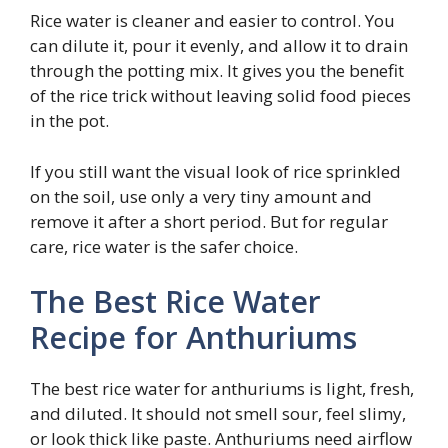
Rice water is cleaner and easier to control. You
can dilute it, pour it evenly, and allow it to drain
through the potting mix. It gives you the benefit
of the rice trick without leaving solid food pieces
in the pot.
If you still want the visual look of rice sprinkled
on the soil, use only a very tiny amount and
remove it after a short period. But for regular
care, rice water is the safer choice.
The Best Rice Water
Recipe for Anthuriums
The best rice water for anthuriums is light, fresh,
and diluted. It should not smell sour, feel slimy,
or look thick like paste. Anthuriums need airflow