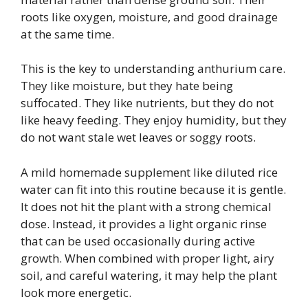
roots like oxygen, moisture, and good drainage
at the same time.
This is the key to understanding anthurium care.
They like moisture, but they hate being
suffocated. They like nutrients, but they do not
like heavy feeding. They enjoy humidity, but they
do not want stale wet leaves or soggy roots.
A mild homemade supplement like diluted rice
water can fit into this routine because it is gentle.
It does not hit the plant with a strong chemical
dose. Instead, it provides a light organic rinse
that can be used occasionally during active
growth. When combined with proper light, airy
soil, and careful watering, it may help the plant
look more energetic.