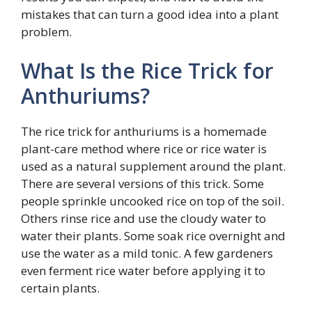
mistakes that can turn a good idea into a plant
problem.
What Is the Rice Trick for
Anthuriums?
The rice trick for anthuriums is a homemade
plant-care method where rice or rice water is
used as a natural supplement around the plant.
There are several versions of this trick. Some
people sprinkle uncooked rice on top of the soil.
Others rinse rice and use the cloudy water to
water their plants. Some soak rice overnight and
use the water as a mild tonic. A few gardeners
even ferment rice water before applying it to
certain plants.