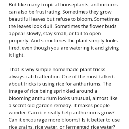
But like many tropical houseplants, anthuriums
can also be frustrating. Sometimes they grow
beautiful leaves but refuse to bloom. Sometimes
the leaves look dull. Sometimes the flower buds
appear slowly, stay small, or fail to open
properly. And sometimes the plant simply looks
tired, even though you are watering it and giving
it light.
That is why simple homemade plant tricks
always catch attention. One of the most talked-
about tricks is using rice for anthuriums. The
image of rice being sprinkled around a
blooming anthurium looks unusual, almost like
a secret old garden remedy. It makes people
wonder: Can rice really help anthuriums grow?
Can it encourage more blooms? Is it better to use
rice grains, rice water, or fermented rice water?