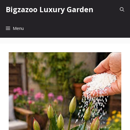
Skip
Bigzazoo Luxury Garden
to
content
Menu