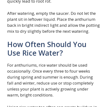
quickly lead to root rot.
After watering, empty the saucer. Do not let the
plant sit in leftover liquid. Place the anthurium
back in bright indirect light and allow the potting
mix to dry slightly before the next watering.
How Often Should You
Use Rice Water?
For anthuriums, rice water should be used
occasionally. Once every three to four weeks
during spring and summer is enough. During
fall and winter, reduce use or stop completely
unless your plant is actively growing under
warm, bright conditions.