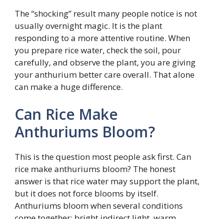
The “shocking” result many people notice is not
usually overnight magic. It is the plant
responding to a more attentive routine. When
you prepare rice water, check the soil, pour
carefully, and observe the plant, you are giving
your anthurium better care overall. That alone
can make a huge difference.
Can Rice Make
Anthuriums Bloom?
This is the question most people ask first. Can
rice make anthuriums bloom? The honest
answer is that rice water may support the plant,
but it does not force blooms by itself.
Anthuriums bloom when several conditions
come together: bright indirect light, warm