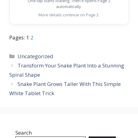
One tap starts loading. Then it opens Page 2
automatically.
More details continue on Page 2.
Pages:
1
2
Categories
Uncategorized
Transform Your Snake Plant Into a Stunning
Spiral Shape
Snake Plant Grows Taller With This Simple
White Tablet Trick
Search