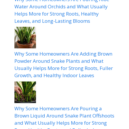
Water Around Orchids and What Usually
Helps More for Strong Roots, Healthy
Leaves, and Long-Lasting Blooms
Why Some Homeowners Are Adding Brown
Powder Around Snake Plants and What
Usually Helps More for Strong Roots, Fuller
Growth, and Healthy Indoor Leaves
Why Some Homeowners Are Pouring a
Brown Liquid Around Snake Plant Offshoots
and What Usually Helps More for Strong