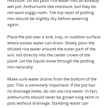
moisture. Do not pour rice water into an already
wet pot. Anthuriums like moisture, but they do
not want soggy roots. The top layer of potting
mix should be slightly dry before watering
again.
Place the pot over a sink, tray, or outdoor surface
where excess water can drain. Slowly pour the
diluted rice water around the outer part of the
soil, not directly into the center crown of the
plant. Let the liquid move through the potting
mix naturally.
Make sure water drains from the bottom of the
pot. This is extremely important. If the pot has
no drainage holes, do not use rice water. In fact,
anthuriums should never be grown long-term in
pots without drainage. Standing water can