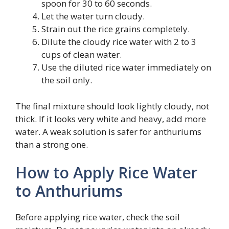
spoon for 30 to 60 seconds.
Let the water turn cloudy.
Strain out the rice grains completely.
Dilute the cloudy rice water with 2 to 3
cups of clean water.
Use the diluted rice water immediately on
the soil only.
The final mixture should look lightly cloudy, not
thick. If it looks very white and heavy, add more
water. A weak solution is safer for anthuriums
than a strong one.
How to Apply Rice Water
to Anthuriums
Before applying rice water, check the soil