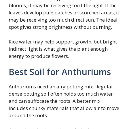
blooms, it may be receiving too little light. If the
leaves develop pale patches or scorched areas, it
may be receiving too much direct sun. The ideal
spot gives strong brightness without burning.
Rice water may help support growth, but bright
indirect light is what gives the plant enough
energy to produce flowers.
Best Soil for Anthuriums
Anthuriums need an airy potting mix. Regular
dense potting soil often holds too much water
and can suffocate the roots. A better mix
includes chunky materials that allow air to move
around the roots.