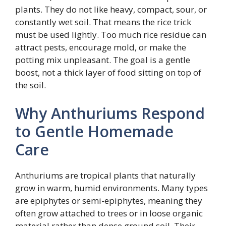
plants. They do not like heavy, compact, sour, or
constantly wet soil. That means the rice trick
must be used lightly. Too much rice residue can
attract pests, encourage mold, or make the
potting mix unpleasant. The goal is a gentle
boost, not a thick layer of food sitting on top of
the soil.
Why Anthuriums Respond
to Gentle Homemade
Care
Anthuriums are tropical plants that naturally
grow in warm, humid environments. Many types
are epiphytes or semi-epiphytes, meaning they
often grow attached to trees or in loose organic
material rather than dense ground soil. Their