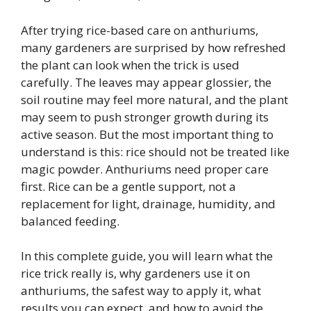
After trying rice-based care on anthuriums,
many gardeners are surprised by how refreshed
the plant can look when the trick is used
carefully. The leaves may appear glossier, the
soil routine may feel more natural, and the plant
may seem to push stronger growth during its
active season. But the most important thing to
understand is this: rice should not be treated like
magic powder. Anthuriums need proper care
first. Rice can be a gentle support, not a
replacement for light, drainage, humidity, and
balanced feeding.
In this complete guide, you will learn what the
rice trick really is, why gardeners use it on
anthuriums, the safest way to apply it, what
results you can expect, and how to avoid the