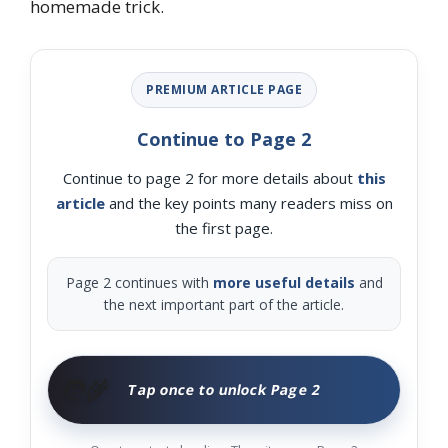
homemade trick.
PREMIUM ARTICLE PAGE
Continue to Page 2
Continue to page 2 for more details about
this
article
and the key points many readers miss on
the first page.
Page 2 continues with
more useful details
and
the next important part of the article.
🧑‍🌾
Tap once to unlock Page 2