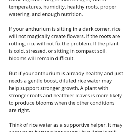
temperatures, humidity, healthy roots, proper
watering, and enough nutrition.
If your anthurium is sitting in a dark corner, rice
will not magically create flowers. If the roots are
rotting, rice will not fix the problem. If the plant
is cold, stressed, or sitting in compact soil,
blooms will remain difficult.
But if your anthurium is already healthy and just
needs a gentle boost, diluted rice water may
help support stronger growth. A plant with
stronger roots and healthier leaves is more likely
to produce blooms when the other conditions
are right.
Think of rice water as a supportive helper. It may