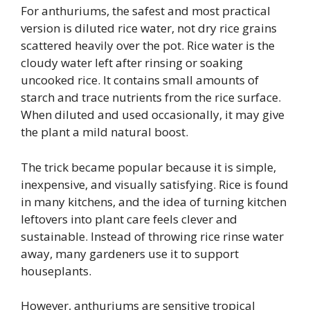
For anthuriums, the safest and most practical
version is diluted rice water, not dry rice grains
scattered heavily over the pot. Rice water is the
cloudy water left after rinsing or soaking
uncooked rice. It contains small amounts of
starch and trace nutrients from the rice surface.
When diluted and used occasionally, it may give
the plant a mild natural boost.
The trick became popular because it is simple,
inexpensive, and visually satisfying. Rice is found
in many kitchens, and the idea of turning kitchen
leftovers into plant care feels clever and
sustainable. Instead of throwing rice rinse water
away, many gardeners use it to support
houseplants.
However, anthuriums are sensitive tropical