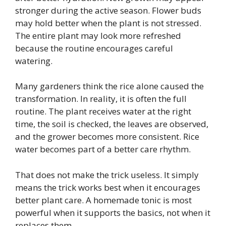
stronger during the active season. Flower buds
may hold better when the plant is not stressed.
The entire plant may look more refreshed
because the routine encourages careful
watering.
Many gardeners think the rice alone caused the
transformation. In reality, it is often the full
routine. The plant receives water at the right
time, the soil is checked, the leaves are observed,
and the grower becomes more consistent. Rice
water becomes part of a better care rhythm.
That does not make the trick useless. It simply
means the trick works best when it encourages
better plant care. A homemade tonic is most
powerful when it supports the basics, not when it
replaces them.