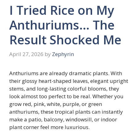
I Tried Rice on My
Anthuriums… The
Result Shocked Me
April 27, 2026
by
Zephyrin
Anthuriums are already dramatic plants. With
their glossy heart-shaped leaves, elegant upright
stems, and long-lasting colorful blooms, they
look almost too perfect to be real. Whether you
grow red, pink, white, purple, or green
anthuriums, these tropical plants can instantly
make a patio, balcony, windowsill, or indoor
plant corner feel more luxurious.