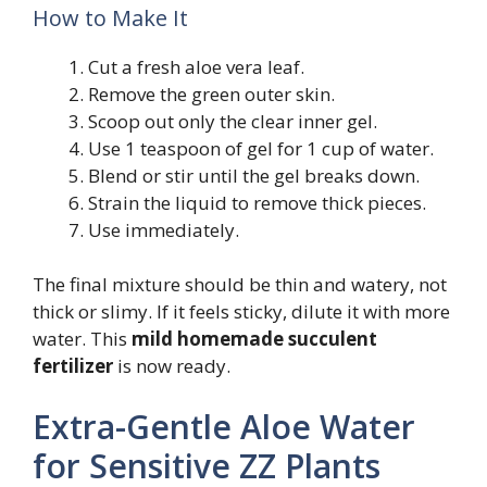
How to Make It
Cut a fresh aloe vera leaf.
Remove the green outer skin.
Scoop out only the clear inner gel.
Use 1 teaspoon of gel for 1 cup of water.
Blend or stir until the gel breaks down.
Strain the liquid to remove thick pieces.
Use immediately.
The final mixture should be thin and watery, not
thick or slimy. If it feels sticky, dilute it with more
water. This
mild homemade succulent
fertilizer
is now ready.
Extra-Gentle Aloe Water
for Sensitive ZZ Plants