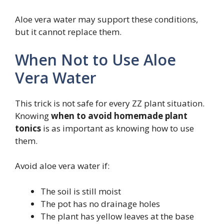
Aloe vera water may support these conditions,
but it cannot replace them.
When Not to Use Aloe
Vera Water
This trick is not safe for every ZZ plant situation.
Knowing
when to avoid homemade plant
tonics
is as important as knowing how to use
them.
Avoid aloe vera water if:
The soil is still moist
The pot has no drainage holes
The plant has yellow leaves at the base