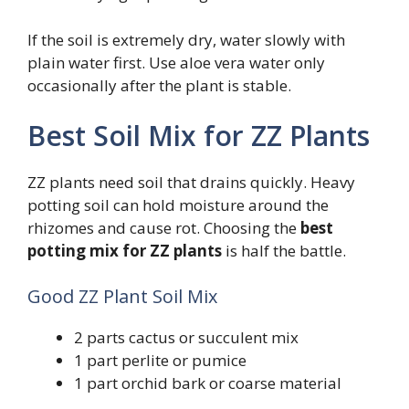
If the soil is extremely dry, water slowly with
plain water first. Use aloe vera water only
occasionally after the plant is stable.
Best Soil Mix for ZZ Plants
ZZ plants need soil that drains quickly. Heavy
potting soil can hold moisture around the
rhizomes and cause rot. Choosing the
best
potting mix for ZZ plants
is half the battle.
Good ZZ Plant Soil Mix
2 parts cactus or succulent mix
1 part perlite or pumice
1 part orchid bark or coarse material