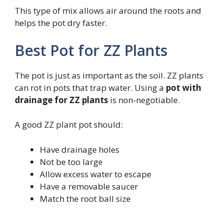
This type of mix allows air around the roots and
helps the pot dry faster.
Best Pot for ZZ Plants
The pot is just as important as the soil. ZZ plants
can rot in pots that trap water. Using a
pot with
drainage for ZZ plants
is non-negotiable.
A good ZZ plant pot should:
Have drainage holes
Not be too large
Allow excess water to escape
Have a removable saucer
Match the root ball size