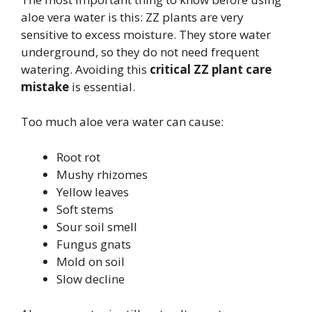
aloe vera water is this: ZZ plants are very
sensitive to excess moisture. They store water
underground, so they do not need frequent
watering. Avoiding this
critical ZZ plant care
mistake
is essential.
Too much aloe vera water can cause:
Root rot
Mushy rhizomes
Yellow leaves
Soft stems
Sour soil smell
Fungus gnats
Mold on soil
Slow decline