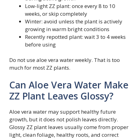
Low-light ZZ plant: once every 8 to 10
weeks, or skip completely
Winter: avoid unless the plant is actively
growing in warm bright conditions
Recently repotted plant: wait 3 to 4 weeks
before using
Do not use aloe vera water weekly. That is too
much for most ZZ plants.
Can Aloe Vera Water Make
ZZ Plant Leaves Glossy?
Aloe vera water may support healthy future
growth, but it does not polish leaves directly.
Glossy ZZ plant leaves usually come from proper
light, clean foliage, healthy roots, and correct