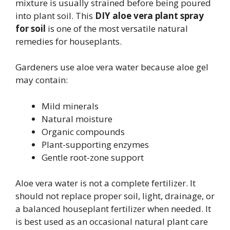
mixture is usually strained before being poured
into plant soil. This
DIY aloe vera plant spray
for soil
is one of the most versatile natural
remedies for houseplants.
Gardeners use aloe vera water because aloe gel
may contain:
Mild minerals
Natural moisture
Organic compounds
Plant-supporting enzymes
Gentle root-zone support
Aloe vera water is not a complete fertilizer. It
should not replace proper soil, light, drainage, or
a balanced houseplant fertilizer when needed. It
is best used as an occasional natural plant care