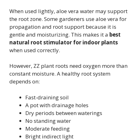
When used lightly, aloe vera water may support
the root zone. Some gardeners use aloe vera for
propagation and root support because it is
gentle and moisturizing. This makes it a
best
natural root stimulator for indoor plants
when used correctly.
However, ZZ plant roots need oxygen more than
constant moisture. A healthy root system
depends on:
Fast-draining soil
A pot with drainage holes
Dry periods between waterings
No standing water
Moderate feeding
Bright indirect light