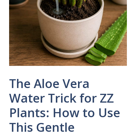
The Aloe Vera
Water Trick for ZZ
Plants: How to Use
This Gentle