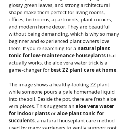
glossy green leaves, and strong architectural
shape make them perfect for living rooms,
offices, bedrooms, apartments, plant corners,
and modern home decor. They are beautiful
without being demanding, which is why so many
beginner and experienced plant owners love
them. If you’re searching for a
natural plant
tonic for low-maintenance houseplants
that
actually works, the aloe vera water trick is a
game-changer for
best ZZ plant care at home
.
The image shows a healthy-looking ZZ plant
while someone pours a pale homemade liquid
into the soil. Beside the pot, there are fresh aloe
vera pieces. This suggests an
aloe vera water
for indoor plants
or
aloe plant tonic for
succulents
, a natural houseplant care method
used by many gardeners to gently support root