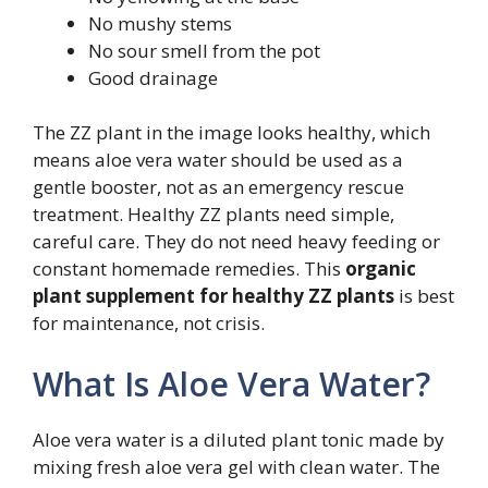
No mushy stems
No sour smell from the pot
Good drainage
The ZZ plant in the image looks healthy, which
means aloe vera water should be used as a
gentle booster, not as an emergency rescue
treatment. Healthy ZZ plants need simple,
careful care. They do not need heavy feeding or
constant homemade remedies. This
organic
plant supplement for healthy ZZ plants
is best
for maintenance, not crisis.
What Is Aloe Vera Water?
Aloe vera water is a diluted plant tonic made by
mixing fresh aloe vera gel with clean water. The