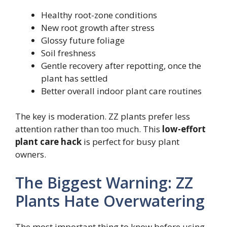
Healthy root-zone conditions
New root growth after stress
Glossy future foliage
Soil freshness
Gentle recovery after repotting, once the
plant has settled
Better overall indoor plant care routines
The key is moderation. ZZ plants prefer less
attention rather than too much. This
low-effort
plant care hack
is perfect for busy plant
owners.
The Biggest Warning: ZZ
Plants Hate Overwatering
The most important thing to know before using