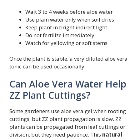
Wait 3 to 4 weeks before aloe water
Use plain water only when soil dries
Keep plant in bright indirect light
Do not fertilize immediately
Watch for yellowing or soft stems
Once the plant is stable, a very diluted aloe vera
tonic can be used occasionally.
Can Aloe Vera Water Help
ZZ Plant Cuttings?
Some gardeners use aloe vera gel when rooting
cuttings, but ZZ plant propagation is slow. ZZ
plants can be propagated from leaf cuttings or
division, but they need patience. This
natural