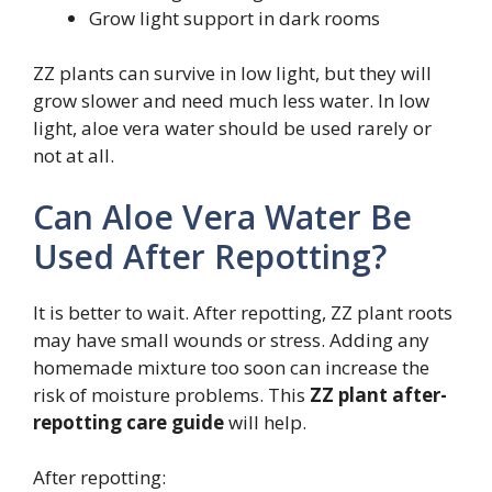
Grow light support in dark rooms
ZZ plants can survive in low light, but they will
grow slower and need much less water. In low
light, aloe vera water should be used rarely or
not at all.
Can Aloe Vera Water Be
Used After Repotting?
It is better to wait. After repotting, ZZ plant roots
may have small wounds or stress. Adding any
homemade mixture too soon can increase the
risk of moisture problems. This
ZZ plant after-
repotting care guide
will help.
After repotting: