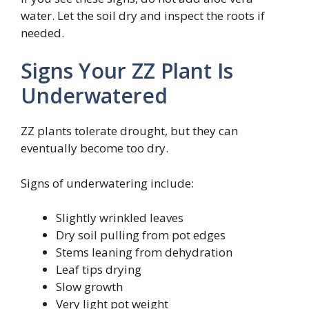
water. Let the soil dry and inspect the roots if
needed.
Signs Your ZZ Plant Is
Underwatered
ZZ plants tolerate drought, but they can
eventually become too dry.
Signs of underwatering include:
Slightly wrinkled leaves
Dry soil pulling from pot edges
Stems leaning from dehydration
Leaf tips drying
Slow growth
Very light pot weight