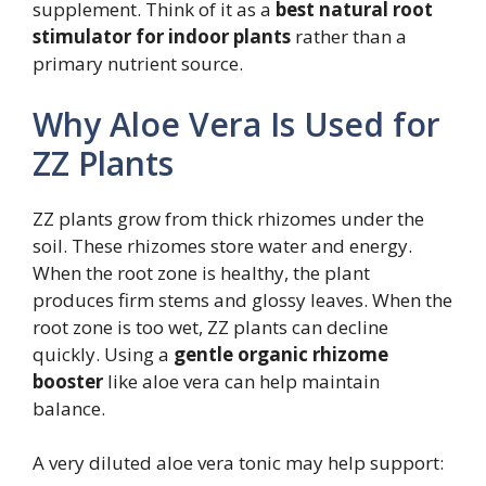
supplement. Think of it as a
best natural root
stimulator for indoor plants
rather than a
primary nutrient source.
Why Aloe Vera Is Used for
ZZ Plants
ZZ plants grow from thick rhizomes under the
soil. These rhizomes store water and energy.
When the root zone is healthy, the plant
produces firm stems and glossy leaves. When the
root zone is too wet, ZZ plants can decline
quickly. Using a
gentle organic rhizome
booster
like aloe vera can help maintain
balance.
A very diluted aloe vera tonic may help support: