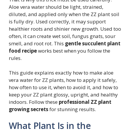
Aloe vera water should be light, strained,
diluted, and applied only when the ZZ plant soil
is fully dry. Used correctly, it may support
healthier roots and shinier new growth. Used too
often, it can create wet soil, fungus gnats, sour
smell, and root rot. This
gentle succulent plant
food recipe
works best when you follow the
rules.
This guide explains exactly how to make aloe
vera water for ZZ plants, how to apply it safely,
how often to use it, when to avoid it, and how to
keep your ZZ plant glossy, upright, and healthy
indoors. Follow these
professional ZZ plant
growing secrets
for stunning results.
What Plant Is in the