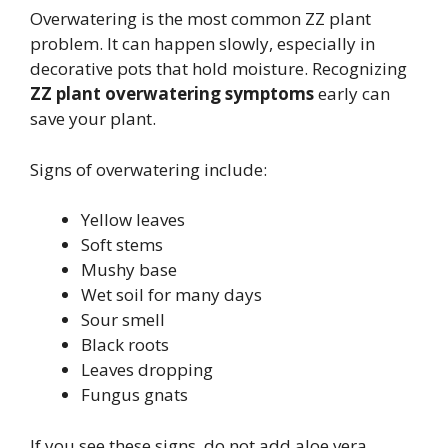
Overwatering is the most common ZZ plant
problem. It can happen slowly, especially in
decorative pots that hold moisture. Recognizing
ZZ plant overwatering symptoms
early can
save your plant.
Signs of overwatering include:
Yellow leaves
Soft stems
Mushy base
Wet soil for many days
Sour smell
Black roots
Leaves dropping
Fungus gnats
If you see these signs, do not add aloe vera