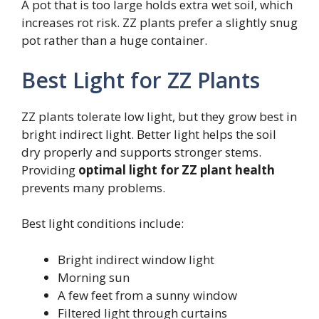
A pot that is too large holds extra wet soil, which
increases rot risk. ZZ plants prefer a slightly snug
pot rather than a huge container.
Best Light for ZZ Plants
ZZ plants tolerate low light, but they grow best in
bright indirect light. Better light helps the soil
dry properly and supports stronger stems.
Providing
optimal light for ZZ plant health
prevents many problems.
Best light conditions include:
Bright indirect window light
Morning sun
A few feet from a sunny window
Filtered light through curtains