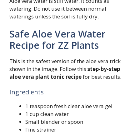
Aloe vera water is still water. It counts as
watering. Do not use it between normal
waterings unless the soil is fully dry.
Safe Aloe Vera Water
Recipe for ZZ Plants
This is the safest version of the aloe vera trick
shown in the image. Follow this
step-by-step
aloe vera plant tonic recipe
for best results.
Ingredients
1 teaspoon fresh clear aloe vera gel
1 cup clean water
Small blender or spoon
Fine strainer