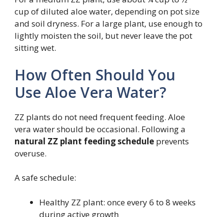
cup of diluted aloe water, depending on pot size
and soil dryness. For a large plant, use enough to
lightly moisten the soil, but never leave the pot
sitting wet.
How Often Should You
Use Aloe Vera Water?
ZZ plants do not need frequent feeding. Aloe
vera water should be occasional. Following a
natural ZZ plant feeding schedule
prevents
overuse.
A safe schedule:
Healthy ZZ plant: once every 6 to 8 weeks
during active growth