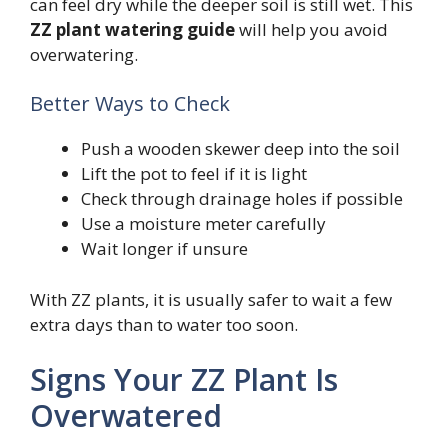
can feel dry while the deeper soil is still wet. This
ZZ plant watering guide
will help you avoid
overwatering.
Better Ways to Check
Push a wooden skewer deep into the soil
Lift the pot to feel if it is light
Check through drainage holes if possible
Use a moisture meter carefully
Wait longer if unsure
With ZZ plants, it is usually safer to wait a few
extra days than to water too soon.
Signs Your ZZ Plant Is
Overwatered