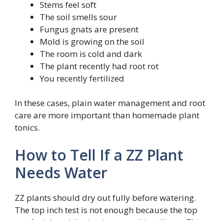
Stems feel soft
The soil smells sour
Fungus gnats are present
Mold is growing on the soil
The room is cold and dark
The plant recently had root rot
You recently fertilized
In these cases, plain water management and root
care are more important than homemade plant
tonics.
How to Tell If a ZZ Plant
Needs Water
ZZ plants should dry out fully before watering.
The top inch test is not enough because the top