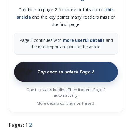
Continue to page 2 for more details about
this
article
and the key points many readers miss on
the first page.
Page 2 continues with
more useful details
and
the next important part of the article.
🧑‍🌾
Tap once to unlock Page 2
One tap starts loading. Then it opens Page 2
automatically.
More details continue on Page 2.
Pages:
1
2