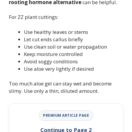
rooting hormone alternative
can be helpful.
For ZZ plant cuttings:
Use healthy leaves or stems
Let cut ends callus briefly
Use clean soil or water propagation
Keep moisture controlled
Avoid soggy conditions
Use aloe very lightly if desired
Too much aloe gel can stay wet and become
slimy. Use only a thin, diluted amount.
PREMIUM ARTICLE PAGE
Continue to Page 2