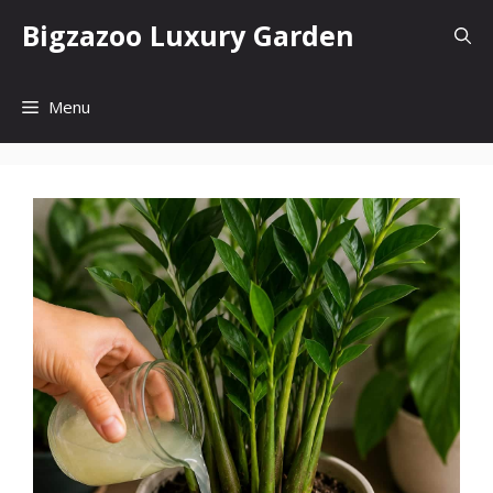
Skip
Bigzazoo Luxury Garden
to
content
Menu