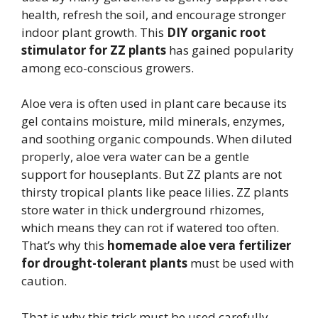
health, refresh the soil, and encourage stronger
indoor plant growth. This
DIY organic root
stimulator for ZZ plants
has gained popularity
among eco-conscious growers.
Aloe vera is often used in plant care because its
gel contains moisture, mild minerals, enzymes,
and soothing organic compounds. When diluted
properly, aloe vera water can be a gentle
support for houseplants. But ZZ plants are not
thirsty tropical plants like peace lilies. ZZ plants
store water in thick underground rhizomes,
which means they can rot if watered too often.
That’s why this
homemade aloe vera fertilizer
for drought-tolerant plants
must be used with
caution.
That is why this trick must be used carefully.