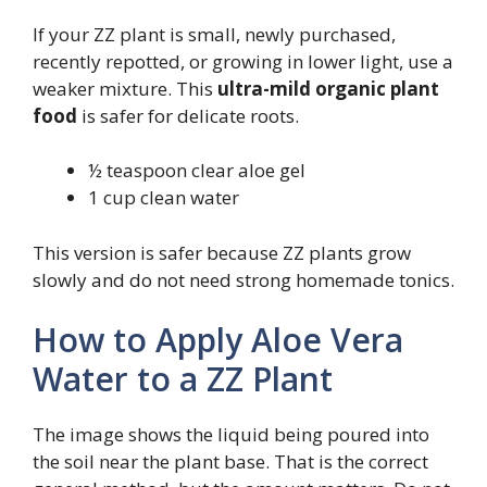
If your ZZ plant is small, newly purchased,
recently repotted, or growing in lower light, use a
weaker mixture. This
ultra-mild organic plant
food
is safer for delicate roots.
½ teaspoon clear aloe gel
1 cup clean water
This version is safer because ZZ plants grow
slowly and do not need strong homemade tonics.
How to Apply Aloe Vera
Water to a ZZ Plant
The image shows the liquid being poured into
the soil near the plant base. That is the correct