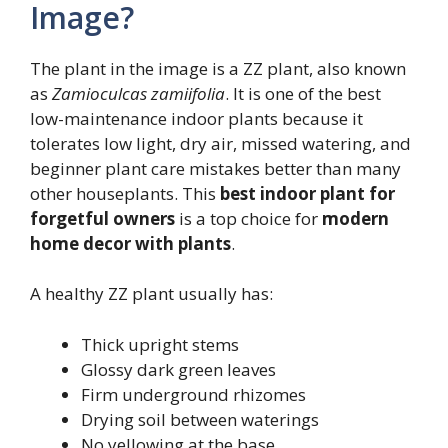
Image?
The plant in the image is a ZZ plant, also known
as
Zamioculcas zamiifolia
. It is one of the best
low-maintenance indoor plants because it
tolerates low light, dry air, missed watering, and
beginner plant care mistakes better than many
other houseplants. This
best indoor plant for
forgetful owners
is a top choice for
modern
home decor with plants
.
A healthy ZZ plant usually has:
Thick upright stems
Glossy dark green leaves
Firm underground rhizomes
Drying soil between waterings
No yellowing at the base