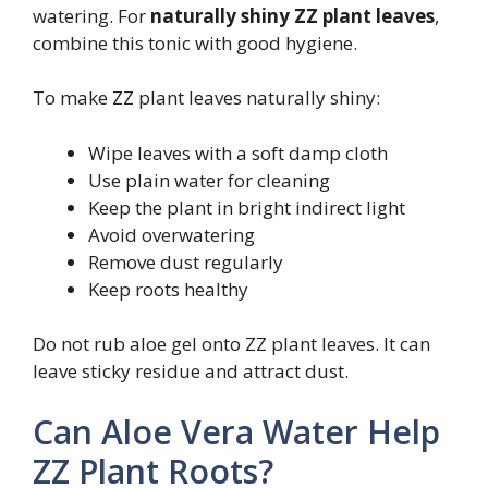
watering. For
naturally shiny ZZ plant leaves
,
combine this tonic with good hygiene.
To make ZZ plant leaves naturally shiny:
Wipe leaves with a soft damp cloth
Use plain water for cleaning
Keep the plant in bright indirect light
Avoid overwatering
Remove dust regularly
Keep roots healthy
Do not rub aloe gel onto ZZ plant leaves. It can
leave sticky residue and attract dust.
Can Aloe Vera Water Help
ZZ Plant Roots?