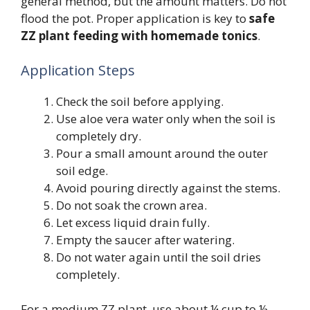
general method, but the amount matters. Do not
flood the pot. Proper application is key to
safe
ZZ plant feeding with homemade tonics
.
Application Steps
Check the soil before applying.
Use aloe vera water only when the soil is
completely dry.
Pour a small amount around the outer
soil edge.
Avoid pouring directly against the stems.
Do not soak the crown area.
Let excess liquid drain fully.
Empty the saucer after watering.
Do not water again until the soil dries
completely.
For a medium ZZ plant, use about ¼ cup to ½