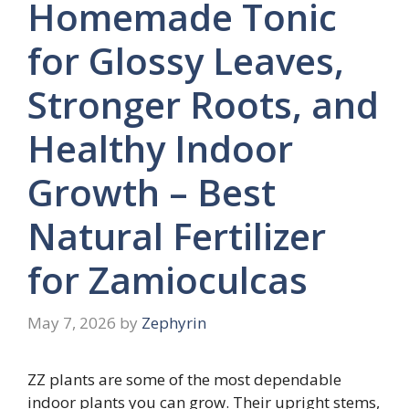
Homemade Tonic
for Glossy Leaves,
Stronger Roots, and
Healthy Indoor
Growth – Best
Natural Fertilizer
for Zamioculcas
May 7, 2026
by
Zephyrin
ZZ plants are some of the most dependable
indoor plants you can grow. Their upright stems,