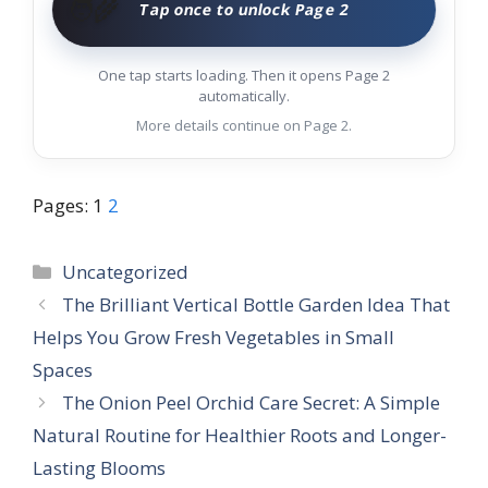
🧑‍🌾
Tap once to unlock Page 2
One tap starts loading. Then it opens Page 2
automatically.
More details continue on Page 2.
Pages:
1
2
Categories
Uncategorized
The Brilliant Vertical Bottle Garden Idea That
Helps You Grow Fresh Vegetables in Small
Spaces
The Onion Peel Orchid Care Secret: A Simple
Natural Routine for Healthier Roots and Longer-
Lasting Blooms