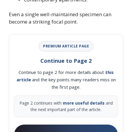
Even a single well-maintained specimen can
become a striking focal point.
PREMIUM ARTICLE PAGE
Continue to Page 2
Continue to page 2 for more details about
this
article
and the key points many readers miss on
the first page.
Page 2 continues with
more useful details
and
the next important part of the article.