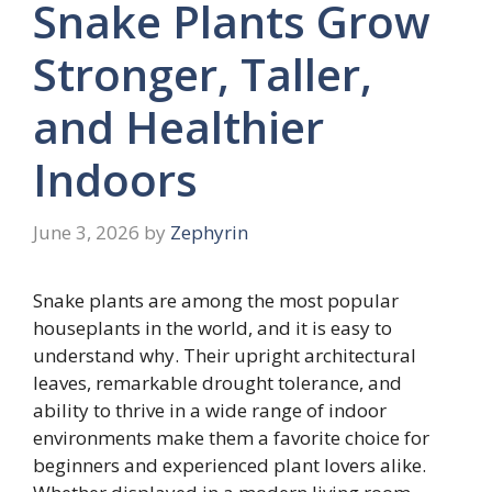
Snake Plants Grow
Stronger, Taller,
and Healthier
Indoors
June 3, 2026
by
Zephyrin
Snake plants are among the most popular
houseplants in the world, and it is easy to
understand why. Their upright architectural
leaves, remarkable drought tolerance, and
ability to thrive in a wide range of indoor
environments make them a favorite choice for
beginners and experienced plant lovers alike.