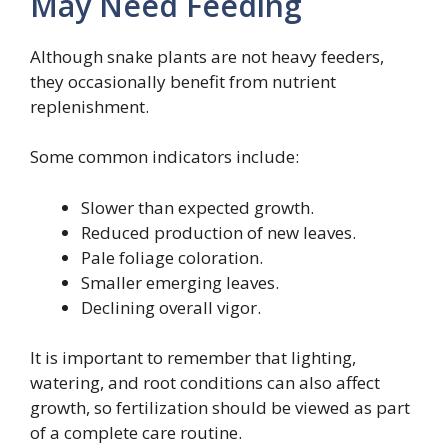
May Need Feeding
Although snake plants are not heavy feeders,
they occasionally benefit from nutrient
replenishment.
Some common indicators include:
Slower than expected growth.
Reduced production of new leaves.
Pale foliage coloration.
Smaller emerging leaves.
Declining overall vigor.
It is important to remember that lighting,
watering, and root conditions can also affect
growth, so fertilization should be viewed as part
of a complete care routine.