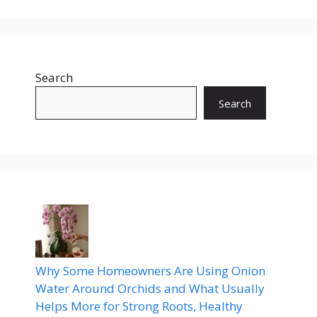
Search
Search
Why Some Homeowners Are Using Onion
Water Around Orchids and What Usually
Helps More for Strong Roots, Healthy