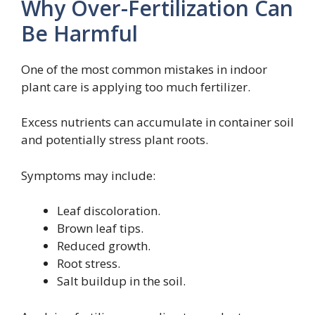
Why Over-Fertilization Can
Be Harmful
One of the most common mistakes in indoor
plant care is applying too much fertilizer.
Excess nutrients can accumulate in container soil
and potentially stress plant roots.
Symptoms may include:
Leaf discoloration.
Brown leaf tips.
Reduced growth.
Root stress.
Salt buildup in the soil.