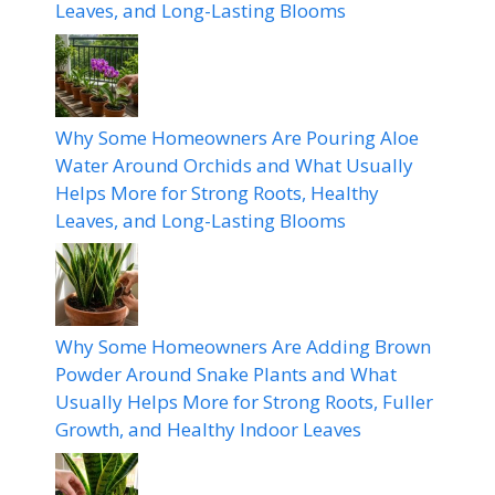
Leaves, and Long-Lasting Blooms
Why Some Homeowners Are Pouring Aloe
Water Around Orchids and What Usually
Helps More for Strong Roots, Healthy
Leaves, and Long-Lasting Blooms
Why Some Homeowners Are Adding Brown
Powder Around Snake Plants and What
Usually Helps More for Strong Roots, Fuller
Growth, and Healthy Indoor Leaves