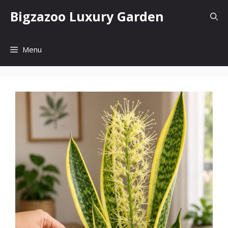
Skip
Bigzazoo Luxury Garden
to
content
Menu