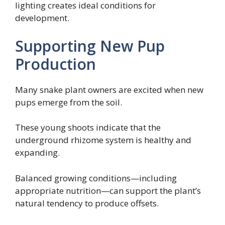
lighting creates ideal conditions for
development.
Supporting New Pup
Production
Many snake plant owners are excited when new
pups emerge from the soil.
These young shoots indicate that the
underground rhizome system is healthy and
expanding.
Balanced growing conditions—including
appropriate nutrition—can support the plant’s
natural tendency to produce offsets.