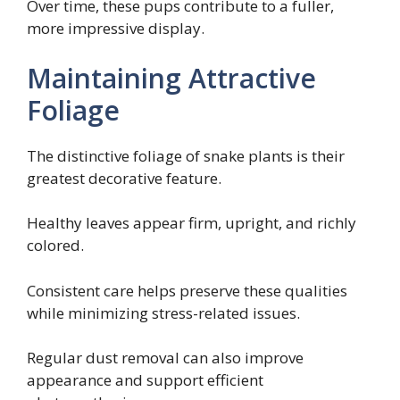
Over time, these pups contribute to a fuller,
more impressive display.
Maintaining Attractive
Foliage
The distinctive foliage of snake plants is their
greatest decorative feature.
Healthy leaves appear firm, upright, and richly
colored.
Consistent care helps preserve these qualities
while minimizing stress-related issues.
Regular dust removal can also improve
appearance and support efficient