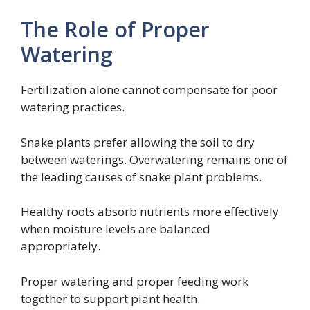
The Role of Proper
Watering
Fertilization alone cannot compensate for poor
watering practices.
Snake plants prefer allowing the soil to dry
between waterings. Overwatering remains one of
the leading causes of snake plant problems.
Healthy roots absorb nutrients more effectively
when moisture levels are balanced
appropriately.
Proper watering and proper feeding work
together to support plant health.