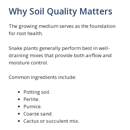
Why Soil Quality Matters
The growing medium serves as the foundation
for root health.
Snake plants generally perform best in well-
draining mixes that provide both airflow and
moisture control.
Common ingredients include:
Potting soil.
Perlite.
Pumice.
Coarse sand.
Cactus or succulent mix.