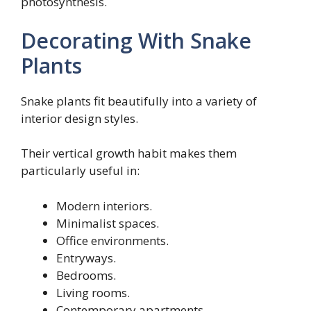
photosynthesis.
Decorating With Snake
Plants
Snake plants fit beautifully into a variety of
interior design styles.
Their vertical growth habit makes them
particularly useful in:
Modern interiors.
Minimalist spaces.
Office environments.
Entryways.
Bedrooms.
Living rooms.
Contemporary apartments.