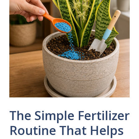
The Simple Fertilizer
Routine That Helps