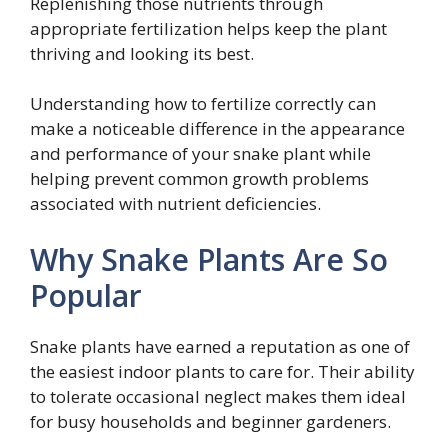
Replenishing those nutrients through
appropriate fertilization helps keep the plant
thriving and looking its best.
Understanding how to fertilize correctly can
make a noticeable difference in the appearance
and performance of your snake plant while
helping prevent common growth problems
associated with nutrient deficiencies.
Why Snake Plants Are So
Popular
Snake plants have earned a reputation as one of
the easiest indoor plants to care for. Their ability
to tolerate occasional neglect makes them ideal
for busy households and beginner gardeners.