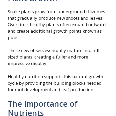
Snake plants grow from underground rhizomes
that gradually produce new shoots and leaves.
Over time, healthy plants often expand outward
and create additional growth points known as
pups.
These new offsets eventually mature into full-
sized plants, creating a fuller and more
impressive display.
Healthy nutrition supports this natural growth
cycle by providing the building blocks needed
for root development and leaf production.
The Importance of
Nutrients