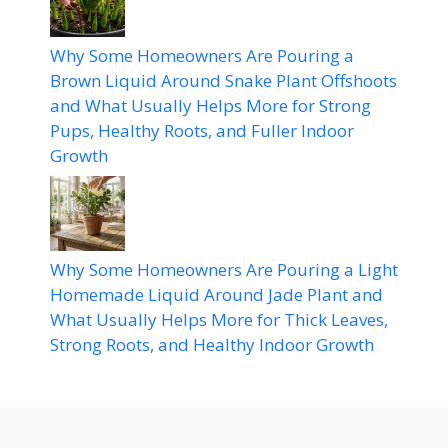
Why Some Homeowners Are Pouring a
Brown Liquid Around Snake Plant Offshoots
and What Usually Helps More for Strong
Pups, Healthy Roots, and Fuller Indoor
Growth
Why Some Homeowners Are Pouring a Light
Homemade Liquid Around Jade Plant and
What Usually Helps More for Thick Leaves,
Strong Roots, and Healthy Indoor Growth