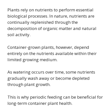
Plants rely on nutrients to perform essential
biological processes. In nature, nutrients are
continually replenished through the
decomposition of organic matter and natural
soil activity.
Container-grown plants, however, depend
entirely on the nutrients available within their
limited growing medium.
As watering occurs over time, some nutrients
gradually wash away or become depleted
through plant growth.
This is why periodic feeding can be beneficial for
long-term container plant health.