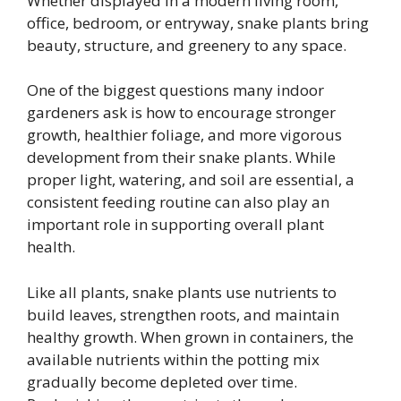
Whether displayed in a modern living room,
office, bedroom, or entryway, snake plants bring
beauty, structure, and greenery to any space.
One of the biggest questions many indoor
gardeners ask is how to encourage stronger
growth, healthier foliage, and more vigorous
development from their snake plants. While
proper light, watering, and soil are essential, a
consistent feeding routine can also play an
important role in supporting overall plant
health.
Like all plants, snake plants use nutrients to
build leaves, strengthen roots, and maintain
healthy growth. When grown in containers, the
available nutrients within the potting mix
gradually become depleted over time.