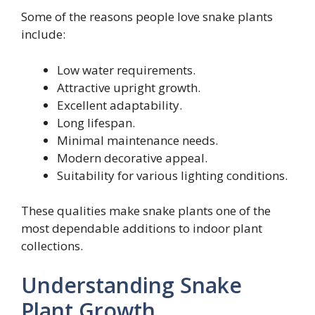
Some of the reasons people love snake plants
include:
Low water requirements.
Attractive upright growth.
Excellent adaptability.
Long lifespan.
Minimal maintenance needs.
Modern decorative appeal.
Suitability for various lighting conditions.
These qualities make snake plants one of the
most dependable additions to indoor plant
collections.
Understanding Snake
Plant Growth