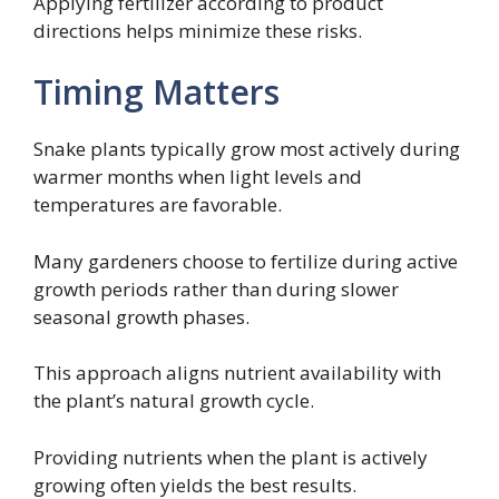
Applying fertilizer according to product
directions helps minimize these risks.
Timing Matters
Snake plants typically grow most actively during
warmer months when light levels and
temperatures are favorable.
Many gardeners choose to fertilize during active
growth periods rather than during slower
seasonal growth phases.
This approach aligns nutrient availability with
the plant’s natural growth cycle.
Providing nutrients when the plant is actively
growing often yields the best results.