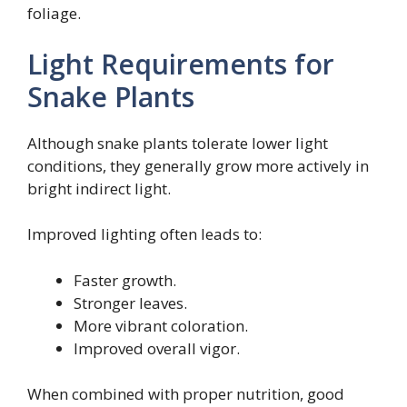
foliage.
Light Requirements for
Snake Plants
Although snake plants tolerate lower light
conditions, they generally grow more actively in
bright indirect light.
Improved lighting often leads to:
Faster growth.
Stronger leaves.
More vibrant coloration.
Improved overall vigor.
When combined with proper nutrition, good