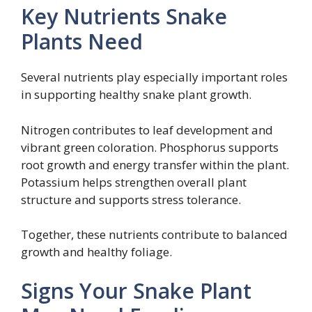
Key Nutrients Snake
Plants Need
Several nutrients play especially important roles
in supporting healthy snake plant growth.
Nitrogen contributes to leaf development and
vibrant green coloration. Phosphorus supports
root growth and energy transfer within the plant.
Potassium helps strengthen overall plant
structure and supports stress tolerance.
Together, these nutrients contribute to balanced
growth and healthy foliage.
Signs Your Snake Plant