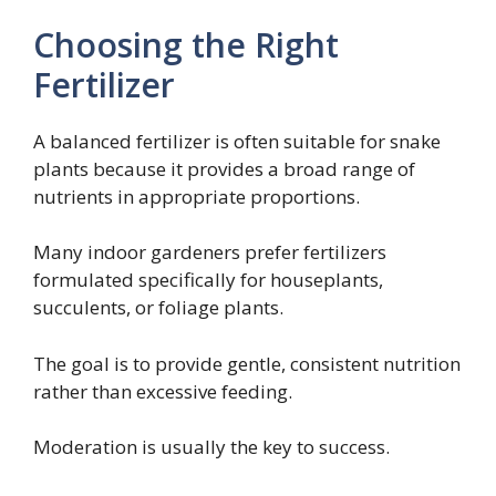
Choosing the Right
Fertilizer
A balanced fertilizer is often suitable for snake
plants because it provides a broad range of
nutrients in appropriate proportions.
Many indoor gardeners prefer fertilizers
formulated specifically for houseplants,
succulents, or foliage plants.
The goal is to provide gentle, consistent nutrition
rather than excessive feeding.
Moderation is usually the key to success.