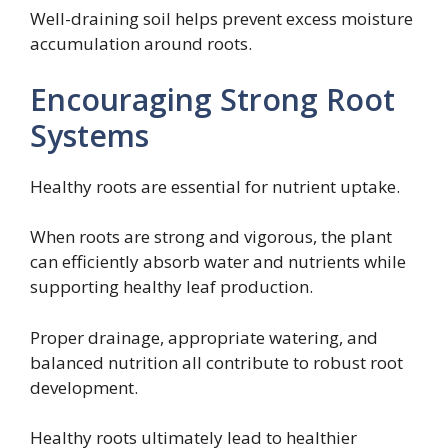
Well-draining soil helps prevent excess moisture
accumulation around roots.
Encouraging Strong Root
Systems
Healthy roots are essential for nutrient uptake.
When roots are strong and vigorous, the plant
can efficiently absorb water and nutrients while
supporting healthy leaf production.
Proper drainage, appropriate watering, and
balanced nutrition all contribute to robust root
development.
Healthy roots ultimately lead to healthier