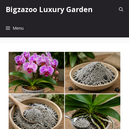
Skip
Bigzazoo Luxury Garden
to
content
Menu