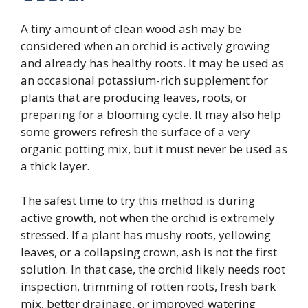
A tiny amount of clean wood ash may be
considered when an orchid is actively growing
and already has healthy roots. It may be used as
an occasional potassium-rich supplement for
plants that are producing leaves, roots, or
preparing for a blooming cycle. It may also help
some growers refresh the surface of a very
organic potting mix, but it must never be used as
a thick layer.
The safest time to try this method is during
active growth, not when the orchid is extremely
stressed. If a plant has mushy roots, yellowing
leaves, or a collapsing crown, ash is not the first
solution. In that case, the orchid likely needs root
inspection, trimming of rotten roots, fresh bark
mix, better drainage, or improved watering