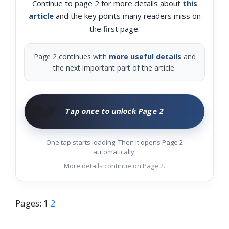
Continue to page 2 for more details about
this
article
and the key points many readers miss on
the first page.
Page 2 continues with
more useful details
and
the next important part of the article.
🧑‍🌾
Tap once to unlock Page 2
One tap starts loading. Then it opens Page 2
automatically.
More details continue on Page 2.
Pages:
1
2