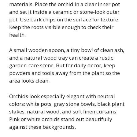
materials. Place the orchid in a clear inner pot
and set it inside a ceramic or stone-look outer
pot. Use bark chips on the surface for texture.
Keep the roots visible enough to check their
health.
A small wooden spoon, a tiny bowl of clean ash,
and a natural wood tray can create a rustic
garden-care scene. But for daily decor, keep
powders and tools away from the plant so the
area looks clean.
Orchids look especially elegant with neutral
colors: white pots, gray stone bowls, black plant
stakes, natural wood, and soft linen curtains.
Pink or white orchids stand out beautifully
against these backgrounds.