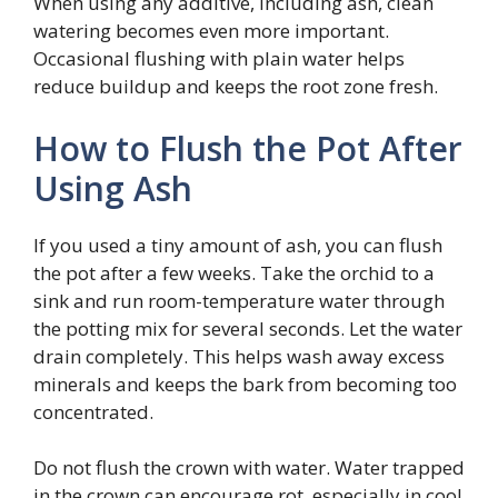
When using any additive, including ash, clean
watering becomes even more important.
Occasional flushing with plain water helps
reduce buildup and keeps the root zone fresh.
How to Flush the Pot After
Using Ash
If you used a tiny amount of ash, you can flush
the pot after a few weeks. Take the orchid to a
sink and run room-temperature water through
the potting mix for several seconds. Let the water
drain completely. This helps wash away excess
minerals and keeps the bark from becoming too
concentrated.
Do not flush the crown with water. Water trapped
in the crown can encourage rot, especially in cool