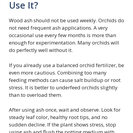
Use It?
Wood ash should not be used weekly. Orchids do
not need frequent ash applications. A very
occasional use every few months is more than
enough for experimentation. Many orchids will
do perfectly well without it.
If you already use a balanced orchid fertilizer, be
even more cautious. Combining too many
feeding methods can cause salt buildup or root
stress. It is better to underfeed orchids slightly
than to overload them.
After using ash once, wait and observe. Look for
steady leaf color, healthy root tips, and no
sudden decline. If the plant shows stress, stop
using ash and flush the potting medium with