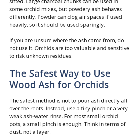
sifted. Large charcoal chunks can be used in
some orchid mixes, but powdery ash behaves
differently. Powder can clog air spaces if used
heavily, so it should be used sparingly.
If you are unsure where the ash came from, do
not use it. Orchids are too valuable and sensitive
to risk unknown residues.
The Safest Way to Use
Wood Ash for Orchids
The safest method is not to pour ash directly all
over the roots. Instead, use a tiny pinch or a very
weak ash-water rinse. For most small orchid
pots, a small pinch is enough. Think in terms of
dust, not a layer.