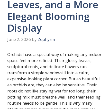
Leaves, and a More
Elegant Blooming
Display
June 2, 2026
by
Zephyrin
Orchids have a special way of making any indoor
space feel more refined. Their glossy leaves,
sculptural roots, and delicate flowers can
transform a simple windowsill into a calm,
expensive-looking plant corner. But as beautiful
as orchids are, they can also be sensitive. Their
roots do not like staying wet for too long, their
potting mix must breathe well, and their feeding
routine needs to be gentle. This is why many