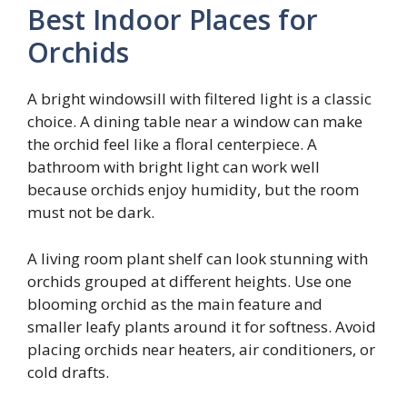
Best Indoor Places for
Orchids
A bright windowsill with filtered light is a classic
choice. A dining table near a window can make
the orchid feel like a floral centerpiece. A
bathroom with bright light can work well
because orchids enjoy humidity, but the room
must not be dark.
A living room plant shelf can look stunning with
orchids grouped at different heights. Use one
blooming orchid as the main feature and
smaller leafy plants around it for softness. Avoid
placing orchids near heaters, air conditioners, or
cold drafts.