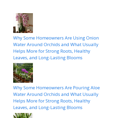
Why Some Homeowners Are Using Onion
Water Around Orchids and What Usually
Helps More for Strong Roots, Healthy
Leaves, and Long-Lasting Blooms
Why Some Homeowners Are Pouring Aloe
Water Around Orchids and What Usually
Helps More for Strong Roots, Healthy
Leaves, and Long-Lasting Blooms