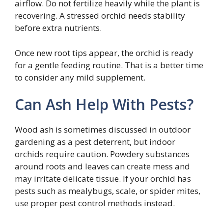
airflow. Do not fertilize heavily while the plant is
recovering. A stressed orchid needs stability
before extra nutrients.
Once new root tips appear, the orchid is ready
for a gentle feeding routine. That is a better time
to consider any mild supplement.
Can Ash Help With Pests?
Wood ash is sometimes discussed in outdoor
gardening as a pest deterrent, but indoor
orchids require caution. Powdery substances
around roots and leaves can create mess and
may irritate delicate tissue. If your orchid has
pests such as mealybugs, scale, or spider mites,
use proper pest control methods instead.