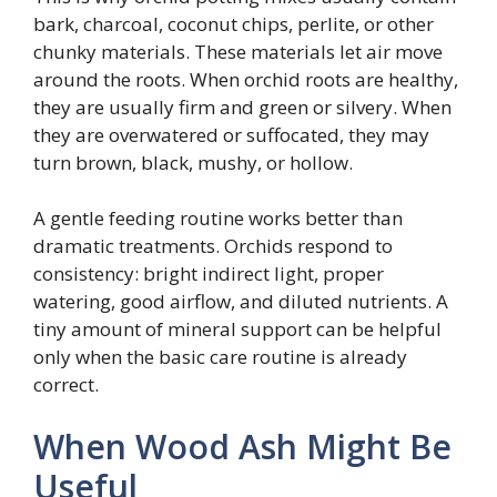
bark, charcoal, coconut chips, perlite, or other
chunky materials. These materials let air move
around the roots. When orchid roots are healthy,
they are usually firm and green or silvery. When
they are overwatered or suffocated, they may
turn brown, black, mushy, or hollow.
A gentle feeding routine works better than
dramatic treatments. Orchids respond to
consistency: bright indirect light, proper
watering, good airflow, and diluted nutrients. A
tiny amount of mineral support can be helpful
only when the basic care routine is already
correct.
When Wood Ash Might Be
Useful