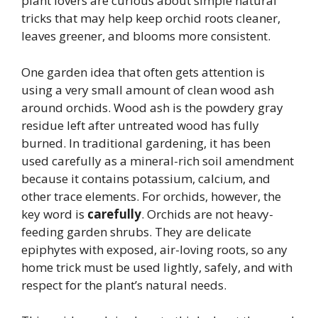
plant lovers are curious about simple natural
tricks that may help keep orchid roots cleaner,
leaves greener, and blooms more consistent.
One garden idea that often gets attention is
using a very small amount of clean wood ash
around orchids. Wood ash is the powdery gray
residue left after untreated wood has fully
burned. In traditional gardening, it has been
used carefully as a mineral-rich soil amendment
because it contains potassium, calcium, and
other trace elements. For orchids, however, the
key word is
carefully
. Orchids are not heavy-
feeding garden shrubs. They are delicate
epiphytes with exposed, air-loving roots, so any
home trick must be used lightly, safely, and with
respect for the plant’s natural needs.