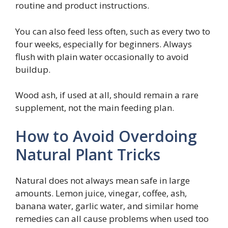
routine and product instructions.
You can also feed less often, such as every two to
four weeks, especially for beginners. Always
flush with plain water occasionally to avoid
buildup.
Wood ash, if used at all, should remain a rare
supplement, not the main feeding plan.
How to Avoid Overdoing
Natural Plant Tricks
Natural does not always mean safe in large
amounts. Lemon juice, vinegar, coffee, ash,
banana water, garlic water, and similar home
remedies can all cause problems when used too