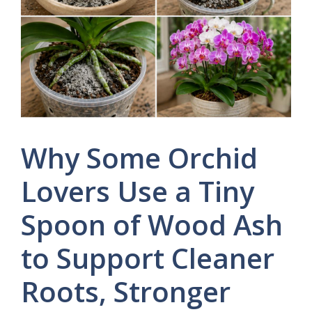
Why Some Orchid
Lovers Use a Tiny
Spoon of Wood Ash
to Support Cleaner
Roots, Stronger