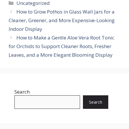
Categories
Uncategorized
How to Grow Pothos in Glass Wall Jars for a
Cleaner, Greener, and More Expensive-Looking
Indoor Display
How to Make a Gentle Aloe Vera Root Tonic
for Orchids to Support Cleaner Roots, Fresher
Leaves, and a More Elegant Blooming Display
Search
Search