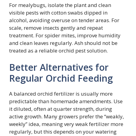
For mealybugs, isolate the plant and clean
visible pests with cotton swabs dipped in
alcohol, avoiding overuse on tender areas. For
scale, remove insects gently and repeat
treatment. For spider mites, improve humidity
and clean leaves regularly. Ash should not be
treated as a reliable orchid pest solution.
Better Alternatives for
Regular Orchid Feeding
A balanced orchid fertilizer is usually more
predictable than homemade amendments. Use
it diluted, often at quarter strength, during
active growth. Many growers prefer the “weakly,
weekly” idea, meaning very weak fertilizer more
regularly, but this depends on your watering