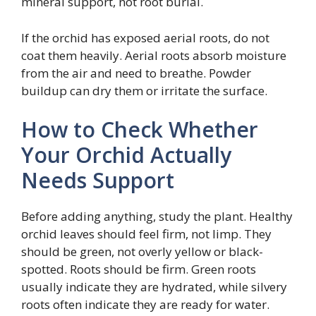
mineral support, not root burial.
If the orchid has exposed aerial roots, do not
coat them heavily. Aerial roots absorb moisture
from the air and need to breathe. Powder
buildup can dry them or irritate the surface.
How to Check Whether
Your Orchid Actually
Needs Support
Before adding anything, study the plant. Healthy
orchid leaves should feel firm, not limp. They
should be green, not overly yellow or black-
spotted. Roots should be firm. Green roots
usually indicate they are hydrated, while silvery
roots often indicate they are ready for water.