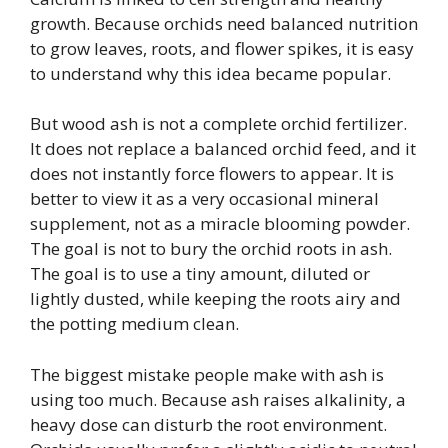
growth. Because orchids need balanced nutrition
to grow leaves, roots, and flower spikes, it is easy
to understand why this idea became popular.
But wood ash is not a complete orchid fertilizer.
It does not replace a balanced orchid feed, and it
does not instantly force flowers to appear. It is
better to view it as a very occasional mineral
supplement, not as a miracle blooming powder.
The goal is not to bury the orchid roots in ash.
The goal is to use a tiny amount, diluted or
lightly dusted, while keeping the roots airy and
the potting medium clean.
The biggest mistake people make with ash is
using too much. Because ash raises alkalinity, a
heavy dose can disturb the root environment.