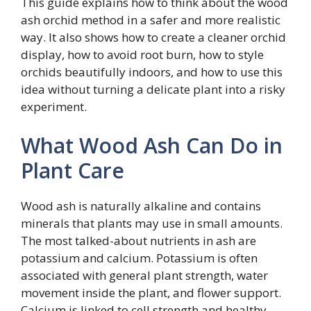
This guide explains how to think about the wood
ash orchid method in a safer and more realistic
way. It also shows how to create a cleaner orchid
display, how to avoid root burn, how to style
orchids beautifully indoors, and how to use this
idea without turning a delicate plant into a risky
experiment.
What Wood Ash Can Do in
Plant Care
Wood ash is naturally alkaline and contains
minerals that plants may use in small amounts.
The most talked-about nutrients in ash are
potassium and calcium. Potassium is often
associated with general plant strength, water
movement inside the plant, and flower support.
Calcium is linked to cell strength and healthy