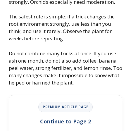
strongly. Orchids especially need moderation.
The safest rule is simple: if a trick changes the
root environment strongly, use less than you
think, and use it rarely. Observe the plant for
weeks before repeating.
Do not combine many tricks at once. If you use
ash one month, do not also add coffee, banana
peel water, strong fertilizer, and lemon rinse. Too
many changes make it impossible to know what
helped or harmed the plant.
PREMIUM ARTICLE PAGE
Continue to Page 2