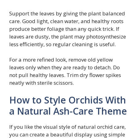
Support the leaves by giving the plant balanced
care. Good light, clean water, and healthy roots
produce better foliage than any quick trick. If
leaves are dusty, the plant may photosynthesize
less efficiently, so regular cleaning is useful.
For a more refined look, remove old yellow
leaves only when they are ready to detach. Do
not pull healthy leaves. Trim dry flower spikes
neatly with sterile scissors.
How to Style Orchids With
a Natural Ash-Care Theme
If you like the visual style of natural orchid care,
you can create a beautiful display using simple