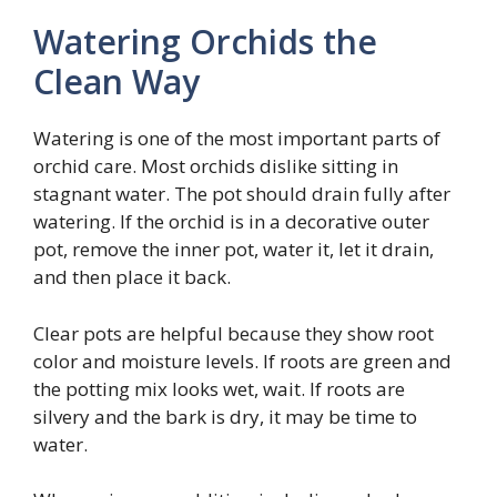
Watering Orchids the
Clean Way
Watering is one of the most important parts of
orchid care. Most orchids dislike sitting in
stagnant water. The pot should drain fully after
watering. If the orchid is in a decorative outer
pot, remove the inner pot, water it, let it drain,
and then place it back.
Clear pots are helpful because they show root
color and moisture levels. If roots are green and
the potting mix looks wet, wait. If roots are
silvery and the bark is dry, it may be time to
water.