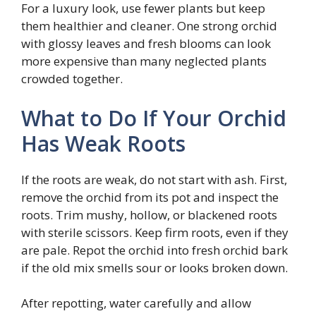
For a luxury look, use fewer plants but keep
them healthier and cleaner. One strong orchid
with glossy leaves and fresh blooms can look
more expensive than many neglected plants
crowded together.
What to Do If Your Orchid
Has Weak Roots
If the roots are weak, do not start with ash. First,
remove the orchid from its pot and inspect the
roots. Trim mushy, hollow, or blackened roots
with sterile scissors. Keep firm roots, even if they
are pale. Repot the orchid into fresh orchid bark
if the old mix smells sour or looks broken down.
After repotting, water carefully and allow