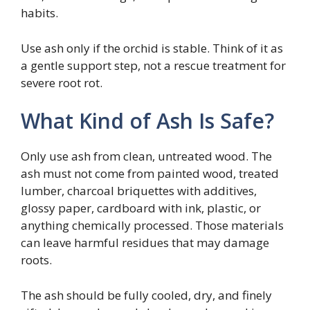
habits.
Use ash only if the orchid is stable. Think of it as
a gentle support step, not a rescue treatment for
severe root rot.
What Kind of Ash Is Safe?
Only use ash from clean, untreated wood. The
ash must not come from painted wood, treated
lumber, charcoal briquettes with additives,
glossy paper, cardboard with ink, plastic, or
anything chemically processed. Those materials
can leave harmful residues that may damage
roots.
The ash should be fully cooled, dry, and finely