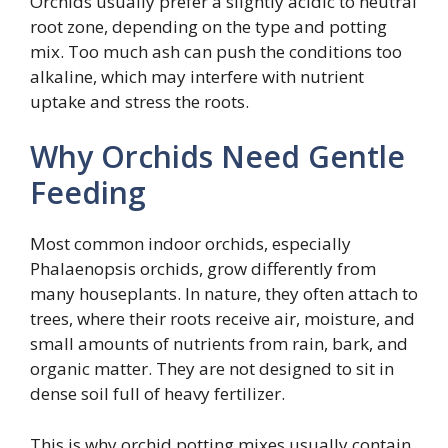
Orchids usually prefer a slightly acidic to neutral
root zone, depending on the type and potting
mix. Too much ash can push the conditions too
alkaline, which may interfere with nutrient
uptake and stress the roots.
Why Orchids Need Gentle
Feeding
Most common indoor orchids, especially
Phalaenopsis orchids, grow differently from
many houseplants. In nature, they often attach to
trees, where their roots receive air, moisture, and
small amounts of nutrients from rain, bark, and
organic matter. They are not designed to sit in
dense soil full of heavy fertilizer.
This is why orchid potting mixes usually contain