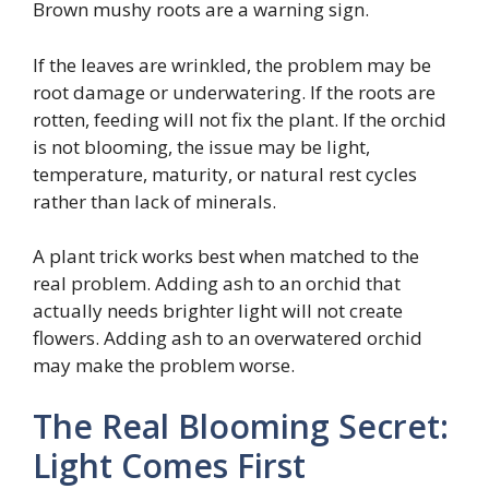
Brown mushy roots are a warning sign.
If the leaves are wrinkled, the problem may be
root damage or underwatering. If the roots are
rotten, feeding will not fix the plant. If the orchid
is not blooming, the issue may be light,
temperature, maturity, or natural rest cycles
rather than lack of minerals.
A plant trick works best when matched to the
real problem. Adding ash to an orchid that
actually needs brighter light will not create
flowers. Adding ash to an overwatered orchid
may make the problem worse.
The Real Blooming Secret:
Light Comes First