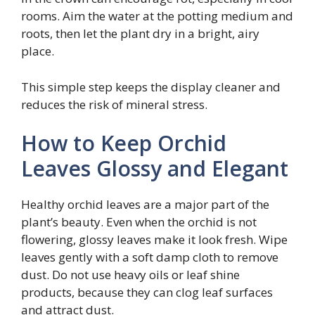
rooms. Aim the water at the potting medium and
roots, then let the plant dry in a bright, airy
place.
This simple step keeps the display cleaner and
reduces the risk of mineral stress.
How to Keep Orchid
Leaves Glossy and Elegant
Healthy orchid leaves are a major part of the
plant’s beauty. Even when the orchid is not
flowering, glossy leaves make it look fresh. Wipe
leaves gently with a soft damp cloth to remove
dust. Do not use heavy oils or leaf shine
products, because they can clog leaf surfaces
and attract dust.