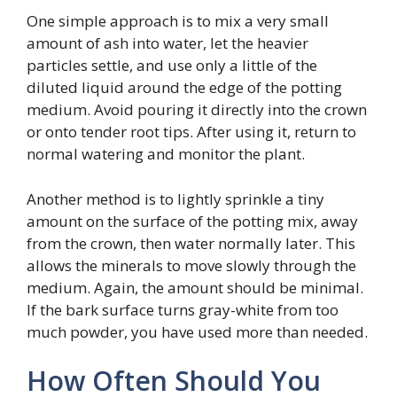
One simple approach is to mix a very small
amount of ash into water, let the heavier
particles settle, and use only a little of the
diluted liquid around the edge of the potting
medium. Avoid pouring it directly into the crown
or onto tender root tips. After using it, return to
normal watering and monitor the plant.
Another method is to lightly sprinkle a tiny
amount on the surface of the potting mix, away
from the crown, then water normally later. This
allows the minerals to move slowly through the
medium. Again, the amount should be minimal.
If the bark surface turns gray-white from too
much powder, you have used more than needed.
How Often Should You