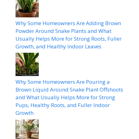
Why Some Homeowners Are Adding Brown
Powder Around Snake Plants and What
Usually Helps More for Strong Roots, Fuller
Growth, and Healthy Indoor Leaves
Why Some Homeowners Are Pouring a
Brown Liquid Around Snake Plant Offshoots
and What Usually Helps More for Strong
Pups, Healthy Roots, and Fuller Indoor
Growth