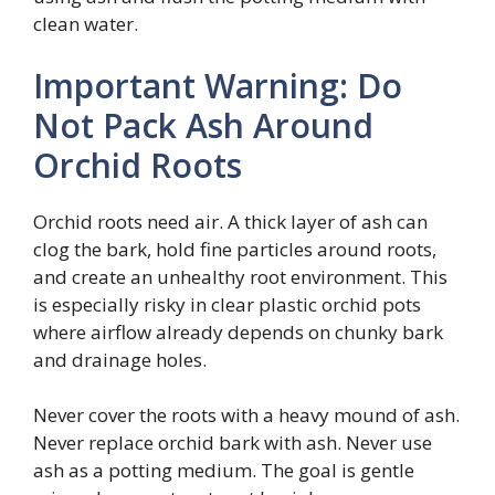
clean water.
Important Warning: Do
Not Pack Ash Around
Orchid Roots
Orchid roots need air. A thick layer of ash can
clog the bark, hold fine particles around roots,
and create an unhealthy root environment. This
is especially risky in clear plastic orchid pots
where airflow already depends on chunky bark
and drainage holes.
Never cover the roots with a heavy mound of ash.
Never replace orchid bark with ash. Never use
ash as a potting medium. The goal is gentle