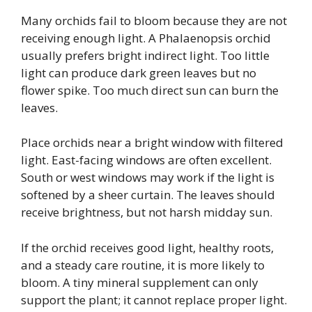
Many orchids fail to bloom because they are not
receiving enough light. A Phalaenopsis orchid
usually prefers bright indirect light. Too little
light can produce dark green leaves but no
flower spike. Too much direct sun can burn the
leaves.
Place orchids near a bright window with filtered
light. East-facing windows are often excellent.
South or west windows may work if the light is
softened by a sheer curtain. The leaves should
receive brightness, but not harsh midday sun.
If the orchid receives good light, healthy roots,
and a steady care routine, it is more likely to
bloom. A tiny mineral supplement can only
support the plant; it cannot replace proper light.