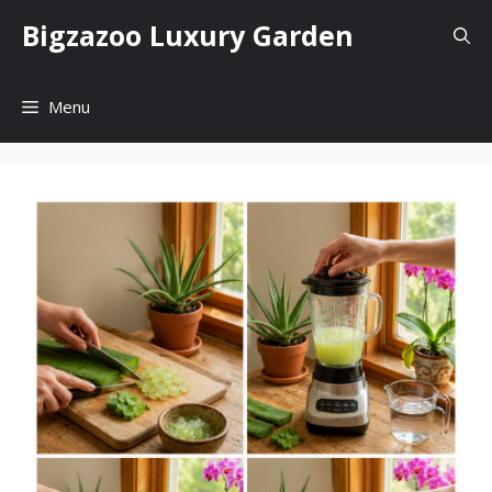
Skip
Bigzazoo Luxury Garden
to
content
Menu