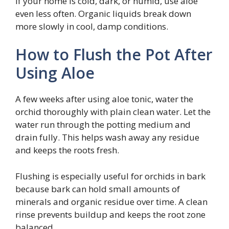
If your home is cold, dark, or humid, use aloe
even less often. Organic liquids break down
more slowly in cool, damp conditions.
How to Flush the Pot After
Using Aloe
A few weeks after using aloe tonic, water the
orchid thoroughly with plain clean water. Let the
water run through the potting medium and
drain fully. This helps wash away any residue
and keeps the roots fresh.
Flushing is especially useful for orchids in bark
because bark can hold small amounts of
minerals and organic residue over time. A clean
rinse prevents buildup and keeps the root zone
balanced.