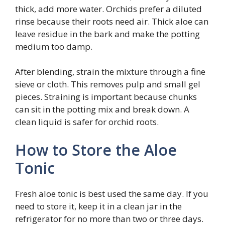
thick, add more water. Orchids prefer a diluted
rinse because their roots need air. Thick aloe can
leave residue in the bark and make the potting
medium too damp.
After blending, strain the mixture through a fine
sieve or cloth. This removes pulp and small gel
pieces. Straining is important because chunks
can sit in the potting mix and break down. A
clean liquid is safer for orchid roots.
How to Store the Aloe
Tonic
Fresh aloe tonic is best used the same day. If you
need to store it, keep it in a clean jar in the
refrigerator for no more than two or three days.