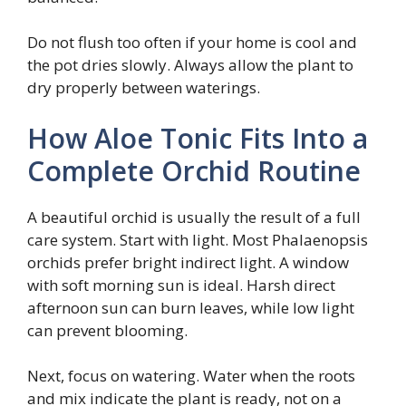
Do not flush too often if your home is cool and
the pot dries slowly. Always allow the plant to
dry properly between waterings.
How Aloe Tonic Fits Into a
Complete Orchid Routine
A beautiful orchid is usually the result of a full
care system. Start with light. Most Phalaenopsis
orchids prefer bright indirect light. A window
with soft morning sun is ideal. Harsh direct
afternoon sun can burn leaves, while low light
can prevent blooming.
Next, focus on watering. Water when the roots
and mix indicate the plant is ready, not on a