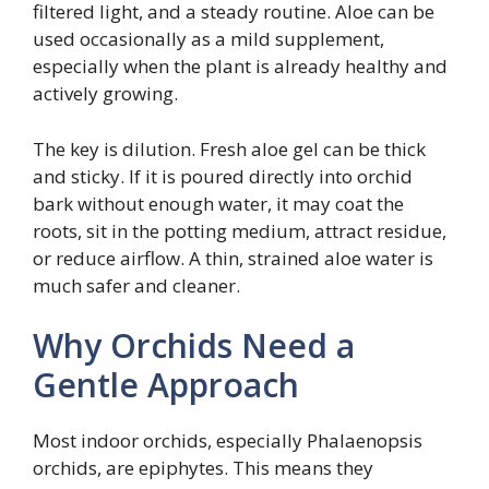
filtered light, and a steady routine. Aloe can be
used occasionally as a mild supplement,
especially when the plant is already healthy and
actively growing.
The key is dilution. Fresh aloe gel can be thick
and sticky. If it is poured directly into orchid
bark without enough water, it may coat the
roots, sit in the potting medium, attract residue,
or reduce airflow. A thin, strained aloe water is
much safer and cleaner.
Why Orchids Need a
Gentle Approach
Most indoor orchids, especially Phalaenopsis
orchids, are epiphytes. This means they