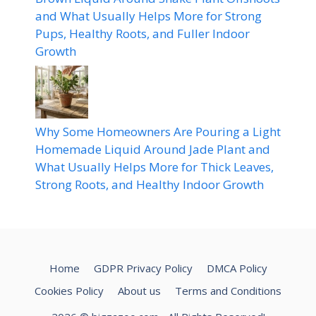
and What Usually Helps More for Strong
Pups, Healthy Roots, and Fuller Indoor
Growth
Why Some Homeowners Are Pouring a Light
Homemade Liquid Around Jade Plant and
What Usually Helps More for Thick Leaves,
Strong Roots, and Healthy Indoor Growth
Home
GDPR Privacy Policy
DMCA Policy
Cookies Policy
About us
Terms and Conditions