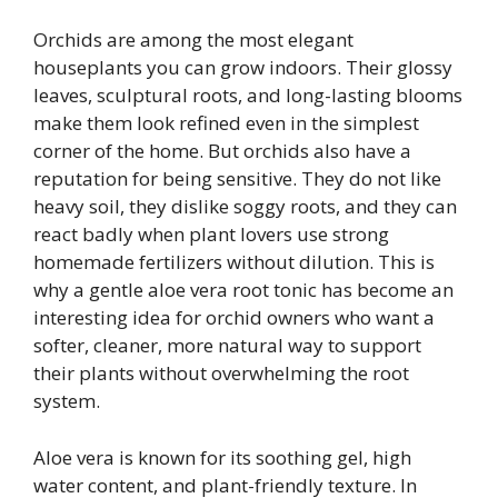
Orchids are among the most elegant
houseplants you can grow indoors. Their glossy
leaves, sculptural roots, and long-lasting blooms
make them look refined even in the simplest
corner of the home. But orchids also have a
reputation for being sensitive. They do not like
heavy soil, they dislike soggy roots, and they can
react badly when plant lovers use strong
homemade fertilizers without dilution. This is
why a gentle aloe vera root tonic has become an
interesting idea for orchid owners who want a
softer, cleaner, more natural way to support
their plants without overwhelming the root
system.
Aloe vera is known for its soothing gel, high
water content, and plant-friendly texture. In