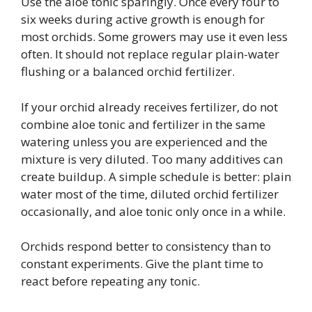
Use the aloe tonic sparingly. Once every four to
six weeks during active growth is enough for
most orchids. Some growers may use it even less
often. It should not replace regular plain-water
flushing or a balanced orchid fertilizer.
If your orchid already receives fertilizer, do not
combine aloe tonic and fertilizer in the same
watering unless you are experienced and the
mixture is very diluted. Too many additives can
create buildup. A simple schedule is better: plain
water most of the time, diluted orchid fertilizer
occasionally, and aloe tonic only once in a while.
Orchids respond better to consistency than to
constant experiments. Give the plant time to
react before repeating any tonic.