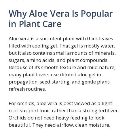
Why Aloe Vera Is Popular
in Plant Care
Aloe vera is a succulent plant with thick leaves
filled with cooling gel. That gel is mostly water,
but it also contains small amounts of minerals,
sugars, amino acids, and plant compounds.
Because of its smooth texture and mild nature,
many plant lovers use diluted aloe gel in
propagation, seed starting, and gentle plant-
refresh routines.
For orchids, aloe vera is best viewed as a light
root-support tonic rather than a strong fertilizer.
Orchids do not need heavy feeding to look
beautiful. They need airflow, clean moisture,