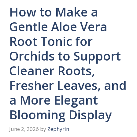
How to Make a
Gentle Aloe Vera
Root Tonic for
Orchids to Support
Cleaner Roots,
Fresher Leaves, and
a More Elegant
Blooming Display
June 2, 2026
by
Zephyrin