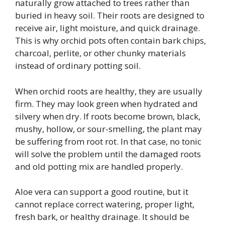
naturally grow attached to trees rather than
buried in heavy soil. Their roots are designed to
receive air, light moisture, and quick drainage.
This is why orchid pots often contain bark chips,
charcoal, perlite, or other chunky materials
instead of ordinary potting soil.
When orchid roots are healthy, they are usually
firm. They may look green when hydrated and
silvery when dry. If roots become brown, black,
mushy, hollow, or sour-smelling, the plant may
be suffering from root rot. In that case, no tonic
will solve the problem until the damaged roots
and old potting mix are handled properly.
Aloe vera can support a good routine, but it
cannot replace correct watering, proper light,
fresh bark, or healthy drainage. It should be