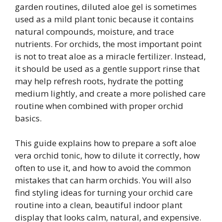
garden routines, diluted aloe gel is sometimes
used as a mild plant tonic because it contains
natural compounds, moisture, and trace
nutrients. For orchids, the most important point
is not to treat aloe as a miracle fertilizer. Instead,
it should be used as a gentle support rinse that
may help refresh roots, hydrate the potting
medium lightly, and create a more polished care
routine when combined with proper orchid
basics.
This guide explains how to prepare a soft aloe
vera orchid tonic, how to dilute it correctly, how
often to use it, and how to avoid the common
mistakes that can harm orchids. You will also
find styling ideas for turning your orchid care
routine into a clean, beautiful indoor plant
display that looks calm, natural, and expensive.