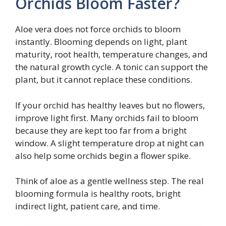
Orchids Bloom Faster?
Aloe vera does not force orchids to bloom
instantly. Blooming depends on light, plant
maturity, root health, temperature changes, and
the natural growth cycle. A tonic can support the
plant, but it cannot replace these conditions.
If your orchid has healthy leaves but no flowers,
improve light first. Many orchids fail to bloom
because they are kept too far from a bright
window. A slight temperature drop at night can
also help some orchids begin a flower spike.
Think of aloe as a gentle wellness step. The real
blooming formula is healthy roots, bright
indirect light, patient care, and time.