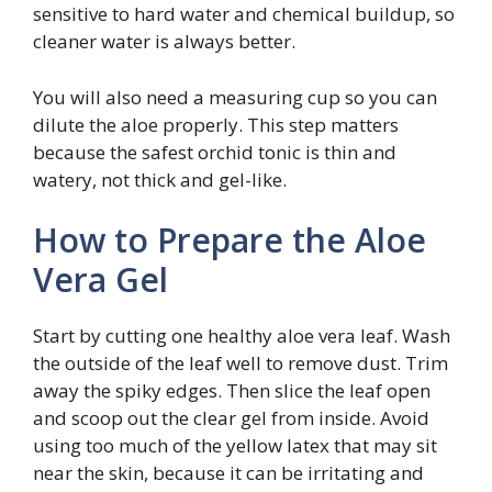
sensitive to hard water and chemical buildup, so
cleaner water is always better.
You will also need a measuring cup so you can
dilute the aloe properly. This step matters
because the safest orchid tonic is thin and
watery, not thick and gel-like.
How to Prepare the Aloe
Vera Gel
Start by cutting one healthy aloe vera leaf. Wash
the outside of the leaf well to remove dust. Trim
away the spiky edges. Then slice the leaf open
and scoop out the clear gel from inside. Avoid
using too much of the yellow latex that may sit
near the skin, because it can be irritating and