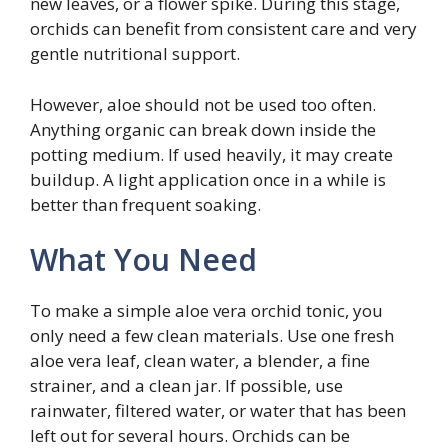
new leaves, or a flower spike. During this stage,
orchids can benefit from consistent care and very
gentle nutritional support.
However, aloe should not be used too often.
Anything organic can break down inside the
potting medium. If used heavily, it may create
buildup. A light application once in a while is
better than frequent soaking.
What You Need
To make a simple aloe vera orchid tonic, you
only need a few clean materials. Use one fresh
aloe vera leaf, clean water, a blender, a fine
strainer, and a clean jar. If possible, use
rainwater, filtered water, or water that has been
left out for several hours. Orchids can be