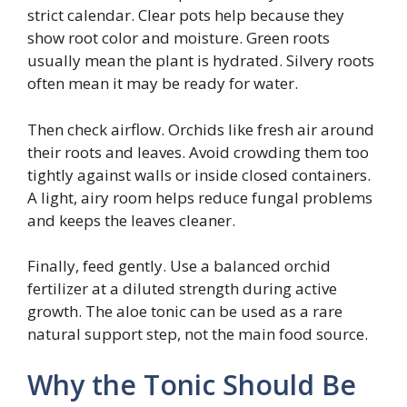
strict calendar. Clear pots help because they
show root color and moisture. Green roots
usually mean the plant is hydrated. Silvery roots
often mean it may be ready for water.
Then check airflow. Orchids like fresh air around
their roots and leaves. Avoid crowding them too
tightly against walls or inside closed containers.
A light, airy room helps reduce fungal problems
and keeps the leaves cleaner.
Finally, feed gently. Use a balanced orchid
fertilizer at a diluted strength during active
growth. The aloe tonic can be used as a rare
natural support step, not the main food source.
Why the Tonic Should Be