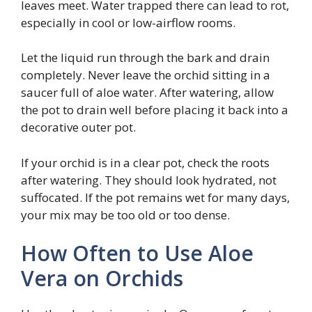
leaves meet. Water trapped there can lead to rot,
especially in cool or low-airflow rooms.
Let the liquid run through the bark and drain
completely. Never leave the orchid sitting in a
saucer full of aloe water. After watering, allow
the pot to drain well before placing it back into a
decorative outer pot.
If your orchid is in a clear pot, check the roots
after watering. They should look hydrated, not
suffocated. If the pot remains wet for many days,
your mix may be too old or too dense.
How Often to Use Aloe
Vera on Orchids