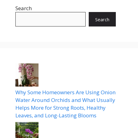
Search
Search
Why Some Homeowners Are Using Onion
Water Around Orchids and What Usually
Helps More for Strong Roots, Healthy
Leaves, and Long-Lasting Blooms