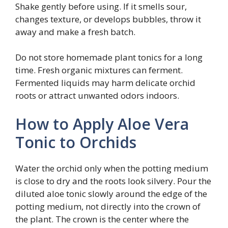
Shake gently before using. If it smells sour,
changes texture, or develops bubbles, throw it
away and make a fresh batch.
Do not store homemade plant tonics for a long
time. Fresh organic mixtures can ferment.
Fermented liquids may harm delicate orchid
roots or attract unwanted odors indoors.
How to Apply Aloe Vera
Tonic to Orchids
Water the orchid only when the potting medium
is close to dry and the roots look silvery. Pour the
diluted aloe tonic slowly around the edge of the
potting medium, not directly into the crown of
the plant. The crown is the center where the