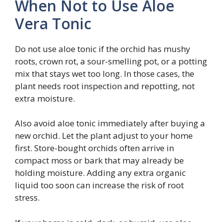
When Not to Use Aloe
Vera Tonic
Do not use aloe tonic if the orchid has mushy
roots, crown rot, a sour-smelling pot, or a potting
mix that stays wet too long. In those cases, the
plant needs root inspection and repotting, not
extra moisture.
Also avoid aloe tonic immediately after buying a
new orchid. Let the plant adjust to your home
first. Store-bought orchids often arrive in
compact moss or bark that may already be
holding moisture. Adding any extra organic
liquid too soon can increase the risk of root
stress.