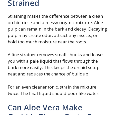
Strained
Straining makes the difference between a clean
orchid rinse and a messy organic mixture. Aloe
pulp can remain in the bark and decay. Decaying
pulp may create odor, attract tiny insects, or
hold too much moisture near the roots.
A fine strainer removes small chunks and leaves
you with a pale liquid that flows through the
bark more easily. This keeps the orchid setup
neat and reduces the chance of buildup.
For an even cleaner tonic, strain the mixture
twice. The final liquid should pour like water.
Can Aloe Vera Make