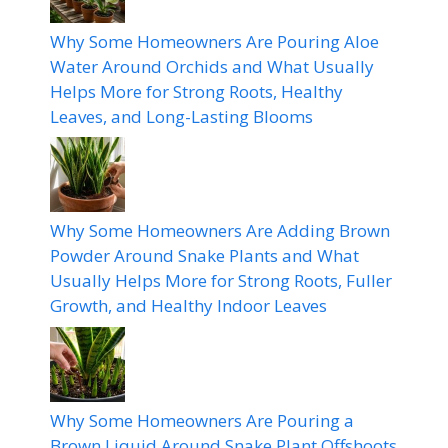
Why Some Homeowners Are Pouring Aloe
Water Around Orchids and What Usually
Helps More for Strong Roots, Healthy
Leaves, and Long-Lasting Blooms
Why Some Homeowners Are Adding Brown
Powder Around Snake Plants and What
Usually Helps More for Strong Roots, Fuller
Growth, and Healthy Indoor Leaves
Why Some Homeowners Are Pouring a
Brown Liquid Around Snake Plant Offshoots