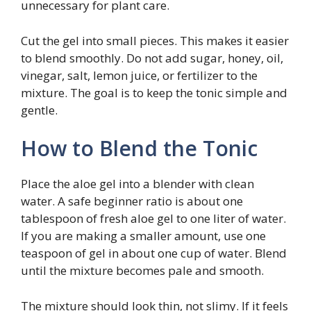
unnecessary for plant care.
Cut the gel into small pieces. This makes it easier
to blend smoothly. Do not add sugar, honey, oil,
vinegar, salt, lemon juice, or fertilizer to the
mixture. The goal is to keep the tonic simple and
gentle.
How to Blend the Tonic
Place the aloe gel into a blender with clean
water. A safe beginner ratio is about one
tablespoon of fresh aloe gel to one liter of water.
If you are making a smaller amount, use one
teaspoon of gel in about one cup of water. Blend
until the mixture becomes pale and smooth.
The mixture should look thin, not slimy. If it feels