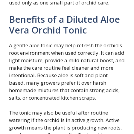
used only as one small part of orchid care.
Benefits of a Diluted Aloe
Vera Orchid Tonic
A gentle aloe tonic may help refresh the orchid’s
root environment when used correctly. It can add
light moisture, provide a mild natural boost, and
make the care routine feel cleaner and more
intentional. Because aloe is soft and plant-
based, many growers prefer it over harsh
homemade mixtures that contain strong acids,
salts, or concentrated kitchen scraps.
The tonic may also be useful after routine
watering if the orchid is in active growth. Active
growth means the plant is producing new roots,