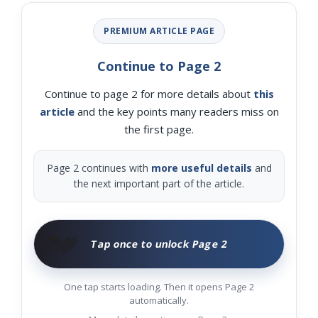
PREMIUM ARTICLE PAGE
Continue to Page 2
Continue to page 2 for more details about
this
article
and the key points many readers miss on
the first page.
Page 2 continues with
more useful details
and
the next important part of the article.
🧑‍🌾
Tap once to unlock Page 2
One tap starts loading. Then it opens Page 2
automatically.