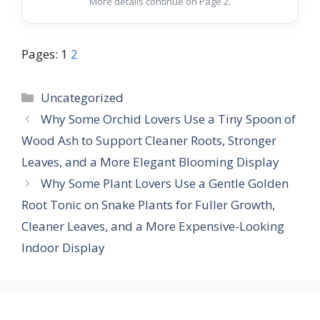
More details continue on Page 2.
Pages:
1
2
Categories
Uncategorized
Why Some Orchid Lovers Use a Tiny Spoon of
Wood Ash to Support Cleaner Roots, Stronger
Leaves, and a More Elegant Blooming Display
Why Some Plant Lovers Use a Gentle Golden
Root Tonic on Snake Plants for Fuller Growth,
Cleaner Leaves, and a More Expensive-Looking
Indoor Display