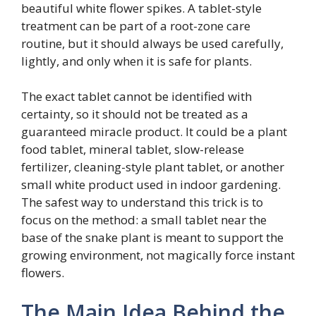
beautiful white flower spikes. A tablet-style
treatment can be part of a root-zone care
routine, but it should always be used carefully,
lightly, and only when it is safe for plants.
The exact tablet cannot be identified with
certainty, so it should not be treated as a
guaranteed miracle product. It could be a plant
food tablet, mineral tablet, slow-release
fertilizer, cleaning-style plant tablet, or another
small white product used in indoor gardening.
The safest way to understand this trick is to
focus on the method: a small tablet near the
base of the snake plant is meant to support the
growing environment, not magically force instant
flowers.
The Main Idea Behind the