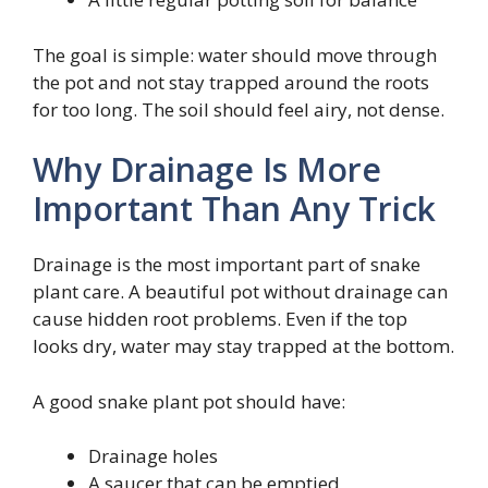
The goal is simple: water should move through
the pot and not stay trapped around the roots
for too long. The soil should feel airy, not dense.
Why Drainage Is More
Important Than Any Trick
Drainage is the most important part of snake
plant care. A beautiful pot without drainage can
cause hidden root problems. Even if the top
looks dry, water may stay trapped at the bottom.
A good snake plant pot should have:
Drainage holes
A saucer that can be emptied