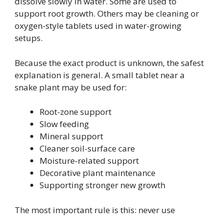
dissolve slowly in water. Some are used to
support root growth. Others may be cleaning or
oxygen-style tablets used in water-growing
setups.
Because the exact product is unknown, the safest
explanation is general. A small tablet near a
snake plant may be used for:
Root-zone support
Slow feeding
Mineral support
Cleaner soil-surface care
Moisture-related support
Decorative plant maintenance
Supporting stronger new growth
The most important rule is this: never use