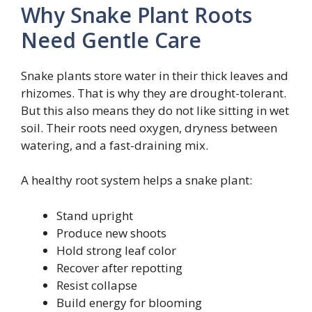
Why Snake Plant Roots
Need Gentle Care
Snake plants store water in their thick leaves and
rhizomes. That is why they are drought-tolerant.
But this also means they do not like sitting in wet
soil. Their roots need oxygen, dryness between
watering, and a fast-draining mix.
A healthy root system helps a snake plant:
Stand upright
Produce new shoots
Hold strong leaf color
Recover after repotting
Resist collapse
Build energy for blooming