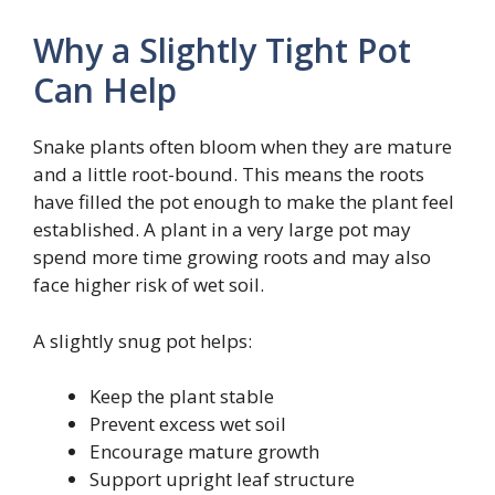
Why a Slightly Tight Pot
Can Help
Snake plants often bloom when they are mature
and a little root-bound. This means the roots
have filled the pot enough to make the plant feel
established. A plant in a very large pot may
spend more time growing roots and may also
face higher risk of wet soil.
A slightly snug pot helps:
Keep the plant stable
Prevent excess wet soil
Encourage mature growth
Support upright leaf structure