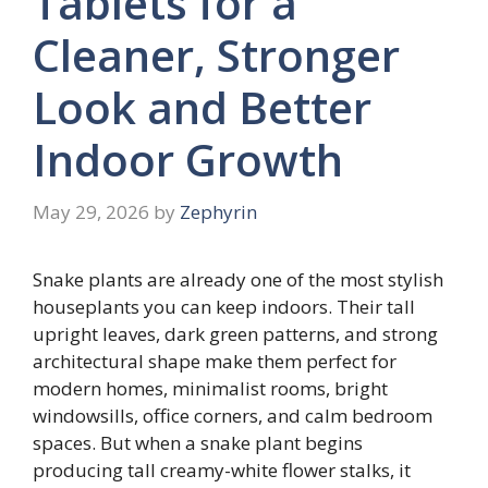
Tablets for a
Cleaner, Stronger
Look and Better
Indoor Growth
May 29, 2026
by
Zephyrin
Snake plants are already one of the most stylish
houseplants you can keep indoors. Their tall
upright leaves, dark green patterns, and strong
architectural shape make them perfect for
modern homes, minimalist rooms, bright
windowsills, office corners, and calm bedroom
spaces. But when a snake plant begins
producing tall creamy-white flower stalks, it