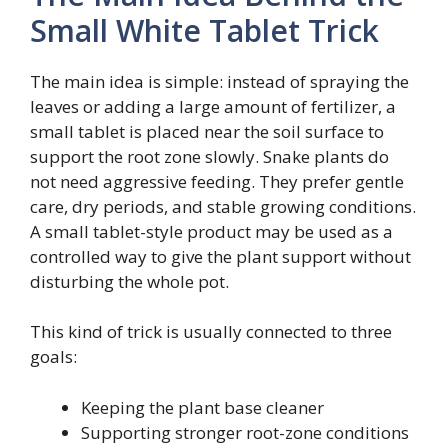
Small White Tablet Trick
The main idea is simple: instead of spraying the
leaves or adding a large amount of fertilizer, a
small tablet is placed near the soil surface to
support the root zone slowly. Snake plants do
not need aggressive feeding. They prefer gentle
care, dry periods, and stable growing conditions.
A small tablet-style product may be used as a
controlled way to give the plant support without
disturbing the whole pot.
This kind of trick is usually connected to three
goals:
Keeping the plant base cleaner
Supporting stronger root-zone conditions