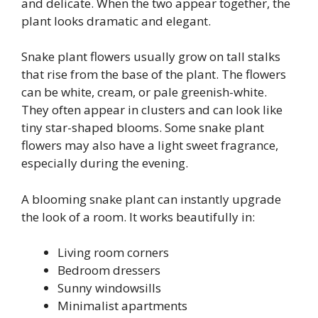
and delicate. When the two appear together, the
plant looks dramatic and elegant.
Snake plant flowers usually grow on tall stalks
that rise from the base of the plant. The flowers
can be white, cream, or pale greenish-white.
They often appear in clusters and can look like
tiny star-shaped blooms. Some snake plant
flowers may also have a light sweet fragrance,
especially during the evening.
A blooming snake plant can instantly upgrade
the look of a room. It works beautifully in:
Living room corners
Bedroom dressers
Sunny windowsills
Minimalist apartments