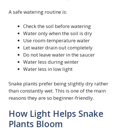
A safe watering routine is:
Check the soil before watering
Water only when the soil is dry
Use room-temperature water
Let water drain out completely
Do not leave water in the saucer
Water less during winter
Water less in low light
Snake plants prefer being slightly dry rather
than constantly wet. This is one of the main
reasons they are so beginner-friendly.
How Light Helps Snake
Plants Bloom