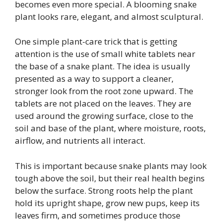
becomes even more special. A blooming snake
plant looks rare, elegant, and almost sculptural.
One simple plant-care trick that is getting
attention is the use of small white tablets near
the base of a snake plant. The idea is usually
presented as a way to support a cleaner,
stronger look from the root zone upward. The
tablets are not placed on the leaves. They are
used around the growing surface, close to the
soil and base of the plant, where moisture, roots,
airflow, and nutrients all interact.
This is important because snake plants may look
tough above the soil, but their real health begins
below the surface. Strong roots help the plant
hold its upright shape, grow new pups, keep its
leaves firm, and sometimes produce those