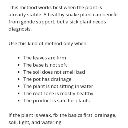
This method works best when the plant is
already stable. A healthy snake plant can benefit
from gentle support, but a sick plant needs
diagnosis.
Use this kind of method only when:
The leaves are firm
The base is not soft
The soil does not smell bad
The pot has drainage
The plant is not sitting in water
The root zone is mostly healthy
The product is safe for plants
If the plant is weak, fix the basics first: drainage,
soil, light, and watering.