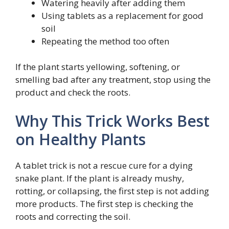
Watering heavily after adding them
Using tablets as a replacement for good
soil
Repeating the method too often
If the plant starts yellowing, softening, or
smelling bad after any treatment, stop using the
product and check the roots.
Why This Trick Works Best
on Healthy Plants
A tablet trick is not a rescue cure for a dying
snake plant. If the plant is already mushy,
rotting, or collapsing, the first step is not adding
more products. The first step is checking the
roots and correcting the soil.