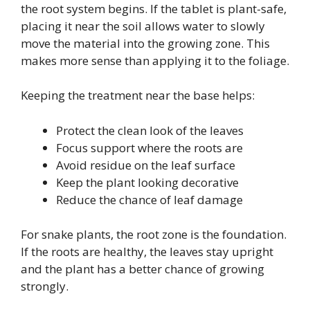
the root system begins. If the tablet is plant-safe,
placing it near the soil allows water to slowly
move the material into the growing zone. This
makes more sense than applying it to the foliage.
Keeping the treatment near the base helps:
Protect the clean look of the leaves
Focus support where the roots are
Avoid residue on the leaf surface
Keep the plant looking decorative
Reduce the chance of leaf damage
For snake plants, the root zone is the foundation.
If the roots are healthy, the leaves stay upright
and the plant has a better chance of growing
strongly.