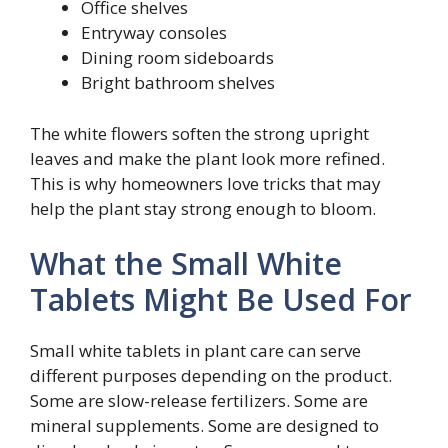
Office shelves
Entryway consoles
Dining room sideboards
Bright bathroom shelves
The white flowers soften the strong upright
leaves and make the plant look more refined.
This is why homeowners love tricks that may
help the plant stay strong enough to bloom.
What the Small White
Tablets Might Be Used For
Small white tablets in plant care can serve
different purposes depending on the product.
Some are slow-release fertilizers. Some are
mineral supplements. Some are designed to