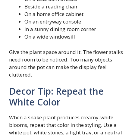
Beside a reading chair
On a home office cabinet
On an entryway console
In a sunny dining room corner
On a wide windowsill
Give the plant space around it. The flower stalks
need room to be noticed. Too many objects
around the pot can make the display feel
cluttered.
Decor Tip: Repeat the
White Color
When a snake plant produces creamy-white
blooms, repeat that color in the styling. Use a
white pot, white stones, a light tray, or a neutral