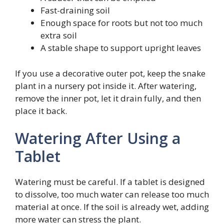
Fast-draining soil
Enough space for roots but not too much
extra soil
A stable shape to support upright leaves
If you use a decorative outer pot, keep the snake
plant in a nursery pot inside it. After watering,
remove the inner pot, let it drain fully, and then
place it back.
Watering After Using a
Tablet
Watering must be careful. If a tablet is designed
to dissolve, too much water can release too much
material at once. If the soil is already wet, adding
more water can stress the plant.