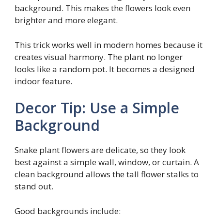
background. This makes the flowers look even
brighter and more elegant.
This trick works well in modern homes because it
creates visual harmony. The plant no longer
looks like a random pot. It becomes a designed
indoor feature.
Decor Tip: Use a Simple
Background
Snake plant flowers are delicate, so they look
best against a simple wall, window, or curtain. A
clean background allows the tall flower stalks to
stand out.
Good backgrounds include: