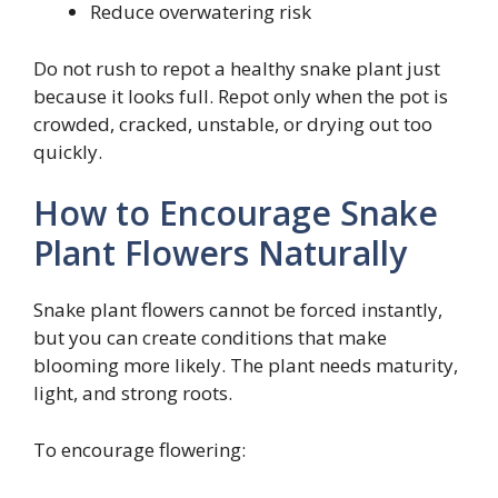
Reduce overwatering risk
Do not rush to repot a healthy snake plant just
because it looks full. Repot only when the pot is
crowded, cracked, unstable, or drying out too
quickly.
How to Encourage Snake
Plant Flowers Naturally
Snake plant flowers cannot be forced instantly,
but you can create conditions that make
blooming more likely. The plant needs maturity,
light, and strong roots.
To encourage flowering: