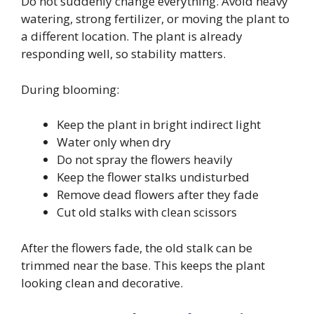
Do not suddenly change everything. Avoid heavy
watering, strong fertilizer, or moving the plant to
a different location. The plant is already
responding well, so stability matters.
During blooming:
Keep the plant in bright indirect light
Water only when dry
Do not spray the flowers heavily
Keep the flower stalks undisturbed
Remove dead flowers after they fade
Cut old stalks with clean scissors
After the flowers fade, the old stalk can be
trimmed near the base. This keeps the plant
looking clean and decorative.