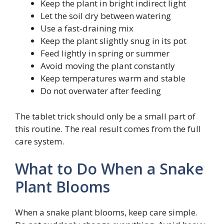
Keep the plant in bright indirect light
Let the soil dry between watering
Use a fast-draining mix
Keep the plant slightly snug in its pot
Feed lightly in spring or summer
Avoid moving the plant constantly
Keep temperatures warm and stable
Do not overwater after feeding
The tablet trick should only be a small part of
this routine. The real result comes from the full
care system.
What to Do When a Snake
Plant Blooms
When a snake plant blooms, keep care simple.