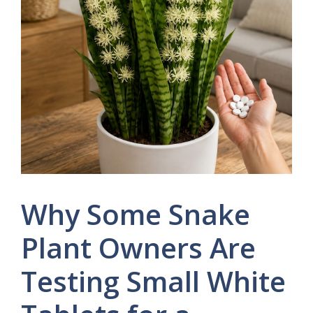
Why Some Snake
Plant Owners Are
Testing Small White