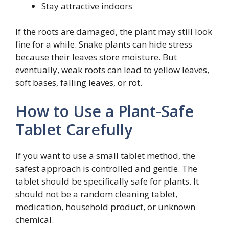
Stay attractive indoors
If the roots are damaged, the plant may still look
fine for a while. Snake plants can hide stress
because their leaves store moisture. But
eventually, weak roots can lead to yellow leaves,
soft bases, falling leaves, or rot.
How to Use a Plant-Safe
Tablet Carefully
If you want to use a small tablet method, the
safest approach is controlled and gentle. The
tablet should be specifically safe for plants. It
should not be a random cleaning tablet,
medication, household product, or unknown
chemical.