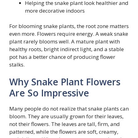
Helping the snake plant look healthier and
more decorative indoors
For blooming snake plants, the root zone matters
even more. Flowers require energy. A weak snake
plant rarely blooms well. A mature plant with
healthy roots, bright indirect light, and a stable
pot has a better chance of producing flower
stalks.
Why Snake Plant Flowers
Are So Impressive
Many people do not realize that snake plants can
bloom. They are usually grown for their leaves,
not their flowers. The leaves are tall, firm, and
patterned, while the flowers are soft, creamy,