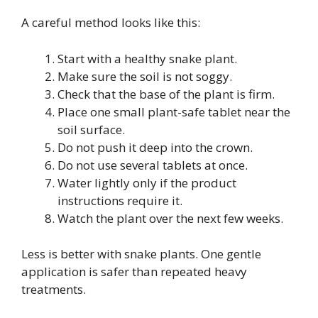
A careful method looks like this:
Start with a healthy snake plant.
Make sure the soil is not soggy.
Check that the base of the plant is firm.
Place one small plant-safe tablet near the
soil surface.
Do not push it deep into the crown.
Do not use several tablets at once.
Water lightly only if the product
instructions require it.
Watch the plant over the next few weeks.
Less is better with snake plants. One gentle
application is safer than repeated heavy
treatments.