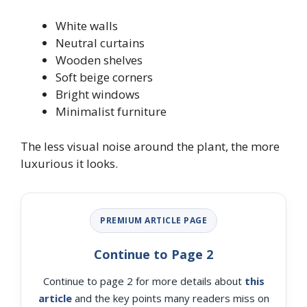
White walls
Neutral curtains
Wooden shelves
Soft beige corners
Bright windows
Minimalist furniture
The less visual noise around the plant, the more
luxurious it looks.
PREMIUM ARTICLE PAGE
Continue to Page 2
Continue to page 2 for more details about
this
article
and the key points many readers miss on