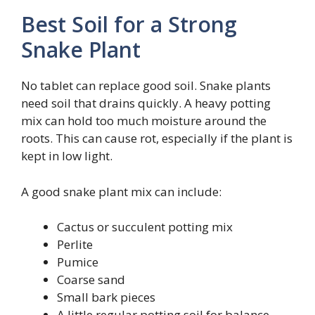
Best Soil for a Strong
Snake Plant
No tablet can replace good soil. Snake plants
need soil that drains quickly. A heavy potting
mix can hold too much moisture around the
roots. This can cause rot, especially if the plant is
kept in low light.
A good snake plant mix can include:
Cactus or succulent potting mix
Perlite
Pumice
Coarse sand
Small bark pieces
A little regular potting soil for balance