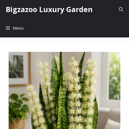
Skip
Bigzazoo Luxury Garden
to
content
Menu