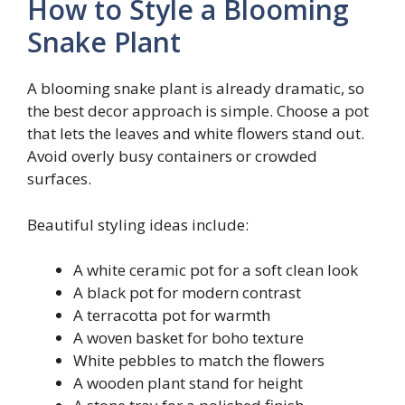
How to Style a Blooming
Snake Plant
A blooming snake plant is already dramatic, so
the best decor approach is simple. Choose a pot
that lets the leaves and white flowers stand out.
Avoid overly busy containers or crowded
surfaces.
Beautiful styling ideas include:
A white ceramic pot for a soft clean look
A black pot for modern contrast
A terracotta pot for warmth
A woven basket for boho texture
White pebbles to match the flowers
A wooden plant stand for height