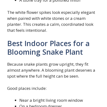
A stone tray for a polished finish
The white flower spikes look especially elegant
when paired with white stones or a cream
planter. This creates a calm, coordinated look
that feels intentional.
Best Indoor Places for a
Blooming Snake Plant
Because snake plants grow upright, they fit
almost anywhere. A blooming plant deserves a
spot where the full height can be seen.
Good places include:
Near a bright living room window
On a bedroom dresser