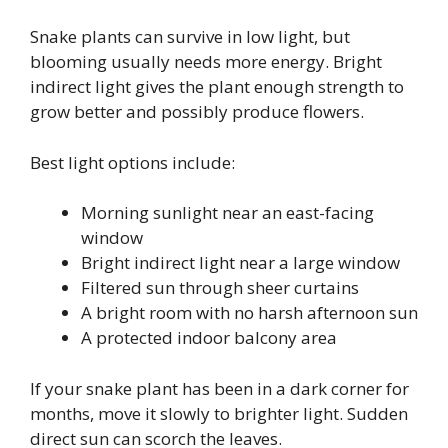
Snake plants can survive in low light, but
blooming usually needs more energy. Bright
indirect light gives the plant enough strength to
grow better and possibly produce flowers.
Best light options include:
Morning sunlight near an east-facing
window
Bright indirect light near a large window
Filtered sun through sheer curtains
A bright room with no harsh afternoon sun
A protected indoor balcony area
If your snake plant has been in a dark corner for
months, move it slowly to brighter light. Sudden
direct sun can scorch the leaves.