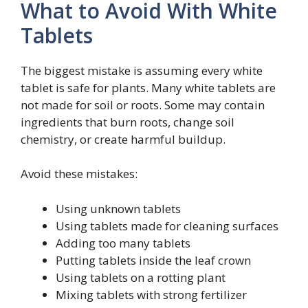
What to Avoid With White
Tablets
The biggest mistake is assuming every white
tablet is safe for plants. Many white tablets are
not made for soil or roots. Some may contain
ingredients that burn roots, change soil
chemistry, or create harmful buildup.
Avoid these mistakes:
Using unknown tablets
Using tablets made for cleaning surfaces
Adding too many tablets
Putting tablets inside the leaf crown
Using tablets on a rotting plant
Mixing tablets with strong fertilizer