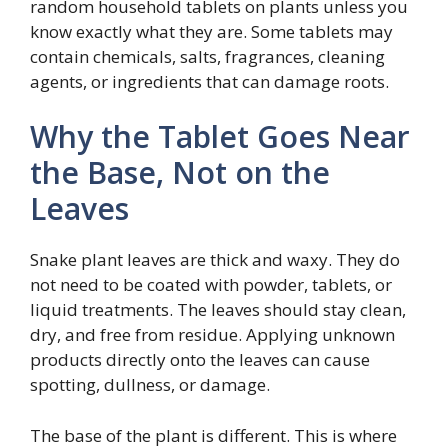
random household tablets on plants unless you
know exactly what they are. Some tablets may
contain chemicals, salts, fragrances, cleaning
agents, or ingredients that can damage roots.
Why the Tablet Goes Near
the Base, Not on the
Leaves
Snake plant leaves are thick and waxy. They do
not need to be coated with powder, tablets, or
liquid treatments. The leaves should stay clean,
dry, and free from residue. Applying unknown
products directly onto the leaves can cause
spotting, dullness, or damage.
The base of the plant is different. This is where