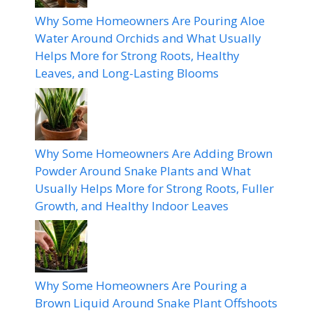
Why Some Homeowners Are Pouring Aloe
Water Around Orchids and What Usually
Helps More for Strong Roots, Healthy
Leaves, and Long-Lasting Blooms
Why Some Homeowners Are Adding Brown
Powder Around Snake Plants and What
Usually Helps More for Strong Roots, Fuller
Growth, and Healthy Indoor Leaves
Why Some Homeowners Are Pouring a
Brown Liquid Around Snake Plant Offshoots