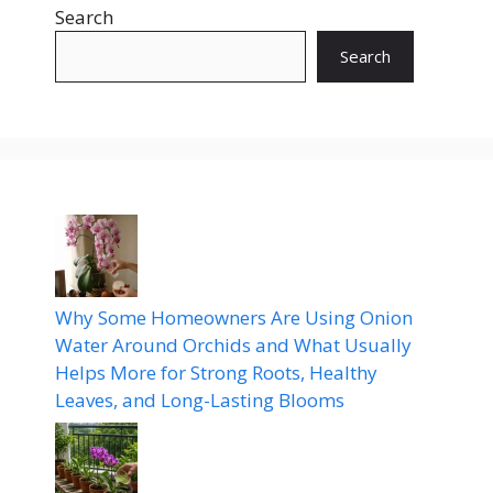
Search
Search
Why Some Homeowners Are Using Onion
Water Around Orchids and What Usually
Helps More for Strong Roots, Healthy
Leaves, and Long-Lasting Blooms