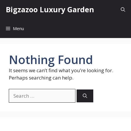
Skip
Bigzazoo Luxury Garden
to
content
Menu
Nothing Found
It seems we can’t find what you’re looking for.
Perhaps searching can help.
Search
for: