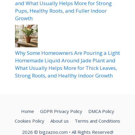
and What Usually Helps More for Strong
Pups, Healthy Roots, and Fuller Indoor
Growth
Why Some Homeowners Are Pouring a Light
Homemade Liquid Around Jade Plant and
What Usually Helps More for Thick Leaves,
Strong Roots, and Healthy Indoor Growth
Home
GDPR Privacy Policy
DMCA Policy
Cookies Policy
About us
Terms and Conditions
2026
© bigzazoo.com
• All Rights Reserved!