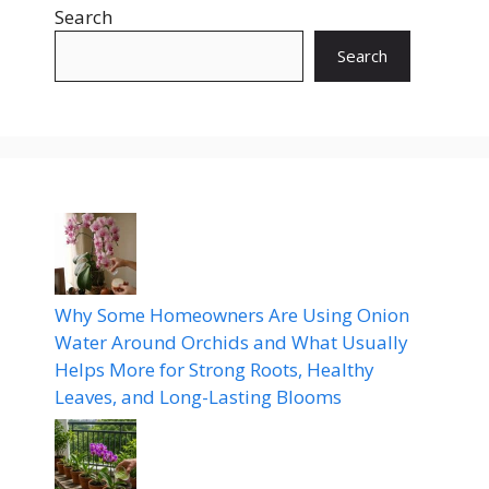
Search
Search
Why Some Homeowners Are Using Onion
Water Around Orchids and What Usually
Helps More for Strong Roots, Healthy
Leaves, and Long-Lasting Blooms