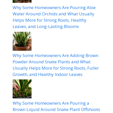
Why Some Homeowners Are Pouring Aloe
Water Around Orchids and What Usually
Helps More for Strong Roots, Healthy
Leaves, and Long-Lasting Blooms
Why Some Homeowners Are Adding Brown
Powder Around Snake Plants and What
Usually Helps More for Strong Roots, Fuller
Growth, and Healthy Indoor Leaves
Why Some Homeowners Are Pouring a
Brown Liquid Around Snake Plant Offshoots