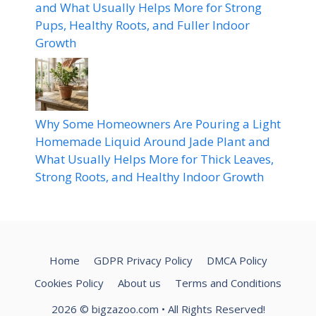
and What Usually Helps More for Strong
Pups, Healthy Roots, and Fuller Indoor
Growth
Why Some Homeowners Are Pouring a Light
Homemade Liquid Around Jade Plant and
What Usually Helps More for Thick Leaves,
Strong Roots, and Healthy Indoor Growth
Home
GDPR Privacy Policy
DMCA Policy
Cookies Policy
About us
Terms and Conditions
2026
© bigzazoo.com
• All Rights Reserved!