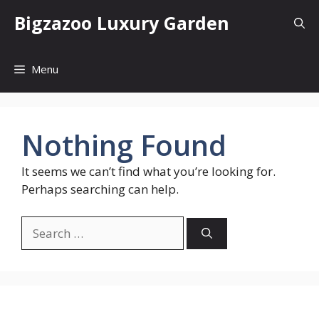
Skip
Bigzazoo Luxury Garden
to
content
Menu
Nothing Found
It seems we can’t find what you’re looking for.
Perhaps searching can help.
Search
for: