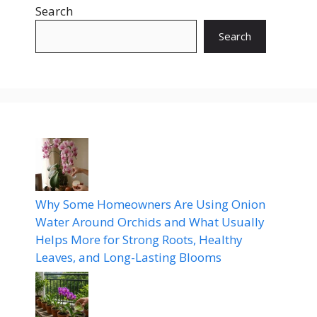
Search
Search
Why Some Homeowners Are Using Onion
Water Around Orchids and What Usually
Helps More for Strong Roots, Healthy
Leaves, and Long-Lasting Blooms