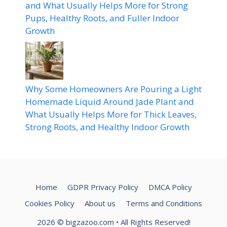
and What Usually Helps More for Strong
Pups, Healthy Roots, and Fuller Indoor
Growth
Why Some Homeowners Are Pouring a Light
Homemade Liquid Around Jade Plant and
What Usually Helps More for Thick Leaves,
Strong Roots, and Healthy Indoor Growth
Home
GDPR Privacy Policy
DMCA Policy
Cookies Policy
About us
Terms and Conditions
2026
© bigzazoo.com
• All Rights Reserved!