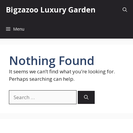
Skip
Bigzazoo Luxury Garden
to
content
Menu
Nothing Found
It seems we can’t find what you’re looking for.
Perhaps searching can help.
Search
for: