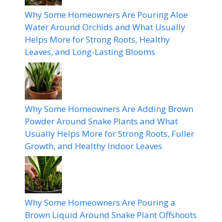
Why Some Homeowners Are Pouring Aloe
Water Around Orchids and What Usually
Helps More for Strong Roots, Healthy
Leaves, and Long-Lasting Blooms
Why Some Homeowners Are Adding Brown
Powder Around Snake Plants and What
Usually Helps More for Strong Roots, Fuller
Growth, and Healthy Indoor Leaves
Why Some Homeowners Are Pouring a
Brown Liquid Around Snake Plant Offshoots