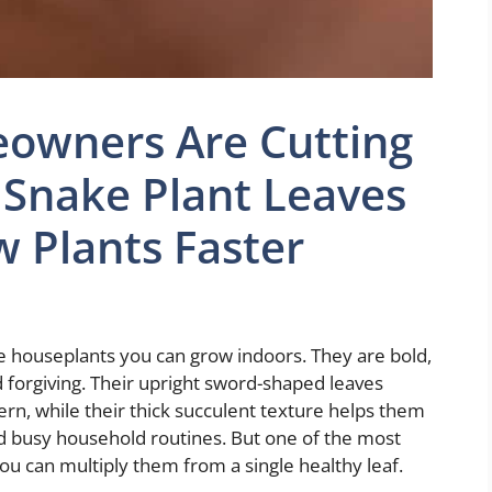
owners Are Cutting
 Snake Plant Leaves
 Plants Faster
e houseplants you can grow indoors. They are bold,
nd forgiving. Their upright sword-shaped leaves
, while their thick succulent texture helps them
d busy household routines. But one of the most
you can multiply them from a single healthy leaf.