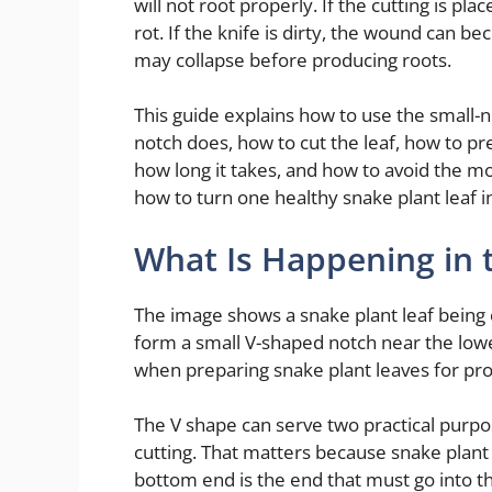
will not root properly. If the cutting is pla
rot. If the knife is dirty, the wound can be
may collapse before producing roots.
This guide explains how to use the small-n
notch does, how to cut the leaf, how to prep
how long it takes, and how to avoid the 
how to turn one healthy snake plant leaf 
What Is Happening in 
The image shows a snake plant leaf being c
form a small V-shaped notch near the lower
when preparing snake plant leaves for pr
The V shape can serve two practical purpos
cutting. That matters because snake plant
bottom end is the end that must go into the