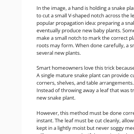
In the image, a hand is holding a snake pla
to cut a small V-shaped notch across the leaf
popular propagation idea: preparing a snak
eventually produce new baby plants. Some 
make a small notch to mark the correct pl
roots may form. When done carefully, a s
several new plants.
Smart homeowners love this trick because
A single mature snake plant can provide cut
corners, shelves, and table arrangements. 
Instead of throwing away a leaf that was t
new snake plant.
However, this method must be done correctl
instant. The leaf must be cut cleanly, allow
kept in a lightly moist but never soggy med