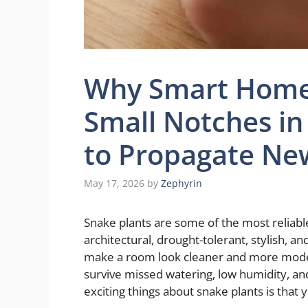
Why Smart Home
Small Notches in
to Propagate New
May 17, 2026
by
Zephyrin
Snake plants are some of the most reliabl
architectural, drought-tolerant, stylish, a
make a room look cleaner and more modern
survive missed watering, low humidity, an
exciting things about snake plants is that 