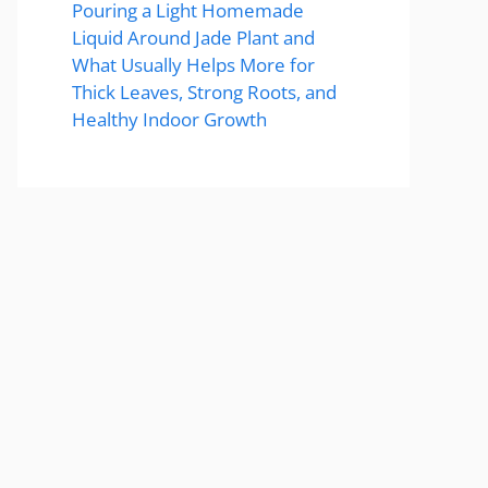
Pouring a Light Homemade
Liquid Around Jade Plant and
What Usually Helps More for
Thick Leaves, Strong Roots, and
Healthy Indoor Growth