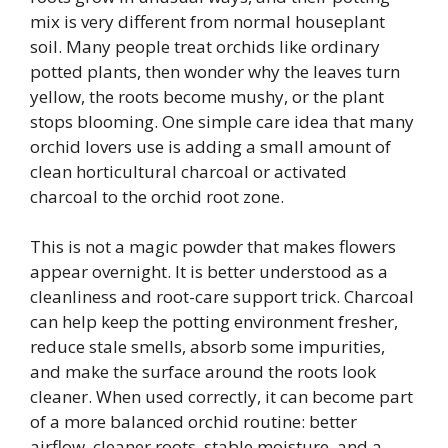
mix is very different from normal houseplant
soil. Many people treat orchids like ordinary
potted plants, then wonder why the leaves turn
yellow, the roots become mushy, or the plant
stops blooming. One simple care idea that many
orchid lovers use is adding a small amount of
clean horticultural charcoal or activated
charcoal to the orchid root zone.
This is not a magic powder that makes flowers
appear overnight. It is better understood as a
cleanliness and root-care support trick. Charcoal
can help keep the potting environment fresher,
reduce stale smells, absorb some impurities,
and make the surface around the roots look
cleaner. When used correctly, it can become part
of a more balanced orchid routine: better
airflow, cleaner roots, stable moisture, and a