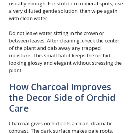
usually enough. For stubborn mineral spots, use
a very diluted gentle solution, then wipe again
with clean water.
Do not leave water sitting in the crown or
between leaves. After cleaning, check the center
of the plant and dab away any trapped
moisture. This small habit keeps the orchid
looking glossy and elegant without stressing the
plant.
How Charcoal Improves
the Decor Side of Orchid
Care
Charcoal gives orchid pots a clean, dramatic
contrast. The dark surface makes pale roots,