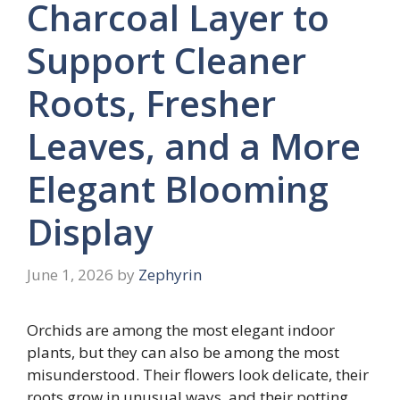
Charcoal Layer to
Support Cleaner
Roots, Fresher
Leaves, and a More
Elegant Blooming
Display
June 1, 2026
by
Zephyrin
Orchids are among the most elegant indoor
plants, but they can also be among the most
misunderstood. Their flowers look delicate, their
roots grow in unusual ways, and their potting