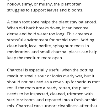
hollow, slimy, or mushy, the plant often
struggles to support leaves and blooms.
A clean root zone helps the plant stay balanced.
When old bark breaks down, it can become
dense and hold water too long. This creates a
stressful environment for orchid roots. Adding
clean bark, leca, perlite, sphagnum moss in
moderation, and small charcoal pieces can help
keep the medium more open.
Charcoal is especially useful when the potting
medium smells sour or looks overly wet, but it
should not be used as a cover-up for serious root
rot. If the roots are already rotten, the plant
needs to be inspected, cleaned, trimmed with
sterile scissors, and repotted into a fresh orchid
mix. Charcoal can support cleanliness after that,