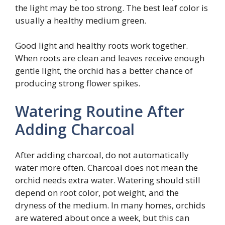
the light may be too strong. The best leaf color is
usually a healthy medium green.
Good light and healthy roots work together.
When roots are clean and leaves receive enough
gentle light, the orchid has a better chance of
producing strong flower spikes.
Watering Routine After
Adding Charcoal
After adding charcoal, do not automatically
water more often. Charcoal does not mean the
orchid needs extra water. Watering should still
depend on root color, pot weight, and the
dryness of the medium. In many homes, orchids
are watered about once a week, but this can