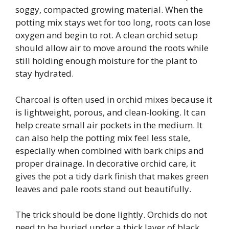
soggy, compacted growing material. When the
potting mix stays wet for too long, roots can lose
oxygen and begin to rot. A clean orchid setup
should allow air to move around the roots while
still holding enough moisture for the plant to
stay hydrated.
Charcoal is often used in orchid mixes because it
is lightweight, porous, and clean-looking. It can
help create small air pockets in the medium. It
can also help the potting mix feel less stale,
especially when combined with bark chips and
proper drainage. In decorative orchid care, it
gives the pot a tidy dark finish that makes green
leaves and pale roots stand out beautifully.
The trick should be done lightly. Orchids do not
need to be buried under a thick layer of black