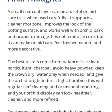
A small charcoal layer can be a useful orchid-
care trick when used carefully. It supports a
cleaner root zone, improves the look of the
potting surface, and works well with orchid bark
and proper drainage. It is not a miracle cure, but
it can make orchid care feel fresher, neater, and
more decorative.
The best results come from balance. Use clean
horticultural charcoal, avoid heavy powder, keep
the crown dry, water only when needed, and give
the orchid bright indirect light. Combine this with
regular leaf cleaning and occasional repotting,
and your orchid display can look healthier,
cleaner, and more refined.
For anyone who wants orchids that look elegant