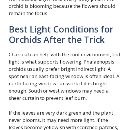
orchid is blooming because the flowers should
remain the focus.
Best Light Conditions for
Orchids After the Trick
Charcoal can help with the root environment, but
light is what supports flowering. Phalaenopsis
orchids usually prefer bright indirect light. A
spot near an east-facing window is often ideal. A
north-facing window can work if it is bright
enough. South or west windows may need a
sheer curtain to prevent leaf burn.
If the leaves are very dark green and the plant
never blooms, it may need more light. If the
leaves become yellowish with scorched patches,