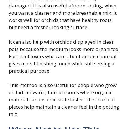
damaged. It is also useful after repotting, when
you want a cleaner and more breathable mix. It
works well for orchids that have healthy roots
but need a fresher-looking surface.
It can also help with orchids displayed in clear
pots because the medium looks more organized.
For plant lovers who care about decor, charcoal
gives a neat finishing touch while still serving a
practical purpose.
This method is also useful for people who grow
orchids in warm, humid rooms where organic
material can become stale faster. The charcoal
pieces help maintain a cleaner feel in the potting
mix.