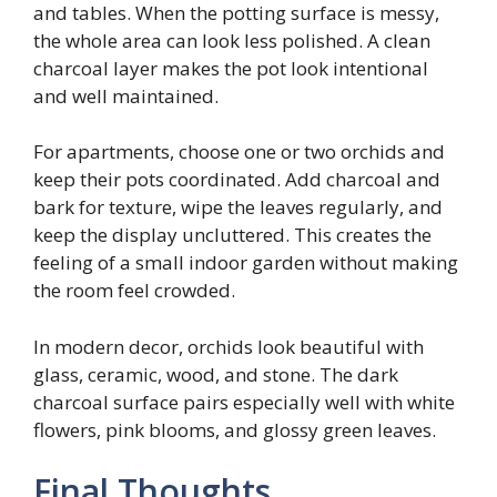
and tables. When the potting surface is messy,
the whole area can look less polished. A clean
charcoal layer makes the pot look intentional
and well maintained.
For apartments, choose one or two orchids and
keep their pots coordinated. Add charcoal and
bark for texture, wipe the leaves regularly, and
keep the display uncluttered. This creates the
feeling of a small indoor garden without making
the room feel crowded.
In modern decor, orchids look beautiful with
glass, ceramic, wood, and stone. The dark
charcoal surface pairs especially well with white
flowers, pink blooms, and glossy green leaves.
Final Thoughts