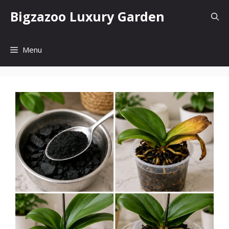
Skip
Bigzazoo Luxury Garden
to
content
Menu