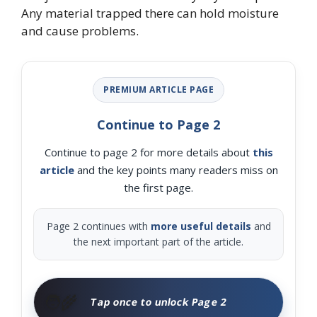
Any material trapped there can hold moisture
and cause problems.
PREMIUM ARTICLE PAGE
Continue to Page 2
Continue to page 2 for more details about
this
article
and the key points many readers miss on
the first page.
Page 2 continues with
more useful details
and
the next important part of the article.
🧑‍🌾
Tap once to unlock Page 2