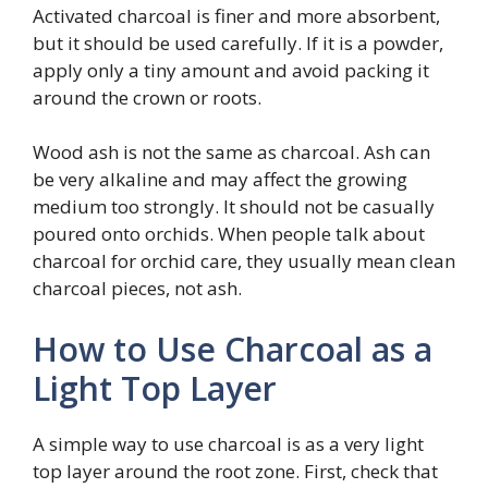
Activated charcoal is finer and more absorbent,
but it should be used carefully. If it is a powder,
apply only a tiny amount and avoid packing it
around the crown or roots.
Wood ash is not the same as charcoal. Ash can
be very alkaline and may affect the growing
medium too strongly. It should not be casually
poured onto orchids. When people talk about
charcoal for orchid care, they usually mean clean
charcoal pieces, not ash.
How to Use Charcoal as a
Light Top Layer
A simple way to use charcoal is as a very light
top layer around the root zone. First, check that