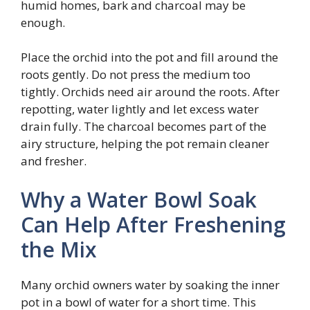
humid homes, bark and charcoal may be
enough.
Place the orchid into the pot and fill around the
roots gently. Do not press the medium too
tightly. Orchids need air around the roots. After
repotting, water lightly and let excess water
drain fully. The charcoal becomes part of the
airy structure, helping the pot remain cleaner
and fresher.
Why a Water Bowl Soak
Can Help After Freshening
the Mix
Many orchid owners water by soaking the inner
pot in a bowl of water for a short time. This