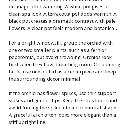
drainage after watering. A white pot gives a
clean spa look. A terracotta pot adds warmth. A
black pot creates a dramatic contrast with pale
flowers. A clear pot feels modern and botanical.
For a bright windowsill, group the orchid with
one or two smaller plants, such as a fern or
peperomia, but avoid crowding. Orchids look
best when they have breathing room. On a dining
table, use one orchid as a centerpiece and keep
the surrounding decor minimal.
If the orchid has flower spikes, use thin support
stakes and gentle clips. Keep the clips loose and
avoid forcing the spike into an unnatural shape.
A graceful arch often looks more elegant than a
stiff upright line.