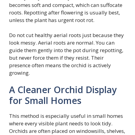
becomes soft and compact, which can suffocate
roots. Repotting after flowering is usually best,
unless the plant has urgent root rot.
Do not cut healthy aerial roots just because they
look messy. Aerial roots are normal. You can
guide them gently into the pot during repotting,
but never force them if they resist. Their
presence often means the orchid is actively
growing.
A Cleaner Orchid Display
for Small Homes
This method is especially useful in small homes
where every visible plant needs to look tidy.
Orchids are often placed on windowsills, shelves,