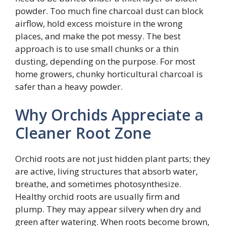
powder. Too much fine charcoal dust can block
airflow, hold excess moisture in the wrong
places, and make the pot messy. The best
approach is to use small chunks or a thin
dusting, depending on the purpose. For most
home growers, chunky horticultural charcoal is
safer than a heavy powder.
Why Orchids Appreciate a
Cleaner Root Zone
Orchid roots are not just hidden plant parts; they
are active, living structures that absorb water,
breathe, and sometimes photosynthesize.
Healthy orchid roots are usually firm and
plump. They may appear silvery when dry and
green after watering. When roots become brown,