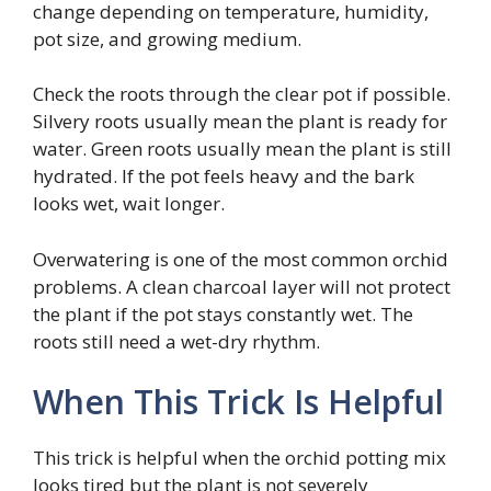
change depending on temperature, humidity,
pot size, and growing medium.
Check the roots through the clear pot if possible.
Silvery roots usually mean the plant is ready for
water. Green roots usually mean the plant is still
hydrated. If the pot feels heavy and the bark
looks wet, wait longer.
Overwatering is one of the most common orchid
problems. A clean charcoal layer will not protect
the plant if the pot stays constantly wet. The
roots still need a wet-dry rhythm.
When This Trick Is Helpful
This trick is helpful when the orchid potting mix
looks tired but the plant is not severely