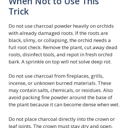
When Not to Use This
Trick
Do not use charcoal powder heavily on orchids
with already damaged roots. If the roots are
black, slimy, or collapsing, the orchid needs a
full root check. Remove the plant, cut away dead
roots, disinfect tools, and repot in fresh orchid
bark. A sprinkle on top will not solve deep rot.
Do not use charcoal from fireplaces, grills,
incense, or unknown burned materials. These
may contain salts, chemicals, or residues. Also
avoid packing fine powder around the base of
the plant because it can become dense when wet.
Do not place charcoal directly into the crown or
leaf joints. The crown must stay dry and open.