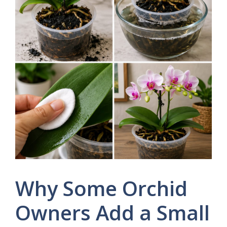
Why Some Orchid
Owners Add a Small