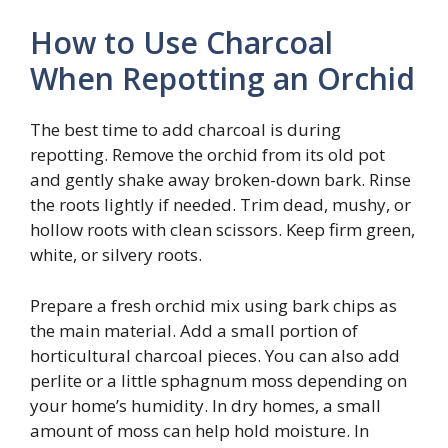
How to Use Charcoal
When Repotting an Orchid
The best time to add charcoal is during
repotting. Remove the orchid from its old pot
and gently shake away broken-down bark. Rinse
the roots lightly if needed. Trim dead, mushy, or
hollow roots with clean scissors. Keep firm green,
white, or silvery roots.
Prepare a fresh orchid mix using bark chips as
the main material. Add a small portion of
horticultural charcoal pieces. You can also add
perlite or a little sphagnum moss depending on
your home’s humidity. In dry homes, a small
amount of moss can help hold moisture. In