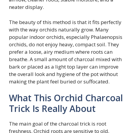
neater display.
The beauty of this method is that it fits perfectly
with the way orchids naturally grow. Many
popular indoor orchids, especially Phalaenopsis
orchids, do not enjoy heavy, compact soil. They
prefer a loose, airy medium where roots can
breathe. A small amount of charcoal mixed with
bark or placed as a light top layer can improve
the overall look and hygiene of the pot without
making the plant feel buried or suffocated.
What This Orchid Charcoal
Trick Is Really About
The main goal of the charcoal trick is root
freshness. Orchid roots are sensitive to old,