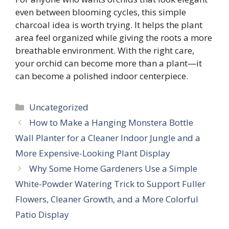
even between blooming cycles, this simple
charcoal idea is worth trying. It helps the plant
area feel organized while giving the roots a more
breathable environment. With the right care,
your orchid can become more than a plant—it
can become a polished indoor centerpiece.
Categories
Uncategorized
How to Make a Hanging Monstera Bottle
Wall Planter for a Cleaner Indoor Jungle and a
More Expensive-Looking Plant Display
Why Some Home Gardeners Use a Simple
White-Powder Watering Trick to Support Fuller
Flowers, Cleaner Growth, and a More Colorful
Patio Display