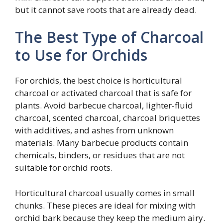
but it cannot save roots that are already dead.
The Best Type of Charcoal
to Use for Orchids
For orchids, the best choice is horticultural
charcoal or activated charcoal that is safe for
plants. Avoid barbecue charcoal, lighter-fluid
charcoal, scented charcoal, charcoal briquettes
with additives, and ashes from unknown
materials. Many barbecue products contain
chemicals, binders, or residues that are not
suitable for orchid roots.
Horticultural charcoal usually comes in small
chunks. These pieces are ideal for mixing with
orchid bark because they keep the medium airy.