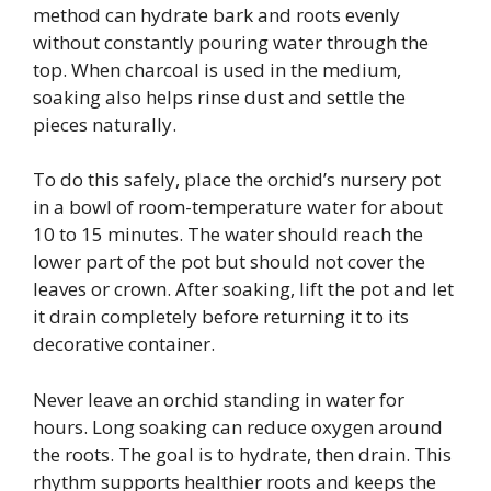
method can hydrate bark and roots evenly
without constantly pouring water through the
top. When charcoal is used in the medium,
soaking also helps rinse dust and settle the
pieces naturally.
To do this safely, place the orchid’s nursery pot
in a bowl of room-temperature water for about
10 to 15 minutes. The water should reach the
lower part of the pot but should not cover the
leaves or crown. After soaking, lift the pot and let
it drain completely before returning it to its
decorative container.
Never leave an orchid standing in water for
hours. Long soaking can reduce oxygen around
the roots. The goal is to hydrate, then drain. This
rhythm supports healthier roots and keeps the