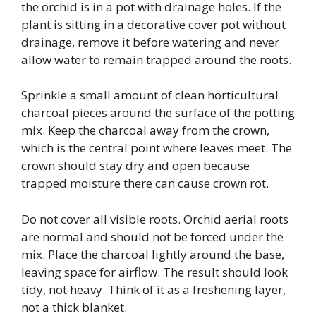
the orchid is in a pot with drainage holes. If the
plant is sitting in a decorative cover pot without
drainage, remove it before watering and never
allow water to remain trapped around the roots.
Sprinkle a small amount of clean horticultural
charcoal pieces around the surface of the potting
mix. Keep the charcoal away from the crown,
which is the central point where leaves meet. The
crown should stay dry and open because
trapped moisture there can cause crown rot.
Do not cover all visible roots. Orchid aerial roots
are normal and should not be forced under the
mix. Place the charcoal lightly around the base,
leaving space for airflow. The result should look
tidy, not heavy. Think of it as a freshening layer,
not a thick blanket.