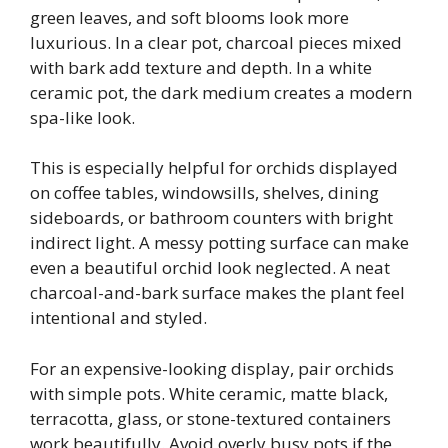
green leaves, and soft blooms look more
luxurious. In a clear pot, charcoal pieces mixed
with bark add texture and depth. In a white
ceramic pot, the dark medium creates a modern
spa-like look.
This is especially helpful for orchids displayed
on coffee tables, windowsills, shelves, dining
sideboards, or bathroom counters with bright
indirect light. A messy potting surface can make
even a beautiful orchid look neglected. A neat
charcoal-and-bark surface makes the plant feel
intentional and styled.
For an expensive-looking display, pair orchids
with simple pots. White ceramic, matte black,
terracotta, glass, or stone-textured containers
work beautifully. Avoid overly busy pots if the