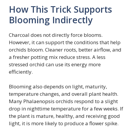
How This Trick Supports
Blooming Indirectly
Charcoal does not directly force blooms.
However, it can support the conditions that help
orchids bloom. Cleaner roots, better airflow, and
a fresher potting mix reduce stress. A less
stressed orchid can use its energy more
efficiently.
Blooming also depends on light, maturity,
temperature changes, and overall plant health.
Many Phalaenopsis orchids respond to a slight
drop in nighttime temperature for a few weeks. If
the plant is mature, healthy, and receiving good
light, it is more likely to produce a flower spike.