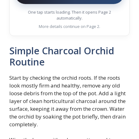
One tap starts loading. Then it opens Page 2
automatically.
More details continue on Page 2.
Simple Charcoal Orchid
Routine
Start by checking the orchid roots. If the roots
look mostly firm and healthy, remove any old
loose debris from the top of the pot. Add a light
layer of clean horticultural charcoal around the
surface, keeping it away from the crown. Water
the orchid by soaking the pot briefly, then drain
completely.