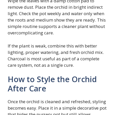
Wipe the leaves with a damp cotton pad to
remove dust. Place the orchid in bright indirect
light. Check the pot weekly and water only when
the roots and medium show they are ready. This
simple routine supports a cleaner plant without
overcomplicating care.
If the plant is weak, combine this with better
lighting, proper watering, and fresh orchid mix.
Charcoal is most useful as part of a complete
care system, not as a single cure.
How to Style the Orchid
After Care
Once the orchid is cleaned and refreshed, styling
becomes easy. Place it in a simple decorative pot
that hides the nursery pot but still allows