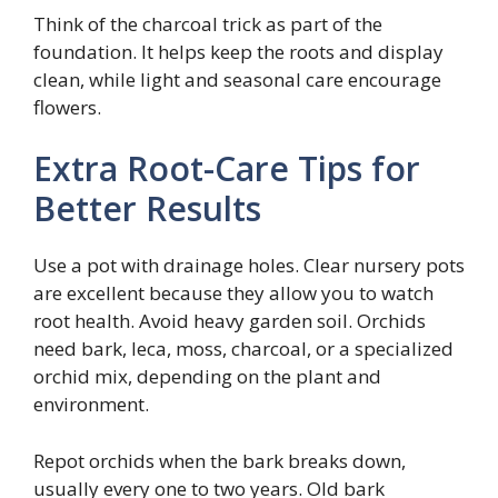
Think of the charcoal trick as part of the
foundation. It helps keep the roots and display
clean, while light and seasonal care encourage
flowers.
Extra Root-Care Tips for
Better Results
Use a pot with drainage holes. Clear nursery pots
are excellent because they allow you to watch
root health. Avoid heavy garden soil. Orchids
need bark, leca, moss, charcoal, or a specialized
orchid mix, depending on the plant and
environment.
Repot orchids when the bark breaks down,
usually every one to two years. Old bark