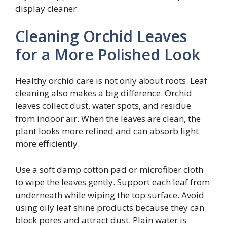
display cleaner.
Cleaning Orchid Leaves
for a More Polished Look
Healthy orchid care is not only about roots. Leaf
cleaning also makes a big difference. Orchid
leaves collect dust, water spots, and residue
from indoor air. When the leaves are clean, the
plant looks more refined and can absorb light
more efficiently.
Use a soft damp cotton pad or microfiber cloth
to wipe the leaves gently. Support each leaf from
underneath while wiping the top surface. Avoid
using oily leaf shine products because they can
block pores and attract dust. Plain water is