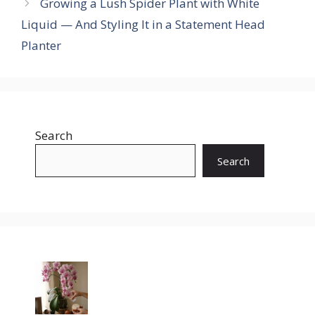
Growing a Lush Spider Plant with White
Liquid — And Styling It in a Statement Head
Planter
Search
Search