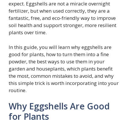
expect. Eggshells are not a miracle overnight
fertilizer, but when used correctly, they are a
fantastic, free, and eco‑friendly way to improve
soil health and support stronger, more resilient
plants over time.
In this guide, you will learn why eggshells are
good for plants, how to turn them into a fine
powder, the best ways to use them in your
garden and houseplants, which plants benefit
the most, common mistakes to avoid, and why
this simple trick is worth incorporating into your
routine.
Why Eggshells Are Good
for Plants