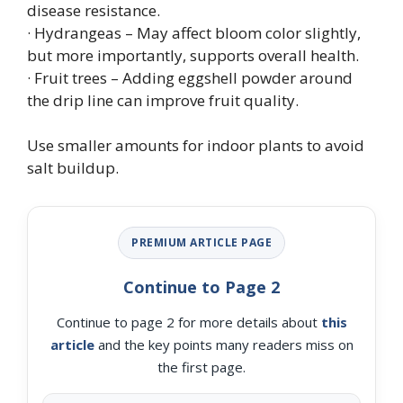
disease resistance.
· Hydrangeas – May affect bloom color slightly,
but more importantly, supports overall health.
· Fruit trees – Adding eggshell powder around
the drip line can improve fruit quality.
Use smaller amounts for indoor plants to avoid
salt buildup.
PREMIUM ARTICLE PAGE
Continue to Page 2
Continue to page 2 for more details about
this
article
and the key points many readers miss on
the first page.