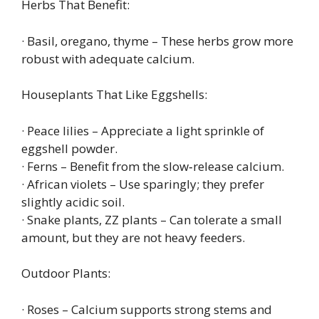
Herbs That Benefit:
· Basil, oregano, thyme – These herbs grow more
robust with adequate calcium.
Houseplants That Like Eggshells:
· Peace lilies – Appreciate a light sprinkle of
eggshell powder.
· Ferns – Benefit from the slow‑release calcium.
· African violets – Use sparingly; they prefer
slightly acidic soil.
· Snake plants, ZZ plants – Can tolerate a small
amount, but they are not heavy feeders.
Outdoor Plants:
· Roses – Calcium supports strong stems and