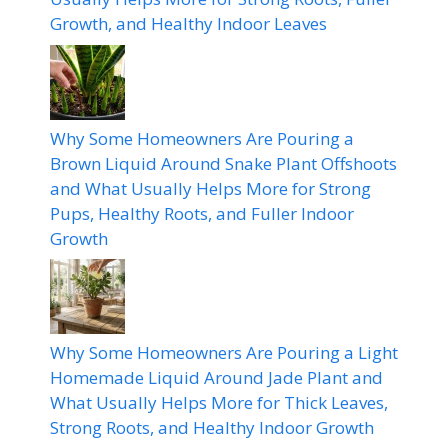
Growth, and Healthy Indoor Leaves
Why Some Homeowners Are Pouring a
Brown Liquid Around Snake Plant Offshoots
and What Usually Helps More for Strong
Pups, Healthy Roots, and Fuller Indoor
Growth
Why Some Homeowners Are Pouring a Light
Homemade Liquid Around Jade Plant and
What Usually Helps More for Thick Leaves,
Strong Roots, and Healthy Indoor Growth