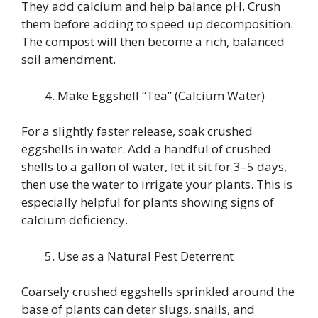
They add calcium and help balance pH. Crush
them before adding to speed up decomposition.
The compost will then become a rich, balanced
soil amendment.
Make Eggshell “Tea” (Calcium Water)
For a slightly faster release, soak crushed
eggshells in water. Add a handful of crushed
shells to a gallon of water, let it sit for 3–5 days,
then use the water to irrigate your plants. This is
especially helpful for plants showing signs of
calcium deficiency.
Use as a Natural Pest Deterrent
Coarsely crushed eggshells sprinkled around the
base of plants can deter slugs, snails, and