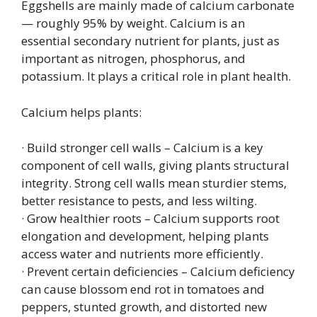
Eggshells are mainly made of calcium carbonate
— roughly 95% by weight. Calcium is an
essential secondary nutrient for plants, just as
important as nitrogen, phosphorus, and
potassium. It plays a critical role in plant health.
Calcium helps plants:
· Build stronger cell walls – Calcium is a key
component of cell walls, giving plants structural
integrity. Strong cell walls mean sturdier stems,
better resistance to pests, and less wilting.
· Grow healthier roots – Calcium supports root
elongation and development, helping plants
access water and nutrients more efficiently.
· Prevent certain deficiencies – Calcium deficiency
can cause blossom end rot in tomatoes and
peppers, stunted growth, and distorted new