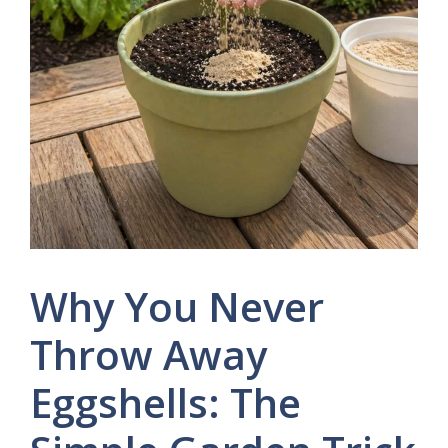
Why You Never
Throw Away
Eggshells: The