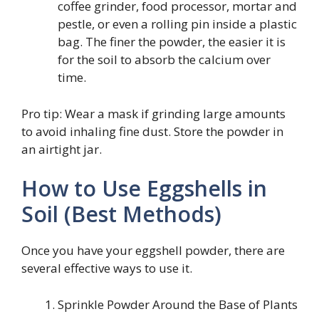
coffee grinder, food processor, mortar and
pestle, or even a rolling pin inside a plastic
bag. The finer the powder, the easier it is
for the soil to absorb the calcium over
time.
Pro tip: Wear a mask if grinding large amounts
to avoid inhaling fine dust. Store the powder in
an airtight jar.
How to Use Eggshells in
Soil (Best Methods)
Once you have your eggshell powder, there are
several effective ways to use it.
Sprinkle Powder Around the Base of Plants