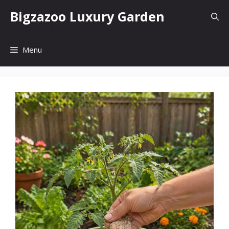
Skip
Bigzazoo Luxury Garden
to
content
Menu