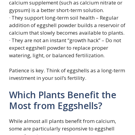
calcium supplement (such as calcium nitrate or
gypsum) is a better short‑term solution.
· They support long‑term soil health – Regular
addition of eggshell powder builds a reservoir of
calcium that slowly becomes available to plants.
· They are not an instant “growth hack” – Do not
expect eggshell powder to replace proper
watering, light, or balanced fertilization.
Patience is key. Think of eggshells as a long‑term
investment in your soil’s fertility.
Which Plants Benefit the
Most from Eggshells?
While almost all plants benefit from calcium,
some are particularly responsive to eggshell