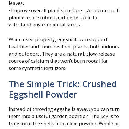
leaves.
· Improve overall plant structure – A calcium‑rich
plant is more robust and better able to
withstand environmental stress.
When used properly, eggshells can support
healthier and more resilient plants, both indoors
and outdoors. They are a natural, slow‑release
source of calcium that won’t burn roots like
some synthetic fertilizers.
The Simple Trick: Crushed
Eggshell Powder
Instead of throwing eggshells away, you can turn
them into a useful garden addition. The key is to
transform the shells into a fine powder. Whole or