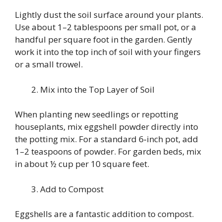
Lightly dust the soil surface around your plants.
Use about 1–2 tablespoons per small pot, or a
handful per square foot in the garden. Gently
work it into the top inch of soil with your fingers
or a small trowel.
Mix into the Top Layer of Soil
When planting new seedlings or repotting
houseplants, mix eggshell powder directly into
the potting mix. For a standard 6‑inch pot, add
1–2 teaspoons of powder. For garden beds, mix
in about ½ cup per 10 square feet.
Add to Compost
Eggshells are a fantastic addition to compost.