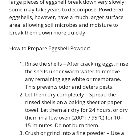
large pieces of eggshell break down very slowly;
some may take years to decompose. Powdered
eggshells, however, have a much larger surface
area, allowing soil microbes and moisture to
break them down more quickly.
How to Prepare Eggshell Powder:
Rinse the shells – After cracking eggs, rinse
the shells under warm water to remove
any remaining egg white or membrane.
This prevents odor and deters pests.
Let them dry completely – Spread the
rinsed shells on a baking sheet or paper
towel. Let them air dry for 24 hours, or dry
them in a low oven (200°F / 95°C) for 10–
15 minutes. Do not burn them.
Crush or grind into a fine powder – Use a