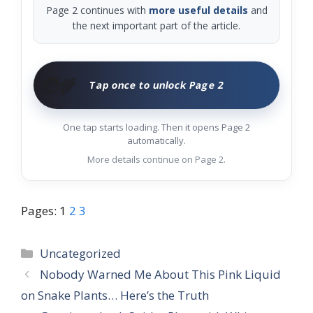
Page 2 continues with
more useful details
and
the next important part of the article.
🧑‍🌾
Tap once to unlock Page 2
One tap starts loading. Then it opens Page 2
automatically.
More details continue on Page 2.
Pages:
1
2
3
Categories
Uncategorized
Nobody Warned Me About This Pink Liquid
on Snake Plants… Here’s the Truth