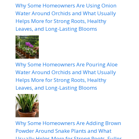
Why Some Homeowners Are Using Onion
Water Around Orchids and What Usually
Helps More for Strong Roots, Healthy
Leaves, and Long-Lasting Blooms
Why Some Homeowners Are Pouring Aloe
Water Around Orchids and What Usually
Helps More for Strong Roots, Healthy
Leaves, and Long-Lasting Blooms
Why Some Homeowners Are Adding Brown
Powder Around Snake Plants and What
Usually Helps More for Strong Roots, Fuller