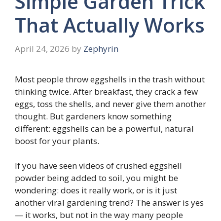
Simple Garden Trick
That Actually Works
April 24, 2026
by
Zephyrin
Most people throw eggshells in the trash without
thinking twice. After breakfast, they crack a few
eggs, toss the shells, and never give them another
thought. But gardeners know something
different: eggshells can be a powerful, natural
boost for your plants.
If you have seen videos of crushed eggshell
powder being added to soil, you might be
wondering: does it really work, or is it just
another viral gardening trend? The answer is yes
— it works, but not in the way many people