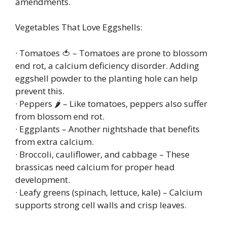
amendments.
Vegetables That Love Eggshells:
· Tomatoes 🍅 – Tomatoes are prone to blossom
end rot, a calcium deficiency disorder. Adding
eggshell powder to the planting hole can help
prevent this.
· Peppers 🌶️ – Like tomatoes, peppers also suffer
from blossom end rot.
· Eggplants – Another nightshade that benefits
from extra calcium.
· Broccoli, cauliflower, and cabbage – These
brassicas need calcium for proper head
development.
· Leafy greens (spinach, lettuce, kale) – Calcium
supports strong cell walls and crisp leaves.