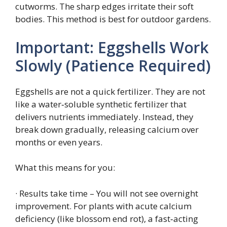
cutworms. The sharp edges irritate their soft
bodies. This method is best for outdoor gardens.
Important: Eggshells Work
Slowly (Patience Required)
Eggshells are not a quick fertilizer. They are not
like a water‑soluble synthetic fertilizer that
delivers nutrients immediately. Instead, they
break down gradually, releasing calcium over
months or even years.
What this means for you:
· Results take time – You will not see overnight
improvement. For plants with acute calcium
deficiency (like blossom end rot), a fast‑acting