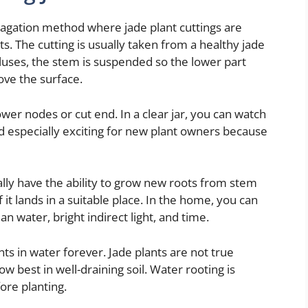
opagation method where jade plant cuttings are
ts. The cutting is usually taken from a healthy jade
lluses, the stem is suspended so the lower part
ove the surface.
wer nodes or cut end. In a clear jar, you can watch
 especially exciting for new plant owners because
ally have the ability to grow new roots from stem
f it lands in a suitable place. In the home, you can
an water, bright indirect light, and time.
s in water forever. Jade plants are not true
ow best in well-draining soil. Water rooting is
ore planting.