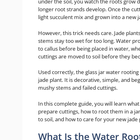
under the soil, you watch the roots grow d
longer root strands develop. Once the cutti
light succulent mix and grown into a new j
However, this trick needs care. Jade plants
stems stay too wet for too long. Water pr
to callus before being placed in water, w
cuttings are moved to soil before they b
Used correctly, the glass jar water rootin
jade plant. It is decorative, simple, and be
mushy stems and failed cuttings.
In this complete guide, you will learn what 
prepare cuttings, how to root them in a j
to soil, and how to care for your new jade 
What Is the Water Root