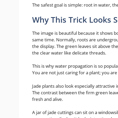
The safest goal is simple: root in water, the
Why This Trick Looks S
The image is beautiful because it shows b
same time. Normally, roots are underground
the display. The green leaves sit above the 
the clear water like delicate threads.
This is why water propagation is so popular
You are not just caring for a plant; you are 
Jade plants also look especially attractive
The contrast between the firm green leave
fresh and alive.
A jar of jade cuttings can sit on a windowsi