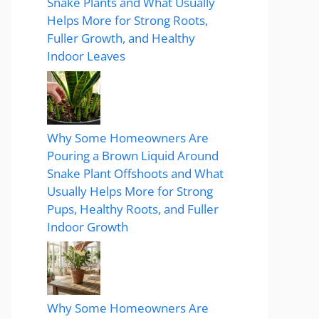
Snake Plants and What Usually
Helps More for Strong Roots,
Fuller Growth, and Healthy
Indoor Leaves
Why Some Homeowners Are
Pouring a Brown Liquid Around
Snake Plant Offshoots and What
Usually Helps More for Strong
Pups, Healthy Roots, and Fuller
Indoor Growth
Why Some Homeowners Are