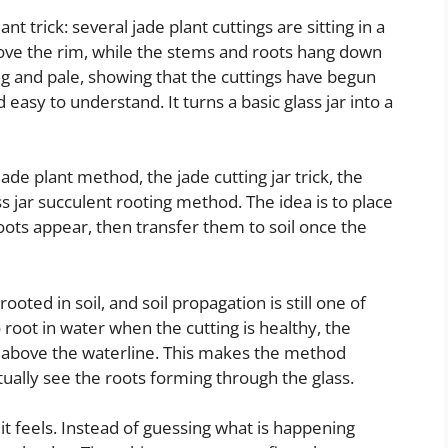
 trick: several jade plant cuttings are sitting in a
above the rim, while the stems and roots hang down
ng and pale, showing that the cuttings have begun
 easy to understand. It turns a basic glass jar into a
 jade plant method, the jade cutting jar trick, the
s jar succulent rooting method. The idea is to place
roots appear, then transfer them to soil once the
oted in soil, and soil propagation is still one of
 root in water when the cutting is healthy, the
t above the waterline. This makes the method
ually see the roots forming through the glass.
g it feels. Instead of guessing what is happening