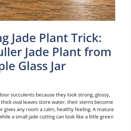
g Jade Plant Trick:
ller Jade Plant from
ple Glass Jar
door succulents because they look strong, glossy,
 thick oval leaves store water, their stems become
r gives any room a calm, healthy feeling. A mature
while a small jade cutting can look like a little green