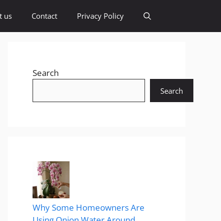
t us
Contact
Privacy Policy
Search
Search
Why Some Homeowners Are
Using Onion Water Around