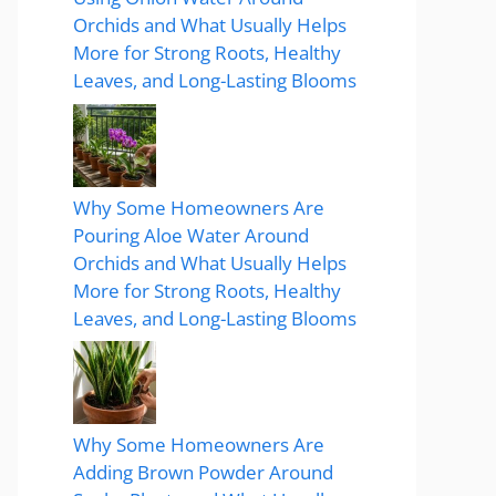
Orchids and What Usually Helps
More for Strong Roots, Healthy
Leaves, and Long-Lasting Blooms
Why Some Homeowners Are
Pouring Aloe Water Around
Orchids and What Usually Helps
More for Strong Roots, Healthy
Leaves, and Long-Lasting Blooms
Why Some Homeowners Are
Adding Brown Powder Around