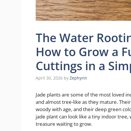
The Water Rootin
How to Grow a Fu
Cuttings in a Sim
April 30, 2026
by
Zephyrin
Jade plants are some of the most loved in
and almost tree-like as they mature. Their
woody with age, and their deep green colo
jade plant can look like a tiny indoor tree, 
treasure waiting to grow.