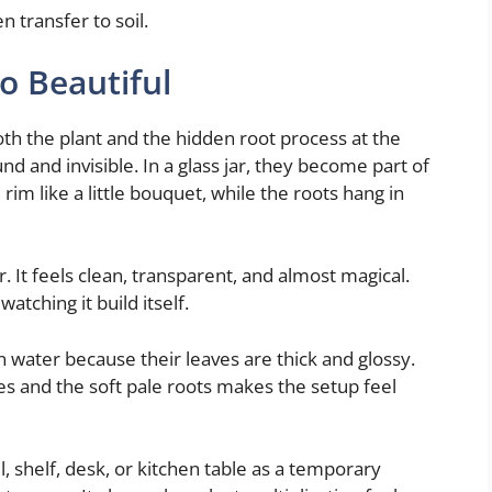
n transfer to soil.
o Beautiful
oth the plant and the hidden root process at the
 and invisible. In a glass jar, they become part of
rim like a little bouquet, while the roots hang in
. It feels clean, transparent, and almost magical.
watching it build itself.
 in water because their leaves are thick and glossy.
s and the soft pale roots makes the setup feel
ll, shelf, desk, or kitchen table as a temporary