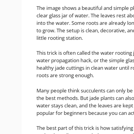
The image shows a beautiful and simple plant
clear glass jar of water. The leaves rest 
into the water. Some roots are already lo
to grow. The setup is clean, decorative, and
little rooting station.
This trick is often called the water rooting
water propagation hack, or the simple glas
healthy jade cuttings in clean water until 
roots are strong enough.
Many people think succulents can only be ro
the best methods. But jade plants can also
water stays clean, and the leaves are kep
popular for beginners because you can act
The best part of this trick is how satisfyin