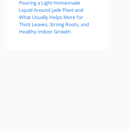
Pouring a Light Homemade
Liquid Around Jade Plant and
What Usually Helps More for
Thick Leaves, Strong Roots, and
Healthy Indoor Growth