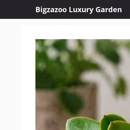
Skip
Bigzazoo Luxury Garden
to
content