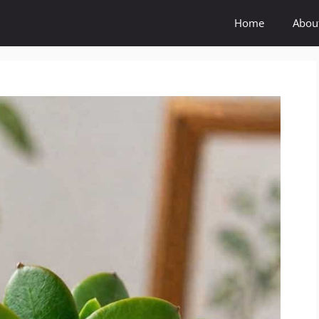
Home
Abou