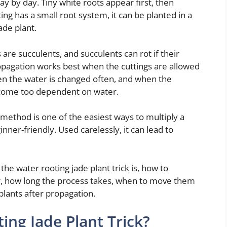
ay by day. Tiny white roots appear first, then
ng has a small root system, it can be planted in a
ade plant.
 are succulents, and succulents can rot if their
opagation works best when the cuttings are allowed
hen the water is changed often, and when the
ecome too dependent on water.
g method is one of the easiest ways to multiply a
ginner-friendly. Used carelessly, it can lead to
the water rooting jade plant trick is, how to
ar, how long the process takes, when to move them
plants after propagation.
ing Jade Plant Trick?