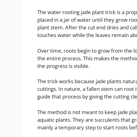
The water rooting jade plant trick is a pr
placed in a jar of water until they grow roo
plant stem. After the cut end dries and ca
touches water while the leaves remain ab
Over time, roots begin to grow from the lo
the entire process. This makes the method
the progress is visible.
The trick works because jade plants natur
cuttings. In nature, a fallen stem can root i
guide that process by giving the cutting cle
The method is not meant to keep jade plant
aquatic plants. They are succulents that gr
mainly a temporary step to start roots bef