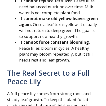
It cannot replace fertilizer.
Peace lilies
need balanced nutrition over time. Milk
water is not complete plant food.
It cannot make old yellow leaves green
again.
Once a leaf turns yellow, it usually
will not return to deep green. The goal is
to support new healthy growth.
It cannot force constant blooming.
Peace lilies bloom in cycles. A healthy
plant may bloom repeatedly, but it still
needs rest and leaf growth.
The Real Secret to a Full
Peace Lily
A full peace lily comes from strong roots and
steady leaf growth. To keep the plant full, it
needs the right balance of light, water, and