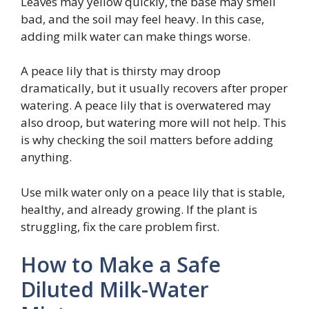
Leaves may yellow quickly, the base may smell
bad, and the soil may feel heavy. In this case,
adding milk water can make things worse.
A peace lily that is thirsty may droop
dramatically, but it usually recovers after proper
watering. A peace lily that is overwatered may
also droop, but watering more will not help. This
is why checking the soil matters before adding
anything.
Use milk water only on a peace lily that is stable,
healthy, and already growing. If the plant is
struggling, fix the care problem first.
How to Make a Safe
Diluted Milk-Water