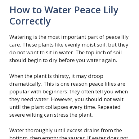
How to Water Peace Lily
Correctly
Watering is the most important part of peace lily
care. These plants like evenly moist soil, but they
do not want to sit in water. The top inch of soil
should begin to dry before you water again.
When the plant is thirsty, it may droop
dramatically. This is one reason peace lilies are
popular with beginners: they often tell you when
they need water. However, you should not wait
until the plant collapses every time. Repeated
severe wilting can stress the plant.
Water thoroughly until excess drains from the
bottom, then empty the saucer. If water does not