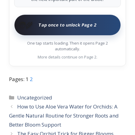
🧑‍🌾
Tap once to unlock Page 2
One tap starts loading. Then it opens Page 2
automatically.
More details continue on Page 2.
Pages:
1
2
Categories
Uncategorized
How to Use Aloe Vera Water for Orchids: A
Gentle Natural Routine for Stronger Roots and
Better Bloom Support
The Easy Orchid Trick for Bigger Blooms