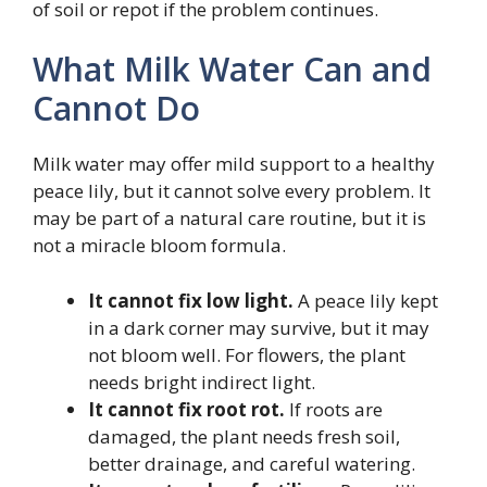
of soil or repot if the problem continues.
What Milk Water Can and
Cannot Do
Milk water may offer mild support to a healthy
peace lily, but it cannot solve every problem. It
may be part of a natural care routine, but it is
not a miracle bloom formula.
It cannot fix low light.
A peace lily kept
in a dark corner may survive, but it may
not bloom well. For flowers, the plant
needs bright indirect light.
It cannot fix root rot.
If roots are
damaged, the plant needs fresh soil,
better drainage, and careful watering.