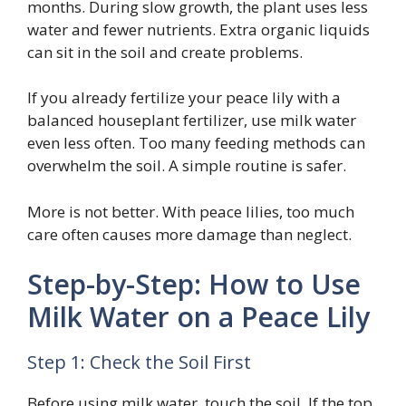
months. During slow growth, the plant uses less
water and fewer nutrients. Extra organic liquids
can sit in the soil and create problems.
If you already fertilize your peace lily with a
balanced houseplant fertilizer, use milk water
even less often. Too many feeding methods can
overwhelm the soil. A simple routine is safer.
More is not better. With peace lilies, too much
care often causes more damage than neglect.
Step-by-Step: How to Use
Milk Water on a Peace Lily
Step 1: Check the Soil First
Before using milk water, touch the soil. If the top