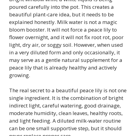
poured carefully into the pot. This creates a
beautiful plant-care idea, but it needs to be
explained honestly. Milk water is not a magic
bloom booster. It will not force a peace lily to
flower overnight, and it will not fix root rot, poor
light, dry air, or soggy soil. However, when used
in a very diluted form and only occasionally, it
may serve as a gentle natural supplement for a
peace lily that is already healthy and actively
growing.
The real secret to a beautiful peace lily is not one
single ingredient. It is the combination of bright
indirect light, careful watering, good drainage,
moderate humidity, clean leaves, healthy roots,
and light feeding. A diluted milk-water routine
can be one small supportive step, but it should
never replace proper care.