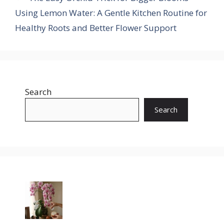
Using Lemon Water: A Gentle Kitchen Routine for
Healthy Roots and Better Flower Support
Search
Search