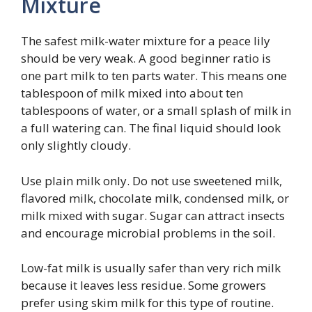
Mixture
The safest milk-water mixture for a peace lily
should be very weak. A good beginner ratio is
one part milk to ten parts water. This means one
tablespoon of milk mixed into about ten
tablespoons of water, or a small splash of milk in
a full watering can. The final liquid should look
only slightly cloudy.
Use plain milk only. Do not use sweetened milk,
flavored milk, chocolate milk, condensed milk, or
milk mixed with sugar. Sugar can attract insects
and encourage microbial problems in the soil.
Low-fat milk is usually safer than very rich milk
because it leaves less residue. Some growers
prefer using skim milk for this type of routine.