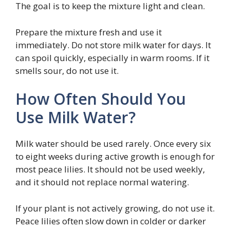
The goal is to keep the mixture light and clean.
Prepare the mixture fresh and use it
immediately. Do not store milk water for days. It
can spoil quickly, especially in warm rooms. If it
smells sour, do not use it.
How Often Should You
Use Milk Water?
Milk water should be used rarely. Once every six
to eight weeks during active growth is enough for
most peace lilies. It should not be used weekly,
and it should not replace normal watering.
If your plant is not actively growing, do not use it.
Peace lilies often slow down in colder or darker