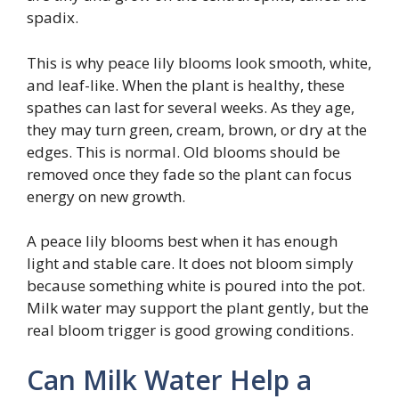
spadix.
This is why peace lily blooms look smooth, white,
and leaf-like. When the plant is healthy, these
spathes can last for several weeks. As they age,
they may turn green, cream, brown, or dry at the
edges. This is normal. Old blooms should be
removed once they fade so the plant can focus
energy on new growth.
A peace lily blooms best when it has enough
light and stable care. It does not bloom simply
because something white is poured into the pot.
Milk water may support the plant gently, but the
real bloom trigger is good growing conditions.
Can Milk Water Help a