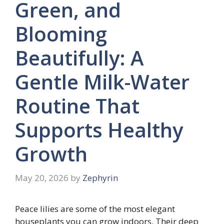
Green, and
Blooming
Beautifully: A
Gentle Milk-Water
Routine That
Supports Healthy
Growth
May 20, 2026
by
Zephyrin
Peace lilies are some of the most elegant
houseplants you can grow indoors. Their deep