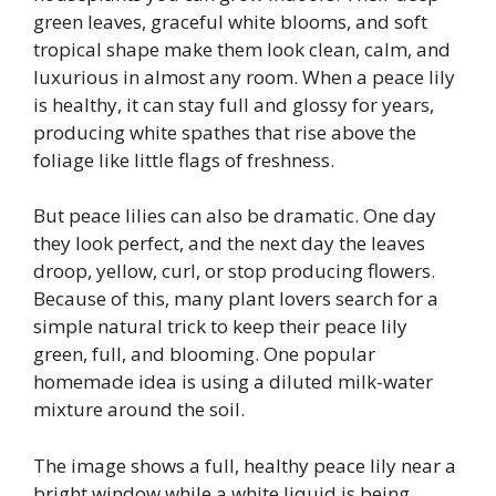
green leaves, graceful white blooms, and soft
tropical shape make them look clean, calm, and
luxurious in almost any room. When a peace lily
is healthy, it can stay full and glossy for years,
producing white spathes that rise above the
foliage like little flags of freshness.
But peace lilies can also be dramatic. One day
they look perfect, and the next day the leaves
droop, yellow, curl, or stop producing flowers.
Because of this, many plant lovers search for a
simple natural trick to keep their peace lily
green, full, and blooming. One popular
homemade idea is using a diluted milk-water
mixture around the soil.
The image shows a full, healthy peace lily near a
bright window while a white liquid is being