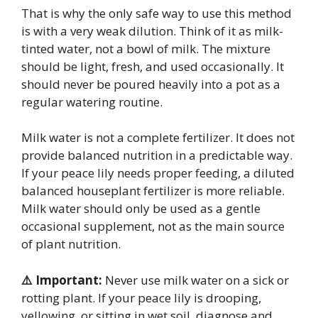
That is why the only safe way to use this method
is with a very weak dilution. Think of it as milk-
tinted water, not a bowl of milk. The mixture
should be light, fresh, and used occasionally. It
should never be poured heavily into a pot as a
regular watering routine.
Milk water is not a complete fertilizer. It does not
provide balanced nutrition in a predictable way.
If your peace lily needs proper feeding, a diluted
balanced houseplant fertilizer is more reliable.
Milk water should only be used as a gentle
occasional supplement, not as the main source
of plant nutrition.
⚠️ Important:
Never use milk water on a sick or
rotting plant. If your peace lily is drooping,
yellowing, or sitting in wet soil, diagnose and