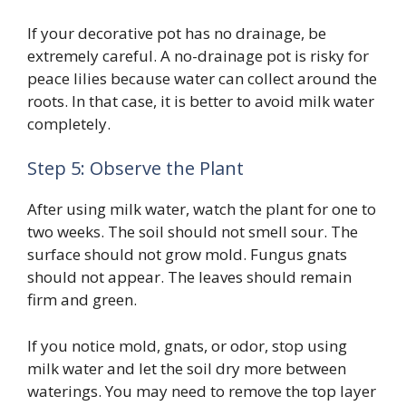
If your decorative pot has no drainage, be
extremely careful. A no-drainage pot is risky for
peace lilies because water can collect around the
roots. In that case, it is better to avoid milk water
completely.
Step 5: Observe the Plant
After using milk water, watch the plant for one to
two weeks. The soil should not smell sour. The
surface should not grow mold. Fungus gnats
should not appear. The leaves should remain
firm and green.
If you notice mold, gnats, or odor, stop using
milk water and let the soil dry more between
waterings. You may need to remove the top layer