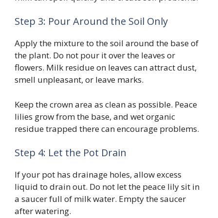
Step 3: Pour Around the Soil Only
Apply the mixture to the soil around the base of
the plant. Do not pour it over the leaves or
flowers. Milk residue on leaves can attract dust,
smell unpleasant, or leave marks.
Keep the crown area as clean as possible. Peace
lilies grow from the base, and wet organic
residue trapped there can encourage problems.
Step 4: Let the Pot Drain
If your pot has drainage holes, allow excess
liquid to drain out. Do not let the peace lily sit in
a saucer full of milk water. Empty the saucer
after watering.