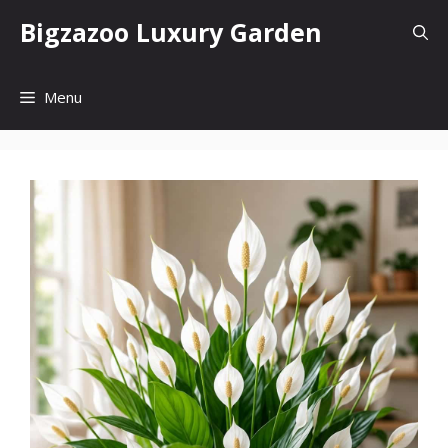
Skip
Bigzazoo Luxury Garden
to
content
Menu