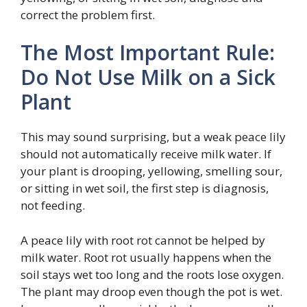
correct the problem first.
The Most Important Rule:
Do Not Use Milk on a Sick
Plant
This may sound surprising, but a weak peace lily
should not automatically receive milk water. If
your plant is drooping, yellowing, smelling sour,
or sitting in wet soil, the first step is diagnosis,
not feeding.
A peace lily with root rot cannot be helped by
milk water. Root rot usually happens when the
soil stays wet too long and the roots lose oxygen.
The plant may droop even though the pot is wet.