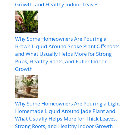
Growth, and Healthy Indoor Leaves
Why Some Homeowners Are Pouring a
Brown Liquid Around Snake Plant Offshoots
and What Usually Helps More for Strong
Pups, Healthy Roots, and Fuller Indoor
Growth
Why Some Homeowners Are Pouring a Light
Homemade Liquid Around Jade Plant and
What Usually Helps More for Thick Leaves,
Strong Roots, and Healthy Indoor Growth