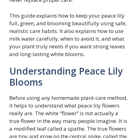
This guide explains how to keep your peace lily
full, green, and blooming beautifully using safe,
realistic care habits. It also explains how to use
milk water carefully, when to avoid it, and what
your plant truly needs if you want strong leaves
and long-lasting white blooms.
Understanding Peace Lily
Blooms
Before using any homemade plant-care method,
it helps to understand what peace lily flowers
really are. The white “flower” is not actually a
true flower in the way many people imagine. It is
a modified leaf called a spathe. The true flowers
are tiny and grow on the central spike, called the