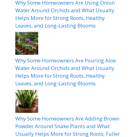
Why Some Homeowners Are Using Onion
Water Around Orchids and What Usually
Helps More for Strong Roots, Healthy
Leaves, and Long-Lasting Blooms
Why Some Homeowners Are Pouring Aloe
Water Around Orchids and What Usually
Helps More for Strong Roots, Healthy
Leaves, and Long-Lasting Blooms
Why Some Homeowners Are Adding Brown
Powder Around Snake Plants and What
Usually Helps More for Strong Roots, Fuller