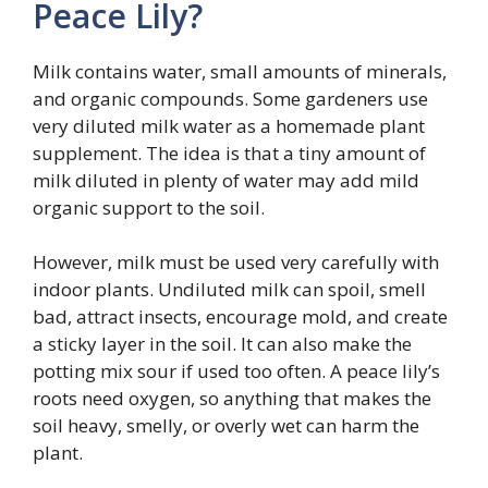
Peace Lily?
Milk contains water, small amounts of minerals,
and organic compounds. Some gardeners use
very diluted milk water as a homemade plant
supplement. The idea is that a tiny amount of
milk diluted in plenty of water may add mild
organic support to the soil.
However, milk must be used very carefully with
indoor plants. Undiluted milk can spoil, smell
bad, attract insects, encourage mold, and create
a sticky layer in the soil. It can also make the
potting mix sour if used too often. A peace lily’s
roots need oxygen, so anything that makes the
soil heavy, smelly, or overly wet can harm the
plant.