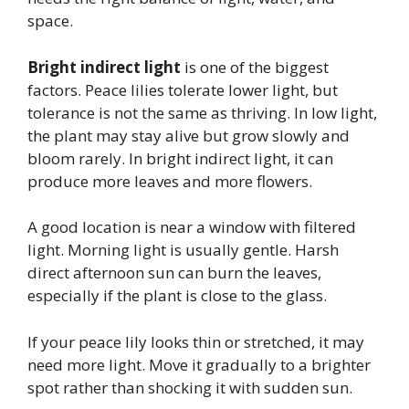
space.
Bright indirect light
is one of the biggest
factors. Peace lilies tolerate lower light, but
tolerance is not the same as thriving. In low light,
the plant may stay alive but grow slowly and
bloom rarely. In bright indirect light, it can
produce more leaves and more flowers.
A good location is near a window with filtered
light. Morning light is usually gentle. Harsh
direct afternoon sun can burn the leaves,
especially if the plant is close to the glass.
If your peace lily looks thin or stretched, it may
need more light. Move it gradually to a brighter
spot rather than shocking it with sudden sun.