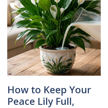
How to Keep Your
Peace Lily Full,