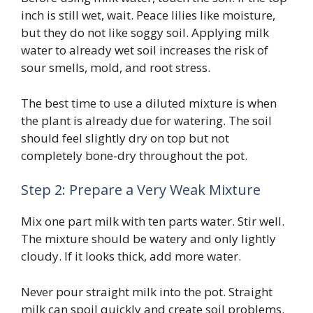
inch is still wet, wait. Peace lilies like moisture,
but they do not like soggy soil. Applying milk
water to already wet soil increases the risk of
sour smells, mold, and root stress.
The best time to use a diluted mixture is when
the plant is already due for watering. The soil
should feel slightly dry on top but not
completely bone-dry throughout the pot.
Step 2: Prepare a Very Weak Mixture
Mix one part milk with ten parts water. Stir well.
The mixture should be watery and only lightly
cloudy. If it looks thick, add more water.
Never pour straight milk into the pot. Straight
milk can spoil quickly and create soil problems.