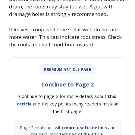
drain, the roots may stay too wet. A pot with
drainage holes is strongly recommended.
If leaves droop while the soil is wet, do not add
more water. This can indicate root stress. Check
the roots and soil condition instead.
PREMIUM ARTICLE PAGE
Continue to Page 2
Continue to page 2 for more details about
this
article
and the key points many readers miss on
the first page.
Page 2 continues with
more useful details
and
the next important part of the article.