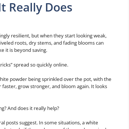
It Really Does
ingly resilient, but when they start looking weak,
hriveled roots, dry stems, and fading blooms can
e it is beyond saving.
ricks” spread so quickly online.
te powder being sprinkled over the pot, with the
 faster, grow stronger, and bloom again. It looks
ng? And does it really help?
iral posts suggest. In some situations, a white