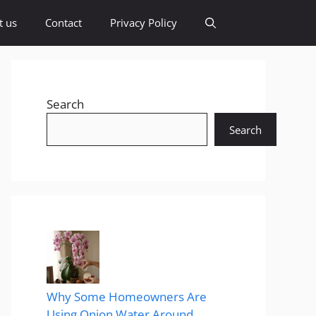
t us
Contact
Privacy Policy
Search
Search
Why Some Homeowners Are
Using Onion Water Around