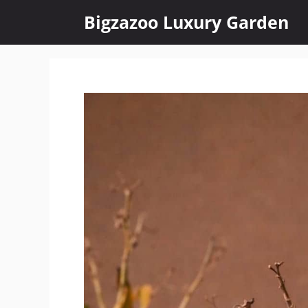
Skip
Bigzazoo Luxury Garden
to
content