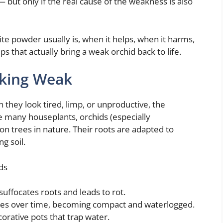
but only if the real cause of the weakness is also
ite powder usually is, when it helps, when it harms,
that actually bring a weak orchid back to life.
oking Weak
 they look tired, limp, or unproductive, the
e many houseplants, orchids (especially
n trees in nature. Their roots are adapted to
g soil.
ds
suffocates roots and leads to rot.
es over time, becoming compact and waterlogged.
corative pots that trap water.