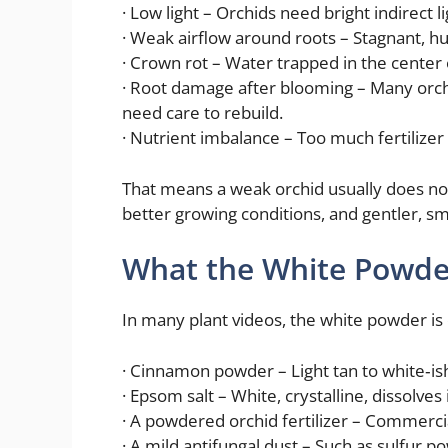
· Low light – Orchids need bright indirect 
· Weak airflow around roots – Stagnant, h
· Crown rot – Water trapped in the center 
· Root damage after blooming – Many orchi
need care to rebuild.
· Nutrient imbalance – Too much fertilizer
That means a weak orchid usually does not 
better growing conditions, and gentler, sm
What the White Powder
In many plant videos, the white powder is 
· Cinnamon powder – Light tan to white‑ish
· Epsom salt – White, crystalline, dissolves 
· A powdered orchid fertilizer – Commercia
· A mild antifungal dust – Such as sulfur