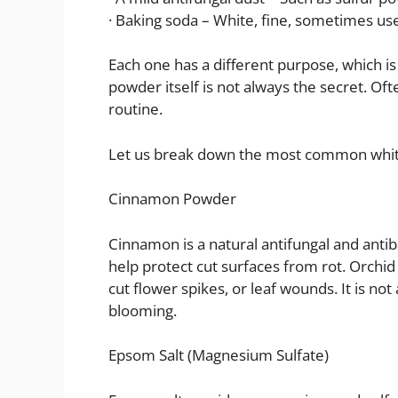
· Baking soda – White, fine, sometimes use
Each one has a different purpose, which is
powder itself is not always the secret. Oft
routine.
Let us break down the most common whi
Cinnamon Powder
Cinnamon is a natural antifungal and antiba
help protect cut surfaces from rot. Orch
cut flower spikes, or leaf wounds. It is not
blooming.
Epsom Salt (Magnesium Sulfate)