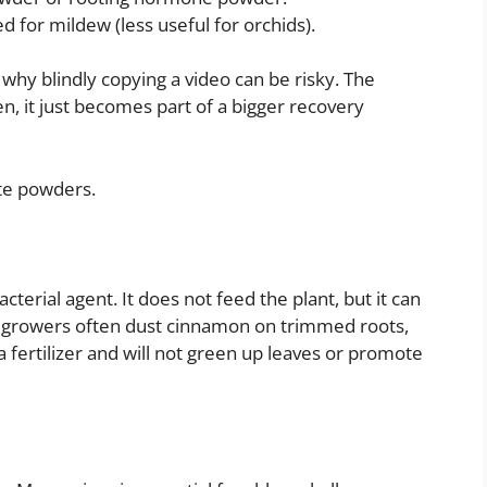
d for mildew (less useful for orchids).
 why blindly copying a video can be risky. The
en, it just becomes part of a bigger recovery
te powders.
cterial agent. It does not feed the plant, but it can
id growers often dust cinnamon on trimmed roots,
 a fertilizer and will not green up leaves or promote