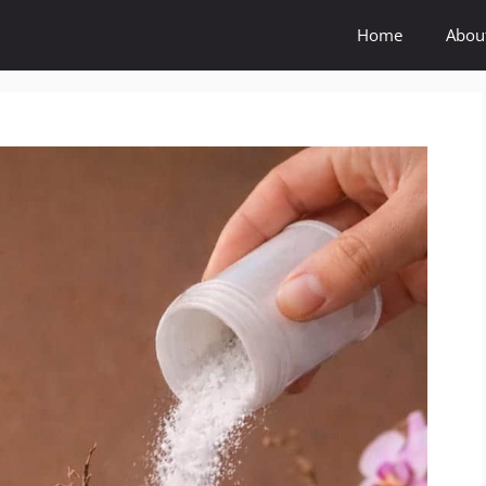
Home
Abou