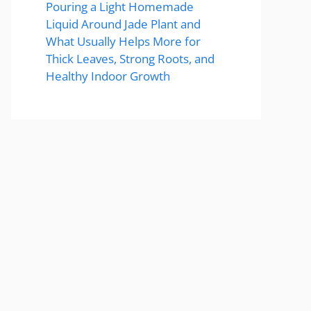
Pouring a Light Homemade
Liquid Around Jade Plant and
What Usually Helps More for
Thick Leaves, Strong Roots, and
Healthy Indoor Growth