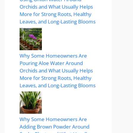
Orchids and What Usually Helps
More for Strong Roots, Healthy
Leaves, and Long-Lasting Blooms
Why Some Homeowners Are
Pouring Aloe Water Around
Orchids and What Usually Helps
More for Strong Roots, Healthy
Leaves, and Long-Lasting Blooms
Why Some Homeowners Are
Adding Brown Powder Around