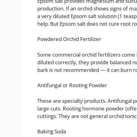
Epsom salt provides magnesium and sulfur
production. If an orchid shows signs of m
a very diluted Epsom salt solution (1 tea
help. But Epsom salt does not cure root rot
Powdered Orchid Fertilizer
Some commercial orchid fertilizers come 
diluted correctly, they provide balanced nu
bark is not recommended — it can burn root
Antifungal or Rooting Powder
These are specialty products. Antifungal p
large cuts. Rooting hormone powder (ofte
cuttings. They are not general orchid tonic
Baking Soda