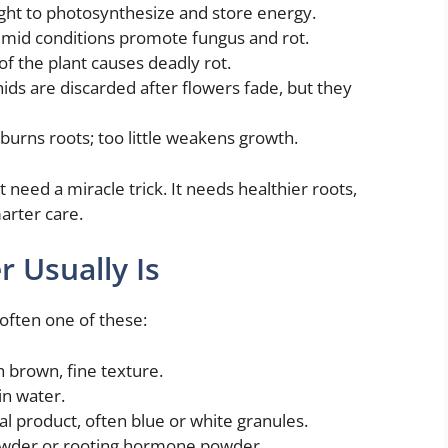
light to photosynthesize and store energy.
umid conditions promote fungus and rot.
of the plant causes deadly rot.
ds are discarded after flowers fade, but they
 burns roots; too little weakens growth.
need a miracle trick. It needs healthier roots,
arter care.
 Usually Is
often one of these:
 brown, fine texture.
in water.
l product, often blue or white granules.
 powder or rooting hormone powder.