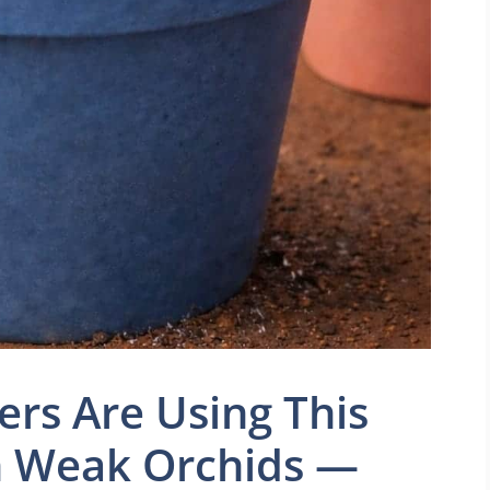
s Are Using This
n Weak Orchids —