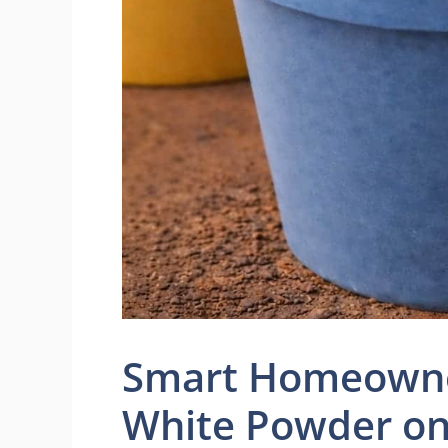
Smart Homeowner
White Powder o