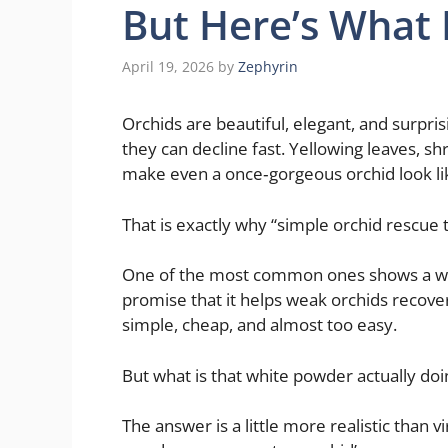
But Here’s What 
April 19, 2026
by
Zephyrin
Orchids are beautiful, elegant, and surpris
they can decline fast. Yellowing leaves, s
make even a once‑gorgeous orchid look lik
That is exactly why “simple orchid rescue t
One of the most common ones shows a whi
promise that it helps weak orchids recover
simple, cheap, and almost too easy.
But what is that white powder actually doi
The answer is a little more realistic than v