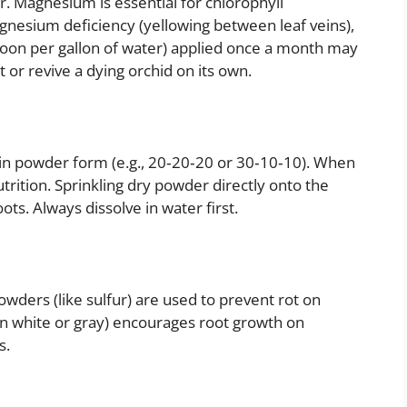
. Magnesium is essential for chlorophyll
agnesium deficiency (yellowing between leaf veins),
spoon per gallon of water) applied once a month may
 or revive a dying orchid on its own.
in powder form (e.g., 20‑20‑20 or 30‑10‑10). When
trition. Sprinkling dry powder directly onto the
s. Always dissolve in water first.
owders (like sulfur) are used to prevent rot on
n white or gray) encourages root growth on
s.