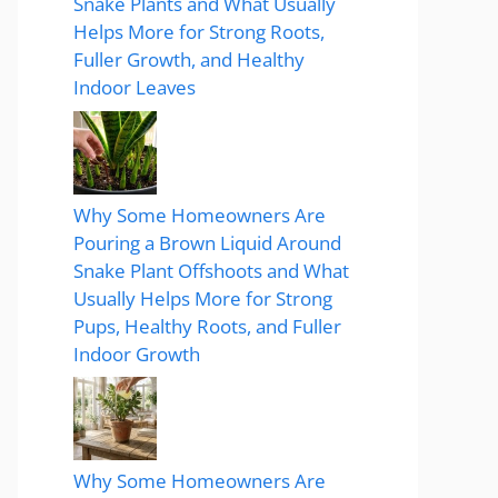
Snake Plants and What Usually
Helps More for Strong Roots,
Fuller Growth, and Healthy
Indoor Leaves
Why Some Homeowners Are
Pouring a Brown Liquid Around
Snake Plant Offshoots and What
Usually Helps More for Strong
Pups, Healthy Roots, and Fuller
Indoor Growth
Why Some Homeowners Are