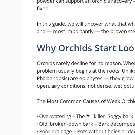
powder can support an orchid’s recovery — 
fixed.
In this guide, we will uncover what that wh
and — most importantly — the proven steps 
Why Orchids Start Lo
Orchids rarely decline for no reason. When
problem usually begins at the roots. Unlik
Phalaenopsis) are epiphytes — they grow o
open, airy conditions, not dense, wet pottin
The Most Common Causes of Weak Orchi
· Overwatering – The #1 killer. Soggy bark 
· Old, broken‑down bark – Bark decompos
· Poor drainage – Pots without holes or de