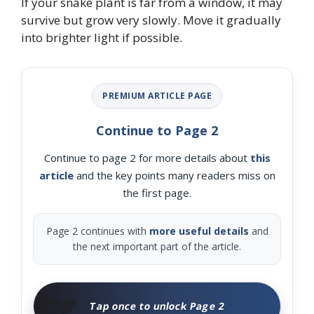
If your snake plant is far from a window, it may
survive but grow very slowly. Move it gradually
into brighter light if possible.
PREMIUM ARTICLE PAGE
Continue to Page 2
Continue to page 2 for more details about
this
article
and the key points many readers miss on
the first page.
Page 2 continues with
more useful details
and
the next important part of the article.
🧑‍🌾
Tap once to unlock Page 2