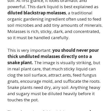
soil. At first glance, it looks dramatic and
powerful. This dark liquid is best explained as
diluted blackstrap molasses
, a traditional
organic gardening ingredient often used to feed
soil microbes and add tiny amounts of minerals.
Molasses is rich, sticky, dark, and concentrated,
so it must be handled carefully.
This is very important:
you should never pour
thick undiluted molasses directly onto a
snake plant.
The image is visually striking, but
in real plant care, that much sticky liquid can
clog the soil surface, attract ants, feed fungus
gnats, encourage mold, and suffocate the roots.
Snake plants need dry, airy soil. Anything heavy
and sugary must be diluted heavily before it
touches the pot.