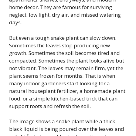
home decor. They are famous for surviving
neglect, low light, dry air, and missed watering
days.
But even a tough snake plant can slow down.
Sometimes the leaves stop producing new
growth. Sometimes the soil becomes tired and
compacted. Sometimes the plant looks alive but
not vibrant. The leaves may remain firm, yet the
plant seems frozen for months. That is when
many indoor gardeners start looking for a
natural houseplant fertilizer, a homemade plant
food, or a simple kitchen-based trick that can
support roots and refresh the soil.
The image shows a snake plant while a thick
black liquid is being poured over the leaves and