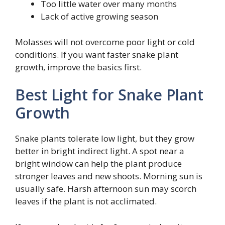
Too little water over many months
Lack of active growing season
Molasses will not overcome poor light or cold
conditions. If you want faster snake plant
growth, improve the basics first.
Best Light for Snake Plant
Growth
Snake plants tolerate low light, but they grow
better in bright indirect light. A spot near a
bright window can help the plant produce
stronger leaves and new shoots. Morning sun is
usually safe. Harsh afternoon sun may scorch
leaves if the plant is not acclimated.