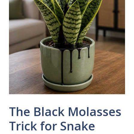
The Black Molasses
Trick for Snake