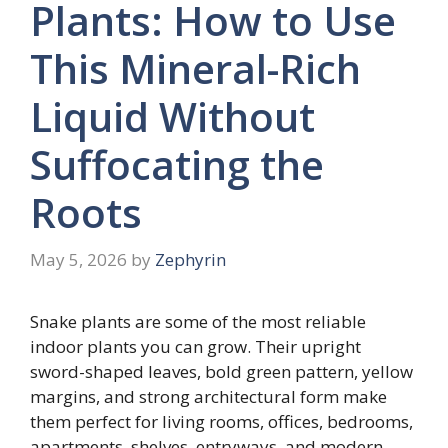
Plants: How to Use
This Mineral-Rich
Liquid Without
Suffocating the
Roots
May 5, 2026
by
Zephyrin
Snake plants are some of the most reliable
indoor plants you can grow. Their upright
sword-shaped leaves, bold green pattern, yellow
margins, and strong architectural form make
them perfect for living rooms, offices, bedrooms,
apartments, shelves, entryways, and modern