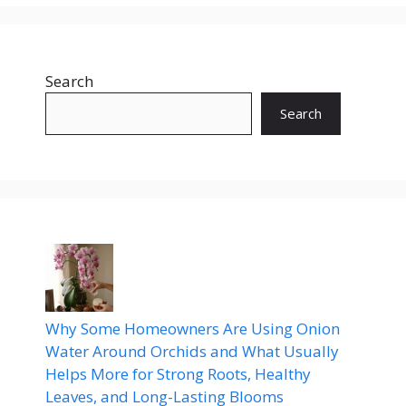
Search
Search
Why Some Homeowners Are Using Onion
Water Around Orchids and What Usually
Helps More for Strong Roots, Healthy
Leaves, and Long-Lasting Blooms