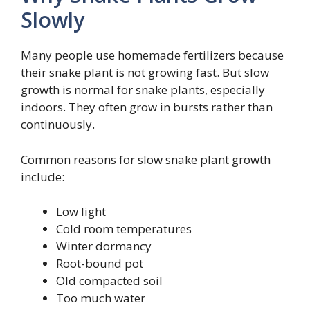
Slowly
Many people use homemade fertilizers because
their snake plant is not growing fast. But slow
growth is normal for snake plants, especially
indoors. They often grow in bursts rather than
continuously.
Common reasons for slow snake plant growth
include:
Low light
Cold room temperatures
Winter dormancy
Root-bound pot
Old compacted soil
Too much water