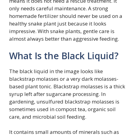
means it does not need a rescue treatment. It
only needs careful maintenance. A strong
homemade fertilizer should never be used on a
healthy snake plant just because it looks
impressive. With snake plants, gentle care is
almost always better than aggressive feeding.
What Is the Black Liquid?
The black liquid in the image looks like
blackstrap molasses or a very dark molasses-
based plant tonic. Blackstrap molasses is a thick
syrup left after sugarcane processing. In
gardening, unsulfured blackstrap molasses is
sometimes used in compost tea, organic soil
care, and microbial soil feeding.
It contains small amounts of minerals such as