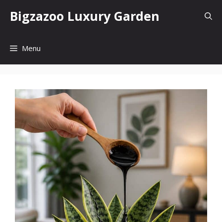
Skip
Bigzazoo Luxury Garden
to
content
Menu