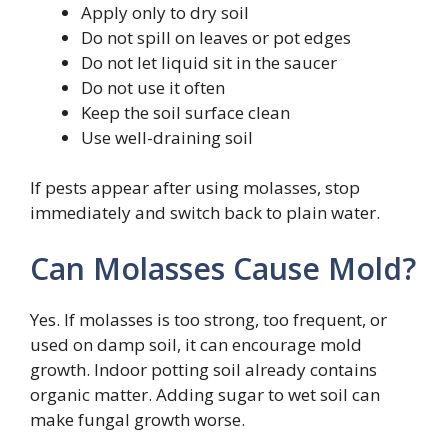
Apply only to dry soil
Do not spill on leaves or pot edges
Do not let liquid sit in the saucer
Do not use it often
Keep the soil surface clean
Use well-draining soil
If pests appear after using molasses, stop
immediately and switch back to plain water.
Can Molasses Cause Mold?
Yes. If molasses is too strong, too frequent, or
used on damp soil, it can encourage mold
growth. Indoor potting soil already contains
organic matter. Adding sugar to wet soil can
make fungal growth worse.