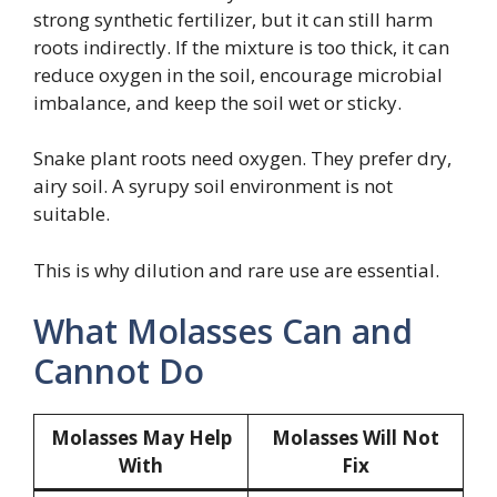
strong synthetic fertilizer, but it can still harm
roots indirectly. If the mixture is too thick, it can
reduce oxygen in the soil, encourage microbial
imbalance, and keep the soil wet or sticky.
Snake plant roots need oxygen. They prefer dry,
airy soil. A syrupy soil environment is not
suitable.
This is why dilution and rare use are essential.
What Molasses Can and
Cannot Do
Molasses May Help
Molasses Will Not
With
Fix