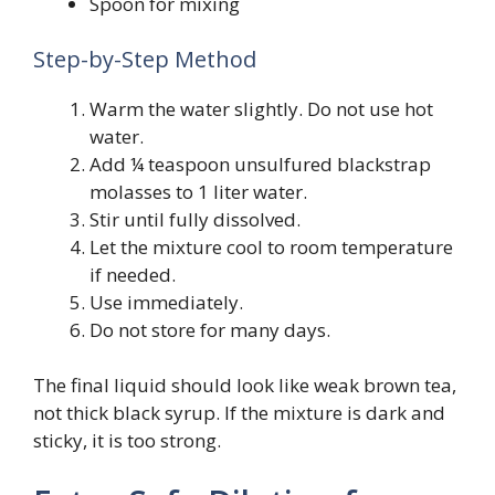
Spoon for mixing
Step-by-Step Method
Warm the water slightly. Do not use hot
water.
Add ¼ teaspoon unsulfured blackstrap
molasses to 1 liter water.
Stir until fully dissolved.
Let the mixture cool to room temperature
if needed.
Use immediately.
Do not store for many days.
The final liquid should look like weak brown tea,
not thick black syrup. If the mixture is dark and
sticky, it is too strong.