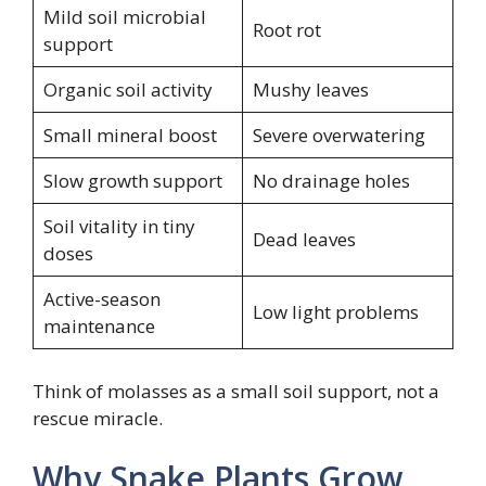
Mild soil microbial
Root rot
support
Organic soil activity
Mushy leaves
Small mineral boost
Severe overwatering
Slow growth support
No drainage holes
Soil vitality in tiny
Dead leaves
doses
Active-season
Low light problems
maintenance
Think of molasses as a small soil support, not a
rescue miracle.
Why Snake Plants Grow