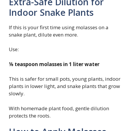
Extra-Safe Dilution for
Indoor Snake Plants
If this is your first time using molasses on a
snake plant, dilute even more.
Use:
⅛ teaspoon molasses in 1 liter water
This is safer for small pots, young plants, indoor
plants in lower light, and snake plants that grow
slowly.
With homemade plant food, gentle dilution
protects the roots.