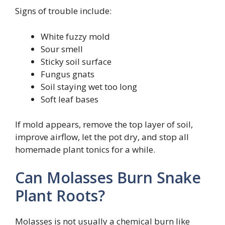
Signs of trouble include:
White fuzzy mold
Sour smell
Sticky soil surface
Fungus gnats
Soil staying wet too long
Soft leaf bases
If mold appears, remove the top layer of soil,
improve airflow, let the pot dry, and stop all
homemade plant tonics for a while.
Can Molasses Burn Snake
Plant Roots?
Molasses is not usually a chemical burn like