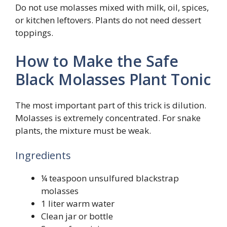
Do not use molasses mixed with milk, oil, spices,
or kitchen leftovers. Plants do not need dessert
toppings.
How to Make the Safe
Black Molasses Plant Tonic
The most important part of this trick is dilution.
Molasses is extremely concentrated. For snake
plants, the mixture must be weak.
Ingredients
¼ teaspoon unsulfured blackstrap
molasses
1 liter warm water
Clean jar or bottle