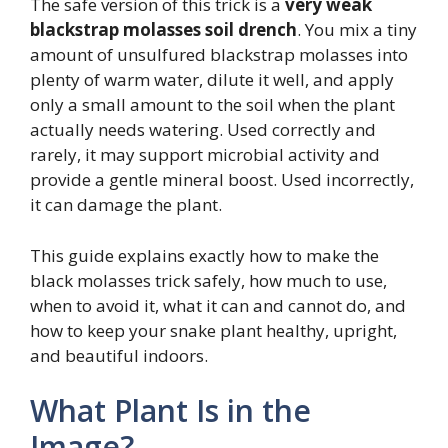
The safe version of this trick is a
very weak
blackstrap molasses soil drench
. You mix a tiny
amount of unsulfured blackstrap molasses into
plenty of warm water, dilute it well, and apply
only a small amount to the soil when the plant
actually needs watering. Used correctly and
rarely, it may support microbial activity and
provide a gentle mineral boost. Used incorrectly,
it can damage the plant.
This guide explains exactly how to make the
black molasses trick safely, how much to use,
when to avoid it, what it can and cannot do, and
how to keep your snake plant healthy, upright,
and beautiful indoors.
What Plant Is in the
Image?