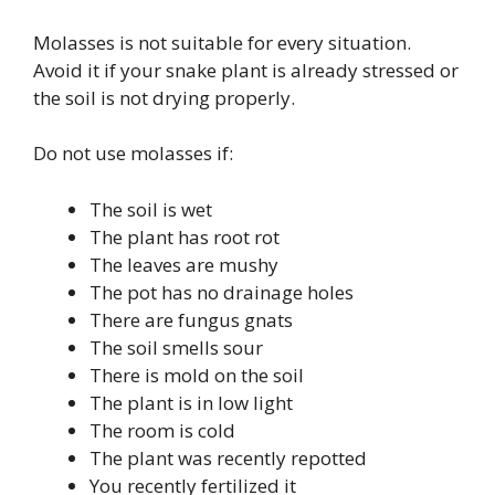
Molasses is not suitable for every situation.
Avoid it if your snake plant is already stressed or
the soil is not drying properly.
Do not use molasses if:
The soil is wet
The plant has root rot
The leaves are mushy
The pot has no drainage holes
There are fungus gnats
The soil smells sour
There is mold on the soil
The plant is in low light
The room is cold
The plant was recently repotted
You recently fertilized it