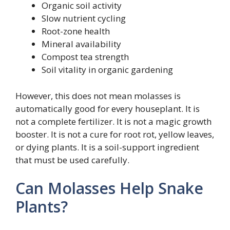
Organic soil activity
Slow nutrient cycling
Root-zone health
Mineral availability
Compost tea strength
Soil vitality in organic gardening
However, this does not mean molasses is
automatically good for every houseplant. It is
not a complete fertilizer. It is not a magic growth
booster. It is not a cure for root rot, yellow leaves,
or dying plants. It is a soil-support ingredient
that must be used carefully.
Can Molasses Help Snake
Plants?