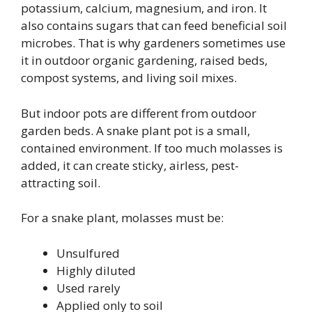
potassium, calcium, magnesium, and iron. It
also contains sugars that can feed beneficial soil
microbes. That is why gardeners sometimes use
it in outdoor organic gardening, raised beds,
compost systems, and living soil mixes.
But indoor pots are different from outdoor
garden beds. A snake plant pot is a small,
contained environment. If too much molasses is
added, it can create sticky, airless, pest-
attracting soil.
For a snake plant, molasses must be:
Unsulfured
Highly diluted
Used rarely
Applied only to soil