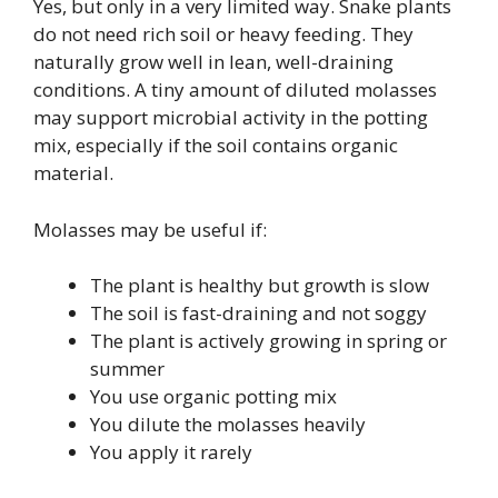
Yes, but only in a very limited way. Snake plants
do not need rich soil or heavy feeding. They
naturally grow well in lean, well-draining
conditions. A tiny amount of diluted molasses
may support microbial activity in the potting
mix, especially if the soil contains organic
material.
Molasses may be useful if:
The plant is healthy but growth is slow
The soil is fast-draining and not soggy
The plant is actively growing in spring or
summer
You use organic potting mix
You dilute the molasses heavily
You apply it rarely