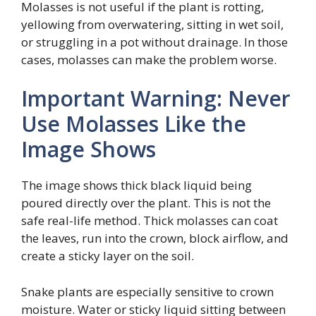
Molasses is not useful if the plant is rotting,
yellowing from overwatering, sitting in wet soil,
or struggling in a pot without drainage. In those
cases, molasses can make the problem worse.
Important Warning: Never
Use Molasses Like the
Image Shows
The image shows thick black liquid being
poured directly over the plant. This is not the
safe real-life method. Thick molasses can coat
the leaves, run into the crown, block airflow, and
create a sticky layer on the soil.
Snake plants are especially sensitive to crown
moisture. Water or sticky liquid sitting between