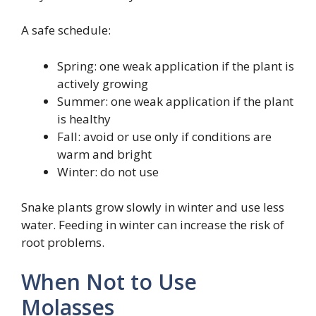
A safe schedule:
Spring: one weak application if the plant is
actively growing
Summer: one weak application if the plant
is healthy
Fall: avoid or use only if conditions are
warm and bright
Winter: do not use
Snake plants grow slowly in winter and use less
water. Feeding in winter can increase the risk of
root problems.
When Not to Use
Molasses