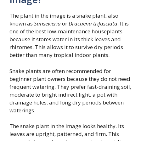
The plant in the image is a snake plant, also
known as
Sansevieria
or
Dracaena trifasciata
. It is
one of the best low-maintenance houseplants
because it stores water in its thick leaves and
rhizomes. This allows it to survive dry periods
better than many tropical indoor plants.
Snake plants are often recommended for
beginner plant owners because they do not need
frequent watering. They prefer fast-draining soil,
moderate to bright indirect light, a pot with
drainage holes, and long dry periods between
waterings.
The snake plant in the image looks healthy. Its
leaves are upright, patterned, and firm. This