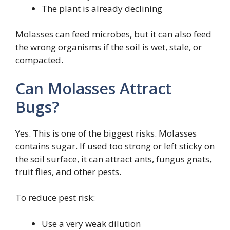
The plant is already declining
Molasses can feed microbes, but it can also feed
the wrong organisms if the soil is wet, stale, or
compacted.
Can Molasses Attract
Bugs?
Yes. This is one of the biggest risks. Molasses
contains sugar. If used too strong or left sticky on
the soil surface, it can attract ants, fungus gnats,
fruit flies, and other pests.
To reduce pest risk:
Use a very weak dilution