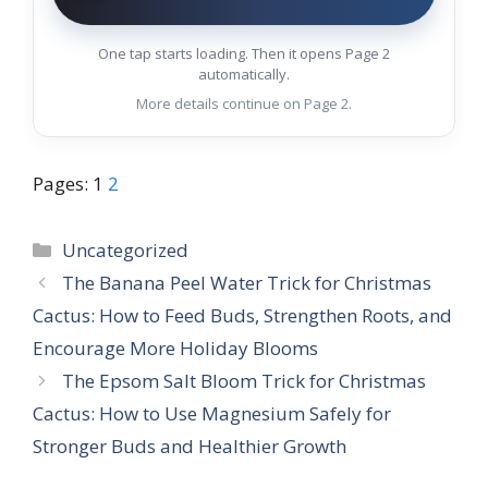
One tap starts loading. Then it opens Page 2
automatically.
More details continue on Page 2.
Pages:
1
2
Categories
Uncategorized
The Banana Peel Water Trick for Christmas
Cactus: How to Feed Buds, Strengthen Roots, and
Encourage More Holiday Blooms
The Epsom Salt Bloom Trick for Christmas
Cactus: How to Use Magnesium Safely for
Stronger Buds and Healthier Growth