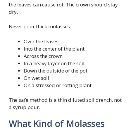
the leaves can cause rot. The crown should stay
dry.
Never pour thick molasses:
Over the leaves
Into the center of the plant
Across the crown
In a heavy layer on the soil
Down the outside of the pot
On wet soil
On a stressed or rotting plant
The safe method is a thin diluted soil drench, not
a syrup pour.
What Kind of Molasses