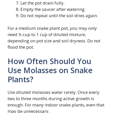
Let the pot drain fully.
Empty the saucer after watering.
Do not repeat until the soil dries again.
For a medium snake plant pot, you may only
need ½ cup to 1 cup of diluted mixture,
depending on pot size and soil dryness. Do not
flood the pot.
How Often Should You
Use Molasses on Snake
Plants?
Use diluted molasses water rarely. Once every
two to three months during active growth is
enough. For many indoor snake plants, even that
may be unnecessary.