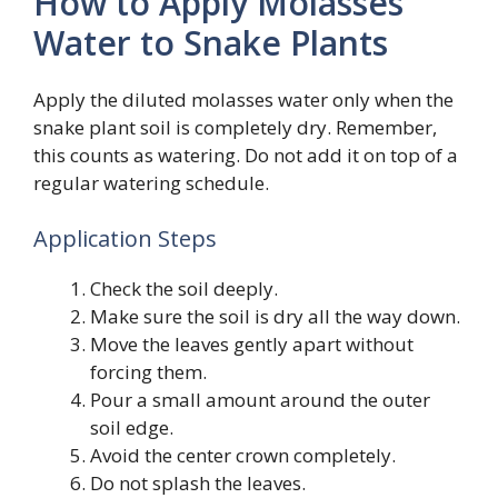
How to Apply Molasses
Water to Snake Plants
Apply the diluted molasses water only when the
snake plant soil is completely dry. Remember,
this counts as watering. Do not add it on top of a
regular watering schedule.
Application Steps
Check the soil deeply.
Make sure the soil is dry all the way down.
Move the leaves gently apart without
forcing them.
Pour a small amount around the outer
soil edge.
Avoid the center crown completely.
Do not splash the leaves.