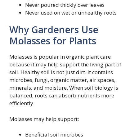
Never poured thickly over leaves
Never used on wet or unhealthy roots
Why Gardeners Use
Molasses for Plants
Molasses is popular in organic plant care
because it may help support the living part of
soil. Healthy soil is not just dirt. It contains
microbes, fungi, organic matter, air spaces,
minerals, and moisture. When soil biology is
balanced, roots can absorb nutrients more
efficiently.
Molasses may help support:
Beneficial soil microbes