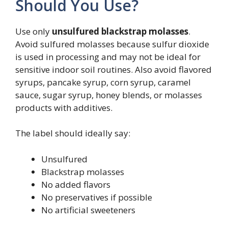
Should You Use?
Use only
unsulfured blackstrap molasses
.
Avoid sulfured molasses because sulfur dioxide
is used in processing and may not be ideal for
sensitive indoor soil routines. Also avoid flavored
syrups, pancake syrup, corn syrup, caramel
sauce, sugar syrup, honey blends, or molasses
products with additives.
The label should ideally say:
Unsulfured
Blackstrap molasses
No added flavors
No preservatives if possible
No artificial sweeteners