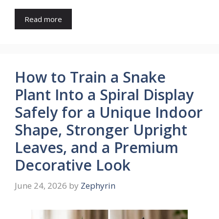
Read more
How to Train a Snake
Plant Into a Spiral Display
Safely for a Unique Indoor
Shape, Stronger Upright
Leaves, and a Premium
Decorative Look
June 24, 2026
by
Zephyrin