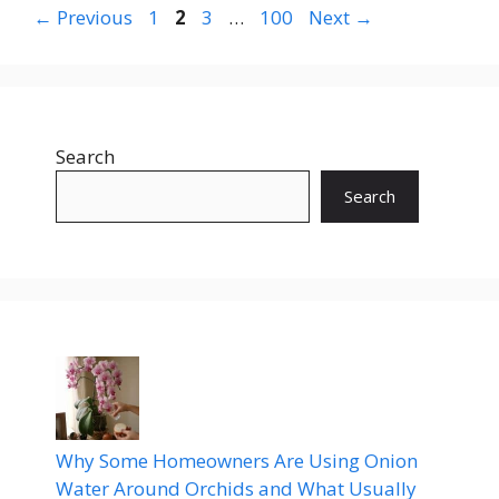
Page
Page
Page
Page
←
Previous
1
2
3
…
100
Next
→
Search
Search
Why Some Homeowners Are Using Onion
Water Around Orchids and What Usually