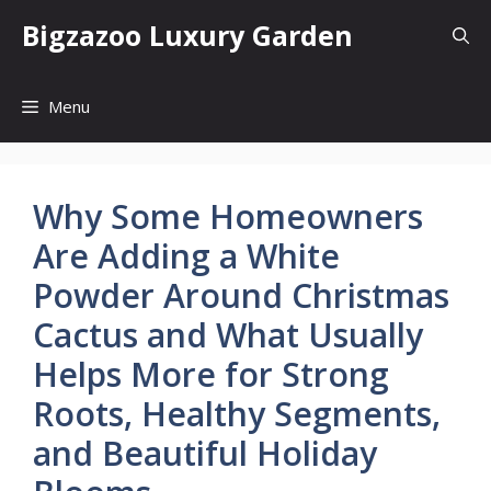
Skip
Bigzazoo Luxury Garden
to
content
Menu
Why Some Homeowners
Are Adding a White
Powder Around Christmas
Cactus and What Usually
Helps More for Strong
Roots, Healthy Segments,
and Beautiful Holiday