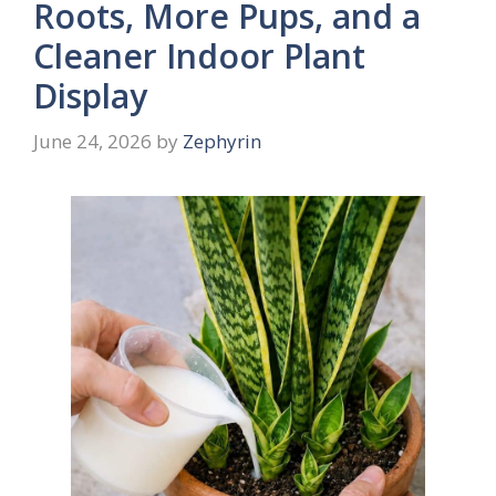
Roots, More Pups, and a
Cleaner Indoor Plant
Display
June 24, 2026
by
Zephyrin