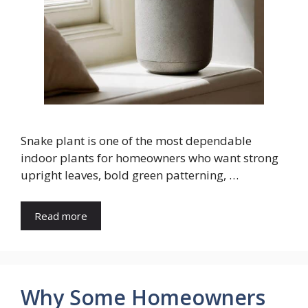
Snake plant is one of the most dependable
indoor plants for homeowners who want strong
upright leaves, bold green patterning, …
Read more
Why Some Homeowners