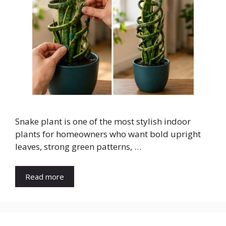
Snake plant is one of the most stylish indoor
plants for homeowners who want bold upright
leaves, strong green patterns, …
Read more