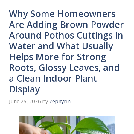
Why Some Homeowners
Are Adding Brown Powder
Around Pothos Cuttings in
Water and What Usually
Helps More for Strong
Roots, Glossy Leaves, and
a Clean Indoor Plant
Display
June 25, 2026
by
Zephyrin