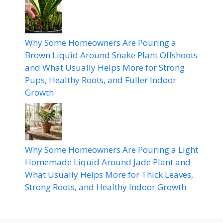
Why Some Homeowners Are Pouring a
Brown Liquid Around Snake Plant Offshoots
and What Usually Helps More for Strong
Pups, Healthy Roots, and Fuller Indoor
Growth
Why Some Homeowners Are Pouring a Light
Homemade Liquid Around Jade Plant and
What Usually Helps More for Thick Leaves,
Strong Roots, and Healthy Indoor Growth