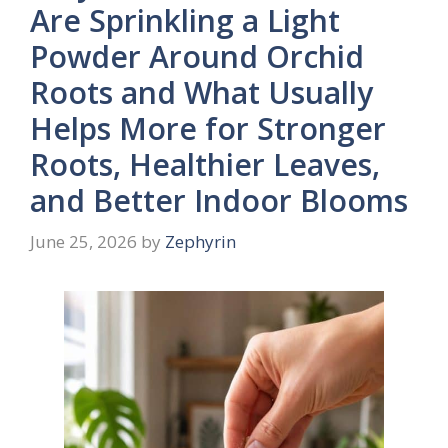
Are Sprinkling a Light
Powder Around Orchid
Roots and What Usually
Helps More for Stronger
Roots, Healthier Leaves,
and Better Indoor Blooms
June 25, 2026
by
Zephyrin