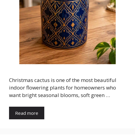
Christmas cactus is one of the most beautiful
indoor flowering plants for homeowners who
want bright seasonal blooms, soft green …
Read more