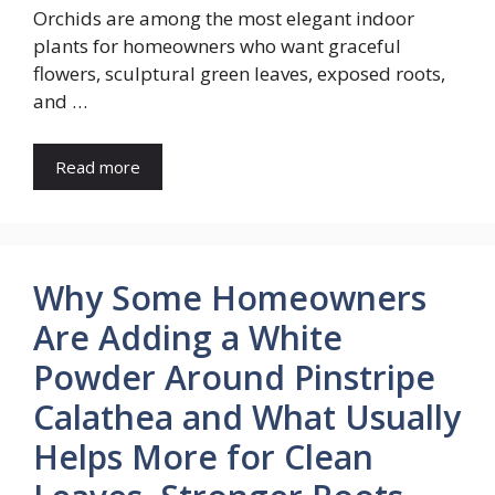
Orchids are among the most elegant indoor
plants for homeowners who want graceful
flowers, sculptural green leaves, exposed roots,
and …
Read more
Why Some Homeowners
Are Adding a White
Powder Around Pinstripe
Calathea and What Usually
Helps More for Clean