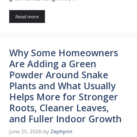
Read more
Why Some Homeowners
Are Adding a Green
Powder Around Snake
Plants and What Usually
Helps More for Stronger
Roots, Cleaner Leaves,
and Fuller Indoor Growth
June 25, 2026
by
Zephyrin