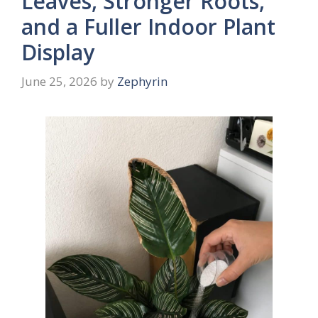
Leaves, Stronger Roots,
and a Fuller Indoor Plant
Display
June 25, 2026
by
Zephyrin