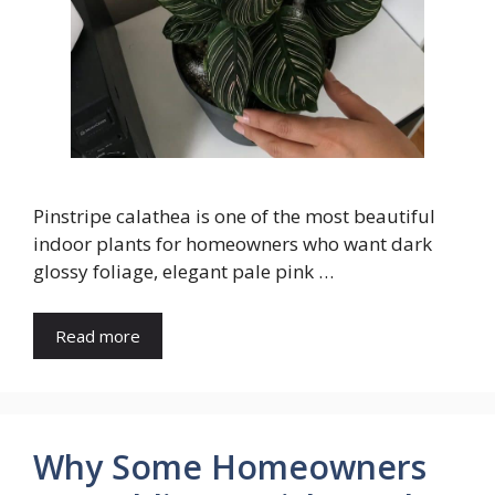
Pinstripe calathea is one of the most beautiful
indoor plants for homeowners who want dark
glossy foliage, elegant pale pink …
Read more
Why Some Homeowners