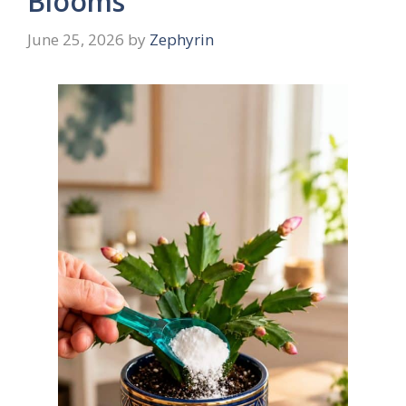
Blooms
June 25, 2026
by
Zephyrin