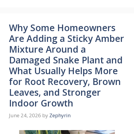
Why Some Homeowners
Are Adding a Sticky Amber
Mixture Around a
Damaged Snake Plant and
What Usually Helps More
for Root Recovery, Brown
Leaves, and Stronger
Indoor Growth
June 24, 2026
by
Zephyrin