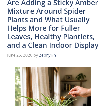
Are Adding a Sticky Amber
Mixture Around Spider
Plants and What Usually
Helps More for Fuller
Leaves, Healthy Plantlets,
and a Clean Indoor Display
June 25, 2026
by
Zephyrin