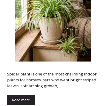
Spider plant is one of the most charming indoor
plants for homeowners who want bright striped
leaves, soft arching growth, …
Read more