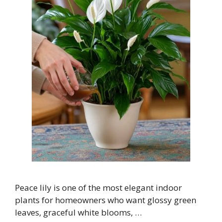
Peace lily is one of the most elegant indoor
plants for homeowners who want glossy green
leaves, graceful white blooms, …