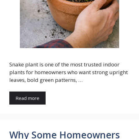
Snake plant is one of the most trusted indoor
plants for homeowners who want strong upright
leaves, bold green patterns, …
Read more
Why Some Homeowners