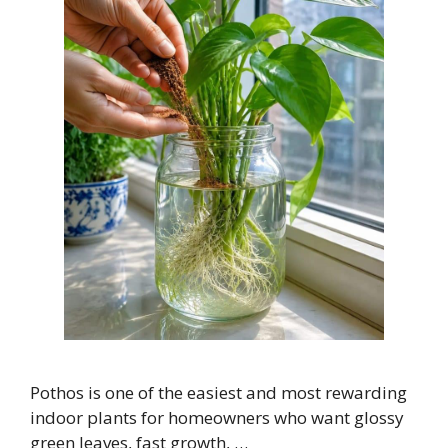
Pothos is one of the easiest and most rewarding
indoor plants for homeowners who want glossy
green leaves, fast growth, …