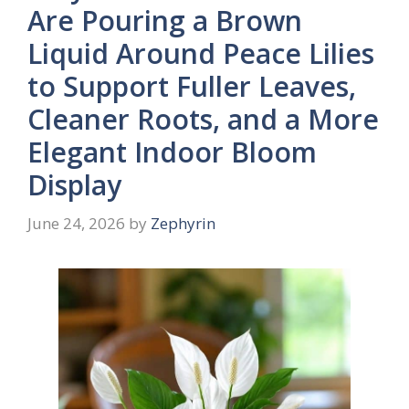
Are Pouring a Brown
Liquid Around Peace Lilies
to Support Fuller Leaves,
Cleaner Roots, and a More
Elegant Indoor Bloom
Display
June 24, 2026
by
Zephyrin