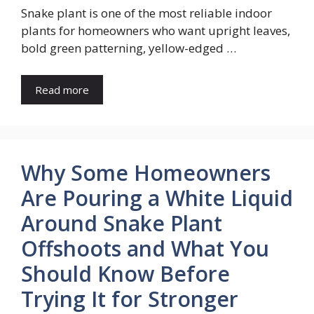
Snake plant is one of the most reliable indoor
plants for homeowners who want upright leaves,
bold green patterning, yellow-edged …
Read more
Why Some Homeowners
Are Pouring a White Liquid
Around Snake Plant
Offshoots and What You
Should Know Before
Trying It for Stronger