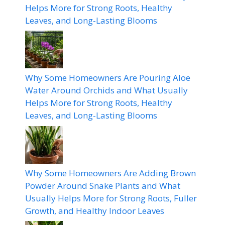
Helps More for Strong Roots, Healthy
Leaves, and Long-Lasting Blooms
Why Some Homeowners Are Pouring Aloe
Water Around Orchids and What Usually
Helps More for Strong Roots, Healthy
Leaves, and Long-Lasting Blooms
Why Some Homeowners Are Adding Brown
Powder Around Snake Plants and What
Usually Helps More for Strong Roots, Fuller
Growth, and Healthy Indoor Leaves